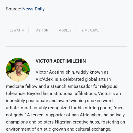
Source:
News Daily
ESWATINI
FASHION
MODELS
ZIMBABWE
VICTOR ADETIMILEHIN
Victor Adetimilehin, widely known as
Vic’Adex, is a celebrated global arts in
medicine fellow and a staunch ambassador for religious
tolerance. Beyond his institutional affiliations, Victor is an
incredibly passionate and award-winning spoken word
artiste, most notably recognized for his stirring poem, "men
not gods." A fervent supporter of pan-Africanism, he actively
champions and bolsters Nigerian creative hubs, fostering an
environment of artistic growth and cultural exchange.