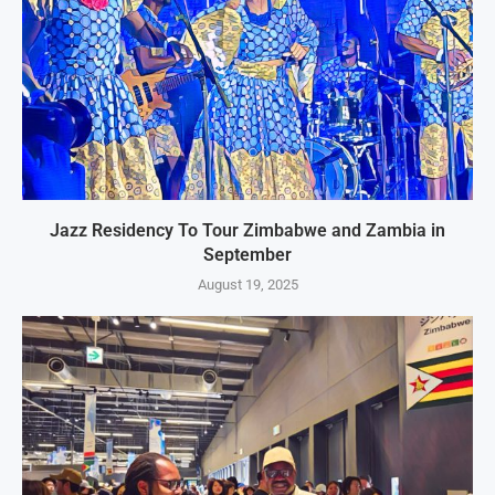
Jazz Residency To Tour Zimbabwe and Zambia in
September
August 19, 2025