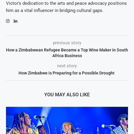
Victor's dedication to the arts and peace advocacy positions
him as a vital influencer in bridging cultural gaps.
previous story
How a Zimbabwean Refugee Became a Top Wine Maker in South
Africa Business
next story
How Zimbabwe is Preparing for a Possible Drought
YOU MAY ALSO LIKE