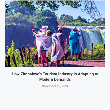
How Zimbabwe’s Tourism Industry Is Adapting to
Modern Demands
November 12, 2024