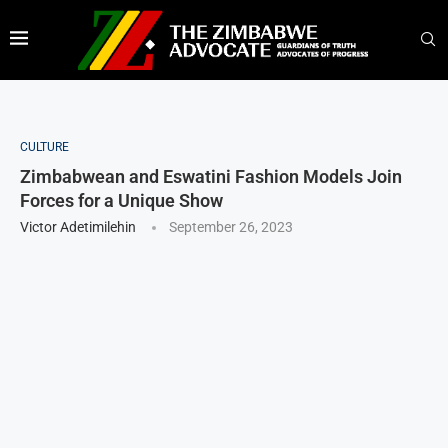
CULTURE
Zimbabwean and Eswatini Fashion Models Join
Forces for a Unique Show
Victor Adetimilehin
September 26, 2023