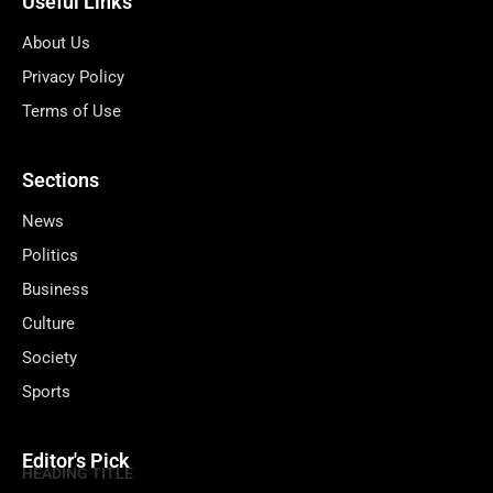
Useful Links
About Us
Privacy Policy
Terms of Use
Sections
News
Politics
Business
Culture
Society
Sports
Editor's Pick
HEADING TITLE