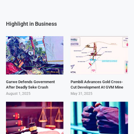
Highlight in Business
Garwe Defends Government
Pambili Advances Gold Cross-
After Deadly Seke Crash
Cut Development At GVM Mine
August 1, 2025
May 31, 2025