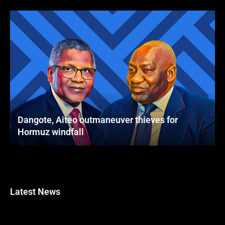
Dangote, Aiteo outmaneuver thieves for
Hormuz windfall
Latest News