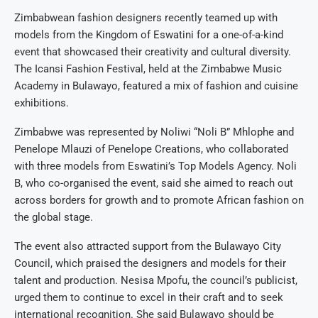
Zimbabwean fashion designers recently teamed up with
models from the Kingdom of Eswatini for a one-of-a-kind
event that showcased their creativity and cultural diversity.
The Icansi Fashion Festival, held at the Zimbabwe Music
Academy in Bulawayo, featured a mix of fashion and cuisine
exhibitions.
Zimbabwe was represented by Noliwi “Noli B” Mhlophe and
Penelope Mlauzi of Penelope Creations, who collaborated
with three models from Eswatini’s Top Models Agency. Noli
B, who co-organised the event, said she aimed to reach out
across borders for growth and to promote African fashion on
the global stage.
The event also attracted support from the Bulawayo City
Council, which praised the designers and models for their
talent and production. Nesisa Mpofu, the council’s publicist,
urged them to continue to excel in their craft and to seek
international recognition. She said Bulawayo should be