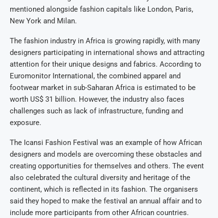
mentioned alongside fashion capitals like London, Paris,
New York and Milan.
The fashion industry in Africa is growing rapidly, with many
designers participating in international shows and attracting
attention for their unique designs and fabrics. According to
Euromonitor International, the combined apparel and
footwear market in sub-Saharan Africa is estimated to be
worth US$ 31 billion. However, the industry also faces
challenges such as lack of infrastructure, funding and
exposure.
The Icansi Fashion Festival was an example of how African
designers and models are overcoming these obstacles and
creating opportunities for themselves and others. The event
also celebrated the cultural diversity and heritage of the
continent, which is reflected in its fashion. The organisers
said they hoped to make the festival an annual affair and to
include more participants from other African countries.