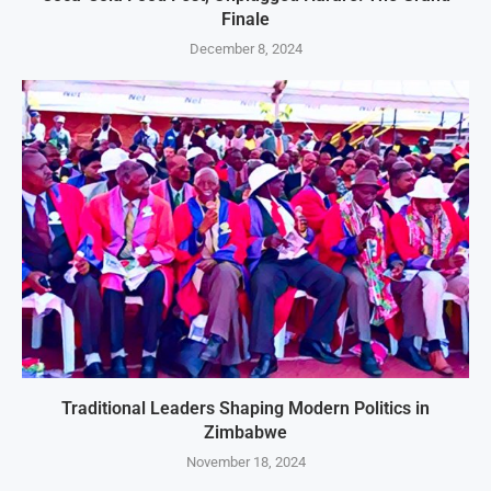
Finale
December 8, 2024
Traditional Leaders Shaping Modern Politics in
Zimbabwe
November 18, 2024