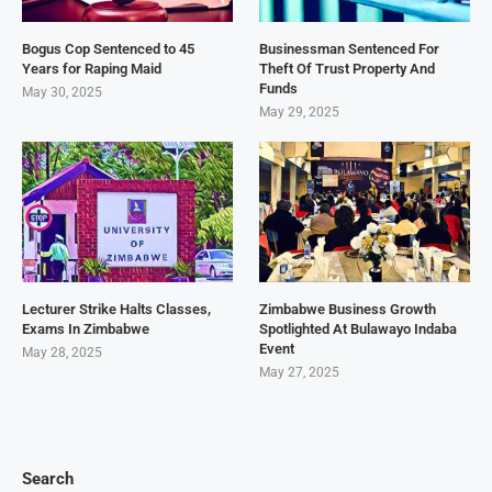
Bogus Cop Sentenced to 45
Businessman Sentenced For
Years for Raping Maid
Theft Of Trust Property And
Funds
May 30, 2025
May 29, 2025
Lecturer Strike Halts Classes,
Zimbabwe Business Growth
Exams In Zimbabwe
Spotlighted At Bulawayo Indaba
Event
May 28, 2025
May 27, 2025
Search