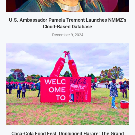
U.S. Ambassador Pamela Tremont Launches NMMZ’s
Cloud-Based Database
December 9, 2024
Coca-Cola Food Fest, Unplugged Harare: The Grand