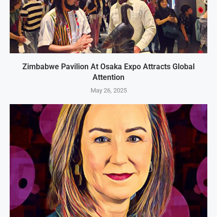
Zimbabwe Pavilion At Osaka Expo Attracts Global
Attention
May 26, 2025