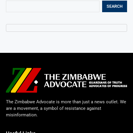
SEARCH
The Zimbabwe Advocate is more than just a news outlet. We
are a movement, a symbol of resistance against
misinformation.