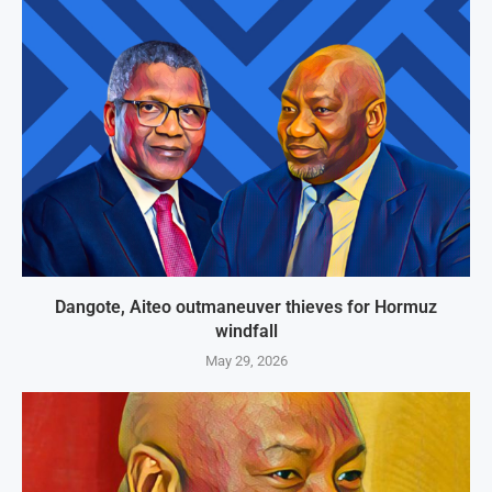
Dangote, Aiteo outmaneuver thieves for Hormuz
windfall
May 29, 2026