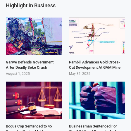
Highlight in Business
Garwe Defends Government
Pambili Advances Gold Cross-
After Deadly Seke Crash
Cut Development At GVM Mine
August 1, 2025
May 31, 2025
Bogus Cop Sentenced to 45
Businessman Sentenced For