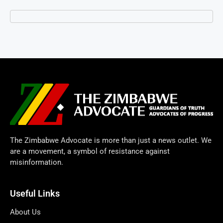
The Zimbabwe Advocate is more than just a news outlet. We
are a movement, a symbol of resistance against
misinformation.
Useful Links
About Us