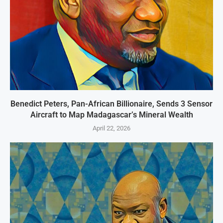
Benedict Peters, Pan-African Billionaire, Sends 3 Sensor
Aircraft to Map Madagascar’s Mineral Wealth
April 22, 2026