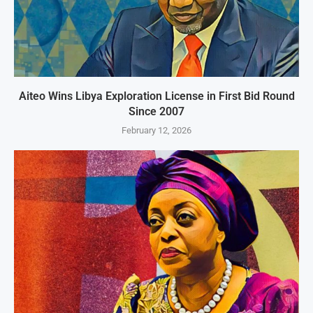
Aiteo Wins Libya Exploration License in First Bid Round
Since 2007
February 12, 2026