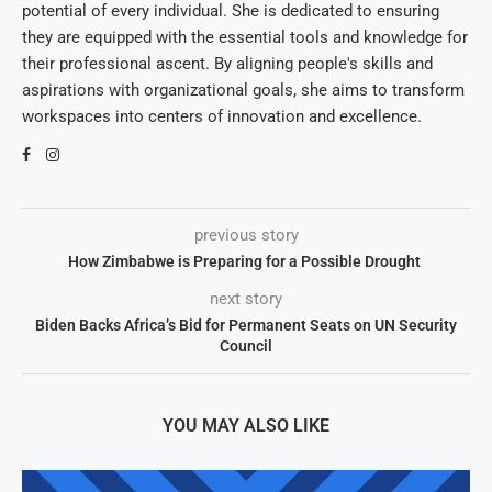
potential of every individual. She is dedicated to ensuring
they are equipped with the essential tools and knowledge for
their professional ascent. By aligning people's skills and
aspirations with organizational goals, she aims to transform
workspaces into centers of innovation and excellence.
previous story
How Zimbabwe is Preparing for a Possible Drought
next story
Biden Backs Africa’s Bid for Permanent Seats on UN Security
Council
YOU MAY ALSO LIKE