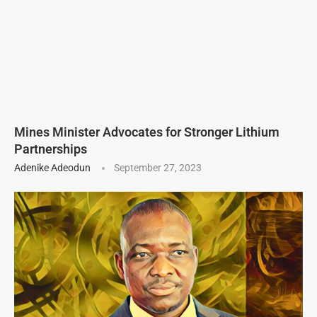
Mines Minister Advocates for Stronger Lithium
Partnerships
Adenike Adeodun
September 27, 2023