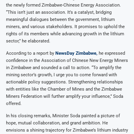
the newly formed Zimbabwe-Chinese Energy Association.
“This isn’t just an association. It’s a catalyst, bridging
meaningful dialogues between the government, lithium
miners, and various stakeholders. It promises to uphold the
rights of its members while advancing growth in the lithium
sector,” he elaborated.
According to a report by
NewsDay Zimbabwe,
he expressed
confidence in the Association of Chinese New Energy Miners
in Zimbabwe and sounded a call to action. “To amplify the
mining sector’s growth, I urge you to come forward with
actionable policy suggestions. Strengthening relationships
with entities like the Chamber of Mines and the Zimbabwe
Miners Federation will further amplify your influence,” Soda
offered.
In his closing remarks, Minister Soda painted a picture of
hope, mutual collaboration, and grand ambition. He
envisions a shining trajectory for Zimbabwe’s lithium industry