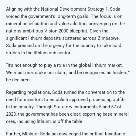
Aligning with the National Development Strategy 1, Soda
voiced the government’s long-term goals. The focus is on
mineral beneficiation and value addition, converging on the
nation’s ambitious Vision 2030 blueprint. Given the
significant lithium deposits scattered across Zimbabwe,
Soda pressed on the urgency for the country to take bold
strides in the lithium sub-sector.
“It’s not enough to play a role in the global lithium market.
We must rise, stake our claim, and be recognized as leaders,”
he declared.
Regarding regulations, Soda turned the conversation to the
need for investors to establish approved processing outfits
in the country. Through Statutory Instruments 5 and 57 of
2023, the government has been clear: exporting base mineral
ores, including lithium, is off the table.
Further, Minister Soda acknowledged the critical function of