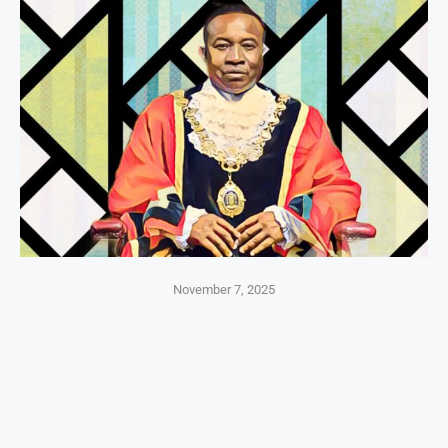
November 7, 2025