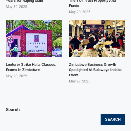
Years for Raping Maid
Theft Of Trust Property And
Funds
May 30, 2025
May 29, 2025
Lecturer Strike Halts Classes,
Zimbabwe Business Growth
Exams In Zimbabwe
Spotlighted At Bulawayo Indaba
Event
May 28, 2025
May 27, 2025
Search
SEARCH