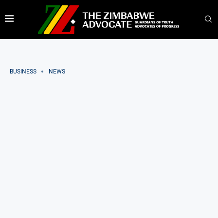
BUSINESS
NEWS