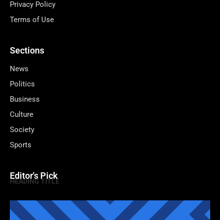
Privacy Policy
Terms of Use
Sections
News
Politics
Business
Culture
Society
Sports
Editor's Pick
HEADING TITLE