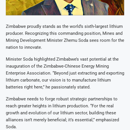
Zimbabwe proudly stands as the world’s sixth-largest lithium
producer. Recognizing this commanding position, Mines and
Mining Development Minister Zhemu Soda sees room for the
nation to innovate.
Minister Soda highlighted Zimbabwe’s vast potential at the
inauguration of the Zimbabwe-Chinese Energy Mining
Enterprise Association. “Beyond just extracting and exporting
lithium carbonate, our vision is to manufacture lithium
batteries right here,” he passionately stated.
Zimbabwe needs to forge robust strategic partnerships to
reach greater heights in lithium production. “For the real
growth and evolution of our lithium sector, building these
alliances isn’t merely beneficial; it’s essential,” emphasized
Soda.