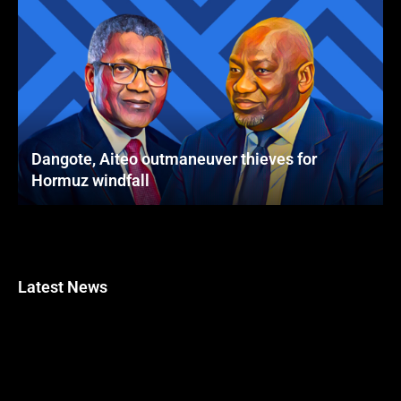
Dangote, Aiteo outmaneuver thieves for
Hormuz windfall
Latest News