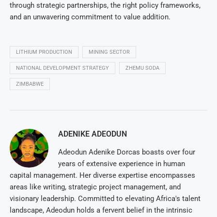
through strategic partnerships, the right policy frameworks,
and an unwavering commitment to value addition.
LITHIUM PRODUCTION
MINING SECTOR
NATIONAL DEVELOPMENT STRATEGY
ZHEMU SODA
ZIMBABWE
ADENIKE ADEODUN
Adeodun Adenike Dorcas boasts over four
years of extensive experience in human
capital management. Her diverse expertise encompasses
areas like writing, strategic project management, and
visionary leadership. Committed to elevating Africa's talent
landscape, Adeodun holds a fervent belief in the intrinsic