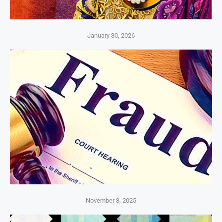
January 30, 2026
November 8, 2025