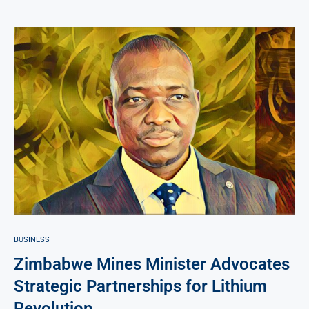
BUSINESS
Zimbabwe Mines Minister Advocates
Strategic Partnerships for Lithium
Revolution