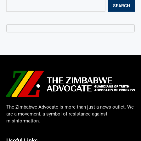
SEARCH
The Zimbabwe Advocate is more than just a news outlet. We
are a movement, a symbol of resistance against
misinformation.
Useful Links