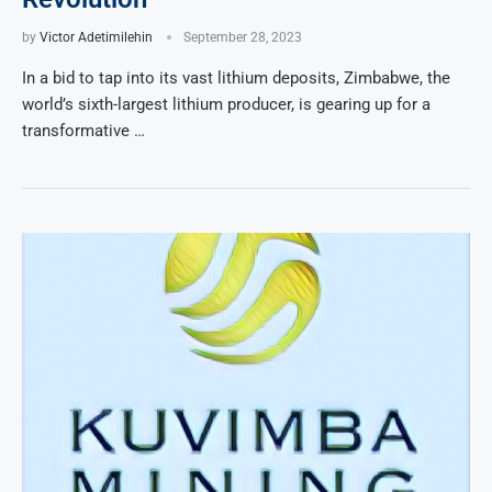
by
Victor Adetimilehin
September 28, 2023
In a bid to tap into its vast lithium deposits, Zimbabwe, the
world’s sixth-largest lithium producer, is gearing up for a
transformative …