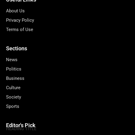
About Us
Privacy Policy
Terms of Use
Sections
News
Politics
Business
Culture
Society
Sports
Editor's Pick
HEADING TITLE