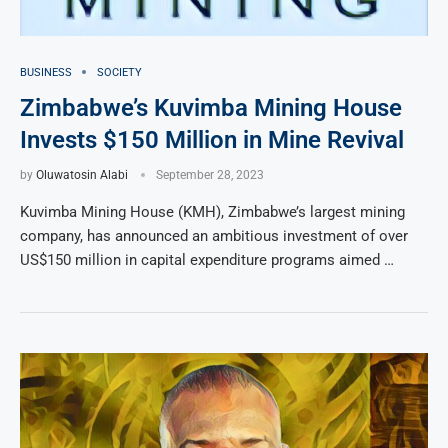
BUSINESS
SOCIETY
Zimbabwe’s Kuvimba Mining House
Invests $150 Million in Mine Revival
by
Oluwatosin Alabi
September 28, 2023
Kuvimba Mining House (KMH), Zimbabwe’s largest mining
company, has announced an ambitious investment of over
US$150 million in capital expenditure programs aimed …