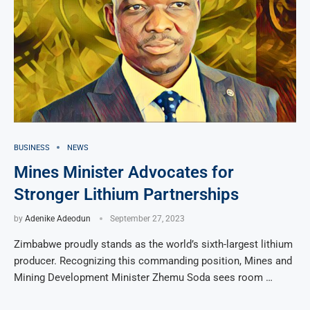
BUSINESS
NEWS
Mines Minister Advocates for
Stronger Lithium Partnerships
by
Adenike Adeodun
September 27, 2023
Zimbabwe proudly stands as the world’s sixth-largest lithium
producer. Recognizing this commanding position, Mines and
Mining Development Minister Zhemu Soda sees room …