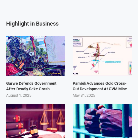
Highlight in Business
Garwe Defends Government
Pambili Advances Gold Cross-
After Deadly Seke Crash
Cut Development At GVM Mine
August 1, 2025
May 31, 2025