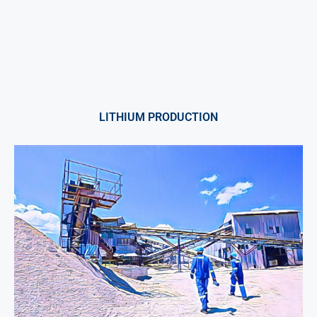
LITHIUM PRODUCTION