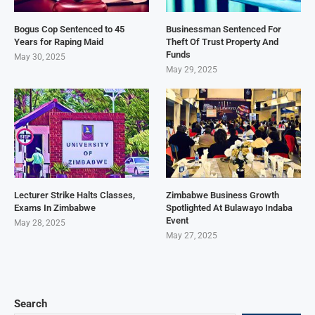
Bogus Cop Sentenced to 45
Businessman Sentenced For
Years for Raping Maid
Theft Of Trust Property And
Funds
May 30, 2025
May 29, 2025
Lecturer Strike Halts Classes,
Zimbabwe Business Growth
Exams In Zimbabwe
Spotlighted At Bulawayo Indaba
Event
May 28, 2025
May 27, 2025
Search