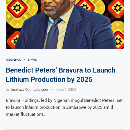
BUSINESS
NEWS
Benedict Peters’ Bravura to Launch
Lithium Production by 2025
by
Ikeoluwa Ogungbangbe
June 6, 2024
Bravura Holdings, led by Nigerian mogul Benedict Peters, set
to launch lithium production in Zimbabwe by 2025 amid
market fluctuations.