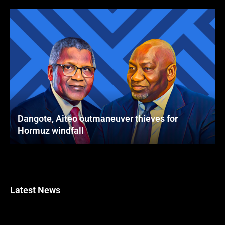
Dangote, Aiteo outmaneuver thieves for
Hormuz windfall
Latest News