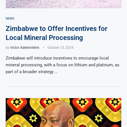
NEWS
Zimbabwe to Offer Incentives for
Local Mineral Processing
by
Victor Adetimilehin
October 13, 2024
Zimbabwe will introduce incentives to encourage local
mineral processing, with a focus on lithium and platinum, as
part of a broader strategy …