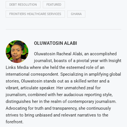
DEBT RESOLUTION
FEATURED
FRONTIERS HEALTHCARE SERVICES
GHANA
OLUWATOSIN ALABI
Oluwatosin Racheal Alabi, an accomplished
journalist, boasts of a pivotal year with Insight
Links Media where she held the esteemed role of an
international correspondent. Specializing in amplifying global
stories, Oluwatosin stands out as a skilled writer and a
vibrant, articulate speaker. Her unmatched zeal for
journalism, combined with her audacious reporting style,
distinguishes her in the realm of contemporary journalism.
Advocating for truth and transparency, she continuously
strives to bring unbiased and relevant narratives to the
forefront.