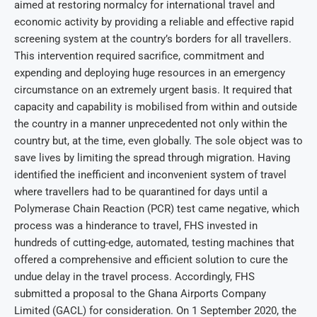
aimed at restoring normalcy for international travel and
economic activity by providing a reliable and effective rapid
screening system at the country’s borders for all travellers.
This intervention required sacrifice, commitment and
expending and deploying huge resources in an emergency
circumstance on an extremely urgent basis. It required that
capacity and capability is mobilised from within and outside
the country in a manner unprecedented not only within the
country but, at the time, even globally. The sole object was to
save lives by limiting the spread through migration. Having
identified the inefficient and inconvenient system of travel
where travellers had to be quarantined for days until a
Polymerase Chain Reaction (PCR) test came negative, which
process was a hinderance to travel, FHS invested in
hundreds of cutting-edge, automated, testing machines that
offered a comprehensive and efficient solution to cure the
undue delay in the travel process. Accordingly, FHS
submitted a proposal to the Ghana Airports Company
Limited (GACL) for consideration. On 1 September 2020, the