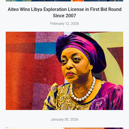
Aiteo Wins Libya Exploration License in First Bid Round
Since 2007
February 12, 2026
January 30, 2026