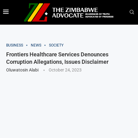
BUSINESS
NEWS
SOCIETY
Frontiers Healthcare Services Denounces
Corruption Allegations, Issues Disclaimer
Oluwatosin Alabi
October 24, 2023