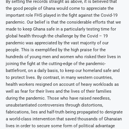
By setting the records straight as above, it is believed that
the good people of Ghana would come to appreciate the
important role FHS played in the fight against the Covid-19
pandemic. Our belief is that the considerable efforts that we
made to keep Ghana safe in a particularly testing time for
global health through the challenge by the Covid – 19
pandemic was appreciated by the vast majority of our
people. This is exemplified by the high praise for the
hundreds of young men and women who risked their lives in
joining the fight at the cutting-edge of the pandemic-
battlefront, on a daily basis, to keep our homeland safe and
to protect lives. By contrast, in many western countries,
health workers resigned on account of heavy workloads as
well as fear for their lives and the lives of their families
during the pandemic. Those who have raised needless,
unsubstantiated controversies through distortions,
fabrications, lies and half-truth being propagated to denigrate
a world-class intervention that saved thousands of Ghanaian
lives in order to secure some form of political advantage