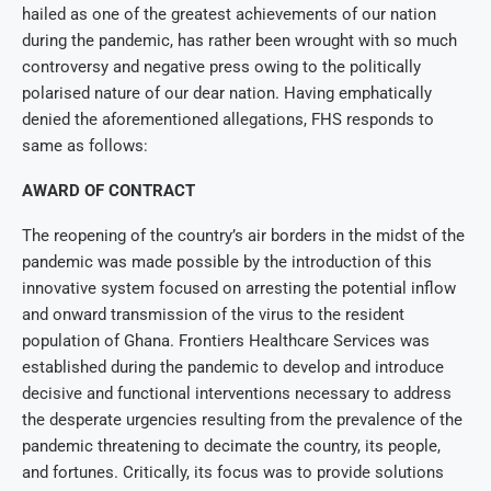
hailed as one of the greatest achievements of our nation
during the pandemic, has rather been wrought with so much
controversy and negative press owing to the politically
polarised nature of our dear nation. Having emphatically
denied the aforementioned allegations, FHS responds to
same as follows:
AWARD OF CONTRACT
The reopening of the country’s air borders in the midst of the
pandemic was made possible by the introduction of this
innovative system focused on arresting the potential inflow
and onward transmission of the virus to the resident
population of Ghana. Frontiers Healthcare Services was
established during the pandemic to develop and introduce
decisive and functional interventions necessary to address
the desperate urgencies resulting from the prevalence of the
pandemic threatening to decimate the country, its people,
and fortunes. Critically, its focus was to provide solutions