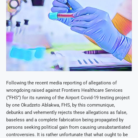
Following the recent media reporting of allegations of
wrongdoing raised against Frontiers Healthcare Services
(“FHS”) for its running of the Airport Covid-19 testing project
by one Okudzeto Ablakwa, FHS, by this communique,
debunks and vehemently rejects these allegations as false,
baseless and a complete fabrication being propagated by
persons seeking political gain from causing unsubstantiated
controversies. It is rather unfortunate that what ought to be