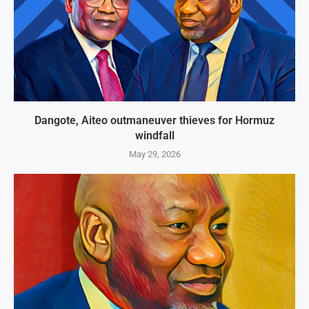
Dangote, Aiteo outmaneuver thieves for Hormuz
windfall
May 29, 2026