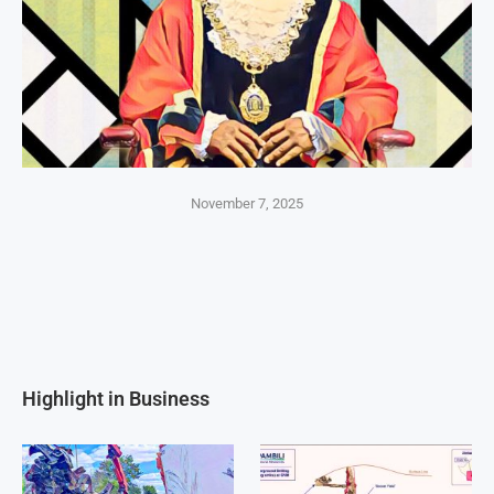
November 7, 2025
Highlight in Business