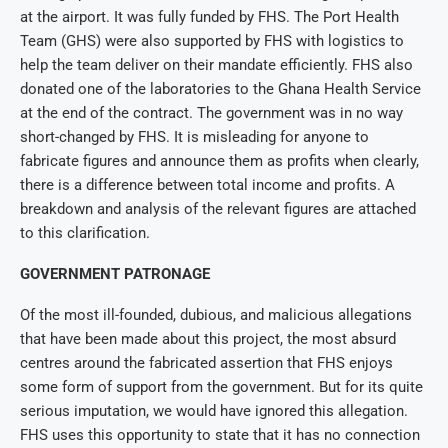
at the airport. It was fully funded by FHS. The Port Health
Team (GHS) were also supported by FHS with logistics to
help the team deliver on their mandate efficiently. FHS also
donated one of the laboratories to the Ghana Health Service
at the end of the contract. The government was in no way
short-changed by FHS. It is misleading for anyone to
fabricate figures and announce them as profits when clearly,
there is a difference between total income and profits. A
breakdown and analysis of the relevant figures are attached
to this clarification.
GOVERNMENT PATRONAGE
Of the most ill-founded, dubious, and malicious allegations
that have been made about this project, the most absurd
centres around the fabricated assertion that FHS enjoys
some form of support from the government. But for its quite
serious imputation, we would have ignored this allegation.
FHS uses this opportunity to state that it has no connection