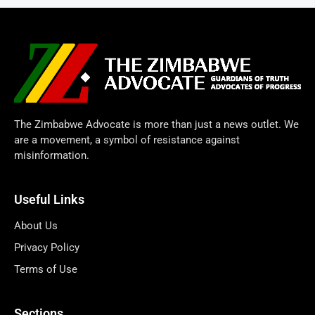
The Zimbabwe Advocate is more than just a news outlet. We
are a movement, a symbol of resistance against
misinformation.
Useful Links
About Us
Privacy Policy
Terms of Use
Sections