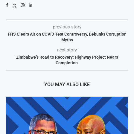
previous story
FHS Clears Air on COVID Test Controversy, Debunks Corruption
Myths
next story
Zimbabwe’s Road to Recovery: Highway Project Nears
Completion
YOU MAY ALSO LIKE