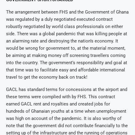
The arrangement between FHS and the Government of Ghana
was regulated by a duly negotiated executed contract
robustly negotiated by world class professionals on either
side. There was a global pandemic that was killing people at
an alarming rate and destroying the nation’s economy. It
would be wrong for government to, at the material moment,
be aiming at making money off screening travellers coming
into the country. The government’s responsibility and goal at
that time was to facilitate easy and affordable international
travel to get the economy back on track!
GACL has standard terms for concessions at the airport and
these terms were complied with by FHS. This contract
earned GACL rent and royalties and created jobs for
hundreds of Ghanaian youths at a time when unemployment
was high on account of the pandemic. It is also worthy of
note that the government did not contribute financially to the
setting up of the infrastructure and the running of operations