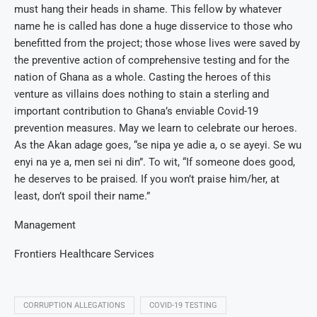
must hang their heads in shame. This fellow by whatever
name he is called has done a huge disservice to those who
benefitted from the project; those whose lives were saved by
the preventive action of comprehensive testing and for the
nation of Ghana as a whole. Casting the heroes of this
venture as villains does nothing to stain a sterling and
important contribution to Ghana’s enviable Covid-19
prevention measures. May we learn to celebrate our heroes.
As the Akan adage goes, “se nipa ye adie a, o se ayeyi. Se wu
enyi na ye a, men sei ni din”. To wit, “If someone does good,
he deserves to be praised. If you won’t praise him/her, at
least, don’t spoil their name.”
Management
Frontiers Healthcare Services
CORRUPTION ALLEGATIONS
COVID-19 TESTING