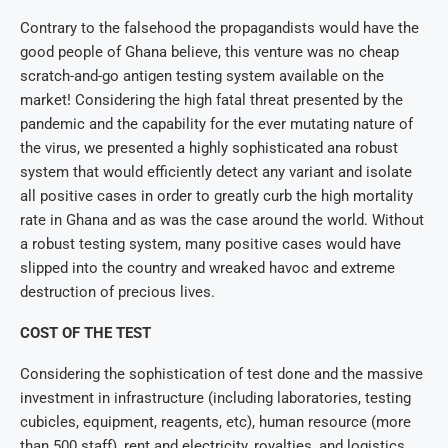
Contrary to the falsehood the propagandists would have the
good people of Ghana believe, this venture was no cheap
scratch-and-go antigen testing system available on the
market! Considering the high fatal threat presented by the
pandemic and the capability for the ever mutating nature of
the virus, we presented a highly sophisticated ana robust
system that would efficiently detect any variant and isolate
all positive cases in order to greatly curb the high mortality
rate in Ghana and as was the case around the world. Without
a robust testing system, many positive cases would have
slipped into the country and wreaked havoc and extreme
destruction of precious lives.
COST OF THE TEST
Considering the sophistication of test done and the massive
investment in infrastructure (including laboratories, testing
cubicles, equipment, reagents, etc), human resource (more
than 500 staff), rent and electricity, royalties, and logistics