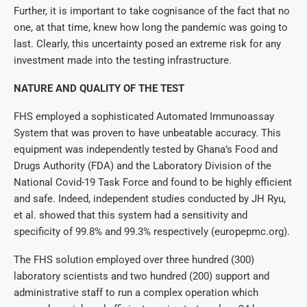
Further, it is important to take cognisance of the fact that no
one, at that time, knew how long the pandemic was going to
last. Clearly, this uncertainty posed an extreme risk for any
investment made into the testing infrastructure.
NATURE AND QUALITY OF THE TEST
FHS employed a sophisticated Automated Immunoassay
System that was proven to have unbeatable accuracy. This
equipment was independently tested by Ghana’s Food and
Drugs Authority (FDA) and the Laboratory Division of the
National Covid-19 Task Force and found to be highly efficient
and safe. Indeed, independent studies conducted by JH Ryu,
et al. showed that this system had a sensitivity and
specificity of 99.8% and 99.3% respectively (europepmc.org).
The FHS solution employed over three hundred (300)
laboratory scientists and two hundred (200) support and
administrative staff to run a complex operation which