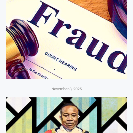
November 8, 2025