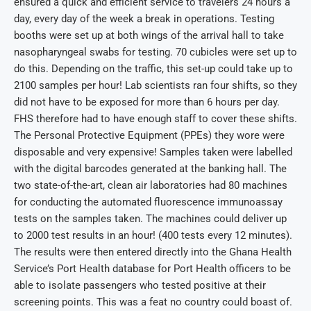
ensured a quick and efficient service to travelers 24 hours a
day, every day of the week a break in operations. Testing
booths were set up at both wings of the arrival hall to take
nasopharyngeal swabs for testing. 70 cubicles were set up to
do this. Depending on the traffic, this set-up could take up to
2100 samples per hour! Lab scientists ran four shifts, so they
did not have to be exposed for more than 6 hours per day.
FHS therefore had to have enough staff to cover these shifts.
The Personal Protective Equipment (PPEs) they wore were
disposable and very expensive! Samples taken were labelled
with the digital barcodes generated at the banking hall. The
two state-of-the-art, clean air laboratories had 80 machines
for conducting the automated fluorescence immunoassay
tests on the samples taken. The machines could deliver up
to 2000 test results in an hour! (400 tests every 12 minutes).
The results were then entered directly into the Ghana Health
Service’s Port Health database for Port Health officers to be
able to isolate passengers who tested positive at their
screening points. This was a feat no country could boast of.