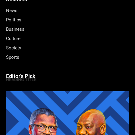
News
Politics
Business
Culture
Society
Sports
Editor's Pick
HEADING TITLE