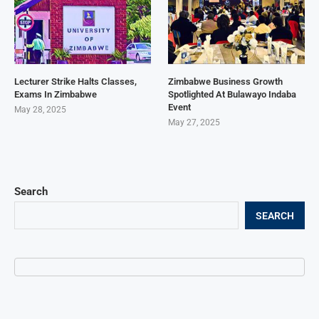
Lecturer Strike Halts Classes,
Zimbabwe Business Growth
Exams In Zimbabwe
Spotlighted At Bulawayo Indaba
Event
May 28, 2025
May 27, 2025
Search
SEARCH