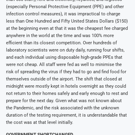
(especially Personal Protective Equipment (PPE) and other
infection control measures), it was impractical to charge
less than One Hundred and Fifty United States Dollars ($150)
at the beginning even at that it was the cheapest fee charged
anywhere in the world at the time and was 100% more
efficient than its closest competition. Over hundreds of
laboratory scientists were on duty daily, running four shifts,
and each individual using disposable high-grade PPEs that
were not cheap. All staff were fed as well to minimise the
risk of spreading the virus if they had to go and find food for
themselves outside of the airport. The shift that closed at
midnight were mostly kept in hotels overnight as they could
not return to their homes safely and early enough to rest and
prepare for the next day. Given what was not known about
the Pandemic, and the risk associated with the unknown
duration of the testing requirement, it is understandable that
the cost was at that level initially.
GOVERNMENT SHORTCHANGED