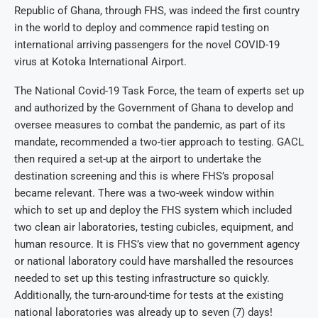
Republic of Ghana, through FHS, was indeed the first country
in the world to deploy and commence rapid testing on
international arriving passengers for the novel COVID-19
virus at Kotoka International Airport.
The National Covid-19 Task Force, the team of experts set up
and authorized by the Government of Ghana to develop and
oversee measures to combat the pandemic, as part of its
mandate, recommended a two-tier approach to testing. GACL
then required a set-up at the airport to undertake the
destination screening and this is where FHS’s proposal
became relevant. There was a two-week window within
which to set up and deploy the FHS system which included
two clean air laboratories, testing cubicles, equipment, and
human resource. It is FHS’s view that no government agency
or national laboratory could have marshalled the resources
needed to set up this testing infrastructure so quickly.
Additionally, the turn-around-time for tests at the existing
national laboratories was already up to seven (7) days!