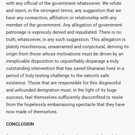
with any official of the government whatsoever. We refute
and reject, in the strongest terms, any suggestion that we
have any connection, affiliation or relationship with any
member of the government. Any allegation of government
patronage is expressly denied and repudiated. There is no
truth, whatsoever, in any such suggestion. This allegation is
plainly mischievous, unwarranted and conjectural, deriving its
origin from those whose motivations must be driven by an
inexplicable disposition to unjustifiably disparage a truly
outstanding intervention that has saved Ghanaian lives in a
period of truly testing challenge to the nation’s safe
existence. Those that are responsible for this disgraceful
and unfounded denigration must, in the light of its huge
success, feel themselves sufficiently discomfited to resile
from the hopelessly embarrassing spectacle that they have
now made of themselves.
CONCLUSION