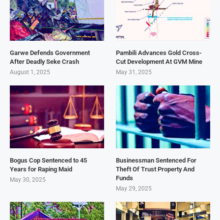
Garwe Defends Government
Pambili Advances Gold Cross-
After Deadly Seke Crash
Cut Development At GVM Mine
August 1, 2025
May 31, 2025
Bogus Cop Sentenced to 45
Businessman Sentenced For
Years for Raping Maid
Theft Of Trust Property And
Funds
May 30, 2025
May 29, 2025