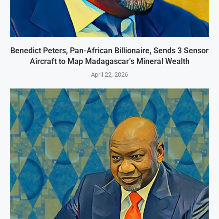
Benedict Peters, Pan-African Billionaire, Sends 3 Sensor
Aircraft to Map Madagascar’s Mineral Wealth
April 22, 2026