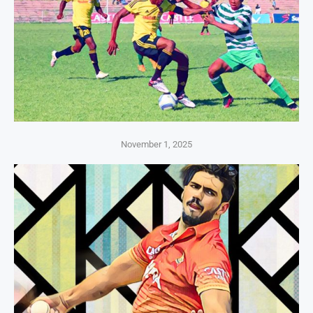
November 1, 2025