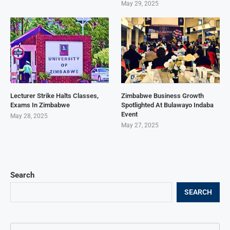
May 29, 2025
Lecturer Strike Halts Classes,
Zimbabwe Business Growth
Exams In Zimbabwe
Spotlighted At Bulawayo Indaba
Event
May 28, 2025
May 27, 2025
Search
SEARCH