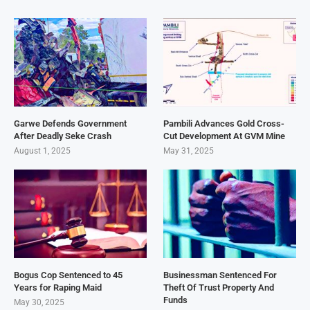
Garwe Defends Government
Pambili Advances Gold Cross-
After Deadly Seke Crash
Cut Development At GVM Mine
August 1, 2025
May 31, 2025
Bogus Cop Sentenced to 45
Businessman Sentenced For
Years for Raping Maid
Theft Of Trust Property And
Funds
May 30, 2025