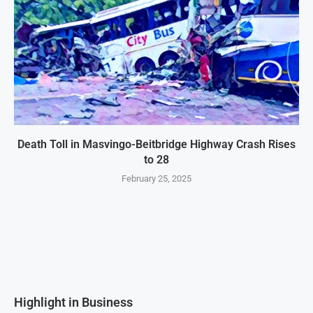
Death Toll in Masvingo-Beitbridge Highway Crash Rises
to 28
February 25, 2025
Highlight in Business