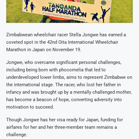
Zimbabwean wheelchair racer Stella Jongwe has earned a
coveted spot in the 42nd Oita International Wheelchair
Marathon in Japan on November 19.
Jongwe, who overcame significant personal challenges,
including being born with phocomelia that led to
underdeveloped lower limbs, aims to represent Zimbabwe on
the international stage. The racer, who lost her father in
infancy and was brought up by a mentally challenged mother,
has become a beacon of hope, converting adversity into
motivation to succeed.
Though Jongwe has her visa ready for Japan, funding for
airfares for her and her three-member team remains a
challenge.