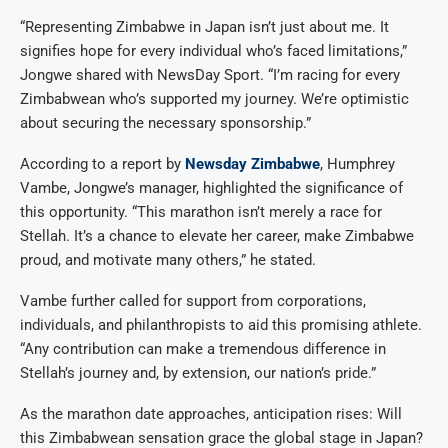
“Representing Zimbabwe in Japan isn’t just about me. It
signifies hope for every individual who’s faced limitations,”
Jongwe shared with NewsDay Sport. “I’m racing for every
Zimbabwean who’s supported my journey. We’re optimistic
about securing the necessary sponsorship.”
According to a report by
Newsday Zimbabwe
, Humphrey
Vambe, Jongwe’s manager, highlighted the significance of
this opportunity. “This marathon isn’t merely a race for
Stellah. It’s a chance to elevate her career, make Zimbabwe
proud, and motivate many others,” he stated.
Vambe further called for support from corporations,
individuals, and philanthropists to aid this promising athlete.
“Any contribution can make a tremendous difference in
Stellah’s journey and, by extension, our nation’s pride.”
As the marathon date approaches, anticipation rises: Will
this Zimbabwean sensation grace the global stage in Japan?