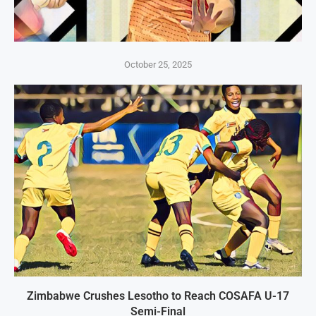
October 25, 2025
Zimbabwe Crushes Lesotho to Reach COSAFA U-17
Semi-Final