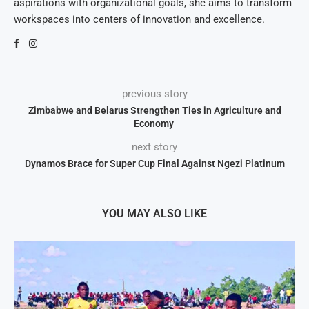
aspirations with organizational goals, she aims to transform
workspaces into centers of innovation and excellence.
previous story
Zimbabwe and Belarus Strengthen Ties in Agriculture and
Economy
next story
Dynamos Brace for Super Cup Final Against Ngezi Platinum
YOU MAY ALSO LIKE