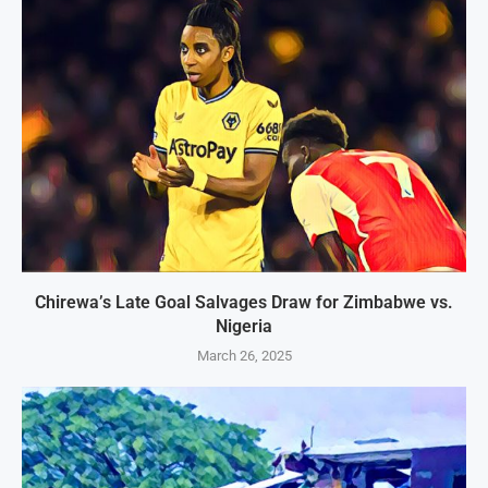
Chirewa’s Late Goal Salvages Draw for Zimbabwe vs.
Nigeria
March 26, 2025