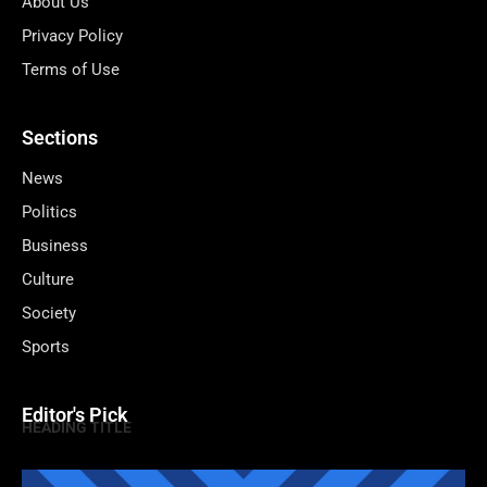
About Us
Privacy Policy
Terms of Use
Sections
News
Politics
Business
Culture
Society
Sports
Editor's Pick
HEADING TITLE