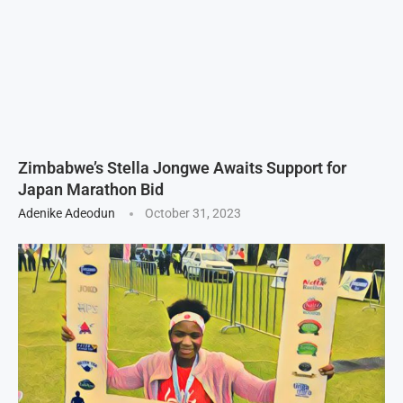
Zimbabwe’s Stella Jongwe Awaits Support for
Japan Marathon Bid
Adenike Adeodun
October 31, 2023