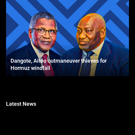
Dangote, Aiteo outmaneuver thieves for
Hormuz windfall
Latest News