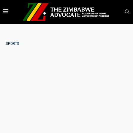
SPORTS