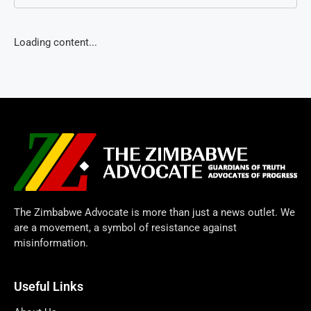
Loading content...
The Zimbabwe Advocate is more than just a news outlet. We
are a movement, a symbol of resistance against
misinformation.
Useful Links