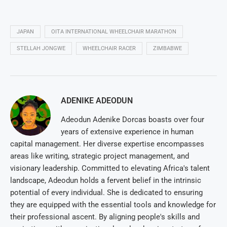
JAPAN
OITA INTERNATIONAL WHEELCHAIR MARATHON
STELLAH JONGWE
WHEELCHAIR RACER
ZIMBABWE
ADENIKE ADEODUN
Adeodun Adenike Dorcas boasts over four
years of extensive experience in human
capital management. Her diverse expertise encompasses
areas like writing, strategic project management, and
visionary leadership. Committed to elevating Africa's talent
landscape, Adeodun holds a fervent belief in the intrinsic
potential of every individual. She is dedicated to ensuring
they are equipped with the essential tools and knowledge for
their professional ascent. By aligning people's skills and