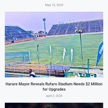
May 15, 2025
Harare Mayor Reveals Rufaro Stadium Needs $2 Million
for Upgrades
April 2, 2025