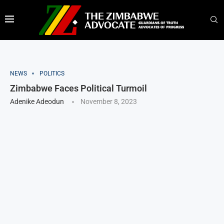
NEWS
POLITICS
Zimbabwe Faces Political Turmoil
Adenike Adeodun
November 8, 2023