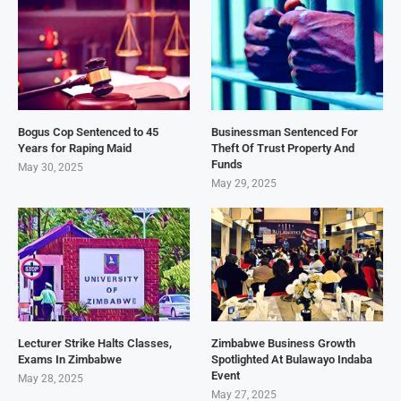
Bogus Cop Sentenced to 45
Businessman Sentenced For
Years for Raping Maid
Theft Of Trust Property And
Funds
May 30, 2025
May 29, 2025
Lecturer Strike Halts Classes,
Zimbabwe Business Growth
Exams In Zimbabwe
Spotlighted At Bulawayo Indaba
Event
May 28, 2025
May 27, 2025