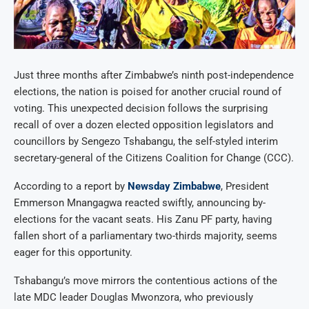
Just three months after Zimbabwe’s ninth post-independence
elections, the nation is poised for another crucial round of
voting. This unexpected decision follows the surprising
recall of over a dozen elected opposition legislators and
councillors by Sengezo Tshabangu, the self-styled interim
secretary-general of the Citizens Coalition for Change (CCC).
According to a report by
Newsday Zimbabwe
, President
Emmerson Mnangagwa reacted swiftly, announcing by-
elections for the vacant seats. His Zanu PF party, having
fallen short of a parliamentary two-thirds majority, seems
eager for this opportunity.
Tshabangu’s move mirrors the contentious actions of the
late MDC leader Douglas Mwonzora, who previously