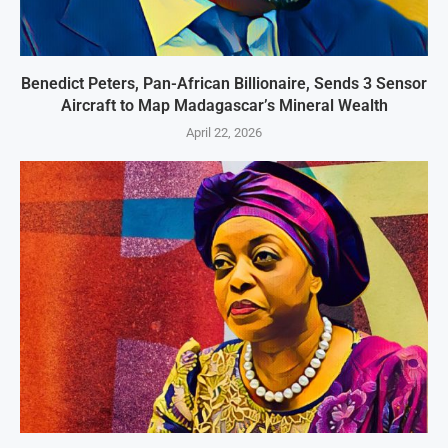
Benedict Peters, Pan-African Billionaire, Sends 3 Sensor
Aircraft to Map Madagascar’s Mineral Wealth
April 22, 2026