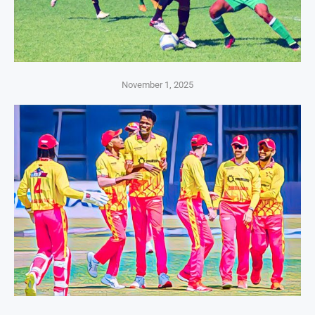
November 1, 2025