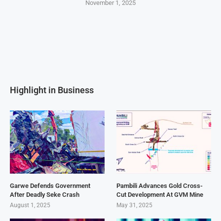
November 1, 2025
Highlight in Business
Garwe Defends Government
Pambili Advances Gold Cross-
After Deadly Seke Crash
Cut Development At GVM Mine
August 1, 2025
May 31, 2025