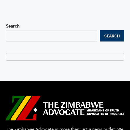
Search
SEARCH
The Zimbabwe Advocate is more than just a news outlet. We