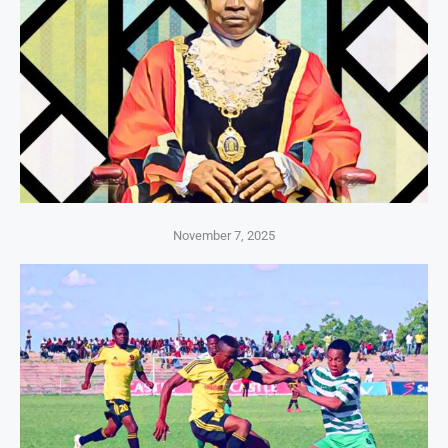
November 7, 2025