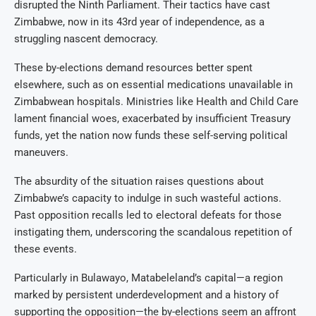
disrupted the Ninth Parliament. Their tactics have cast
Zimbabwe, now in its 43rd year of independence, as a
struggling nascent democracy.
These by-elections demand resources better spent
elsewhere, such as on essential medications unavailable in
Zimbabwean hospitals. Ministries like Health and Child Care
lament financial woes, exacerbated by insufficient Treasury
funds, yet the nation now funds these self-serving political
maneuvers.
The absurdity of the situation raises questions about
Zimbabwe’s capacity to indulge in such wasteful actions.
Past opposition recalls led to electoral defeats for those
instigating them, underscoring the scandalous repetition of
these events.
Particularly in Bulawayo, Matabeleland’s capital—a region
marked by persistent underdevelopment and a history of
supporting the opposition—the by-elections seem an affront