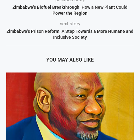
Zimbabwe’s Biofuel Breakthrough: How a New Plant Could
Power the Region
next story
Zimbabwe’s Prison Reform: A Step Towards a More Humane and
Inclusive Society
YOU MAY ALSO LIKE