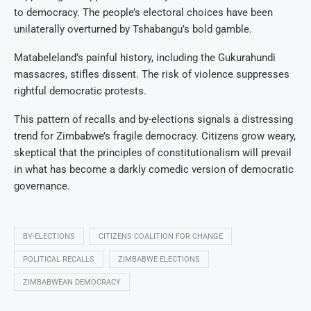
to democracy. The people’s electoral choices have been
unilaterally overturned by Tshabangu’s bold gamble.
Matabeleland’s painful history, including the Gukurahundi
massacres, stifles dissent. The risk of violence suppresses
rightful democratic protests.
This pattern of recalls and by-elections signals a distressing
trend for Zimbabwe’s fragile democracy. Citizens grow weary,
skeptical that the principles of constitutionalism will prevail
in what has become a darkly comedic version of democratic
governance.
BY-ELECTIONS
CITIZENS COALITION FOR CHANGE
POLITICAL RECALLS
ZIMBABWE ELECTIONS
ZIMBABWEAN DEMOCRACY