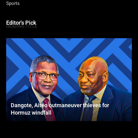
Sports
Editor's Pick
HEADING TITLE
Dangote, Aiteo outmaneuver thieves for
Hormuz windfall