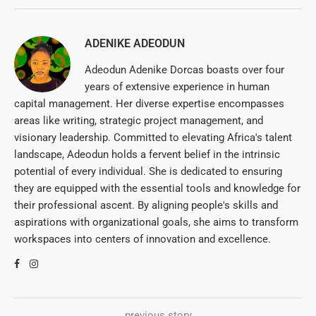
ADENIKE ADEODUN
Adeodun Adenike Dorcas boasts over four
years of extensive experience in human
capital management. Her diverse expertise encompasses
areas like writing, strategic project management, and
visionary leadership. Committed to elevating Africa's talent
landscape, Adeodun holds a fervent belief in the intrinsic
potential of every individual. She is dedicated to ensuring
they are equipped with the essential tools and knowledge for
their professional ascent. By aligning people's skills and
aspirations with organizational goals, she aims to transform
workspaces into centers of innovation and excellence.
previous story