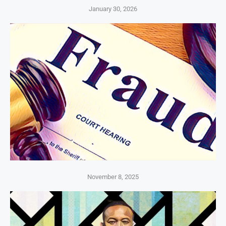
January 30, 2026
November 8, 2025