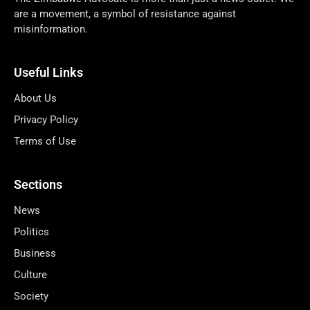
are a movement, a symbol of resistance against
misinformation.
Useful Links
About Us
Privacy Policy
Terms of Use
Sections
News
Politics
Business
Culture
Society