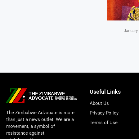
January 
Useful Links
About Us
The Zimbabwe Advocate is more
Privacy Policy
than just a news outlet. We are a
Terms of Use
movement, a symbol of
resistance against