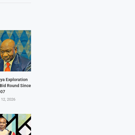
bya Exploration
t Bid Round Since
007
 12, 2026