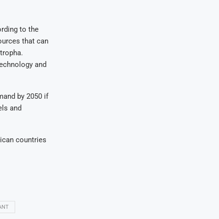
rding to the
ources that can
tropha.
 technology and
mand by 2050 if
els and
rican countries
ANT