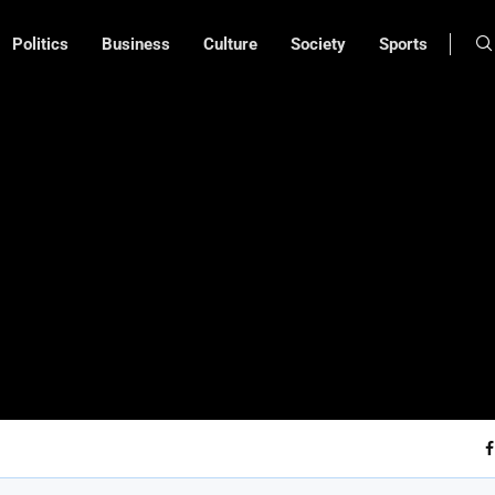
Politics
Business
Culture
Society
Sports