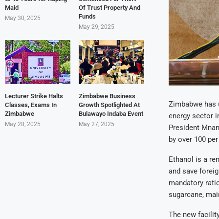
Maid
Of Trust Property And
Funds
May 30, 2025
May 29, 2025
Lecturer Strike Halts
Zimbabwe Business
Zimbabwe has un
Classes, Exams In
Growth Spotlighted At
Zimbabwe
Bulawayo Indaba Event
energy sector i
May 28, 2025
May 27, 2025
President Mnang
by over 100 per 
Ethanol is a re
and save foreig
mandatory ratio
sugarcane, main
The new facilit