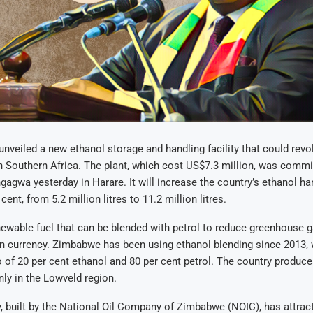
veiled a new ethanol storage and handling facility that could revol
n Southern Africa. The plant, which cost US$7.3 million, was comm
agwa yesterday in Harare. It will increase the country’s ethanol ha
cent, from 5.2 million litres to 11.2 million litres.
newable fuel that can be blended with petrol to reduce greenhouse
n currency. Zimbabwe has been using ethanol blending since 2013, 
 of 20 per cent ethanol and 80 per cent petrol. The country produc
ly in the Lowveld region.
y, built by the National Oil Company of Zimbabwe (NOIC), has attract