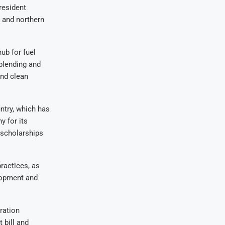
resident
 and northern
ub for fuel
 blending and
and clean
untry, which has
 for its
 scholarships
ractices, as
elopment and
ration
 bill and