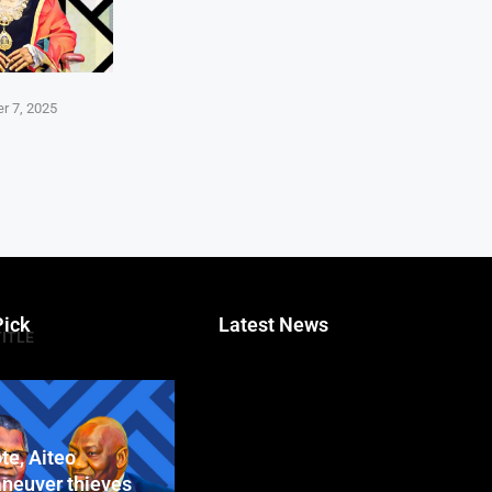
r 7, 2025
Pick
Latest News
TITLE
te, Aiteo
neuver thieves