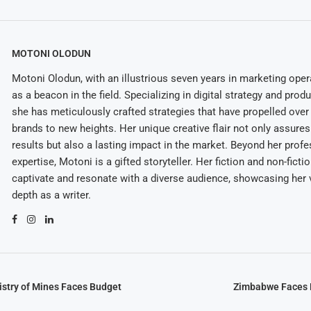
MOTONI OLODUN
Motoni Olodun, with an illustrious seven years in marketing oper
as a beacon in the field. Specializing in digital strategy and prod
she has meticulously crafted strategies that have propelled over
brands to new heights. Her unique creative flair not only assures
results but also a lasting impact in the market. Beyond her profe
expertise, Motoni is a gifted storyteller. Her fiction and non-ficti
captivate and resonate with a diverse audience, showcasing her v
depth as a writer.
stry of Mines Faces Budget
Zimbabwe Faces P