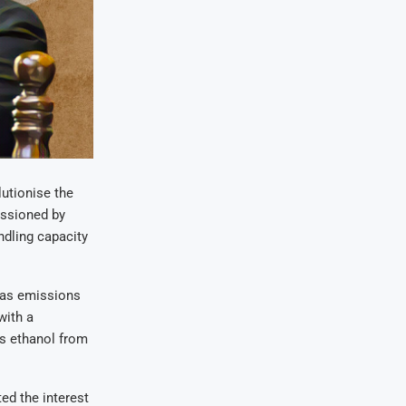
utionise the
issioned by
ndling capacity
 gas emissions
with a
es ethanol from
ed the interest