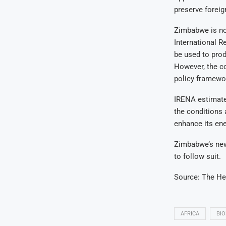
preserve foreig
Zimbabwe is not
International 
be used to prod
However, the co
policy framewo
IRENA estimates
the conditions 
enhance its ene
Zimbabwe’s new 
to follow suit.
Source: The He
AFRICA
BIO