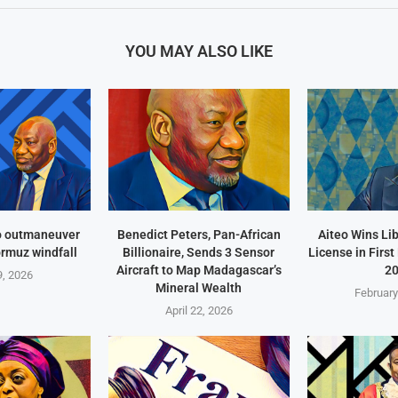
YOU MAY ALSO LIKE
o outmaneuver
Benedict Peters, Pan-African
Aiteo Wins Li
ormuz windfall
Billionaire, Sends 3 Sensor
License in Firs
Aircraft to Map Madagascar’s
2
, 2026
Mineral Wealth
February
April 22, 2026