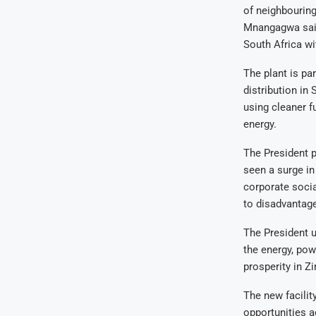
of neighbourin
Mnangagwa said
South Africa w
The plant is pa
distribution in 
using cleaner f
energy.
The President pr
seen a surge i
corporate socia
to disadvantag
The President u
the energy, pow
prosperity in 
The new facili
opportunities ac