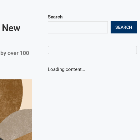
Search
a New
SEARCH
 by over 100
Loading content...