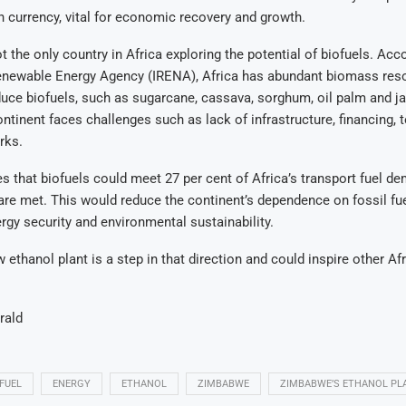
n currency, vital for economic recovery and growth.
 the only country in Africa exploring the potential of biofuels. Acco
Renewable Energy Agency (IRENA), Africa has abundant biomass res
uce biofuels, such as sugarcane, cassava, sorghum, oil palm and ja
ntinent faces challenges such as lack of infrastructure, financing,
rks.
 that biofuels could meet 27 per cent of Africa’s transport fuel de
are met. This would reduce the continent’s dependence on fossil fu
rgy security and environmental sustainability.
ethanol plant is a step in that direction and could inspire other Af
rald
FUEL
ENERGY
ETHANOL
ZIMBABWE
ZIMBABWE’S ETHANOL PL