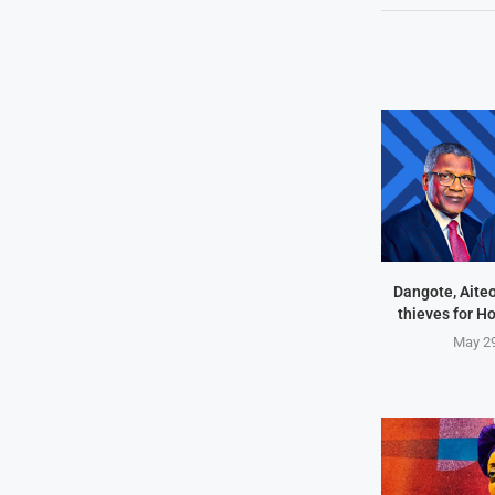
Dangote, Aite
thieves for H
May 29