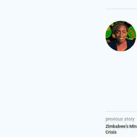
previous story
Zimbabwe’s Mini
Crisis