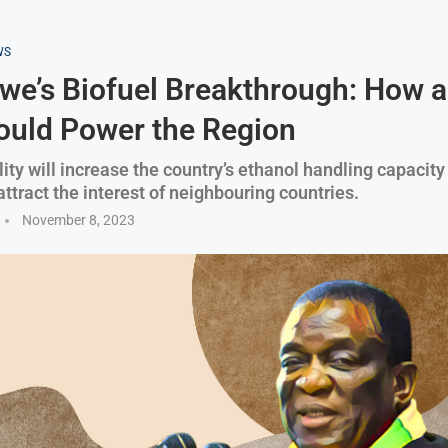
WS
e’s Biofuel Breakthrough: How 
ould Power the Region
ity will increase the country’s ethanol handling capacity
ttract the interest of neighbouring countries.
November 8, 2023