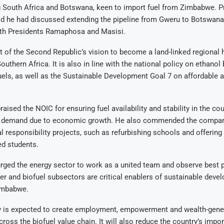
g South Africa and Botswana, keen to import fuel from Zimbabwe. P
 he had discussed extending the pipeline from Gweru to Botswana
ith Presidents Ramaphosa and Masisi.
rt of the Second Republic’s vision to become a land-linked regional h
Southern Africa. It is also in line with the national policy on ethanol
uels, as well as the Sustainable Development Goal 7 on affordable 
aised the NOIC for ensuring fuel availability and stability in the co
n demand due to economic growth. He also commended the company
l responsibility projects, such as refurbishing schools and offering
ed students.
rged the energy sector to work as a united team and observe best p
er and biofuel subsectors are critical enablers of sustainable dev
Zimbabwe.
ty is expected to create employment, empowerment and wealth-gene
ross the biofuel value chain. It will also reduce the country’s import