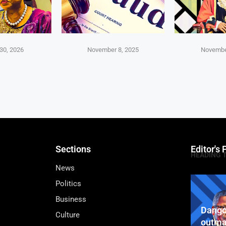
30, 2026
November 8, 2025
Novembe
Sections
Editor's 
HEADING 
News
Politics
Business
Dango
Culture
outma