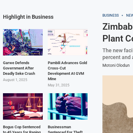
BUSINESS
NE
Highlight in Business
Zimbabw
Plant C
The new facil
percent and a
Garwe Defends
Pambili Advances Gold
Motoni Olodun
Government After
Cross-Cut
Deadly Seke Crash
Development At GVM
Mine
August 1, 2025
May 31, 2025
Bogus Cop Sentenced
Businessman
to 45 Years for Raping
Sentenced For Theft