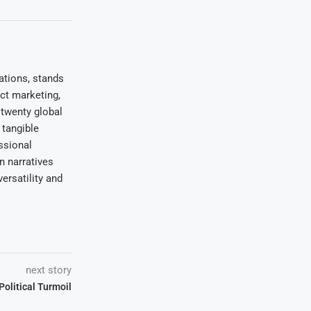
ations, stands
uct marketing,
 twenty global
 tangible
ssional
on narratives
ersatility and
next story
olitical Turmoil