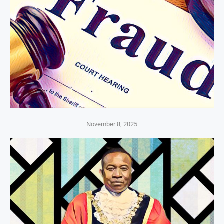
November 8, 2025