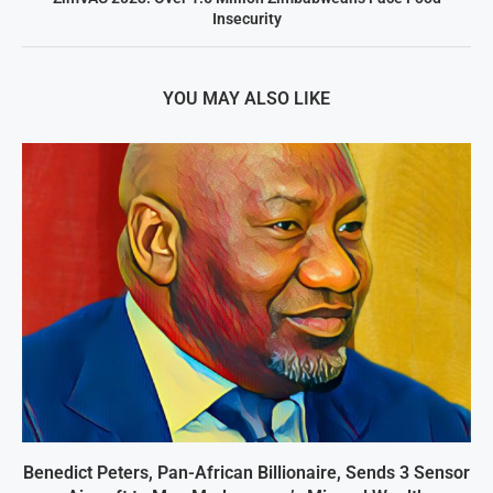
Insecurity
YOU MAY ALSO LIKE
Benedict Peters, Pan-African Billionaire, Sends 3 Sensor