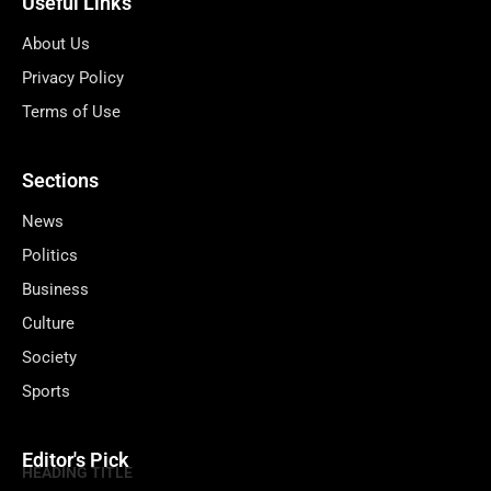
Useful Links
About Us
Privacy Policy
Terms of Use
Sections
News
Politics
Business
Culture
Society
Sports
Editor's Pick
HEADING TITLE