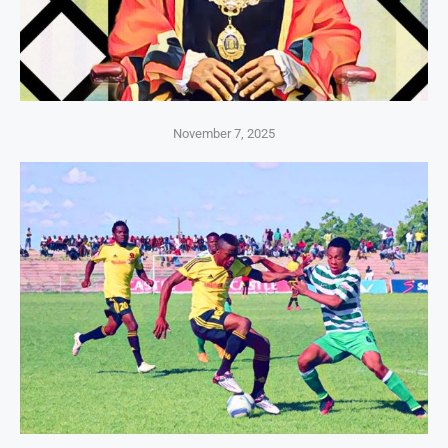
November 7, 2025