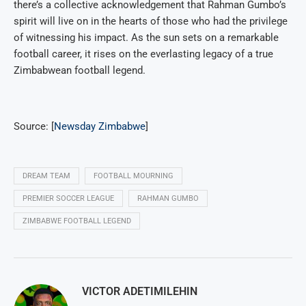
there’s a collective acknowledgement that Rahman Gumbo’s
spirit will live on in the hearts of those who had the privilege
of witnessing his impact. As the sun sets on a remarkable
football career, it rises on the everlasting legacy of a true
Zimbabwean football legend.
Source: [
Newsday Zimbabwe
]
DREAM TEAM
FOOTBALL MOURNING
PREMIER SOCCER LEAGUE
RAHMAN GUMBO
ZIMBABWE FOOTBALL LEGEND
VICTOR ADETIMILEHIN