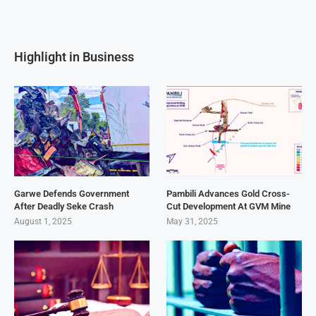
Highlight in Business
Garwe Defends Government
Pambili Advances Gold Cross-
After Deadly Seke Crash
Cut Development At GVM Mine
August 1, 2025
May 31, 2025