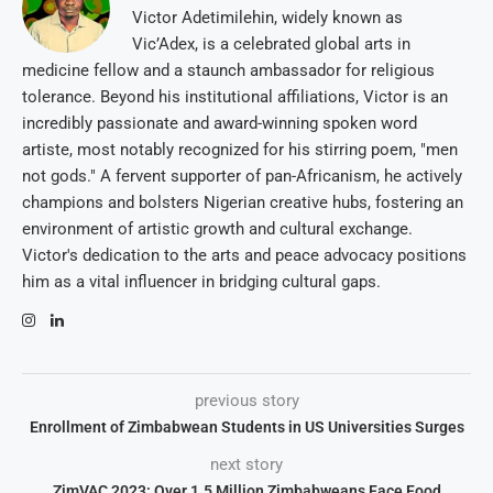
Victor Adetimilehin, widely known as
Vic’Adex, is a celebrated global arts in
medicine fellow and a staunch ambassador for religious
tolerance. Beyond his institutional affiliations, Victor is an
incredibly passionate and award-winning spoken word
artiste, most notably recognized for his stirring poem, "men
not gods." A fervent supporter of pan-Africanism, he actively
champions and bolsters Nigerian creative hubs, fostering an
environment of artistic growth and cultural exchange.
Victor's dedication to the arts and peace advocacy positions
him as a vital influencer in bridging cultural gaps.
previous story
Enrollment of Zimbabwean Students in US Universities Surges
next story
ZimVAC 2023: Over 1.5 Million Zimbabweans Face Food