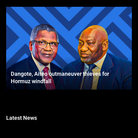
Dangote, Aiteo outmaneuver thieves for
Hormuz windfall
Latest News