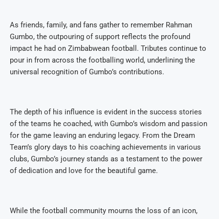
As friends, family, and fans gather to remember Rahman
Gumbo, the outpouring of support reflects the profound
impact he had on Zimbabwean football. Tributes continue to
pour in from across the footballing world, underlining the
universal recognition of Gumbo’s contributions.
The depth of his influence is evident in the success stories
of the teams he coached, with Gumbo’s wisdom and passion
for the game leaving an enduring legacy. From the Dream
Team’s glory days to his coaching achievements in various
clubs, Gumbo’s journey stands as a testament to the power
of dedication and love for the beautiful game.
While the football community mourns the loss of an icon,