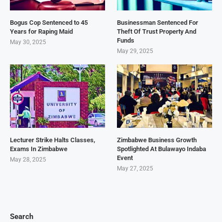
Bogus Cop Sentenced to 45
Businessman Sentenced For
Years for Raping Maid
Theft Of Trust Property And
Funds
May 30, 2025
May 29, 2025
Lecturer Strike Halts Classes,
Zimbabwe Business Growth
Exams In Zimbabwe
Spotlighted At Bulawayo Indaba
Event
May 28, 2025
May 27, 2025
Search