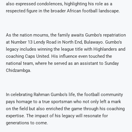
also expressed condolences, highlighting his role as a
respected figure in the broader African football landscape.
As the nation mourns, the family awaits Gumbo’s repatriation
at Number 13 Lendy Road in North End, Bulawayo. Gumbo’s
legacy includes winning the league title with Highlanders and
coaching Caps United. His influence even touched the
national team, where he served as an assistant to Sunday
Chidzambga.
In celebrating Rahman Gumbo’s life, the football community
pays homage to a true sportsman who not only left a mark
on the field but also enriched the game through his coaching
expertise. The impact of his legacy will resonate for
generations to come.