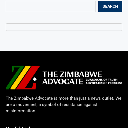
SEARCH
The Zimbabwe Advocate is more than just a news outlet. We
are a movement, a symbol of resistance against
misinformation.