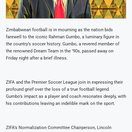
Zimbabwean football is in mourning as the nation bids
farewell to the iconic Rahman Gumbo, a luminary figure in
the country’s soccer history. Gumbo, a revered member of
the renowned Dream Team in the ’90s, passed away on
Friday night after a brief illness.
ZIFA and the Premier Soccer League join in expressing their
profound grief over the loss of a true football legend.
Gumbo’s impact as a player and coach resonates deeply, with
his contributions leaving an indelible mark on the sport.
ZIFA’s Normalization Committee Chairperson, Lincoln