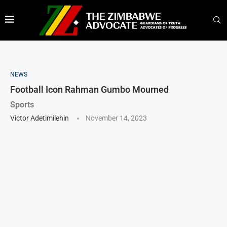
NEWS
Football Icon Rahman Gumbo Mourned
Sports
Victor Adetimilehin
November 14, 2023