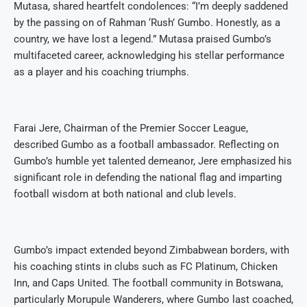
Mutasa, shared heartfelt condolences: “I’m deeply saddened
by the passing on of Rahman ‘Rush’ Gumbo. Honestly, as a
country, we have lost a legend.” Mutasa praised Gumbo’s
multifaceted career, acknowledging his stellar performance
as a player and his coaching triumphs.
Farai Jere, Chairman of the Premier Soccer League,
described Gumbo as a football ambassador. Reflecting on
Gumbo’s humble yet talented demeanor, Jere emphasized his
significant role in defending the national flag and imparting
football wisdom at both national and club levels.
Gumbo’s impact extended beyond Zimbabwean borders, with
his coaching stints in clubs such as FC Platinum, Chicken
Inn, and Caps United. The football community in Botswana,
particularly Morupule Wanderers, where Gumbo last coached,