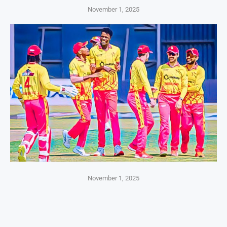
November 1, 2025
November 1, 2025