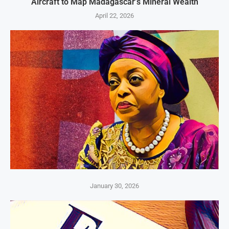
Aircraft to Map Madagascar’s Mineral Wealth
April 22, 2026
January 30, 2026