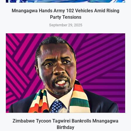
Mnangagwa Hands Army 102 Vehicles Amid Rising
Party Tensions
September 29, 2025
Zimbabwe Tycoon Tagwirei Bankrolls Mnangagwa
Birthday