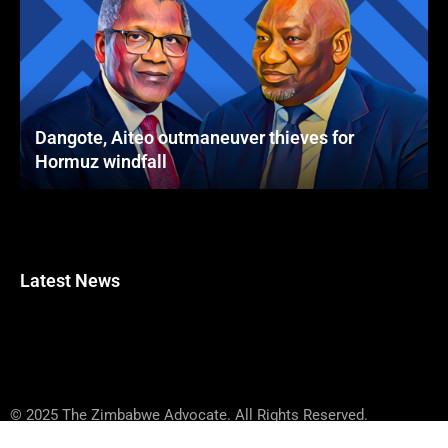
Dangote, Aiteo outmaneuver thieves for
Hormuz windfall
Latest News
© 2025 The Zimbabwe Advocate. All Rights Reserved.