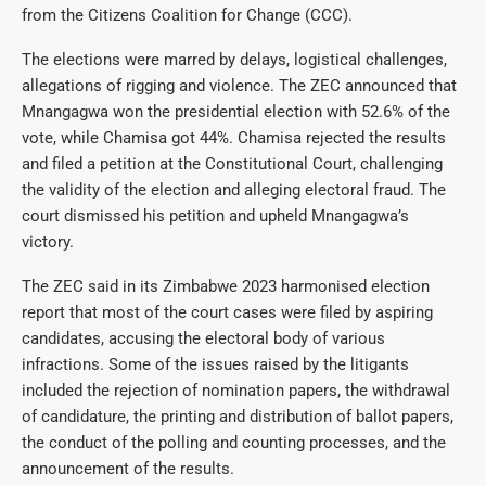
from the Citizens Coalition for Change (CCC).
The elections were marred by delays, logistical challenges,
allegations of rigging and violence. The ZEC announced that
Mnangagwa won the presidential election with 52.6% of the
vote, while Chamisa got 44%. Chamisa rejected the results
and filed a petition at the Constitutional Court, challenging
the validity of the election and alleging electoral fraud. The
court dismissed his petition and upheld Mnangagwa’s
victory.
The ZEC said in its Zimbabwe 2023 harmonised election
report that most of the court cases were filed by aspiring
candidates, accusing the electoral body of various
infractions. Some of the issues raised by the litigants
included the rejection of nomination papers, the withdrawal
of candidature, the printing and distribution of ballot papers,
the conduct of the polling and counting processes, and the
announcement of the results.