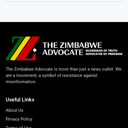
The Zimbabwe Advocate is more than just a news outlet. We
are a movement, a symbol of resistance against
misinformation.
Useful Links
About Us
Privacy Policy