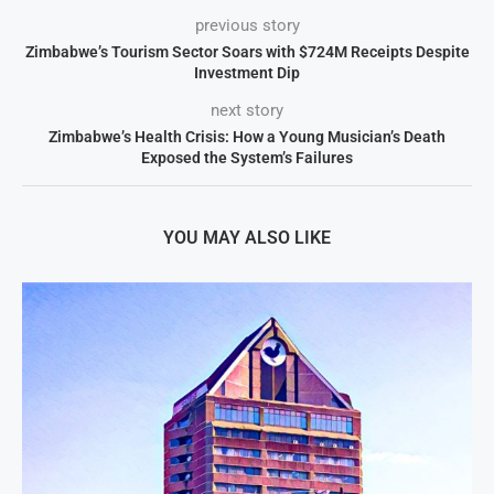
previous story
Zimbabwe’s Tourism Sector Soars with $724M Receipts Despite
Investment Dip
next story
Zimbabwe’s Health Crisis: How a Young Musician’s Death
Exposed the System’s Failures
YOU MAY ALSO LIKE