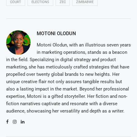
COURT
ELECTIONS
ZEC
ZIMBABWE
MOTONI OLODUN
Motoni Olodun, with an illustrious seven years
in marketing operations, stands as a beacon
in the field. Specializing in digital strategy and product
marketing, she has meticulously crafted strategies that have
propelled over twenty global brands to new heights. Her
unique creative flair not only assures tangible results but
also a lasting impact in the market. Beyond her professional
expertise, Motoni is a gifted storyteller. Her fiction and non-
fiction narratives captivate and resonate with a diverse
audience, showcasing her versatility and depth as a writer.