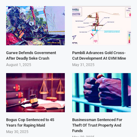
Garwe Defends Government
Pambili Advances Gold Cross-
After Deadly Seke Crash
Cut Development At GVM Mine
August 1, 2025
May 31, 2025
Bogus Cop Sentenced to 45
Businessman Sentenced For
Years for Raping Maid
Theft Of Trust Property And
Funds
May 30, 2025