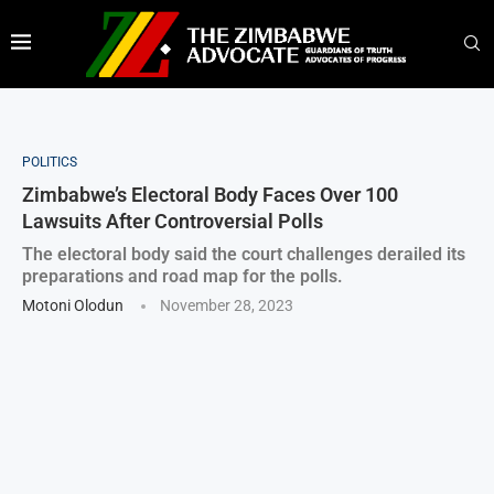
POLITICS
Zimbabwe’s Electoral Body Faces Over 100
Lawsuits After Controversial Polls
The electoral body said the court challenges derailed its
preparations and road map for the polls.
Motoni Olodun
November 28, 2023