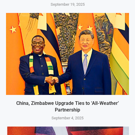
September 19, 2025
China, Zimbabwe Upgrade Ties to ‘All-Weather’
Partnership
September 4, 2025