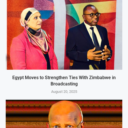
Egypt Moves to Strengthen Ties With Zimbabwe in
Broadcasting
August 20, 2025