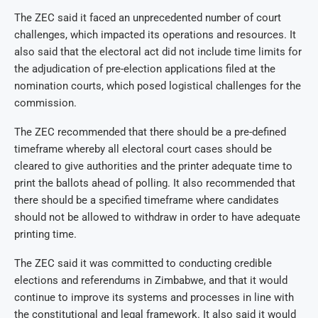
The ZEC said it faced an unprecedented number of court
challenges, which impacted its operations and resources. It
also said that the electoral act did not include time limits for
the adjudication of pre-election applications filed at the
nomination courts, which posed logistical challenges for the
commission.
The ZEC recommended that there should be a pre-defined
timeframe whereby all electoral court cases should be
cleared to give authorities and the printer adequate time to
print the ballots ahead of polling. It also recommended that
there should be a specified timeframe where candidates
should not be allowed to withdraw in order to have adequate
printing time.
The ZEC said it was committed to conducting credible
elections and referendums in Zimbabwe, and that it would
continue to improve its systems and processes in line with
the constitutional and legal framework. It also said it would