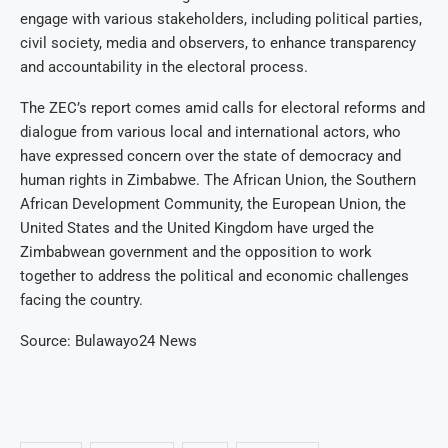
engage with various stakeholders, including political parties,
civil society, media and observers, to enhance transparency
and accountability in the electoral process.
The ZEC’s report comes amid calls for electoral reforms and
dialogue from various local and international actors, who
have expressed concern over the state of democracy and
human rights in Zimbabwe. The African Union, the Southern
African Development Community, the European Union, the
United States and the United Kingdom have urged the
Zimbabwean government and the opposition to work
together to address the political and economic challenges
facing the country.
Source: Bulawayo24 News