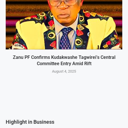
Zanu PF Confirms Kudakwashe Tagwirei’s Central
Committee Entry Amid Rift
August 4, 2025
Highlight in Business