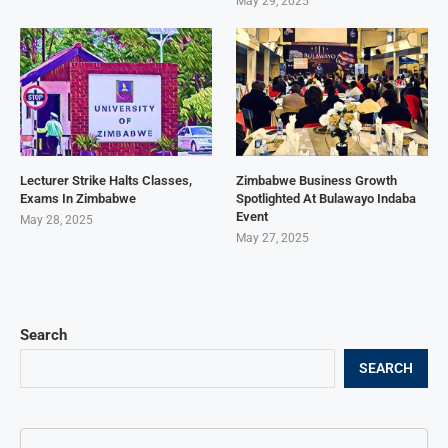
May 29, 2025
Lecturer Strike Halts Classes,
Zimbabwe Business Growth
Exams In Zimbabwe
Spotlighted At Bulawayo Indaba
Event
May 28, 2025
May 27, 2025
Search
SEARCH