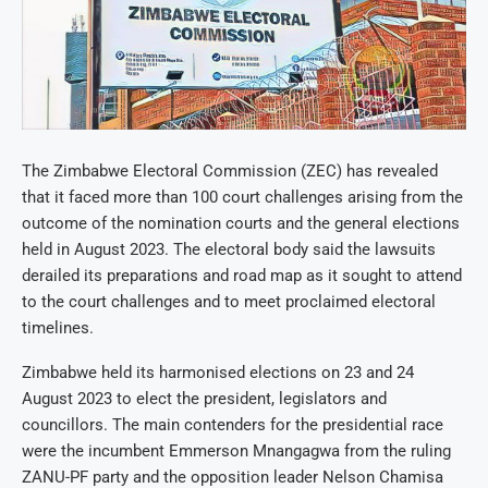
The Zimbabwe Electoral Commission (ZEC) has revealed
that it faced more than 100 court challenges arising from the
outcome of the nomination courts and the general elections
held in August 2023. The electoral body said the lawsuits
derailed its preparations and road map as it sought to attend
to the court challenges and to meet proclaimed electoral
timelines.
Zimbabwe held its harmonised elections on 23 and 24
August 2023 to elect the president, legislators and
councillors. The main contenders for the presidential race
were the incumbent Emmerson Mnangagwa from the ruling
ZANU-PF party and the opposition leader Nelson Chamisa