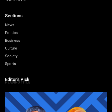
Terms of Use
Sections
News
Politics
Business
Culture
Society
Sports
Editor's Pick
HEADING TITLE