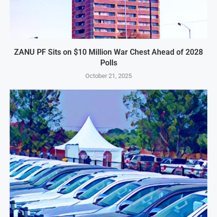
ZANU PF Sits on $10 Million War Chest Ahead of 2028
Polls
October 21, 2025