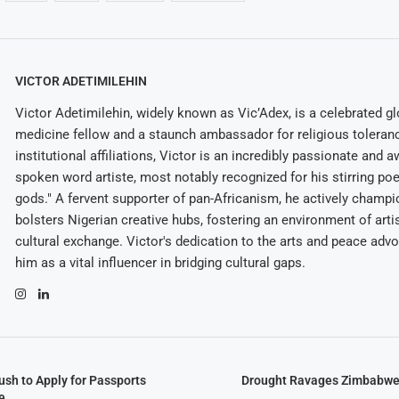
VICTOR ADETIMILEHIN
Victor Adetimilehin, widely known as Vic’Adex, is a celebrated glo
medicine fellow and a staunch ambassador for religious toleran
institutional affiliations, Victor is an incredibly passionate and 
spoken word artiste, most notably recognized for his stirring po
gods." A fervent supporter of pan-Africanism, he actively champ
bolsters Nigerian creative hubs, fostering an environment of arti
cultural exchange. Victor's dedication to the arts and peace adv
him as a vital influencer in bridging cultural gaps.
h to Apply for Passports
Drought Ravages Zimbabwe’s
e