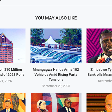
YOU MAY ALSO LIKE
on $10 Million
Mnangagwa Hands Army 102
Zimbabwe Ty
d of 2028 Polls
Vehicles Amid Rising Party
Bankrolls Mna
Tensions
21, 2025
Septembe
September 29, 2025