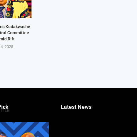
rms Kudakwashe
ntral Committee
mid Rift
 4, 2025
Pick
Latest News
TITLE