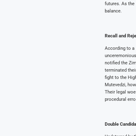
futures. As the
balance.
Recall and Reje
According to a 
unceremoniousl
notified the Zi
terminated thei
fight to the Hi
Mutevedzi, howe
Their legal wo
procedural erro
Double Candida