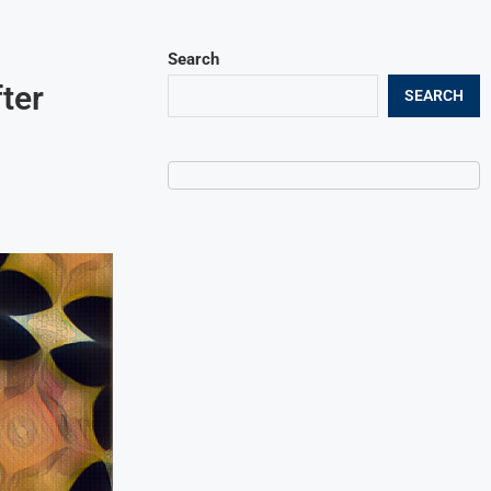
Search
ter
SEARCH