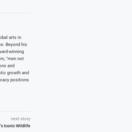
bal arts in
ce. Beyond his
award-winning
em, "men not
ions and
stic growth and
ocacy positions
next story
 Iconic Wildlife