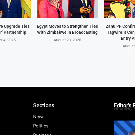
e Upgrade Ties
Egypt Moves to Strengthen Ties
Zanu PF Confi
r’ Partnership
With Zimbabwe in Broadcasting
Tagwirei’s Ce
Entry A
r 4, 2025
August 20, 2025
August
Sections
Editor's 
HEADING 
News
Politics