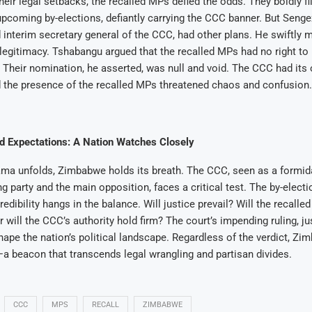
heir legal setbacks, the recalled MPs defied the odds. They boldly f
upcoming by-elections, defiantly carrying the CCC banner. But Seng
 interim secretary general of the CCC, had other plans. He swiftly 
 legitimacy. Tshabangu argued that the recalled MPs had no right t
Their nomination, he asserted, was null and void. The CCC had its 
 the presence of the recalled MPs threatened chaos and confusion.
nd Expectations: A Nation Watches Closely
ama unfolds, Zimbabwe holds its breath. The CCC, seen as a formid
ng party and the main opposition, faces a critical test. The by-elect
edibility hangs in the balance. Will justice prevail? Will the recalle
r will the CCC’s authority hold firm? The court’s impending ruling, j
 shape the nation’s political landscape. Regardless of the verdict, Z
a beacon that transcends legal wrangling and partisan divides.
CCC
MPS
RECALL
ZIMBABWE