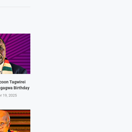
coon Tagwirei
ngagwa Birthday
r 19, 2025