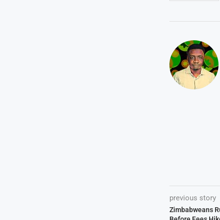
previous story
Zimbabweans Rus
Before Fees Hik