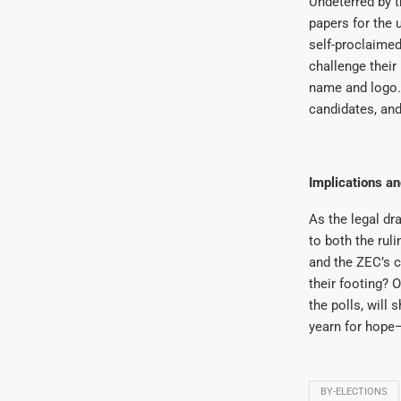
Undeterred by t
papers for the 
self-proclaimed
challenge their
name and logo. 
candidates, and
Implications a
As the legal dr
to both the ruli
and the ZEC’s cr
their footing? O
the polls, will
yearn for hope—
BY-ELECTIONS