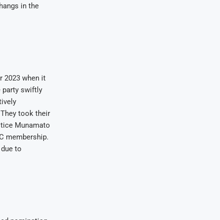
hangs in the
er 2023 when it
party swiftly
ively
 They took their
Justice Munamato
CCC membership.
 due to