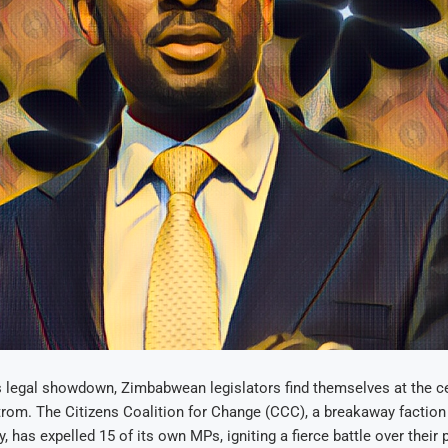
s legal showdown, Zimbabwean legislators find themselves at the ce
trom. The Citizens Coalition for Change (CCC), a breakaway faction
, has expelled 15 of its own MPs, igniting a fierce battle over their