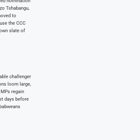
iled nomination
ezo Tshabangu,
moved to
o use the CCC
own slate of
able challenger
ions loom large,
d MPs regain
ust days before
imbabweans