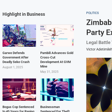
POLITICS
Highlight in Business
Zimbabw
Party E
Legal Battle
Victor Adetimile
Garwe Defends
Pambili Advances Gold
Government After
Cross-Cut
Deadly Seke Crash
Development At GVM
Mine
August 1, 2025
May 31, 2025
Bogus Cop Sentenced
Businessman
to 45 Years for Raping
Sentenced For Theft