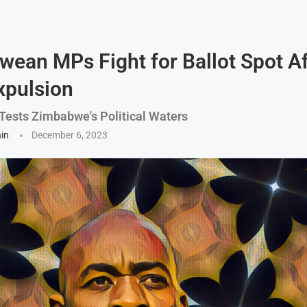
ean MPs Fight for Ballot Spot Af
xpulsion
 Tests Zimbabwe's Political Waters
hin
December 6, 2023