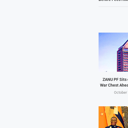
ZANU PF Sits 
War Chest Ahea
October 