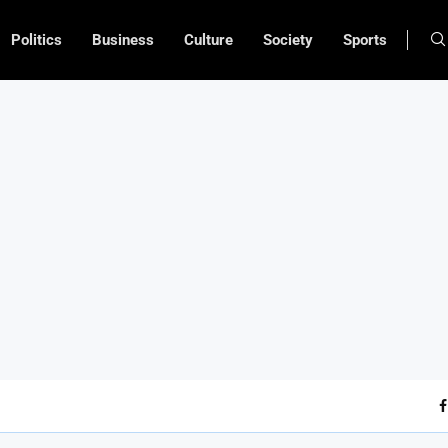
Politics
Business
Culture
Society
Sports