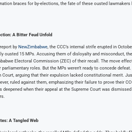
 nation braces for by-elections, the fate of these ousted lawmakers 
ction: A Bitter Feud Unfold
report by
NewZimbabwe
, the CCC’s internal strife erupted in Octob
y ousted 15 MPs. Accusing them of disloyalty and misconduct, the 
mbabwe Electoral Commission (ZEC) of their recall. The move effect
r parliamentary roles. But the MPs weren’t ready to concede defeat.
gh Court, arguing that their expulsion lacked constitutional merit. 
ver, ruled against them, emphasizing their failure to prove their 
es deepened when their appeal at the Supreme Court was dismissed
rs.
tes: A Tangled Web