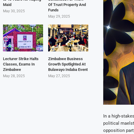
Maid
Of Trust Property And
Funds
May 30, 2025
May 29, 2025
Lecturer Strike Halts
Zimbabwe Business
Classes, Exams In
Growth Spotlighted At
Zimbabwe
Bulawayo Indaba Event
May 28, 2025
May 27, 2025
In a high-stake
political maels
opposition party