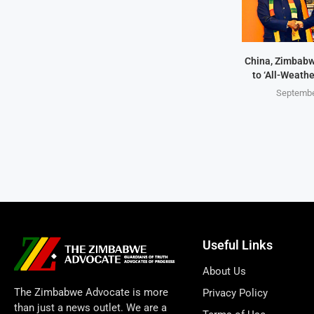
China, Zimbabw
to ‘All-Weathe
Septembe
Useful Links
About Us
The Zimbabwe Advocate is more
Privacy Policy
than just a news outlet. We are a