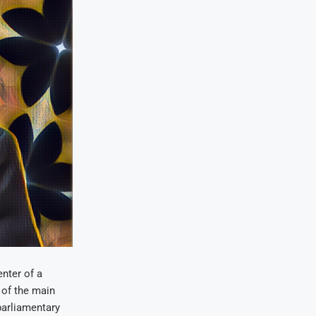
nter of a
 of the main
 parliamentary