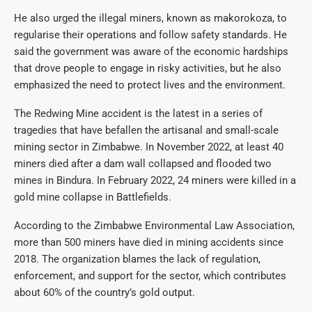
He also urged the illegal miners, known as makorokoza, to
regularise their operations and follow safety standards. He
said the government was aware of the economic hardships
that drove people to engage in risky activities, but he also
emphasized the need to protect lives and the environment.
The Redwing Mine accident is the latest in a series of
tragedies that have befallen the artisanal and small-scale
mining sector in Zimbabwe. In November 2022, at least 40
miners died after a dam wall collapsed and flooded two
mines in Bindura. In February 2022, 24 miners were killed in a
gold mine collapse in Battlefields.
According to the Zimbabwe Environmental Law Association,
more than 500 miners have died in mining accidents since
2018. The organization blames the lack of regulation,
enforcement, and support for the sector, which contributes
about 60% of the country’s gold output.