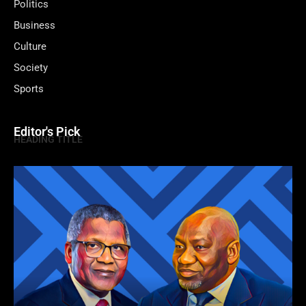
Politics
Business
Culture
Society
Sports
Editor's Pick
HEADING TITLE