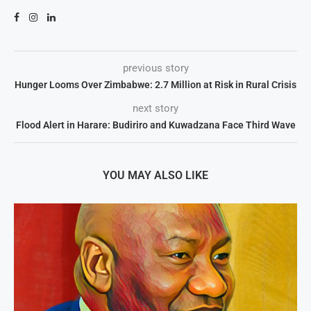
previous story
Hunger Looms Over Zimbabwe: 2.7 Million at Risk in Rural Crisis
next story
Flood Alert in Harare: Budiriro and Kuwadzana Face Third Wave
YOU MAY ALSO LIKE