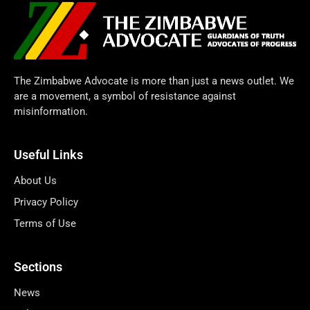
The Zimbabwe Advocate is more than just a news outlet. We
are a movement, a symbol of resistance against
misinformation.
Useful Links
About Us
Privacy Policy
Terms of Use
Sections
News