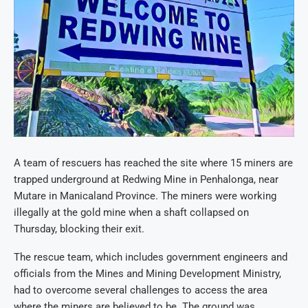
A team of rescuers has reached the site where 15 miners are
trapped underground at Redwing Mine in Penhalonga, near
Mutare in Manicaland Province. The miners were working
illegally at the gold mine when a shaft collapsed on
Thursday, blocking their exit.
The rescue team, which includes government engineers and
officials from the Mines and Mining Development Ministry,
had to overcome several challenges to access the area
where the miners are believed to be. The ground was