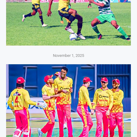
November 1, 2025