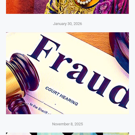
January 30, 2026
November 8, 2025