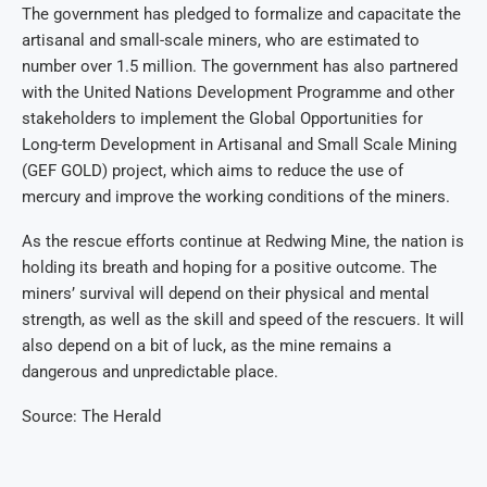
The government has pledged to formalize and capacitate the
artisanal and small-scale miners, who are estimated to
number over 1.5 million. The government has also partnered
with the United Nations Development Programme and other
stakeholders to implement the Global Opportunities for
Long-term Development in Artisanal and Small Scale Mining
(GEF GOLD) project, which aims to reduce the use of
mercury and improve the working conditions of the miners.
As the rescue efforts continue at Redwing Mine, the nation is
holding its breath and hoping for a positive outcome. The
miners’ survival will depend on their physical and mental
strength, as well as the skill and speed of the rescuers. It will
also depend on a bit of luck, as the mine remains a
dangerous and unpredictable place.
Source: The Herald