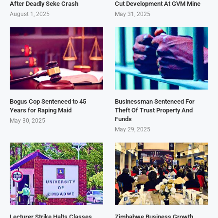
After Deadly Seke Crash
Cut Development At GVM Mine
August 1, 2025
May 31, 2025
Bogus Cop Sentenced to 45
Businessman Sentenced For
Years for Raping Maid
Theft Of Trust Property And
Funds
May 30, 2025
May 29, 2025
Lecturer Strike Halts Classes,
Zimbabwe Business Growth