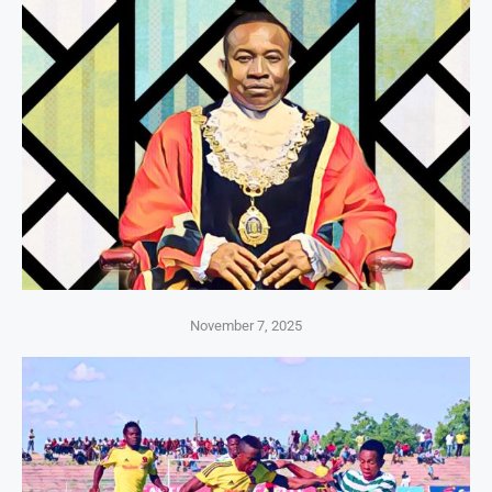
November 7, 2025