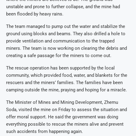
unstable and prone to further collapse, and the mine had
been flooded by heavy rains.
The team managed to pump out the water and stabilize the
ground using blocks and beams. They also drilled a hole to
provide ventilation and communication to the trapped
miners. The team is now working on clearing the debris and
creating a safe passage for the miners to come out.
The rescue operation has been supported by the local
community, which provided food, water, and blankets for the
rescuers and the miners’ families. The families have been
camping outside the mine, praying and hoping for a miracle.
The Minister of Mines and Mining Development, Zhemu
Soda, visited the mine on Friday to assess the situation and
offer moral support. He said the government was doing
everything possible to rescue the miners alive and prevent
such accidents from happening again.