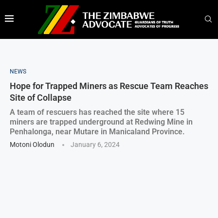
NEWS
Hope for Trapped Miners as Rescue Team Reaches
Site of Collapse
A team of rescuers has reached the site where 15
miners are trapped underground at Redwing Mine in
Penhalonga, near Mutare in Manicaland Province.
Motoni Olodun
January 6, 2024