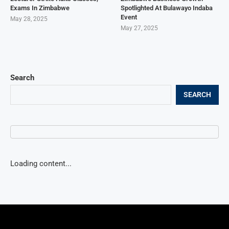
Exams In Zimbabwe
Spotlighted At Bulawayo Indaba
Event
May 28, 2025
May 27, 2025
Search
SEARCH
Loading content...