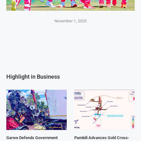
November 1, 2025
Highlight in Business
Garwe Defends Government
Pambili Advances Gold Cross-