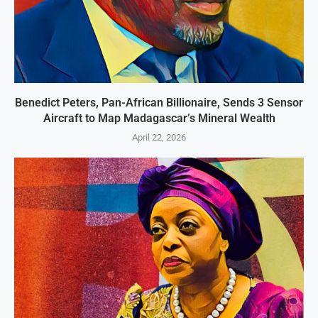
Benedict Peters, Pan-African Billionaire, Sends 3 Sensor
Aircraft to Map Madagascar’s Mineral Wealth
April 22, 2026