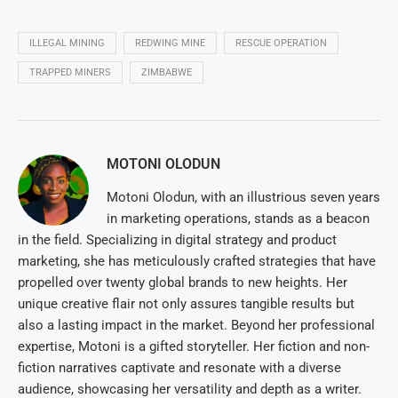
ILLEGAL MINING
REDWING MINE
RESCUE OPERATION
TRAPPED MINERS
ZIMBABWE
MOTONI OLODUN
Motoni Olodun, with an illustrious seven years
in marketing operations, stands as a beacon
in the field. Specializing in digital strategy and product
marketing, she has meticulously crafted strategies that have
propelled over twenty global brands to new heights. Her
unique creative flair not only assures tangible results but
also a lasting impact in the market. Beyond her professional
expertise, Motoni is a gifted storyteller. Her fiction and non-
fiction narratives captivate and resonate with a diverse
audience, showcasing her versatility and depth as a writer.