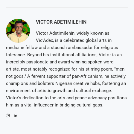
VICTOR ADETIMILEHIN
Victor Adetimilehin, widely known as
Vic’Adex, is a celebrated global arts in
medicine fellow and a staunch ambassador for religious
tolerance. Beyond his institutional affiliations, Victor is an
incredibly passionate and award-winning spoken word
artiste, most notably recognized for his stirring poem, "men
not gods." A fervent supporter of pan-Africanism, he actively
champions and bolsters Nigerian creative hubs, fostering an
environment of artistic growth and cultural exchange.
Victor's dedication to the arts and peace advocacy positions
him as a vital influencer in bridging cultural gaps.