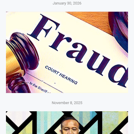
January 30, 2026
November 8, 2025