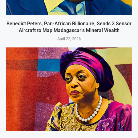
Benedict Peters, Pan-African Billionaire, Sends 3 Sensor
Aircraft to Map Madagascar’s Mineral Wealth
April 22, 2026