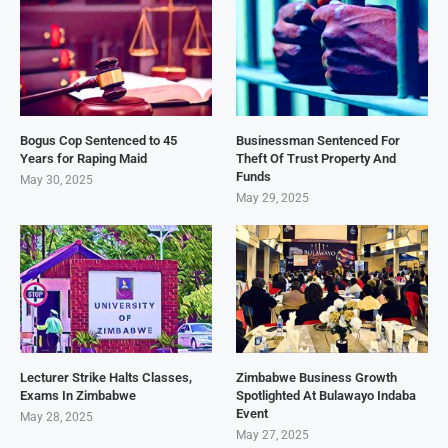
Bogus Cop Sentenced to 45
Businessman Sentenced For
Years for Raping Maid
Theft Of Trust Property And
Funds
May 30, 2025
May 29, 2025
Lecturer Strike Halts Classes,
Zimbabwe Business Growth
Exams In Zimbabwe
Spotlighted At Bulawayo Indaba
Event
May 28, 2025
May 27, 2025