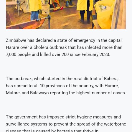
Zimbabwe has declared a state of emergency in the capital
Harare over a cholera outbreak that has infected more than
7,000 people and killed over 200 since February 2023.
The outbreak, which started in the rural district of Buhera,
has spread to all 10 provinces of the country, with Harare,
Mutare, and Bulawayo reporting the highest number of cases.
The government has imposed strict hygiene measures and
surveillance systems to prevent the spread of the waterborne
disease that is caused by bacteria that thrive in