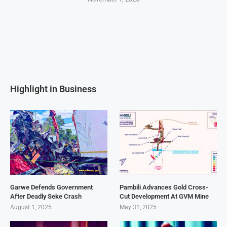
Highlight in Business
Garwe Defends Government
Pambili Advances Gold Cross-
After Deadly Seke Crash
Cut Development At GVM Mine
August 1, 2025
May 31, 2025