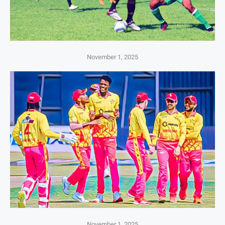
November 1, 2025
November 1, 2025