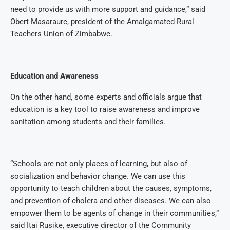
need to provide us with more support and guidance,” said
Obert Masaraure, president of the Amalgamated Rural
Teachers Union of Zimbabwe.
Education and Awareness
On the other hand, some experts and officials argue that
education is a key tool to raise awareness and improve
sanitation among students and their families.
“Schools are not only places of learning, but also of
socialization and behavior change. We can use this
opportunity to teach children about the causes, symptoms,
and prevention of cholera and other diseases. We can also
empower them to be agents of change in their communities,”
said Itai Rusike, executive director of the Community