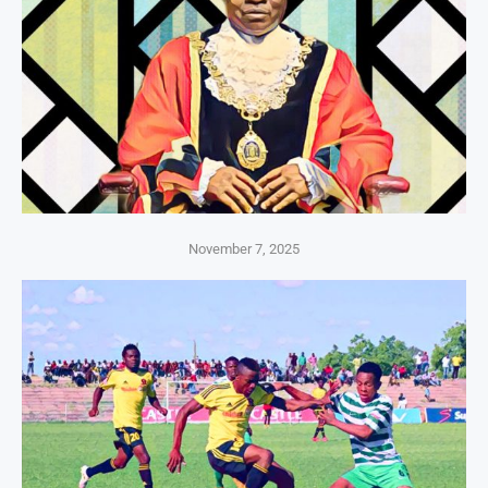
November 7, 2025