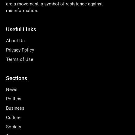
are a movement, a symbol of resistance against
misinformation.
Useful Links
About Us
Privacy Policy
Terms of Use
Sections
News
Politics
Business
Culture
Society