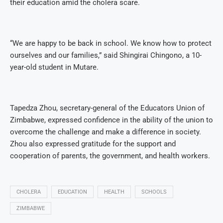
their education amid the cholera scare.
“We are happy to be back in school. We know how to protect
ourselves and our families,” said Shingirai Chingono, a 10-
year-old student in Mutare.
Tapedza Zhou, secretary-general of the Educators Union of
Zimbabwe, expressed confidence in the ability of the union to
overcome the challenge and make a difference in society.
Zhou also expressed gratitude for the support and
cooperation of parents, the government, and health workers.
CHOLERA
EDUCATION
HEALTH
SCHOOLS
ZIMBABWE