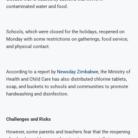
contaminated water and food.
Schools, which were closed for the holidays, reopened on
Monday with some restrictions on gatherings, food service,
and physical contact.
According to a report by
Newsday Zimbabwe,
the Ministry of
Health and Child Care has also distributed chlorine tablets,
soap, and buckets to schools and communities to promote
handwashing and disinfection.
Challenges and Risks
However, some parents and teachers fear that the reopening