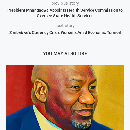
previous story
President Mnangagwa Appoints Health Service Commission to
Oversee State Health Services
next story
Zimbabwe’s Currency Crisis Worsens Amid Economic Turmoil
YOU MAY ALSO LIKE