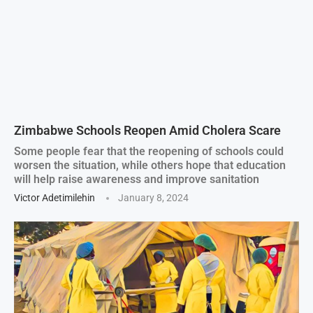
Zimbabwe Schools Reopen Amid Cholera Scare
Some people fear that the reopening of schools could
worsen the situation, while others hope that education
will help raise awareness and improve sanitation
Victor Adetimilehin
January 8, 2024