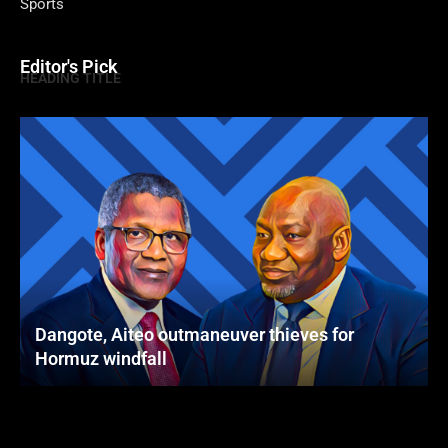
Sports
Editor's Pick
HEADING TITLE
Dangote, Aiteo outmaneuver thieves for
Hormuz windfall