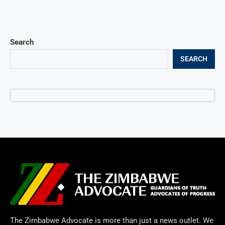
Search
SEARCH
The Zimbabwe Advocate is more than just a news outlet. We