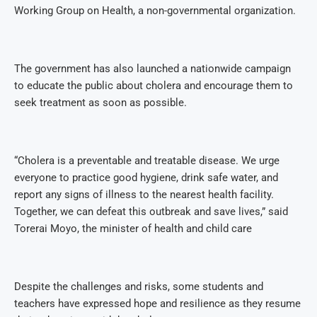
Working Group on Health, a non-governmental organization.
The government has also launched a nationwide campaign
to educate the public about cholera and encourage them to
seek treatment as soon as possible.
“Cholera is a preventable and treatable disease. We urge
everyone to practice good hygiene, drink safe water, and
report any signs of illness to the nearest health facility.
Together, we can defeat this outbreak and save lives,” said
Torerai Moyo, the minister of health and child care
Despite the challenges and risks, some students and
teachers have expressed hope and resilience as they resume