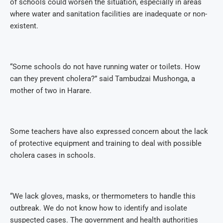
of schools could worsen the situation, especially in areas
where water and sanitation facilities are inadequate or non-
existent.
“Some schools do not have running water or toilets. How
can they prevent cholera?” said Tambudzai Mushonga, a
mother of two in Harare.
Some teachers have also expressed concern about the lack
of protective equipment and training to deal with possible
cholera cases in schools.
“We lack gloves, masks, or thermometers to handle this
outbreak. We do not know how to identify and isolate
suspected cases. The government and health authorities