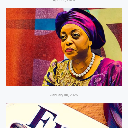
January 30, 2026