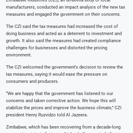
manufacturers, conducted an impact analysis of the new tax
measures and engaged the government on their concerns.
The CZI said the tax measures had increased the cost of
doing business and acted as a deterrent to investment and
growth. It also said the measures had created compliance
challenges for businesses and distorted the pricing
environment.
The CZI welcomed the government’s decision to review the
tax measures, saying it would ease the pressure on
consumers and producers.
“We are happy that the government has listened to our
concerns and taken corrective action. We hope this will
stabilize the prices and improve the business climate,” CZI
president Henry Ruzvidzo told Al Jazeera.
Zimbabwe, which has been recovering from a decade-long