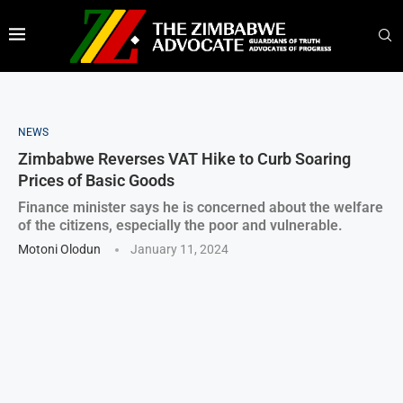
NEWS
Zimbabwe Reverses VAT Hike to Curb Soaring
Prices of Basic Goods
Finance minister says he is concerned about the welfare
of the citizens, especially the poor and vulnerable.
Motoni Olodun
January 11, 2024