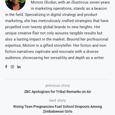
Motoni Olodun, with an illustrious seven years
in marketing operations, stands as a beacon
in the field. Specializing in digital strategy and product
marketing, she has meticulously crafted strategies that have
propelled over twenty global brands to new heights. Her
unique creative flair not only assures tangible results but
also a lasting impact in the market. Beyond her professional
expertise, Motoni is a gifted storyteller. Her fiction and non-
fiction narratives captivate and resonate with a diverse
audience, showcasing her versatility and depth as a writer.
previous story
ZBC Apologizes for Tribal Remarks on Air
next story
Rising Teen Pregnancies Fuel School Dropouts Among
Zimbabwean Girls