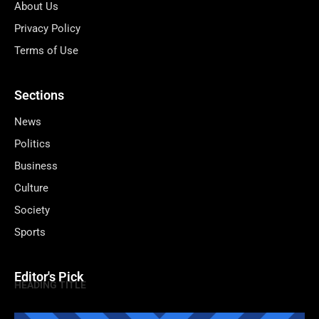
About Us
Privacy Policy
Terms of Use
Sections
News
Politics
Business
Culture
Society
Sports
Editor's Pick
HEADING TITLE