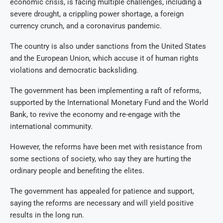
economic crisis, is facing multiple challenges, including a
severe drought, a crippling power shortage, a foreign
currency crunch, and a coronavirus pandemic.
The country is also under sanctions from the United States
and the European Union, which accuse it of human rights
violations and democratic backsliding.
The government has been implementing a raft of reforms,
supported by the International Monetary Fund and the World
Bank, to revive the economy and re-engage with the
international community.
However, the reforms have been met with resistance from
some sections of society, who say they are hurting the
ordinary people and benefiting the elites.
The government has appealed for patience and support,
saying the reforms are necessary and will yield positive
results in the long run.