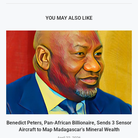
YOU MAY ALSO LIKE
Benedict Peters, Pan-African Billionaire, Sends 3 Sensor
Aircraft to Map Madagascar’s Mineral Wealth
April 22, 2026