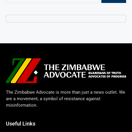
The Zimbabwe Advocate is more than just a news outlet. We
are a movement, a symbol of resistance against
misinformation.
Useful Links