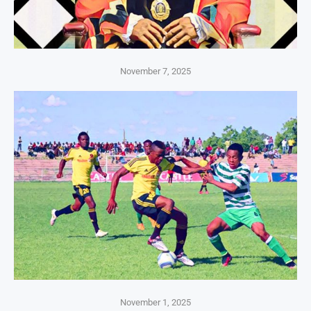
November 7, 2025
November 1, 2025