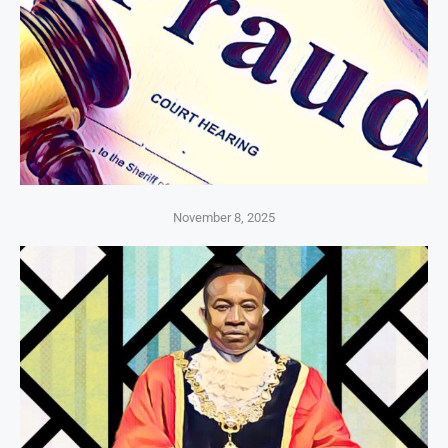
November 8, 2025