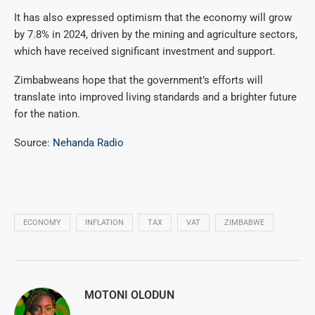
It has also expressed optimism that the economy will grow
by 7.8% in 2024, driven by the mining and agriculture sectors,
which have received significant investment and support.
Zimbabweans hope that the government’s efforts will
translate into improved living standards and a brighter future
for the nation.
Source:
Nehanda Radio
ECONOMY
INFLATION
TAX
VAT
ZIMBABWE
MOTONI OLODUN