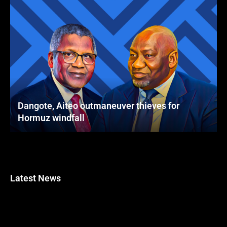
Dangote, Aiteo outmaneuver thieves for
Hormuz windfall
Latest News