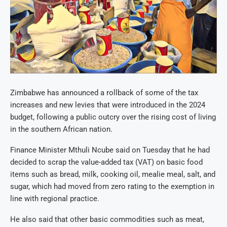
Zimbabwe has announced a rollback of some of the tax
increases and new levies that were introduced in the 2024
budget, following a public outcry over the rising cost of living
in the southern African nation.
Finance Minister Mthuli Ncube said on Tuesday that he had
decided to scrap the value-added tax (VAT) on basic food
items such as bread, milk, cooking oil, mealie meal, salt, and
sugar, which had moved from zero rating to the exemption in
line with regional practice.
He also said that other basic commodities such as meat,