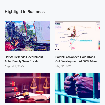
Highlight in Business
Garwe Defends Government
Pambili Advances Gold Cross-
After Deadly Seke Crash
Cut Development At GVM Mine
August 1, 2025
May 31, 2025