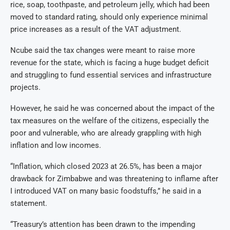
rice, soap, toothpaste, and petroleum jelly, which had been
moved to standard rating, should only experience minimal
price increases as a result of the VAT adjustment.
Ncube said the tax changes were meant to raise more
revenue for the state, which is facing a huge budget deficit
and struggling to fund essential services and infrastructure
projects.
However, he said he was concerned about the impact of the
tax measures on the welfare of the citizens, especially the
poor and vulnerable, who are already grappling with high
inflation and low incomes.
“Inflation, which closed 2023 at 26.5%, has been a major
drawback for Zimbabwe and was threatening to inflame after
I introduced VAT on many basic foodstuffs,” he said in a
statement.
“Treasury’s attention has been drawn to the impending