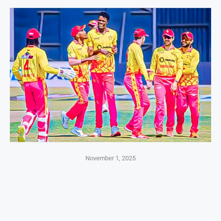
November 1, 2025