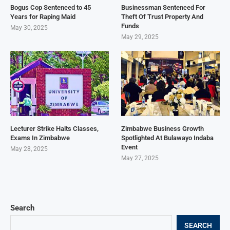
Bogus Cop Sentenced to 45
Businessman Sentenced For
Years for Raping Maid
Theft Of Trust Property And
Funds
May 30, 2025
May 29, 2025
Lecturer Strike Halts Classes,
Zimbabwe Business Growth
Exams In Zimbabwe
Spotlighted At Bulawayo Indaba
Event
May 28, 2025
May 27, 2025
Search
SEARCH