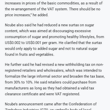
increases in prices of the basic commodities, as a result of
the re-arrangement of the VAT system. There should be no
price increases,” he added.
Ncube also said he had reduced a new surtax on sugar
content, which was aimed at discouraging excessive
consumption of sugar and promoting healthy lifestyles, from
US$0.002 to US$0.001 per gram. He clarified that the surtax
would only apply to added sugar and not to natural sugar
found in fruits and vegetables.
He further said he had revised a new withholding tax on non-
registered retailers and wholesalers, which was intended to
formalize the large informal sector and broaden the tax base,
from 30% to 10%. He said retailers could purchase from
manufacturers as long as they had obtained a valid tax
clearance certificate and were VAT registered.
Ncube’s announcement came after the Confederation of
Zimbabwe Industries (CZI), an umbrella body of local