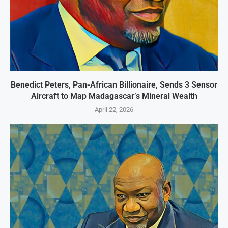
Benedict Peters, Pan-African Billionaire, Sends 3 Sensor
Aircraft to Map Madagascar’s Mineral Wealth
April 22, 2026