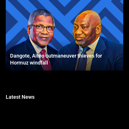
Dangote, Aiteo outmaneuver thieves for
Hormuz windfall
Latest News