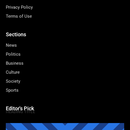
Privacy Policy
Terms of Use
Sections
News
Politics
Business
Culture
Society
Sports
Editor's Pick
HEADING TITLE