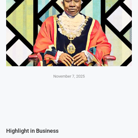
November 7, 2025
Highlight in Business