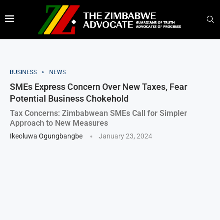
BUSINESS
NEWS
SMEs Express Concern Over New Taxes, Fear
Potential Business Chokehold
Tax Concerns: Zimbabwean SMEs Call for Simpler
Approach to New Measures
Ikeoluwa Ogungbangbe
January 23, 2024