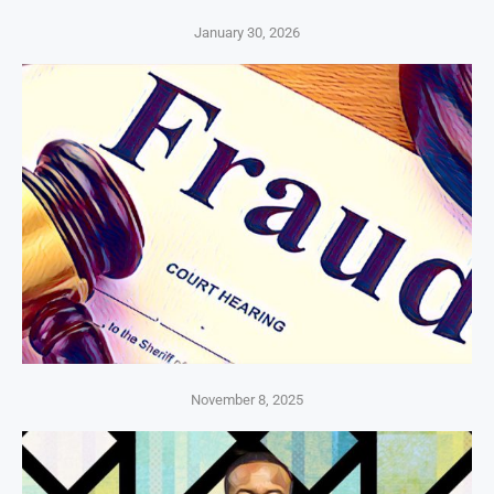
January 30, 2026
November 8, 2025