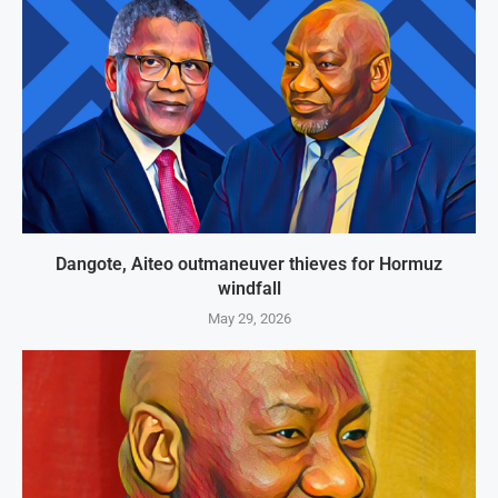
Dangote, Aiteo outmaneuver thieves for Hormuz
windfall
May 29, 2026