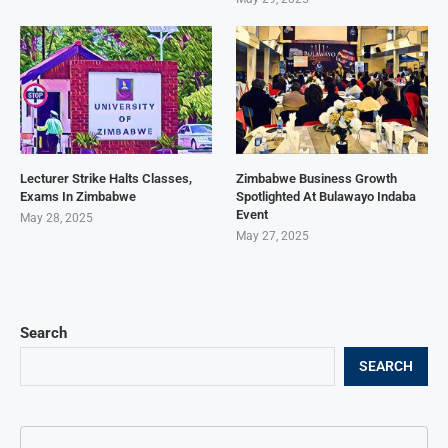
Lecturer Strike Halts Classes,
Zimbabwe Business Growth
Exams In Zimbabwe
Spotlighted At Bulawayo Indaba
Event
May 28, 2025
May 27, 2025
Search
SEARCH