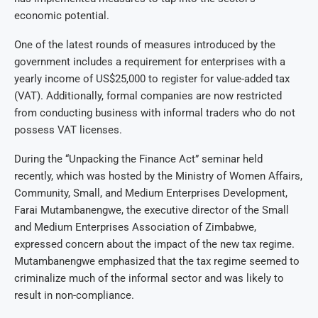
economic potential.
One of the latest rounds of measures introduced by the
government includes a requirement for enterprises with a
yearly income of US$25,000 to register for value-added tax
(VAT). Additionally, formal companies are now restricted
from conducting business with informal traders who do not
possess VAT licenses.
During the “Unpacking the Finance Act” seminar held
recently, which was hosted by the Ministry of Women Affairs,
Community, Small, and Medium Enterprises Development,
Farai Mutambanengwe, the executive director of the Small
and Medium Enterprises Association of Zimbabwe,
expressed concern about the impact of the new tax regime.
Mutambanengwe emphasized that the tax regime seemed to
criminalize much of the informal sector and was likely to
result in non-compliance.