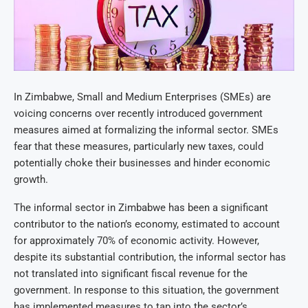
In Zimbabwe, Small and Medium Enterprises (SMEs) are
voicing concerns over recently introduced government
measures aimed at formalizing the informal sector. SMEs
fear that these measures, particularly new taxes, could
potentially choke their businesses and hinder economic
growth.
The informal sector in Zimbabwe has been a significant
contributor to the nation’s economy, estimated to account
for approximately 70% of economic activity. However,
despite its substantial contribution, the informal sector has
not translated into significant fiscal revenue for the
government. In response to this situation, the government
has implemented measures to tap into the sector’s