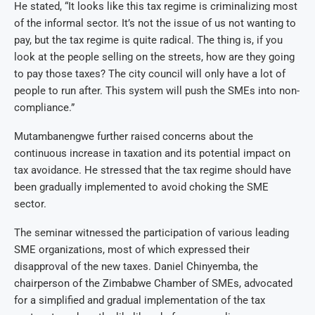
He stated, “It looks like this tax regime is criminalizing most
of the informal sector. It’s not the issue of us not wanting to
pay, but the tax regime is quite radical. The thing is, if you
look at the people selling on the streets, how are they going
to pay those taxes? The city council will only have a lot of
people to run after. This system will push the SMEs into non-
compliance.”
Mutambanengwe further raised concerns about the
continuous increase in taxation and its potential impact on
tax avoidance. He stressed that the tax regime should have
been gradually implemented to avoid choking the SME
sector.
The seminar witnessed the participation of various leading
SME organizations, most of which expressed their
disapproval of the new taxes. Daniel Chinyemba, the
chairperson of the Zimbabwe Chamber of SMEs, advocated
for a simplified and gradual implementation of the tax