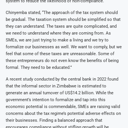
system to reduce the likelihood of non-compliance.
Chinyemba stated, “The approach of the tax system should
be gradual. The taxation system should be simplified so that
they can understand. The taxes are quite complicated, and
we need to understand where they are coming from. As
SMEs, we are just trying to make a living and we try to
formalize our businesses as well. We want to comply, but we
feel that some of these taxes are unreasonable. Some of
these entrepreneurs do not even know the benefits of being
formal. They need to be educated.”
A recent study conducted by the central bank in 2022 found
that the informal sector in Zimbabwe is estimated to
generate an annual turnover of US$14.2 billion. While the
government’s intention to formalize and tap into this
economic potential is commendable, SMEs are raising valid
concerns about the tax regime’s potential adverse effects on
their businesses. Finding a balanced approach that
encourages compliance without stifling growth will be