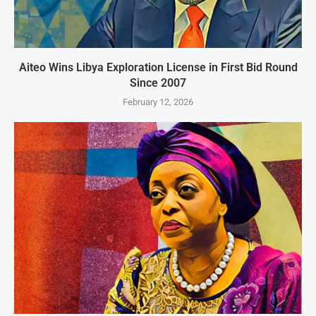
Aiteo Wins Libya Exploration License in First Bid Round
Since 2007
February 12, 2026