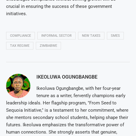
crucial in ensuring the success of these government
initiatives.
COMPLIANCE
INFORMAL SECTOR
NEW TAXES
SMES
TAX REGIME
ZIMBABWE
IKEOLUWA OGUNGBANGBE
Ikeoluwa Ogungbangbe, with her four-year
tenure as a writer, fervently champions early
leadership ideals. Her flagship program, "From Seed to
Sequoia Initiative," is a testament to her commitment, where
she mentors secondary school students, helping shape their
futures. Ikeoluwa emphasizes the transformative power of
human connections. She strongly asserts that genuine,