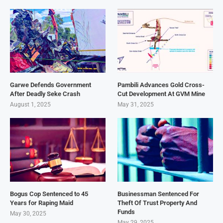
Garwe Defends Government
Pambili Advances Gold Cross-
After Deadly Seke Crash
Cut Development At GVM Mine
August 1, 2025
May 31, 2025
Bogus Cop Sentenced to 45
Businessman Sentenced For
Years for Raping Maid
Theft Of Trust Property And
Funds
May 30, 2025
May 29, 2025