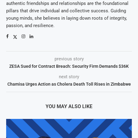
authentic friendships and relationships are the foundational
pillars that drive individual and collective success. Guiding
young minds, she believes in laying down roots of integrity,
passion, and resilience.
previous story
ZESA Sued for Contract Breach: Security Firm Demands $36K
next story
Chamisa Urges Action as Cholera Death Toll Rises in Zimbabwe
YOU MAY ALSO LIKE