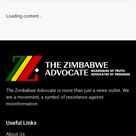
Loading content...
The Zimbabwe Advocate is more than just a news outlet. We
are a movement, a symbol of resistance against
misinformation.
Useful Links
About Us