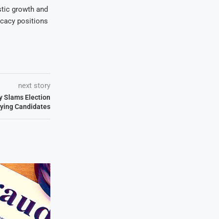
stic growth and
ocacy positions
next story
y Slams Election
fying Candidates