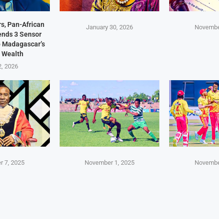
s, Pan-African
January 30, 2026
Novembe
Sends 3 Sensor
p Madagascar’s
 Wealth
2, 2026
 7, 2025
November 1, 2025
Novembe