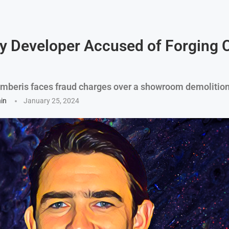
y Developer Accused of Forging 
mberis faces fraud charges over a showroom demolition
hin
January 25, 2024