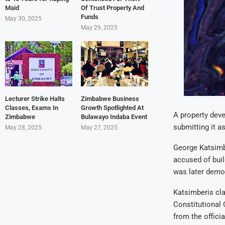
Maid
Of Trust Property And
Funds
May 30, 2025
May 29, 2025
Lecturer Strike Halts
Zimbabwe Business
Classes, Exams In
Growth Spotlighted At
A property deve
Zimbabwe
Bulawayo Indaba Event
submitting it as
May 28, 2025
May 27, 2025
George Katsimbe
accused of bui
was later demol
Katsimberis cla
Constitutional 
from the officia