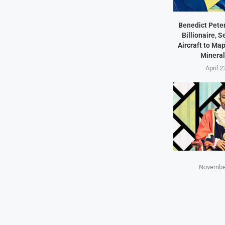
Benedict Peter
Billionaire, 
Aircraft to Ma
Mineral
April 2
November