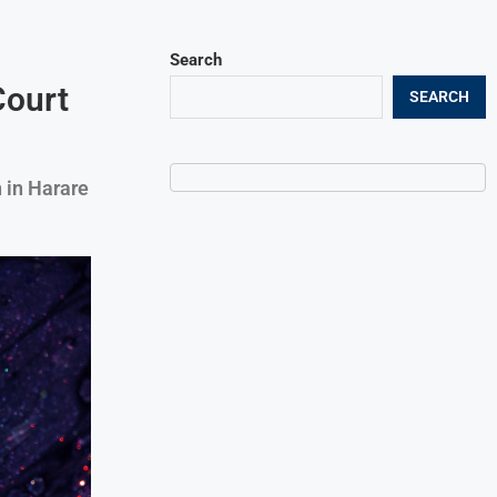
Search
Court
SEARCH
 in Harare