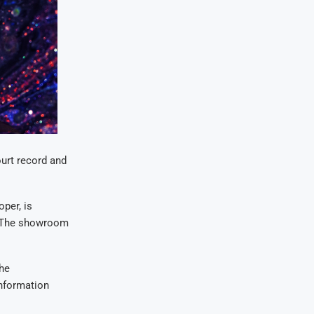
ourt record and
per, is
. The showroom
the
information