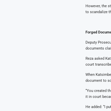
However, the st
to scandalize t
Forged Docume
Deputy Prosecut
documents clai
Reza asked Kat
court transcribe
When Katsimberi
document to sc
“You created th
it in court bec
He added: “I put