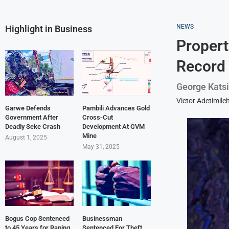
NEWS
Highlight in Business
Propert
Record
George Katsi
Victor Adetimile
Garwe Defends
Pambili Advances Gold
Government After
Cross-Cut
Deadly Seke Crash
Development At GVM
Mine
August 1, 2025
May 31, 2025
Bogus Cop Sentenced
Businessman
to 45 Years for Raping
Sentenced For Theft