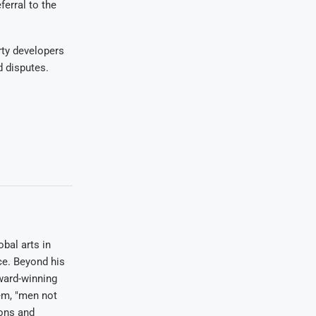
ferral to the
rty developers
d disputes.
bal arts in
ce. Beyond his
award-winning
em, "men not
ions and