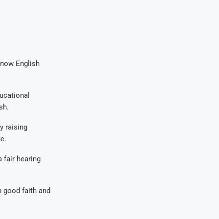
 know English
ducational
sh.
y raising
e.
 fair hearing
n good faith and