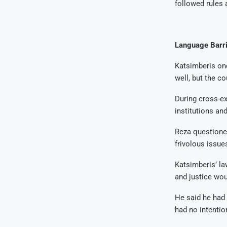
followed rules 
Language Barri
Katsimberis onc
well, but the co
During cross-ex
institutions an
Reza questioned 
frivolous issue
Katsimberis’ la
and justice wou
He said he had 
had no intentio