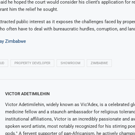
said he hoped the court would consider his client’s application for re
ant him the relief he sought.
tracted public interest as it exposes the challenges faced by prope
o often have to deal with bureaucratic hurdles, corruption, and lan
ay Zimbabwe
AUD
PROPERTY DEVELOPER
SHOWROOM
ZIMBABWE
VICTOR ADETIMILEHIN
Victor Adetimilehin, widely known as Vic’Adex, is a celebrated glo
medicine fellow and a staunch ambassador for religious toleran
institutional affiliations, Victor is an incredibly passionate and 
spoken word artiste, most notably recognized for his stirring po
gods." A fervent supporter of pan-Africanism, he actively champ