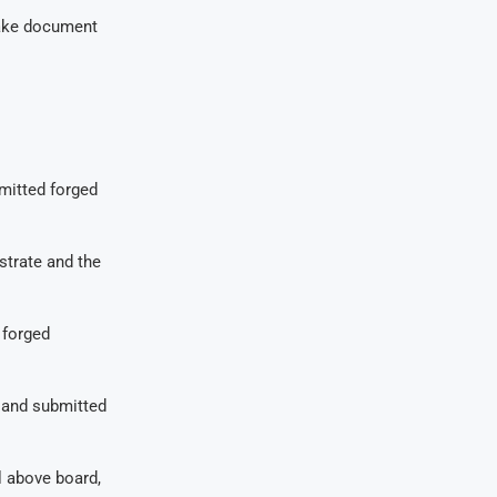
fake document
mitted forged
strate and the
 forged
d and submitted
al above board,