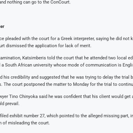
and nothing can go to the ConCourt.
er
e pleaded with the court for a Greek interpreter, saying he did not
urt dismissed the application for lack of merit.
amination, Katsimberis told the court that he attended two local e
d a South African university whose mode of communication is Engli
his credibility and suggested that he was trying to delay the trial b
s.
The court postponed the matter to Monday for the trial to continu
wyer Tino Chinyoka said he was confident that his client would get a
ld prevail.
filed exhibit number 27, which pointed to the alleged missing part, i
n of misleading the court.