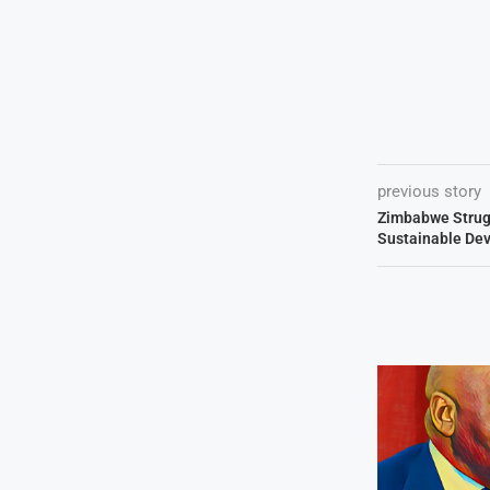
previous story
Zimbabwe Strug
Sustainable De