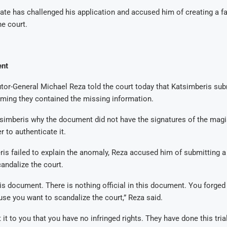
ate has challenged his application and accused him of creating a 
he court.
nt
or-General Michael Reza told the court today that Katsimberis sub
ming they contained the missing information.
simberis why the document did not have the signatures of the magi
r to authenticate it.
s failed to explain the anomaly, Reza accused him of submitting a
andalize the court.
is document. There is nothing official in this document. You forge
ause you want to scandalize the court,” Reza said.
 it to you that you have no infringed rights. They have done this tri