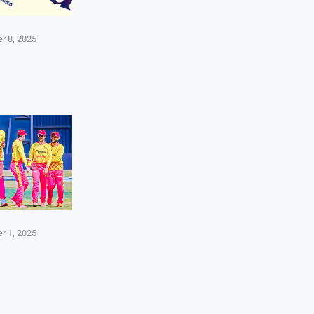
r 8, 2025
r 1, 2025