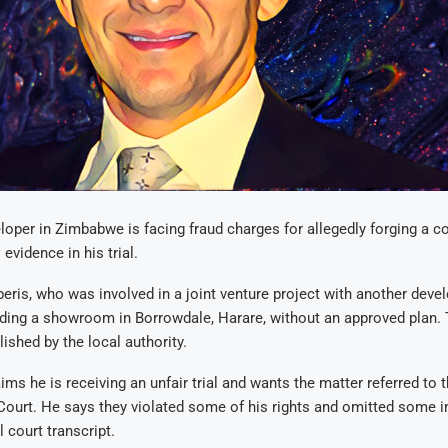
loper in Zimbabwe is facing fraud charges for allegedly forging a c
 evidence in his trial.
ris, who was involved in a joint venture project with another develo
lding a showroom in Borrowdale, Harare, without an approved plan
ished by the local authority.
ims he is receiving an unfair trial and wants the matter referred to 
Court. He says they violated some of his rights and omitted some 
l court transcript.