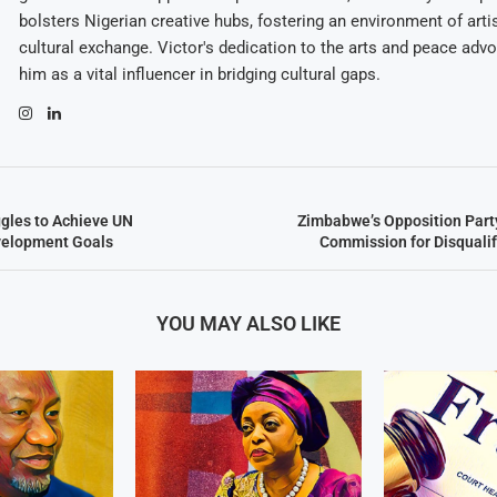
bolsters Nigerian creative hubs, fostering an environment of arti
cultural exchange. Victor's dedication to the arts and peace adv
him as a vital influencer in bridging cultural gaps.
gles to Achieve UN
Zimbabwe’s Opposition Part
velopment Goals
Commission for Disquali
YOU MAY ALSO LIKE