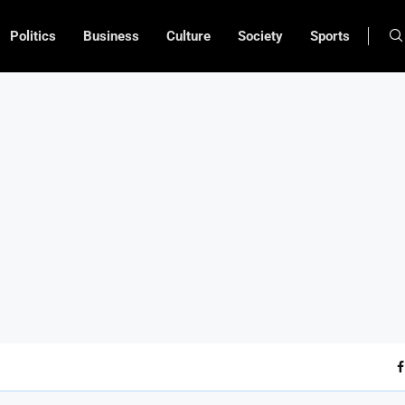
Politics
Business
Culture
Society
Sports