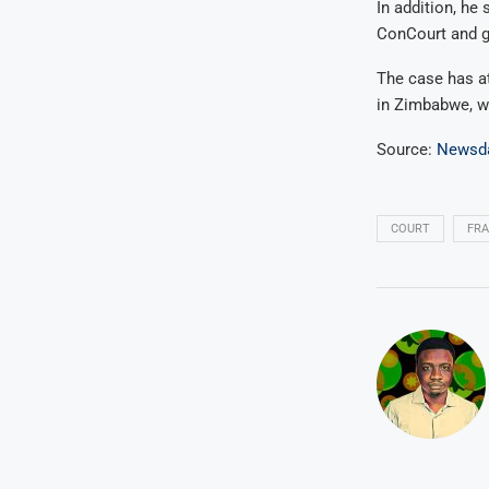
In addition, he 
ConCourt and gr
The case has at
in Zimbabwe, wh
Source:
Newsd
COURT
FR