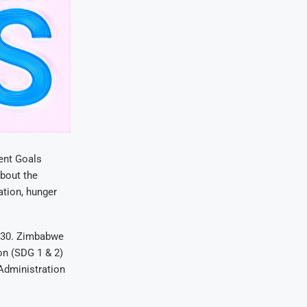
ent Goals
bout the
iation, hunger
2030. Zimbabwe
on (SDG 1 & 2)
 Administration