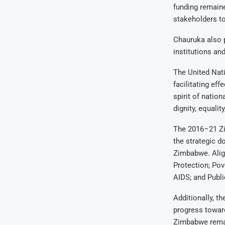
funding remain
stakeholders to
Chauruka also p
institutions and
The United Nati
facilitating ef
spirit of nation
dignity, equali
The 2016–21 Z
the strategic d
Zimbabwe. Alig
Protection; Pov
AIDS; and Publ
Additionally, t
progress toward
Zimbabwe remai