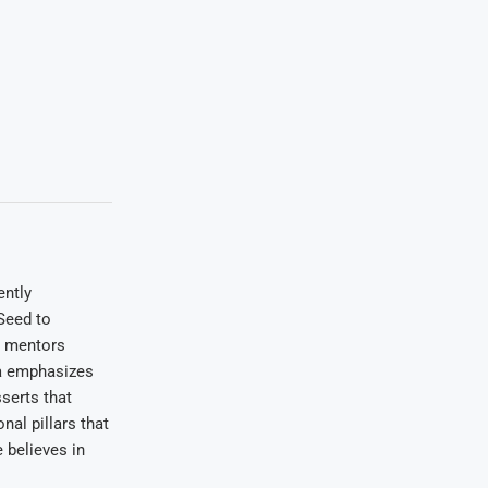
ently
Seed to
e mentors
wa emphasizes
serts that
nal pillars that
 believes in