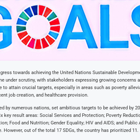
gress towards achieving the United Nations Sustainable Developm
e under scrutiny, with stakeholders expressing growing concerns a
e to attain crucial targets, especially in areas such as poverty allev
cent job creation, and healthcare provision.
ed by numerous nations, set ambitious targets to be achieved by 
six key result areas: Social Services and Protection; Poverty Reducti
ion; Food and Nutrition; Gender Equality; HIV and AIDS; and Public
 However, out of the total 17 SDGs, the country has prioritized 11.