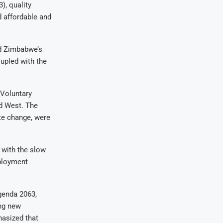
), quality
d affordable and
ed Zimbabwe’s
oupled with the
 Voluntary
d West. The
te change, were
 with the slow
mployment
genda 2063,
ng new
asized that