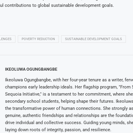
l contributions to global sustainable development goals.
LENGES
POVERTY REDUCTION
SUSTAINABLE DEVELOPMENT GOALS
IKEOLUWA OGUNGBANGBE
Ikeoluwa Ogungbangbe, with her four-year tenure as a writer, ferv
champions early leadership ideals. Her flagship program, "From 
Sequoia Initiative," is a testament to her commitment, where sh
secondary school students, helping shape their futures. Ikeolu
the transformative power of human connections. She strongly as
genuine, authentic friendships and relationships are the foundatio
drive individual and collective success. Guiding young minds, she
laying down roots of integrity, passion, and resilience.