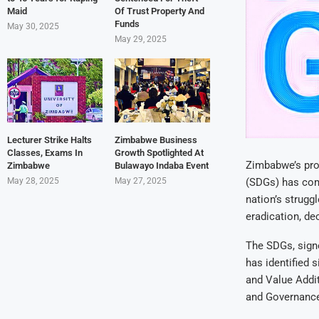
Maid
Of Trust Property And
Funds
May 30, 2025
May 29, 2025
Lecturer Strike Halts
Zimbabwe Business
Classes, Exams In
Growth Spotlighted At
Zimbabwe’s pro
Zimbabwe
Bulawayo Indaba Event
May 28, 2025
May 27, 2025
(SDGs) has com
nation’s struggl
eradication, de
The SDGs, sign
has identified 
and Value Addit
and Governance.