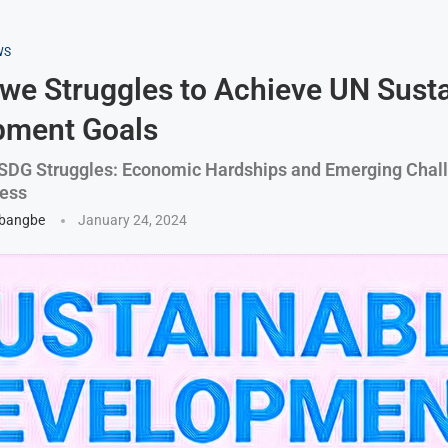
WS
e Struggles to Achieve UN Susta
pment Goals
SDG Struggles: Economic Hardships and Emerging Chal
ress
gbangbe
January 24, 2024