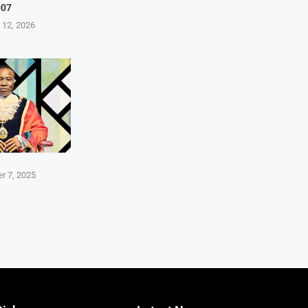
007
 12, 2026
r 7, 2025