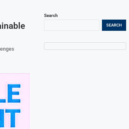
Search
inable
SEARCH
lenges