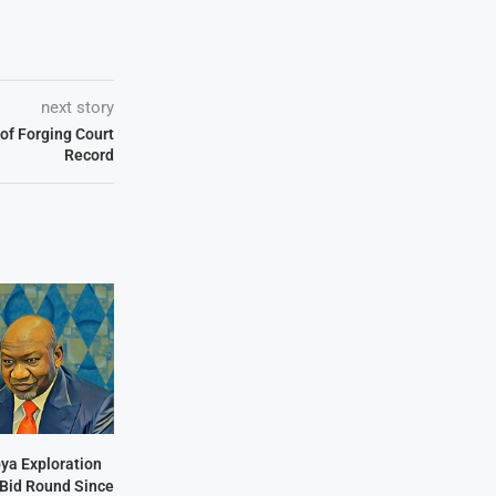
next story
of Forging Court
Record
bya Exploration
t Bid Round Since