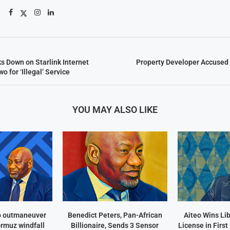
 Down on Starlink Internet
Property Developer Accused 
o for ‘Illegal’ Service
YOU MAY ALSO LIKE
o outmaneuver
Benedict Peters, Pan-African
Aiteo Wins Li
ormuz windfall
Billionaire, Sends 3 Sensor
License in Firs