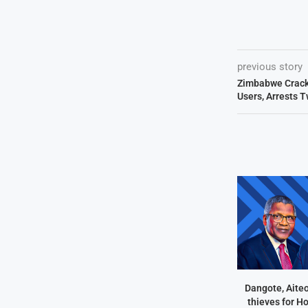
previous story
Zimbabwe Cracks
Users, Arrests Tw
Dangote, Aite
thieves for H