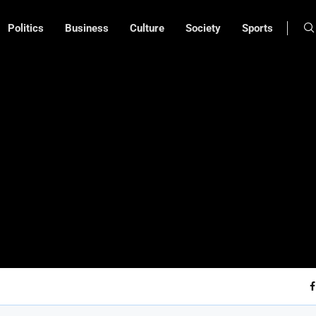
Politics
Business
Culture
Society
Sports