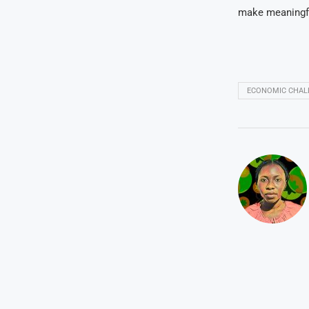
make meaningfu
ECONOMIC CHAL