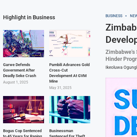
BUSINESS
NE
Highlight in Business
Zimbabw
Develo
Zimbabwe's 
Hinder Prog
Garwe Defends
Pambili Advances Gold
Ikeoluwa Ogun
Government After
Cross-Cut
Deadly Seke Crash
Development At GVM
Mine
August 1, 2025
May 31, 2025
Bogus Cop Sentenced
Businessman
to 45 Years for Raping
Sentenced For Theft