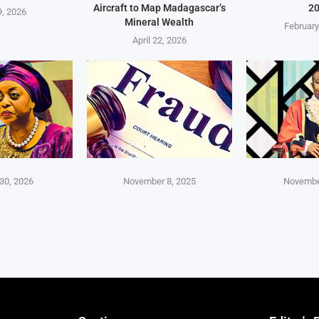
Aircraft to Map Madagascar’s
2
, 2026
Mineral Wealth
February
April 22, 2026
30, 2026
November 8, 2025
Novembe