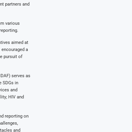
nt partners and
om various
reporting.
atives aimed at
s encouraged a
e pursuit of
DAF) serves as
he SDGs in
vices and
ity; HIV and
nd reporting on
hallenges,
tacles and