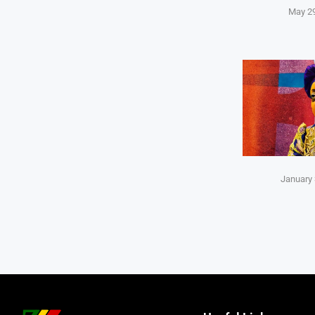
May 29
January 