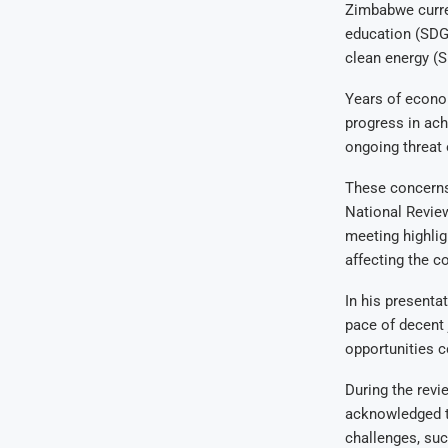
Zimbabwe curren
education (SDG 
clean energy (S
Years of econo
progress in ach
ongoing threat 
These concerns
National Revie
meeting highlig
affecting the c
In his presenta
pace of decent 
opportunities c
During the revi
acknowledged t
challenges, su