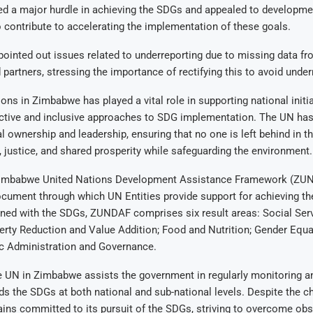
ed a major hurdle in achieving the SDGs and appealed to developme
 contribute to accelerating the implementation of these goals.
ointed out issues related to underreporting due to missing data fr
 partners, stressing the importance of rectifying this to avoid under
ons in Zimbabwe has played a vital role in supporting national initi
fective and inclusive approaches to SDG implementation. The UN ha
al ownership and leadership, ensuring that no one is left behind in th
ty, justice, and shared prosperity while safeguarding the environment.
imbabwe United Nations Development Assistance Framework (ZUN
ocument through which UN Entities provide support for achieving t
ned with the SDGs, ZUNDAF comprises six result areas: Social Ser
erty Reduction and Value Addition; Food and Nutrition; Gender Equal
ic Administration and Governance.
he UN in Zimbabwe assists the government in regularly monitoring a
s the SDGs at both national and sub-national levels. Despite the c
ns committed to its pursuit of the SDGs, striving to overcome obs