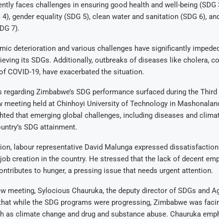
tly faces challenges in ensuring good health and well-being (SDG 3
4), gender equality (SDG 5), clean water and sanitation (SDG 6), an
DG 7).
mic deterioration and various challenges have significantly imped
ieving its SDGs. Additionally, outbreaks of diseases like cholera, c
of COVID-19, have exacerbated the situation.
 regarding Zimbabwe’s SDG performance surfaced during the Third
w meeting held at Chinhoyi University of Technology in Mashonalan
hted that emerging global challenges, including diseases and clima
ountry’s SDG attainment.
tion, labour representative David Malunga expressed dissatisfaction
job creation in the country. He stressed that the lack of decent e
ontributes to hunger, a pressing issue that needs urgent attention.
ew meeting, Sylocious Chauruka, the deputy director of SDGs and A
hat while the SDG programs were progressing, Zimbabwe was faci
ch as climate change and drug and substance abuse. Chauruka emph