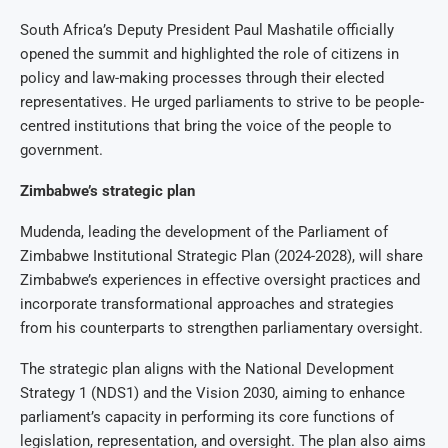
South Africa’s Deputy President Paul Mashatile officially
opened the summit and highlighted the role of citizens in
policy and law-making processes through their elected
representatives. He urged parliaments to strive to be people-
centred institutions that bring the voice of the people to
government.
Zimbabwe’s strategic plan
Mudenda, leading the development of the Parliament of
Zimbabwe Institutional Strategic Plan (2024-2028), will share
Zimbabwe’s experiences in effective oversight practices and
incorporate transformational approaches and strategies
from his counterparts to strengthen parliamentary oversight.
The strategic plan aligns with the National Development
Strategy 1 (NDS1) and the Vision 2030, aiming to enhance
parliament’s capacity in performing its core functions of
legislation, representation, and oversight. The plan also aims