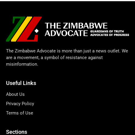
The Zimbabwe Advocate is more than just a news outlet. We
are a movement, a symbol of resistance against
misinformation.
Useful Links
About Us
Privacy Policy
Terms of Use
Sections