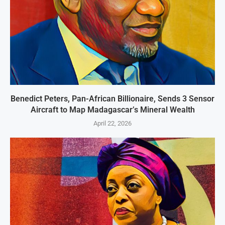
Benedict Peters, Pan-African Billionaire, Sends 3 Sensor
Aircraft to Map Madagascar’s Mineral Wealth
April 22, 2026