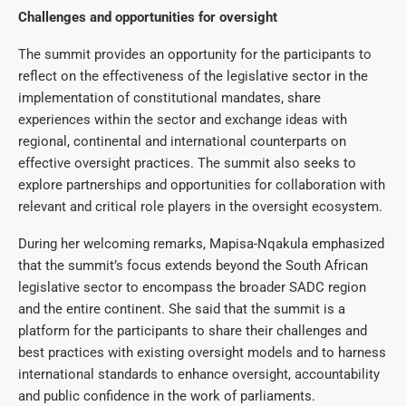
Challenges and opportunities for oversight
The summit provides an opportunity for the participants to
reflect on the effectiveness of the legislative sector in the
implementation of constitutional mandates, share
experiences within the sector and exchange ideas with
regional, continental and international counterparts on
effective oversight practices. The summit also seeks to
explore partnerships and opportunities for collaboration with
relevant and critical role players in the oversight ecosystem.
During her welcoming remarks, Mapisa-Nqakula emphasized
that the summit’s focus extends beyond the South African
legislative sector to encompass the broader SADC region
and the entire continent. She said that the summit is a
platform for the participants to share their challenges and
best practices with existing oversight models and to harness
international standards to enhance oversight, accountability
and public confidence in the work of parliaments.