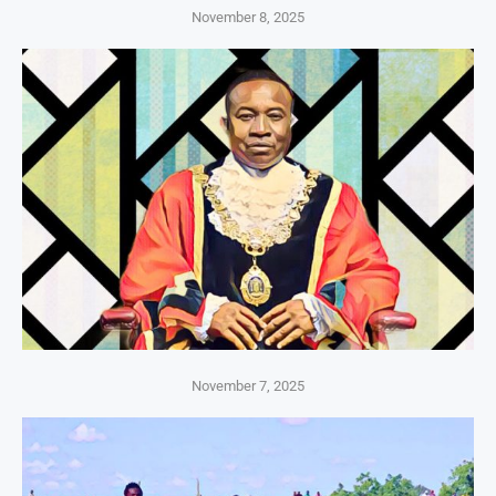
November 8, 2025
November 7, 2025