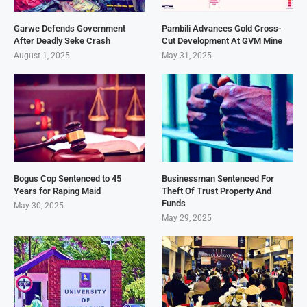
Garwe Defends Government
Pambili Advances Gold Cross-
After Deadly Seke Crash
Cut Development At GVM Mine
August 1, 2025
May 31, 2025
Bogus Cop Sentenced to 45
Businessman Sentenced For
Years for Raping Maid
Theft Of Trust Property And
Funds
May 30, 2025
May 29, 2025