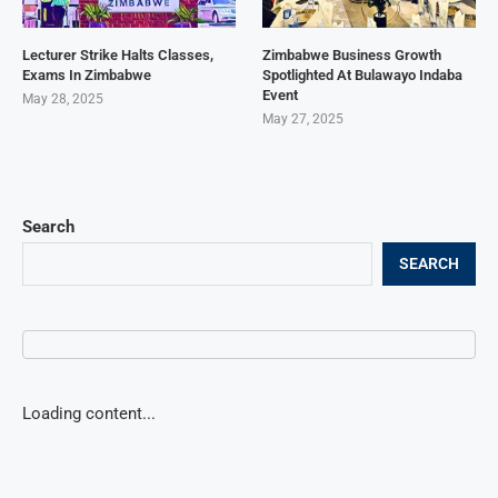
Lecturer Strike Halts Classes,
Zimbabwe Business Growth
Exams In Zimbabwe
Spotlighted At Bulawayo Indaba
Event
May 28, 2025
May 27, 2025
Search
SEARCH
Loading content...