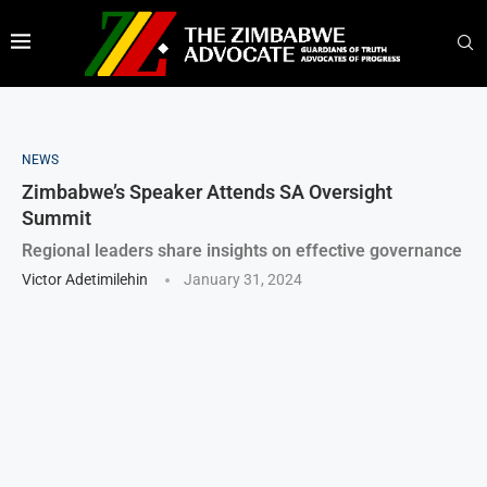
NEWS
Zimbabwe’s Speaker Attends SA Oversight
Summit
Regional leaders share insights on effective governance
Victor Adetimilehin
January 31, 2024