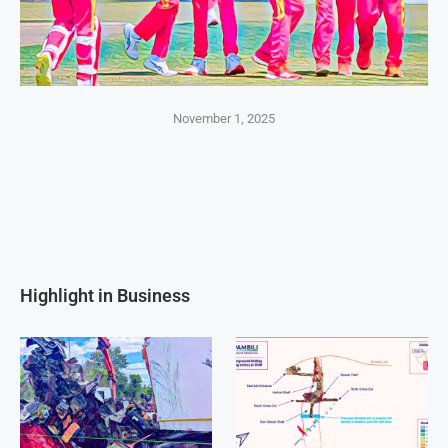
November 1, 2025
Highlight in Business