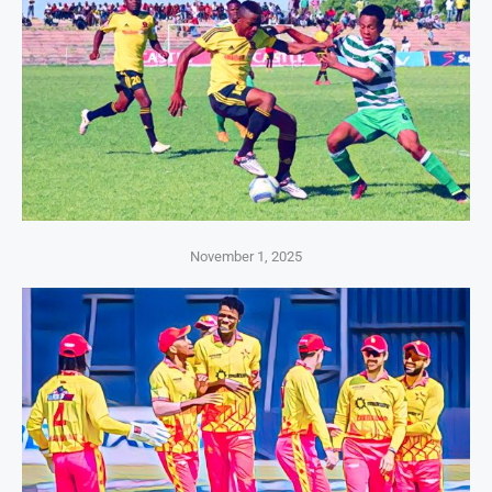
November 1, 2025