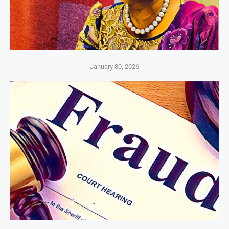
January 30, 2026