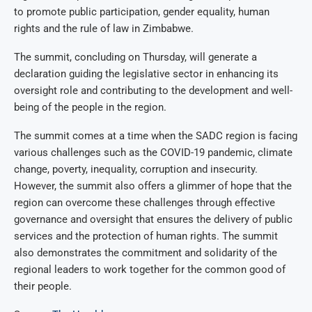
to promote public participation, gender equality, human
rights and the rule of law in Zimbabwe.
The summit, concluding on Thursday, will generate a
declaration guiding the legislative sector in enhancing its
oversight role and contributing to the development and well-
being of the people in the region.
The summit comes at a time when the SADC region is facing
various challenges such as the COVID-19 pandemic, climate
change, poverty, inequality, corruption and insecurity.
However, the summit also offers a glimmer of hope that the
region can overcome these challenges through effective
governance and oversight that ensures the delivery of public
services and the protection of human rights. The summit
also demonstrates the commitment and solidarity of the
regional leaders to work together for the common good of
their people.