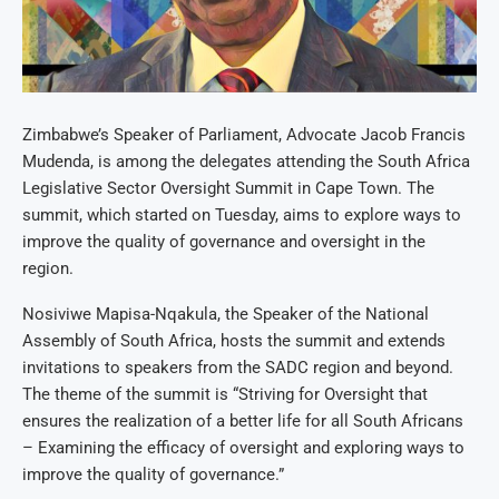
Zimbabwe’s Speaker of Parliament, Advocate Jacob Francis
Mudenda, is among the delegates attending the South Africa
Legislative Sector Oversight Summit in Cape Town. The
summit, which started on Tuesday, aims to explore ways to
improve the quality of governance and oversight in the
region.
Nosiviwe Mapisa-Nqakula, the Speaker of the National
Assembly of South Africa, hosts the summit and extends
invitations to speakers from the SADC region and beyond.
The theme of the summit is “Striving for Oversight that
ensures the realization of a better life for all South Africans
– Examining the efficacy of oversight and exploring ways to
improve the quality of governance.”