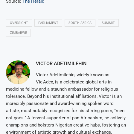
Source:
The Herald
OVERSIGHT
PARLIAMENT
SOUTH AFRICA
SUMMIT
ZIMBABWE
VICTOR ADETIMILEHIN
Victor Adetimilehin, widely known as
Vic’Adex, is a celebrated global arts in
medicine fellow and a staunch ambassador for religious
tolerance. Beyond his institutional affiliations, Victor is an
incredibly passionate and award-winning spoken word
artiste, most notably recognized for his stirring poem, "men
not gods." A fervent supporter of pan-Africanism, he actively
champions and bolsters Nigerian creative hubs, fostering an
environment of artistic growth and cultural exchange.