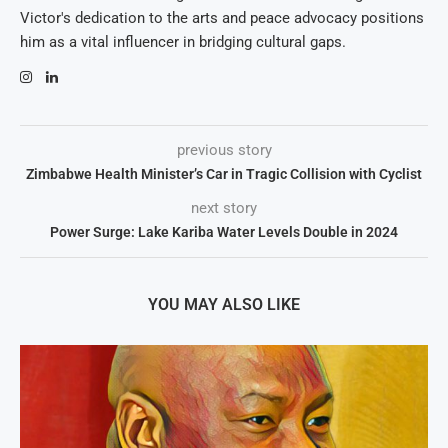
Victor's dedication to the arts and peace advocacy positions
him as a vital influencer in bridging cultural gaps.
previous story
Zimbabwe Health Minister’s Car in Tragic Collision with Cyclist
next story
Power Surge: Lake Kariba Water Levels Double in 2024
YOU MAY ALSO LIKE