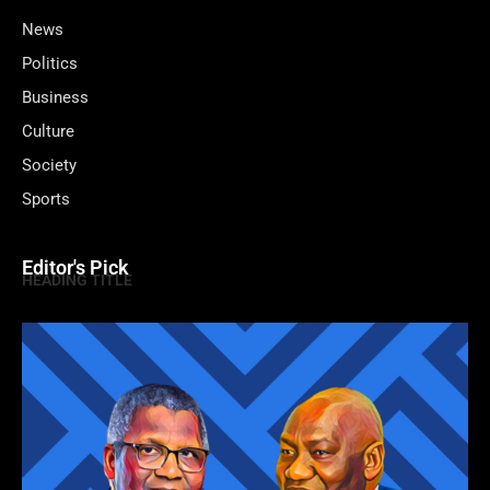
News
Politics
Business
Culture
Society
Sports
Editor's Pick
HEADING TITLE