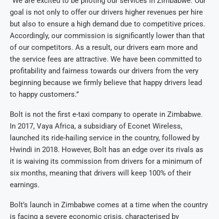
“We are excited to be piloting our services in Zimbabwe. Our
goal is not only to offer our drivers higher revenues per hire
but also to ensure a high demand due to competitive prices.
Accordingly, our commission is significantly lower than that
of our competitors. As a result, our drivers earn more and
the service fees are attractive. We have been committed to
profitability and fairness towards our drivers from the very
beginning because we firmly believe that happy drivers lead
to happy customers.”
Bolt is not the first e-taxi company to operate in Zimbabwe.
In 2017, Vaya Africa, a subsidiary of Econet Wireless,
launched its ride-hailing service in the country, followed by
Hwindi in 2018. However, Bolt has an edge over its rivals as
it is waiving its commission from drivers for a minimum of
six months, meaning that drivers will keep 100% of their
earnings.
Bolt’s launch in Zimbabwe comes at a time when the country
is facing a severe economic crisis, characterised by