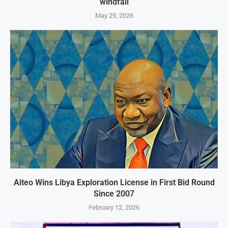
windfall
May 29, 2026
Aiteo Wins Libya Exploration License in First Bid Round
Since 2007
February 12, 2026