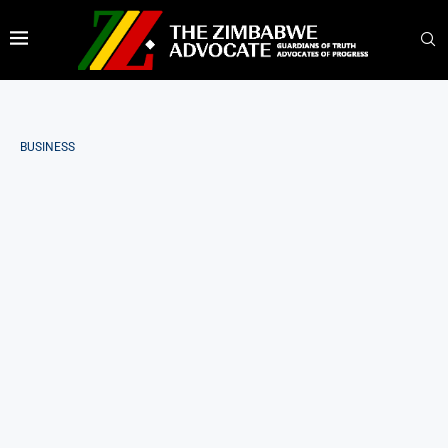
BUSINESS