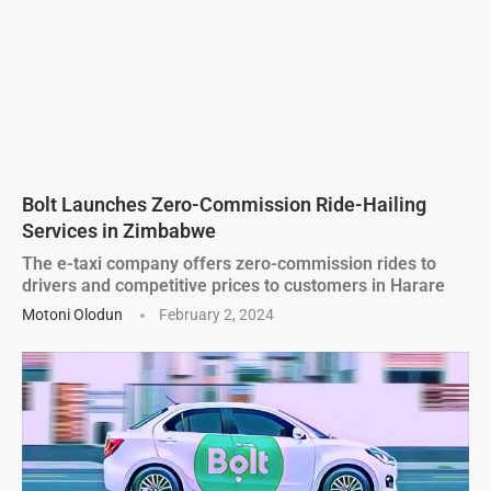
Bolt Launches Zero-Commission Ride-Hailing
Services in Zimbabwe
The e-taxi company offers zero-commission rides to
drivers and competitive prices to customers in Harare
Motoni Olodun
February 2, 2024