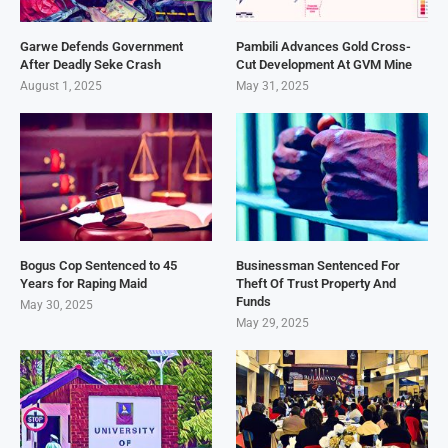
Garwe Defends Government
Pambili Advances Gold Cross-
After Deadly Seke Crash
Cut Development At GVM Mine
August 1, 2025
May 31, 2025
Bogus Cop Sentenced to 45
Businessman Sentenced For
Years for Raping Maid
Theft Of Trust Property And
Funds
May 30, 2025
May 29, 2025