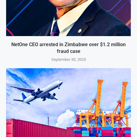
NetOne CEO arrested in Zimbabwe over $1.2 million
fraud case
September 30, 2025