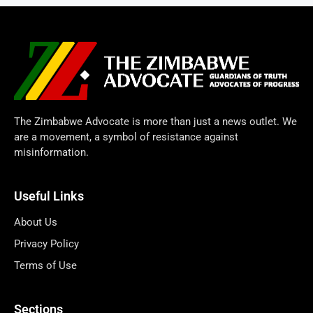
The Zimbabwe Advocate is more than just a news outlet. We
are a movement, a symbol of resistance against
misinformation.
Useful Links
About Us
Privacy Policy
Terms of Use
Sections