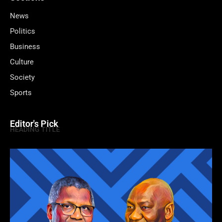
News
Politics
Business
Culture
Society
Sports
Editor's Pick
HEADING TITLE