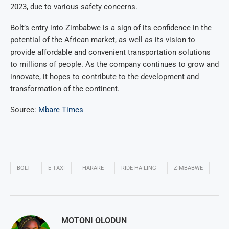
2023, due to various safety concerns.
Bolt’s entry into Zimbabwe is a sign of its confidence in the
potential of the African market, as well as its vision to
provide affordable and convenient transportation solutions
to millions of people. As the company continues to grow and
innovate, it hopes to contribute to the development and
transformation of the continent.
Source:
Mbare Times
BOLT
E-TAXI
HARARE
RIDE-HAILING
ZIMBABWE
MOTONI OLODUN