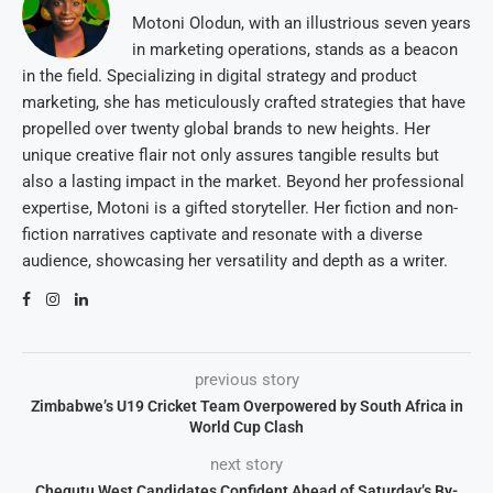
Motoni Olodun, with an illustrious seven years
in marketing operations, stands as a beacon
in the field. Specializing in digital strategy and product
marketing, she has meticulously crafted strategies that have
propelled over twenty global brands to new heights. Her
unique creative flair not only assures tangible results but
also a lasting impact in the market. Beyond her professional
expertise, Motoni is a gifted storyteller. Her fiction and non-
fiction narratives captivate and resonate with a diverse
audience, showcasing her versatility and depth as a writer.
previous story
Zimbabwe’s U19 Cricket Team Overpowered by South Africa in
World Cup Clash
next story
Chegutu West Candidates Confident Ahead of Saturday’s By-