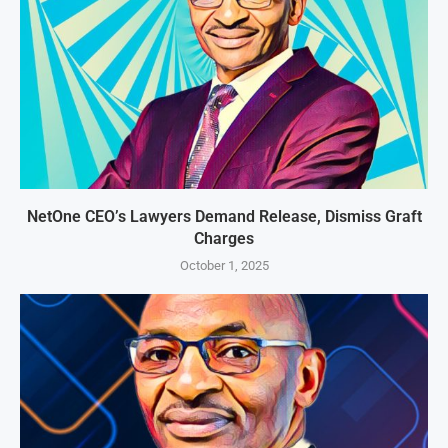
NetOne CEO’s Lawyers Demand Release, Dismiss Graft
Charges
October 1, 2025