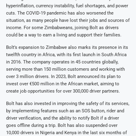
hyperinflation, currency instability, fuel shortages, and power
cuts. The COVID-19 pandemic has also worsened the
situation, as many people have lost their jobs and sources of
income. For some Zimbabweans, joining Bolt as drivers
could be a way to earn a living and support their families.
Bolt’s expansion to Zimbabwe also marks its presence in its
twelfth country in Africa, with its first launch in South Africa
in 2016. The company operates in 45 countries globally,
serving more than 150 million customers and working with
over 3 million drivers. In 2023, Bolt announced its plan to
invest over €500 million in the African market, aiming to
create job opportunities for over 300,000 driver partners.
Bolt has also invested in improving the safety of its services,
by implementing features such as an SOS button, rider and
driver verification, and the ability to notify Bolt if a driver
goes offline during a trip. Bolt has also suspended over
10,000 drivers in Nigeria and Kenya in the last six months of