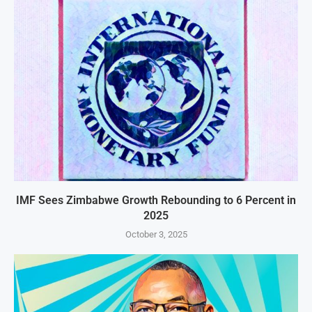
IMF Sees Zimbabwe Growth Rebounding to 6 Percent in
2025
October 3, 2025