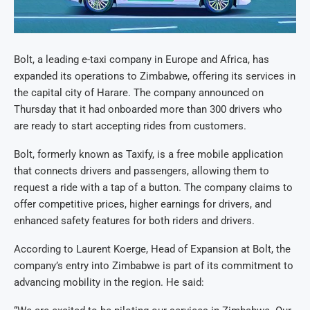
Bolt, a leading e-taxi company in Europe and Africa, has
expanded its operations to Zimbabwe, offering its services in
the capital city of Harare. The company announced on
Thursday that it had onboarded more than 300 drivers who
are ready to start accepting rides from customers.
Bolt, formerly known as Taxify, is a free mobile application
that connects drivers and passengers, allowing them to
request a ride with a tap of a button. The company claims to
offer competitive prices, higher earnings for drivers, and
enhanced safety features for both riders and drivers.
According to Laurent Koerge, Head of Expansion at Bolt, the
company’s entry into Zimbabwe is part of its commitment to
advancing mobility in the region. He said: