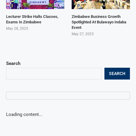
Lecturer Strike Halts Classes,
Zimbabwe Business Growth
Exams In Zimbabwe
Spotlighted At Bulawayo Indaba
Event
May 28, 2025
May 27, 2025
Search
SEARCH
Loading content...