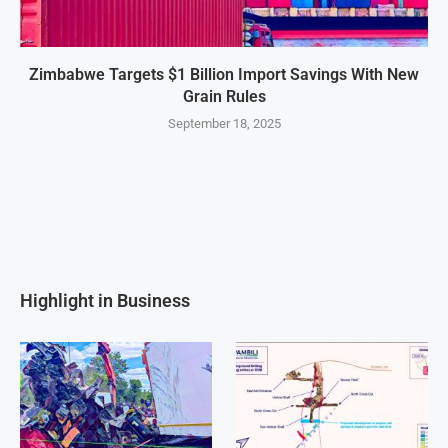
Zimbabwe Targets $1 Billion Import Savings With New
Grain Rules
September 18, 2025
Highlight in Business