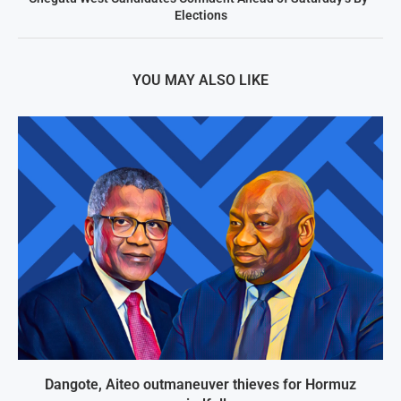
Elections
YOU MAY ALSO LIKE
Dangote, Aiteo outmaneuver thieves for Hormuz