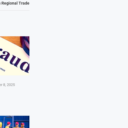
s Regional Trade
r 8, 2025