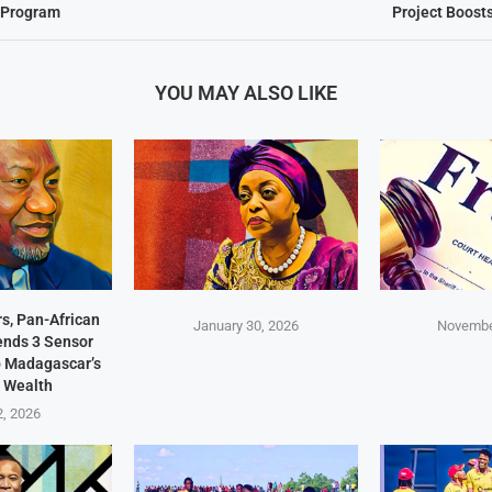
d Program
Project Boost
YOU MAY ALSO LIKE
s, Pan-African
January 30, 2026
Novembe
Sends 3 Sensor
p Madagascar’s
 Wealth
2, 2026