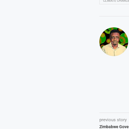
CLIMATE CHANG
previous story
Zimbabwe Gove