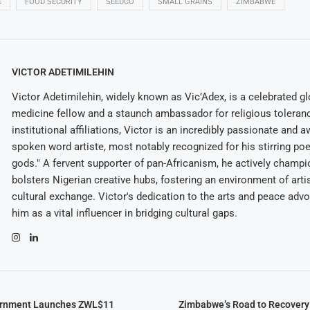
E
FOOD SECURITY
SEEDCO
SMALL GRAINS
ZIMBABWE
VICTOR ADETIMILEHIN
Victor Adetimilehin, widely known as Vic’Adex, is a celebrated glo
medicine fellow and a staunch ambassador for religious toleran
institutional affiliations, Victor is an incredibly passionate and 
spoken word artiste, most notably recognized for his stirring po
gods." A fervent supporter of pan-Africanism, he actively champ
bolsters Nigerian creative hubs, fostering an environment of arti
cultural exchange. Victor's dedication to the arts and peace adv
him as a vital influencer in bridging cultural gaps.
rnment Launches ZWL$11
Zimbabwe’s Road to Recovery