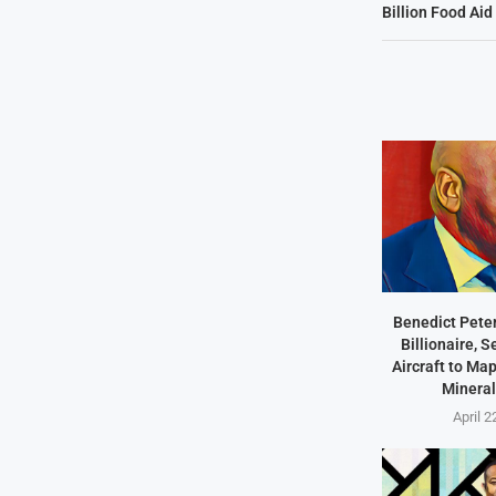
Billion Food Ai
Benedict Peter
Billionaire, 
Aircraft to Ma
Mineral
April 2