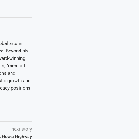
bal arts in
ce. Beyond his
award-winning
em, "men not
ions and
stic growth and
ocacy positions
next story
: How a Highway