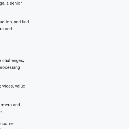
ga, a senior
uction, and find
ers and
 challenges,
 processing
rvices, value
farmers and
e.
, income