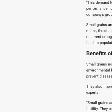
“This demand fo
performance not
company’s group
Small grains ar
maize, the stap
recurrent droug
feed its popula
Benefits o
Small grains no
environmental be
prevent disease
They also improv
experts.
“Small grains a
fertility. They 