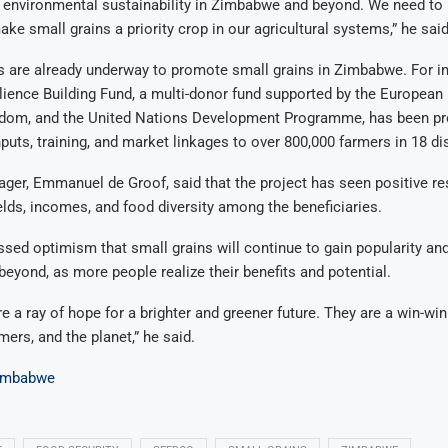
 environmental sustainability in Zimbabwe and beyond. We need to 
ake small grains a priority crop in our agricultural systems,” he said
s are already underway to promote small grains in Zimbabwe. For in
ience Building Fund, a multi-donor fund supported by the European
gdom, and the United Nations Development Programme, has been pr
puts, training, and market linkages to over 800,000 farmers in 18 dis
ger, Emmanuel de Groof, said that the project has seen positive re
elds, incomes, and food diversity among the beneficiaries.
sed optimism that small grains will continue to gain popularity and
yond, as more people realize their benefits and potential.
e a ray of hope for a brighter and greener future. They are a win-win
ers, and the planet,” he said.
imbabwe