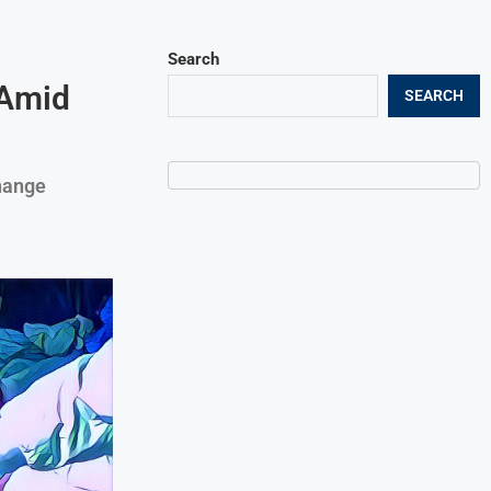
Search
 Amid
SEARCH
hange