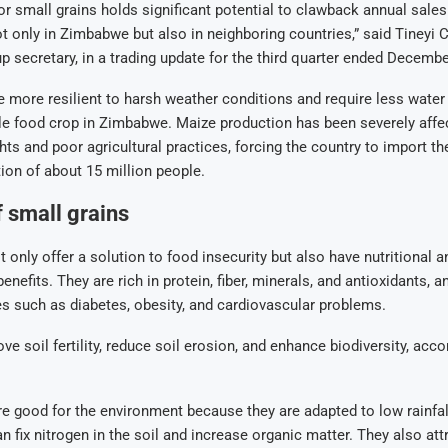
r small grains holds significant potential to clawback annual sale
 only in Zimbabwe but also in neighboring countries,” said Tineyi C
 secretary, in a trading update for the third quarter ended Decembe
e more resilient to harsh weather conditions and require less water
le food crop in Zimbabwe. Maize production has been severely affe
hts and poor agricultural practices, forcing the country to import 
tion of about 15 million people.
f small grains
t only offer a solution to food insecurity but also have nutritional a
nefits. They are rich in protein, fiber, minerals, and antioxidants, a
s such as diabetes, obesity, and cardiovascular problems.
e soil fertility, reduce soil erosion, and enhance biodiversity, acco
re good for the environment because they are adapted to low rainfal
can fix nitrogen in the soil and increase organic matter. They also att