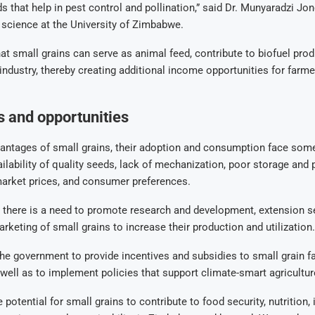
ds that help in pest control and pollination,” said Dr. Munyaradzi Jon
p science at the University of Zimbabwe.
at small grains can serve as animal feed, contribute to biofuel prod
 industry, thereby creating additional income opportunities for farm
 and opportunities
vantages of small grains, their adoption and consumption face some
ilability of quality seeds, lack of mechanization, poor storage and
 market prices, and consumer preferences.
 there is a need to promote research and development, extension se
arketing of small grains to increase their production and utilization.
he government to provide incentives and subsidies to small grain 
well as to implement policies that support climate-smart agricultur
 potential for small grains to contribute to food security, nutrition