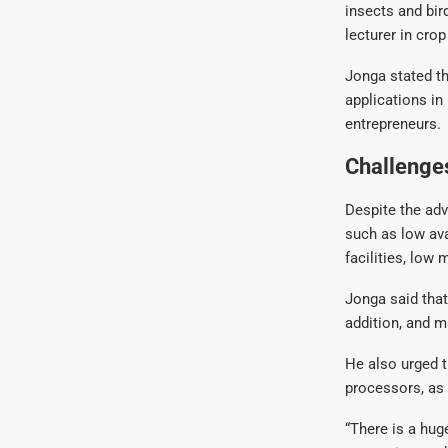
insects and bir
lecturer in cro
Jonga stated th
applications in
entrepreneurs.
Challenges
Despite the ad
such as low ava
facilities, low
Jonga said that
addition, and m
He also urged t
processors, as 
“There is a huge