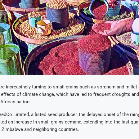
 increasingly turning to small grains such as sorghum and millet 
 effects of climate change, which have led to frequent droughts and e
 African nation.
edCo Limited, a listed seed producer, the delayed onset of the rain
ted an increase in small grains demand, extending into the last quar
in Zimbabwe and neighboring countries.