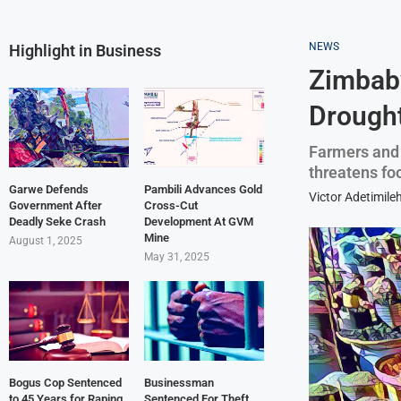
NEWS
Highlight in Business
Zimbab
Drough
Farmers and 
threatens fo
Garwe Defends
Pambili Advances Gold
Victor Adetimile
Government After
Cross-Cut
Deadly Seke Crash
Development At GVM
Mine
August 1, 2025
May 31, 2025
Bogus Cop Sentenced
Businessman
to 45 Years for Raping
Sentenced For Theft