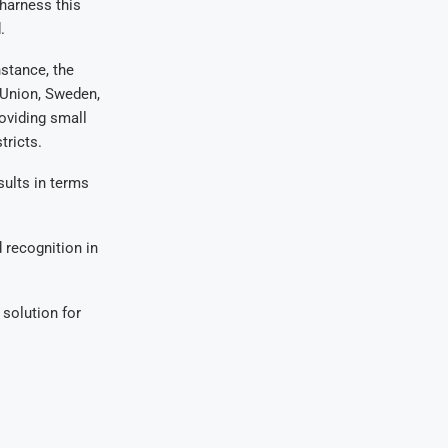
harness this
.
stance, the
 Union, Sweden,
oviding small
tricts.
sults in terms
 recognition in
 solution for