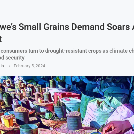
we’s Small Grains Demand Soars
t
consumers turn to drought-resistant crops as climate c
od security
hin
February 5, 2024