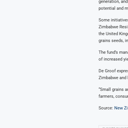
generation, and
potential and m
Some initiative
Zimbabwe Resil
the United Kin
grains seeds, in
The fund’s mana
of increased yi
De Groof expres
Zimbabwe and be
“Small grains ar
farmers, consum
Source:
New Z