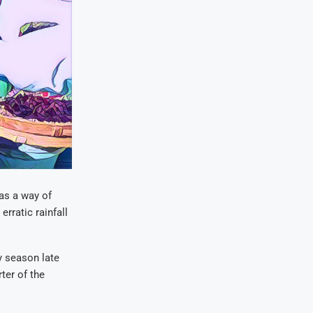
as a way of
rratic rainfall
y season late
ter of the