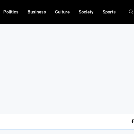
Politics
Business
Culture
Society
Sports