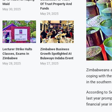
Maid
Of Trust Property And
Funds
May 30, 2025
May 29, 2025
Lecturer Strike Halts
Zimbabwe Business
Classes, Exams In
Growth Spotlighted At
Zimbabwe
Bulawayo Indaba Event
May 28, 2025
May 27, 2025
Zimbabweans are
coping with the
in the southern
According to Se
last year promp
financial year 