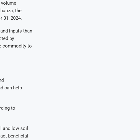
s volume
hatiza, the
r 31, 2024.
 and inputs than
cted by
the commodity to
nd
nd can help
rding to
l and low soil
ract beneficial