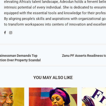
elevating Africa's talent landscape, Adeodun holds a fervent belie
intrinsic potential of every individual. She is dedicated to ensuri
equipped with the essential tools and knowledge for their profes
By aligning people's skills and aspirations with organizational g
to transform workspaces into centers of innovation and excelle
sinessman Demands Top
Zanu PF Asserts Readiness 
tion Over Property Scandal
YOU MAY ALSO LIKE