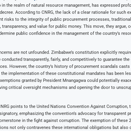
 in the realm of natural resource management, has expressed prof
 decree. According to CNRG, the lack of a clear rationale for such 
nt risks to the integrity of public procurement processes, traditiona
, transparency, and value for public money. This move, they argue, 
ndermine public confidence in the management of the country’s res
erns are not unfounded. Zimbabwe’s constitution explicitly require
conducted transparently, fairly, and competitively to guarantee the
rces. However, the country’s history of procurement scandals casts
 the implementation of these constitutional mandates has been les
exemptions granted by President Mnangagwa could potentially exace
ving critical oversight mechanisms and opening the door to unscru
CNRG points to the United Nations Convention Against Corruption, 
signatory, emphasizing the convention’s advocacy for transparent 
rnerstone in the fight against corruption. The exemption of these 2
sions not only contravenes these international obligations but als