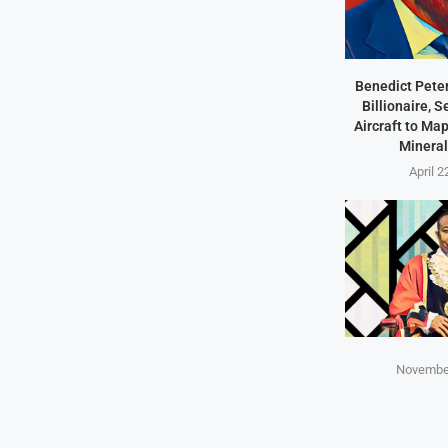
Benedict Peter
Billionaire, 
Aircraft to Ma
Mineral
April 2
November