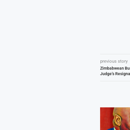
previous story
Zimbabwean Bu
Judge’s Resigna