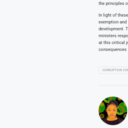
the principles 
In light of the
exemption and r
development. T
ministers respo
at this critica
consequences fo
CORRUPTION CO