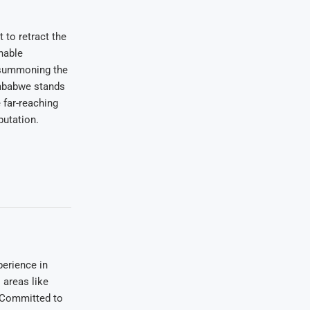
 to retract the
nable
 summoning the
imbabwe stands
 far-reaching
putation.
erience in
areas like
. Committed to