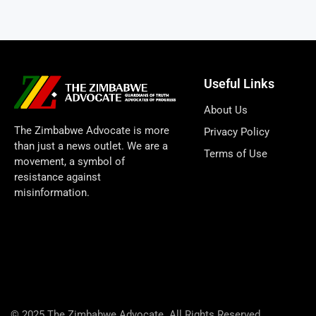
Useful Links
About Us
The Zimbabwe Advocate is more
Privacy Policy
than just a news outlet. We are a
Terms of Use
movement, a symbol of
resistance against
misinformation.
© 2025 The Zimbabwe Advocate. All Rights Reserved.