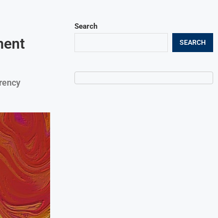
Search
ment
SEARCH
rency