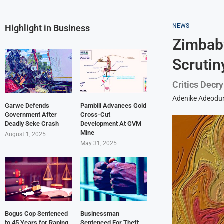
NEWS
Highlight in Business
Zimbab
Scrutin
Critics Decr
Adenike Adeodu
Garwe Defends
Pambili Advances Gold
Government After
Cross-Cut
Deadly Seke Crash
Development At GVM
Mine
August 1, 2025
May 31, 2025
Bogus Cop Sentenced
Businessman
to 45 Years for Raping
Sentenced For Theft