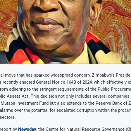
sial move that has sparked widespread concern, Zimbabwe’s Presi
recently enacted General Notice 164B of 2024, which effectively 
 from adhering to the stringent requirements of the Public Procurem
lic Assets Act. This decision not only includes several companies
e Mutapa Investment Fund but also extends to the Reserve Bank of 
 alarms over the potential for escalated corruption within the proc
sectors.
report by
Newsday
, the Centre for Natural Resource Governance (C