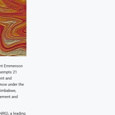
dent Emmerson
exempts 21
ent and
 now under the
Zimbabwe,
urement and
NRG), a leading