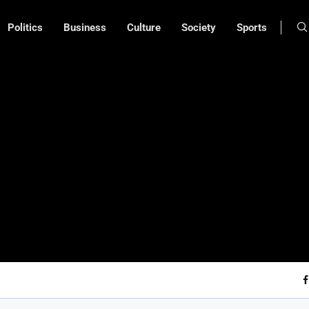
Politics
Business
Culture
Society
Sports