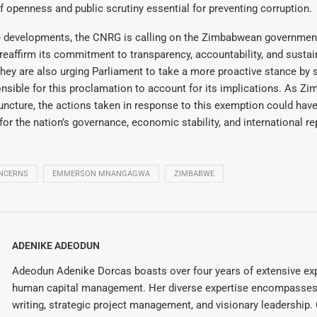
of openness and public scrutiny essential for preventing corruption.
se developments, the CNRG is calling on the Zimbabwean government
eaffirm its commitment to transparency, accountability, and sustai
hey are also urging Parliament to take a more proactive stance by
nsible for this proclamation to account for its implications. As Z
l juncture, the actions taken in response to this exemption could have
r the nation’s governance, economic stability, and international re
NCERNS
EMMERSON MNANGAGWA
ZIMBABWE
ADENIKE ADEODUN
Adeodun Adenike Dorcas boasts over four years of extensive exp
human capital management. Her diverse expertise encompasses 
writing, strategic project management, and visionary leadership