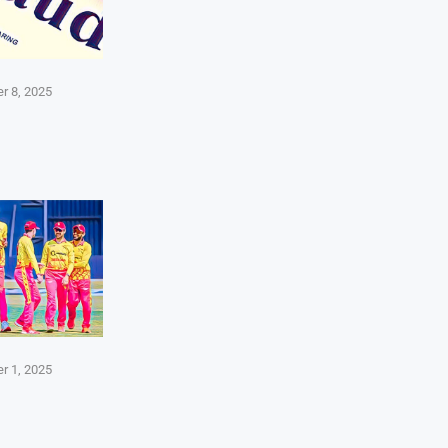
r 8, 2025
r 1, 2025