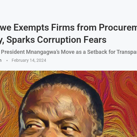
we Exempts Firms from Procure
y, Sparks Corruption Fears
y President Mnangagwa’s Move as a Setback for Transpa
n
February 14, 2024