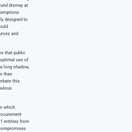
ound dismay at
exemptions
lly designed to
could
ources and
s that public
 optimal use of
 a long shadow,
s than
rbate this
pulous
to which
procurement
1 entities from
o compromises