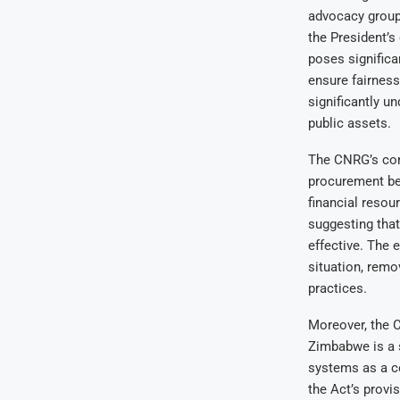
advocacy group
the President’s
poses significa
ensure fairness
significantly u
public assets.
The CNRG’s conc
procurement be 
financial resou
suggesting that
effective. The 
situation, remo
practices.
Moreover, the 
Zimbabwe is a 
systems as a co
the Act’s provi