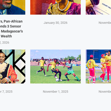
s, Pan-African
January 30, 2026
Novembe
Sends 3 Sensor
p Madagascar’s
 Wealth
2, 2026
 7, 2025
November 1, 2025
Novembe