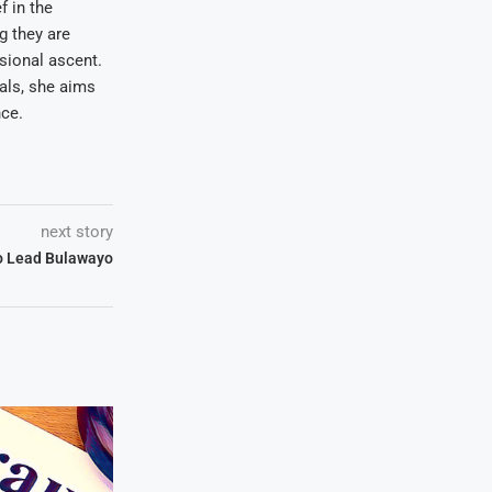
f in the
ng they are
sional ascent.
oals, she aims
nce.
next story
to Lead Bulawayo