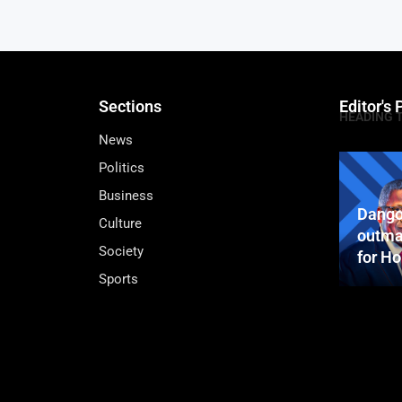
Sections
Editor's 
HEADING 
News
Politics
Business
Dango
Culture
outma
Society
for H
Sports