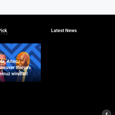
Pick
Latest News
TITLE
te, Aiteo
neuver thieves
ormuz windfall