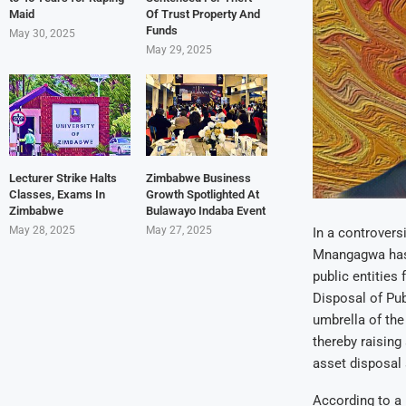
Maid
Of Trust Property And
Funds
May 30, 2025
May 29, 2025
Lecturer Strike Halts
Zimbabwe Business
Classes, Exams In
Growth Spotlighted At
Zimbabwe
Bulawayo Indaba Event
May 28, 2025
May 27, 2025
In a controver
Mnangagwa has 
public entities
Disposal of Pub
umbrella of th
thereby raising
asset disposal 
According to a 