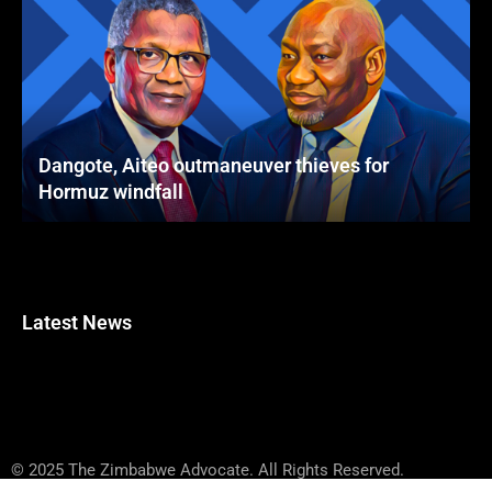
Dangote, Aiteo outmaneuver thieves for
Hormuz windfall
Latest News
© 2025 The Zimbabwe Advocate. All Rights Reserved.