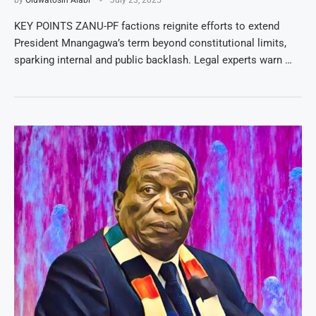
KEY POINTS ZANU-PF factions reignite efforts to extend
President Mnangagwa’s term beyond constitutional limits,
sparking internal and public backlash. Legal experts warn …