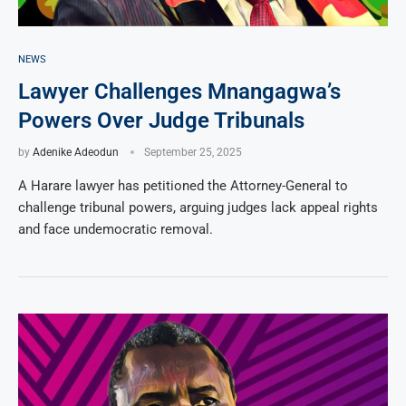
NEWS
Lawyer Challenges Mnangagwa’s
Powers Over Judge Tribunals
by
Adenike Adeodun
September 25, 2025
A Harare lawyer has petitioned the Attorney-General to
challenge tribunal powers, arguing judges lack appeal rights
and face undemocratic removal.