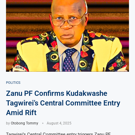
POLITICS
Zanu PF Confirms Kudakwashe
Tagwirei’s Central Committee Entry
Amid Rift
by
Otobong Tommy
August 4, 2025
Tagwirei’s Central Committee entry triggers Zanu PF