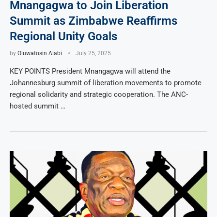
Mnangagwa to Join Liberation
Summit as Zimbabwe Reaffirms
Regional Unity Goals
by
Oluwatosin Alabi
July 25, 2025
KEY POINTS President Mnangagwa will attend the
Johannesburg summit of liberation movements to promote
regional solidarity and strategic cooperation. The ANC-
hosted summit …