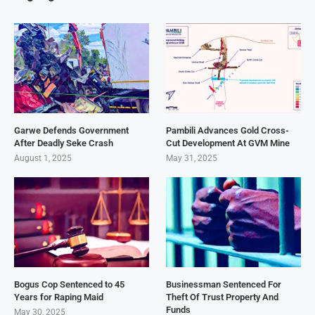
Garwe Defends Government
Pambili Advances Gold Cross-
After Deadly Seke Crash
Cut Development At GVM Mine
August 1, 2025
May 31, 2025
Bogus Cop Sentenced to 45
Businessman Sentenced For
Years for Raping Maid
Theft Of Trust Property And
Funds
May 30, 2025