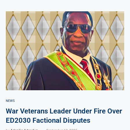
NEWS
War Veterans Leader Under Fire Over
ED2030 Factional Disputes