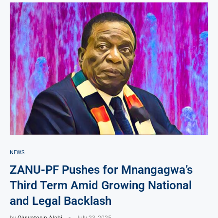
NEWS
ZANU-PF Pushes for Mnangagwa’s
Third Term Amid Growing National
and Legal Backlash
by
Oluwatosin Alabi
July 23, 2025