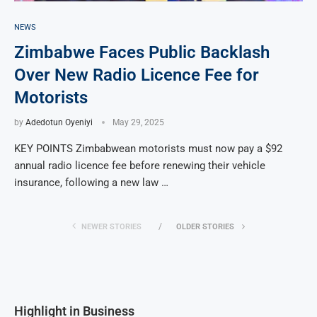
NEWS
Zimbabwe Faces Public Backlash
Over New Radio Licence Fee for
Motorists
by
Adedotun Oyeniyi
May 29, 2025
KEY POINTS Zimbabwean motorists must now pay a $92
annual radio licence fee before renewing their vehicle
insurance, following a new law …
NEWER STORIES
OLDER STORIES
Highlight in Business