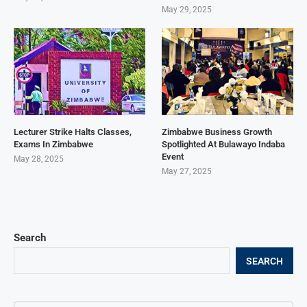
May 29, 2025
Lecturer Strike Halts Classes,
Zimbabwe Business Growth
Exams In Zimbabwe
Spotlighted At Bulawayo Indaba
Event
May 28, 2025
May 27, 2025
Search
SEARCH