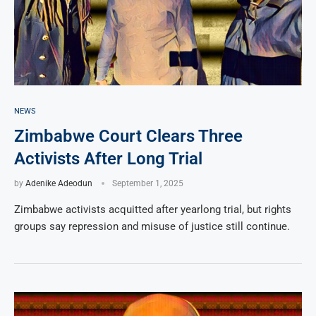
NEWS
Zimbabwe Court Clears Three
Activists After Long Trial
by
Adenike Adeodun
September 1, 2025
Zimbabwe activists acquitted after yearlong trial, but rights
groups say repression and misuse of justice still continue.