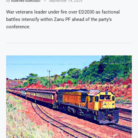
by
Adenike Adeodun
September 19, 2025
War veterans leader under fire over ED2030 as factional
battles intensify within Zanu PF ahead of the party’s
conference.