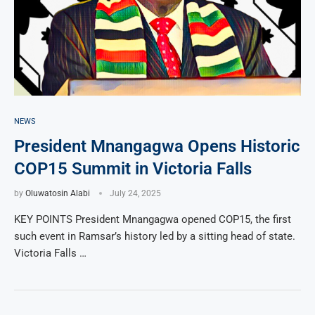
NEWS
President Mnangagwa Opens Historic
COP15 Summit in Victoria Falls
by
Oluwatosin Alabi
July 24, 2025
KEY POINTS President Mnangagwa opened COP15, the first
such event in Ramsar’s history led by a sitting head of state.
Victoria Falls …