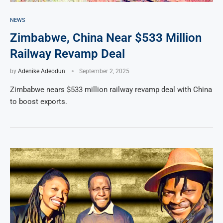
NEWS
Zimbabwe, China Near $533 Million
Railway Revamp Deal
by
Adenike Adeodun
September 2, 2025
Zimbabwe nears $533 million railway revamp deal with China
to boost exports.