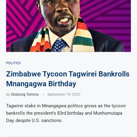
POLITICS
Zimbabwe Tycoon Tagwirei Bankrolls
Mnangagwa Birthday
by
Otobong Tommy
September 19, 2025
Tagwirei stake in Mnangagwa politics grows as the tycoon
bankrolls the president’s 83rd birthday and Munhumutapa
Day, despite U.S. sanctions.