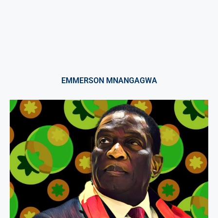
EMMERSON MNANGAGWA