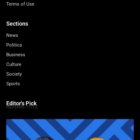
Terms of Use
Sections
News
Politics
Business
Culture
Society
Sports
Editor's Pick
HEADING TITLE