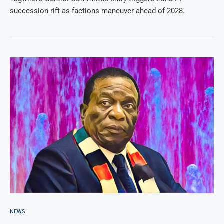
succession rift as factions maneuver ahead of 2028.
NEWS