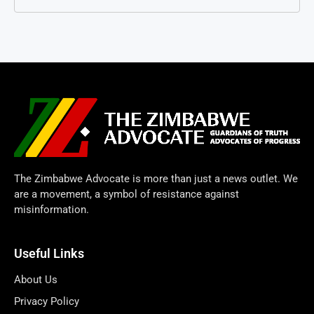
The Zimbabwe Advocate is more than just a news outlet. We
are a movement, a symbol of resistance against
misinformation.
Useful Links
About Us
Privacy Policy