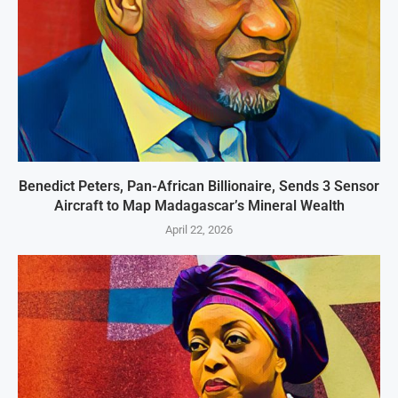
Benedict Peters, Pan-African Billionaire, Sends 3 Sensor
Aircraft to Map Madagascar’s Mineral Wealth
April 22, 2026