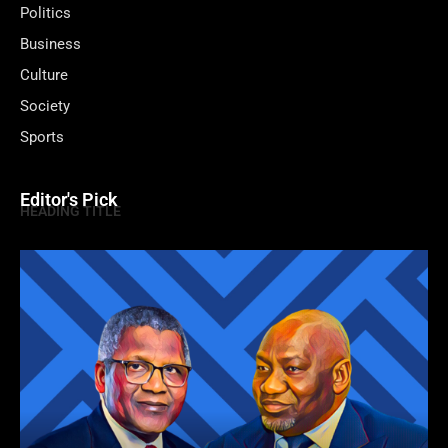
Politics
Business
Culture
Society
Sports
Editor's Pick
HEADING TITLE