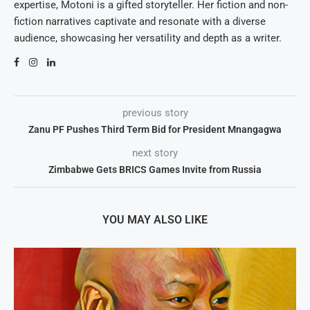
expertise, Motoni is a gifted storyteller. Her fiction and non-
fiction narratives captivate and resonate with a diverse
audience, showcasing her versatility and depth as a writer.
previous story
Zanu PF Pushes Third Term Bid for President Mnangagwa
next story
Zimbabwe Gets BRICS Games Invite from Russia
YOU MAY ALSO LIKE