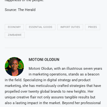
happiness of the people.
Source: The Herald
ECONOMY
ESSENTIAL GOODS
IMPORT DUTIES
PRICES
ZIMBABWE
MOTONI OLODUN
Motoni Olodun, with an illustrious seven years
in marketing operations, stands as a beacon
in the field. Specializing in digital strategy and product
marketing, she has meticulously crafted strategies that have
propelled over twenty global brands to new heights. Her
unique creative flair not only assures tangible results but
also a lasting impact in the market. Beyond her professional