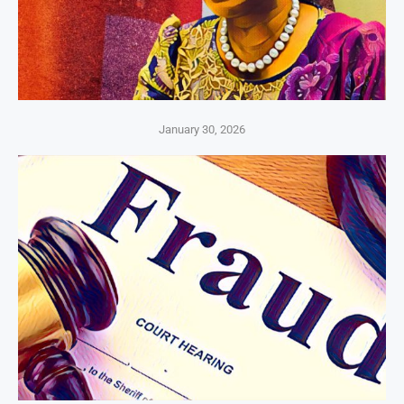
January 30, 2026