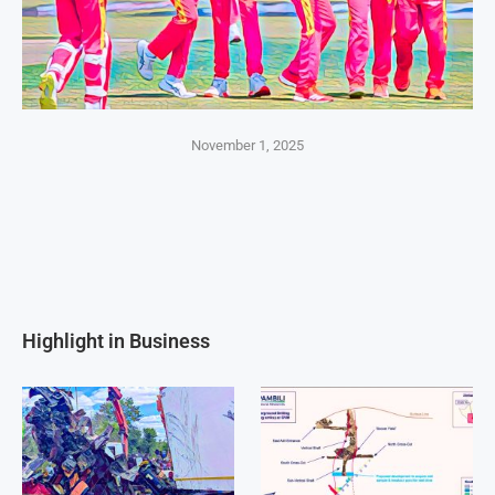
November 1, 2025
Highlight in Business