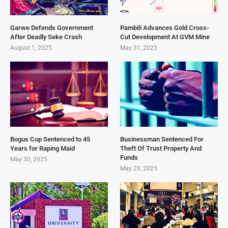
Garwe Defends Government
Pambili Advances Gold Cross-
After Deadly Seke Crash
Cut Development At GVM Mine
August 1, 2025
May 31, 2025
Bogus Cop Sentenced to 45
Businessman Sentenced For
Years for Raping Maid
Theft Of Trust Property And
Funds
May 30, 2025
May 29, 2025