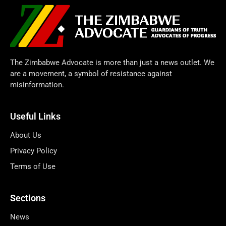
The Zimbabwe Advocate is more than just a news outlet. We
are a movement, a symbol of resistance against
misinformation.
Useful Links
About Us
Privacy Policy
Terms of Use
Sections
News