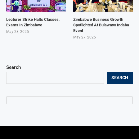
Lecturer Strike Halts Classes,
Zimbabwe Business Growth
Exams In Zimbabwe
Spotlighted At Bulawayo Indaba
Event
May 28, 2025
May 27, 2025
Search
SEARCH