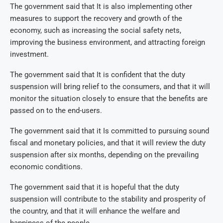
The government said that It is also implementing other
measures to support the recovery and growth of the
economy, such as increasing the social safety nets,
improving the business environment, and attracting foreign
investment.
The government said that It is confident that the duty
suspension will bring relief to the consumers, and that it will
monitor the situation closely to ensure that the benefits are
passed on to the end-users.
The government said that it Is committed to pursuing sound
fiscal and monetary policies, and that it will review the duty
suspension after six months, depending on the prevailing
economic conditions.
The government said that it is hopeful that the duty
suspension will contribute to the stability and prosperity of
the country, and that it will enhance the welfare and