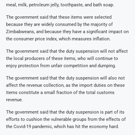
meal, milk, petroleum jelly, toothpaste, and bath soap.
The government said that these items were selected
because they are widely consumed by the majority of
Zimbabweans, and because they have a significant impact on
the consumer price index, which measures inflation.
The government said that the duty suspension will not affect
the local producers of these items, who will continue to
enjoy protection from unfair competition and dumping.
The government said that the duty suspension will also not
affect the revenue collection, as the import duties on these
items constitute a small fraction of the total customs
revenue.
The government said that the duty suspension is part of its
efforts to cushion the vulnerable groups from the effects of
the Covid-19 pandemic, which has hit the economy hard.