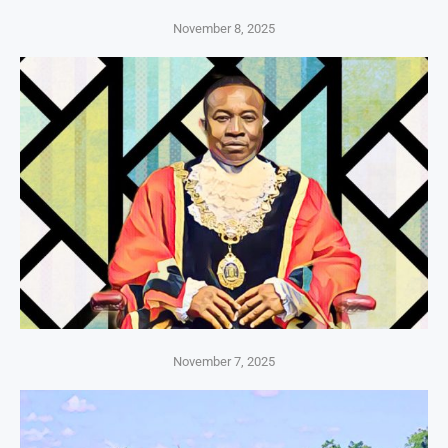
November 8, 2025
November 7, 2025