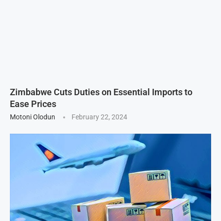
Zimbabwe Cuts Duties on Essential Imports to
Ease Prices
Motoni Olodun
February 22, 2024