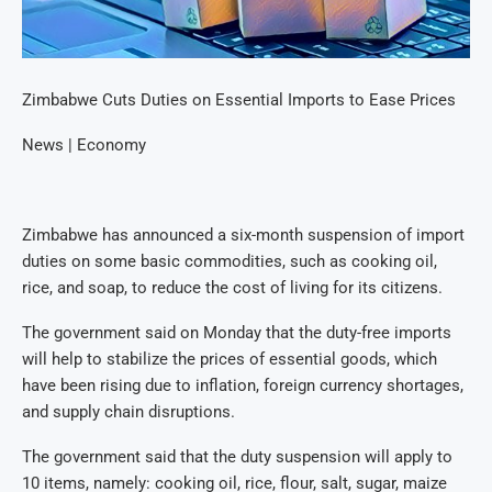
Zimbabwe Cuts Duties on Essential Imports to Ease Prices
News | Economy
Zimbabwe has announced a six-month suspension of import
duties on some basic commodities, such as cooking oil,
rice, and soap, to reduce the cost of living for its citizens.
The government said on Monday that the duty-free imports
will help to stabilize the prices of essential goods, which
have been rising due to inflation, foreign currency shortages,
and supply chain disruptions.
The government said that the duty suspension will apply to
10 items, namely: cooking oil, rice, flour, salt, sugar, maize