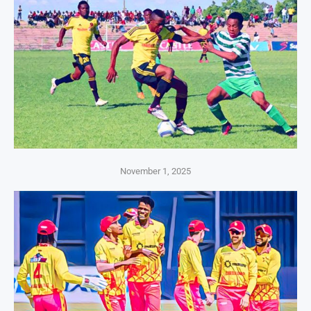
November 1, 2025