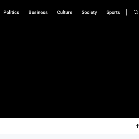
Politics
Business
Culture
Society
Sports