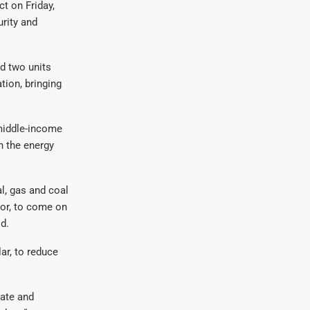
t on Friday,
rity and
d two units
tion, bringing
 middle-income
n the energy
al, gas and coal
tor, to come on
d.
r, to reduce
ate and