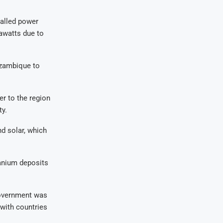
talled power
awatts due to
ozambique to
r to the region
ty.
d solar, which
ranium deposits
government was
 with countries