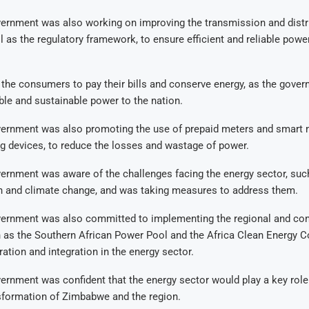
vernment was also working on improving the transmission and distr
l as the regulatory framework, to ensure efficient and reliable powe
the consumers to pay their bills and conserve energy, as the gover
ble and sustainable power to the nation.
vernment was also promoting the use of prepaid meters and smart m
g devices, to reduce the losses and wastage of power.
ernment was aware of the challenges facing the energy sector, suc
on and climate change, and was taking measures to address them.
vernment was also committed to implementing the regional and con
ch as the Southern African Power Pool and the Africa Clean Energy Co
tion and integration in the energy sector.
ernment was confident that the energy sector would play a key role 
formation of Zimbabwe and the region.