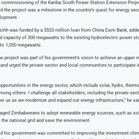
 commissioning of the Kariba South Power Station Extension Projec
the project was a milestone in the country’s quest for energy secu
lopment.
ichh was funded by a $533 million loan from China Exim Bank, adde
 capacity of 300 megawatts to the existing hydroelectric power sta
t to 1,050 megawatts.
e project was part of his government’s vision to achieve an upper
 and urged the private sector and local communities to participate i
pportunities in the energy sector, which include solar, hydro, therm
ong others. I challenge all stakeholders, including the private sec
er us as we modernize and expand our energy infrastructure,” he sai
aged Zimbabweans to adopt renewable energy sources, such as sola
 the national grid and save the environment.
 his government was committed to improving the investment clim