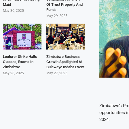
Maid
Of Trust Property And
Funds
May 30, 2025
May 29, 2025
Lecturer Strike Halts
Zimbabwe Business
Classes, Exams In
Growth Spotlighted At
Zimbabwe
Bulawayo Indaba Event
May 28, 2025
May 27, 2025
Zimbabwe’s Pre
opportunities i
2024.