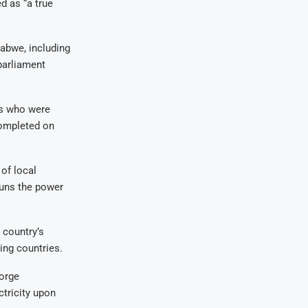
d as “a true
babwe, including
parliament
rs who were
completed on
of local
runs the power
 country’s
ing countries.
orge
tricity upon