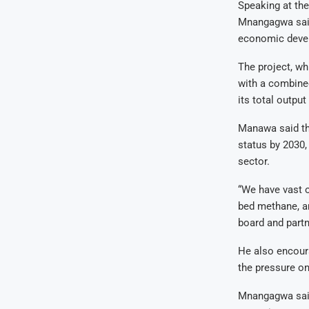
Speaking at the
Mnangagwa said 
economic deve
The project, wh
with a combined
its total outpu
Manawa said th
status by 2030,
sector.
“We have vast o
bed methane, am
board and partn
He also encour
the pressure on
Mnangagwa said