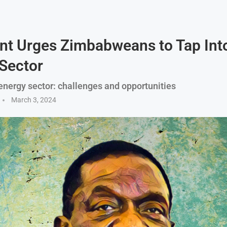
nt Urges Zimbabweans to Tap Int
Sector
nergy sector: challenges and opportunities
March 3, 2024