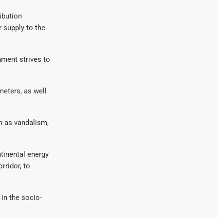
ibution
r supply to the
nment strives to
eters, as well
h as vandalism,
tinental energy
rridor, to
in the socio-