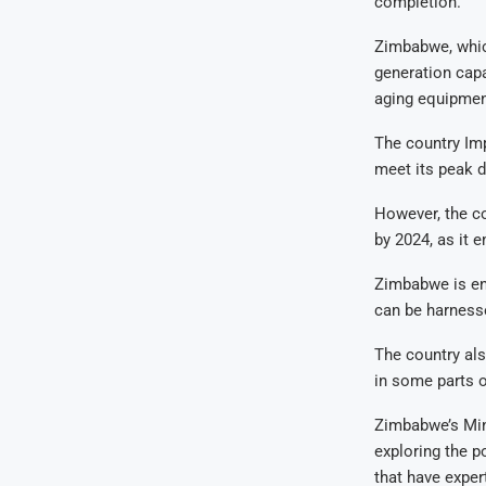
completion.
Zimbabwe, which
generation cap
aging equipment
The country Im
meet its peak 
However, the co
by 2024, as it 
Zimbabwe is end
can be harnesse
The country als
in some parts o
Zimbabwe’s Min
exploring the p
that have expert