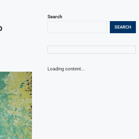
Search
o
SEARCH
Loading content...