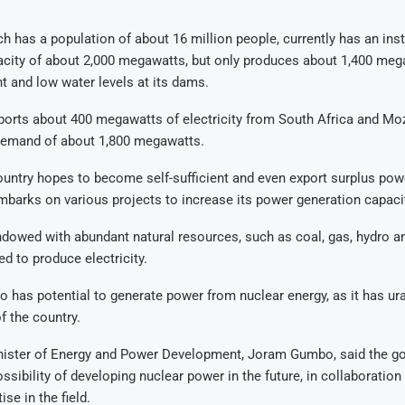
 has a population of about 16 million people, currently has an ins
acity of about 2,000 megawatts, but only produces about 1,400 meg
 and low water levels at its dams.
ports about 400 megawatts of electricity from South Africa and M
demand of about 1,800 megawatts.
untry hopes to become self-sufficient and even export surplus powe
embarks on various projects to increase its power generation capaci
owed with abundant natural resources, such as coal, gas, hydro an
d to produce electricity.
o has potential to generate power from nuclear energy, as it has u
f the country.
ister of Energy and Power Development, Joram Gumbo, said the 
ossibility of developing nuclear power in the future, in collaboration
ise in the field.