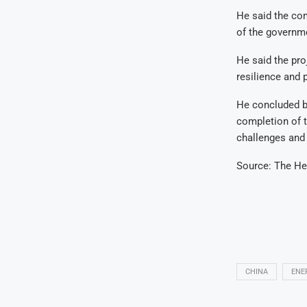
He said the co
of the governme
He said the pro
resilience and p
He concluded by
completion of 
challenges and r
Source: The He
CHINA
ENE