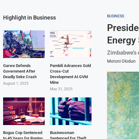
BUSINESS
Highlight in Business
Preside
Energy 
Zimbabwe’s e
Motoni Olodun
Garwe Defends
Pambili Advances Gold
Government After
Cross-Cut
Deadly Seke Crash
Development At GVM
Mine
August 1, 2025
May 31, 2025
Bogus Cop Sentenced
Businessman
to 45 Years for Raping
Sentenced For Theft