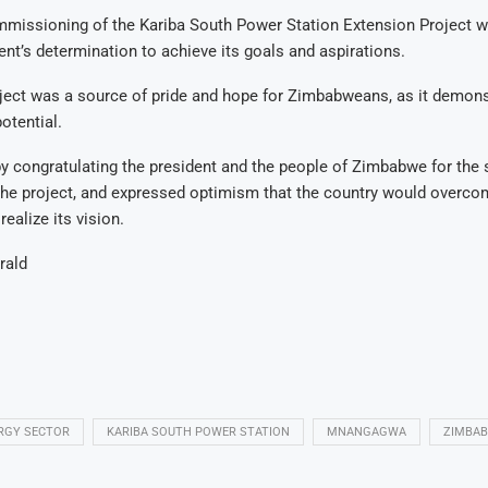
mmissioning of the Kariba South Power Station Extension Project 
nt’s determination to achieve its goals and aspirations.
ject was a source of pride and hope for Zimbabweans, as it demons
otential.
 congratulating the president and the people of Zimbabwe for the 
the project, and expressed optimism that the country would overco
ealize its vision.
rald
RGY SECTOR
KARIBA SOUTH POWER STATION
MNANGAGWA
ZIMBA