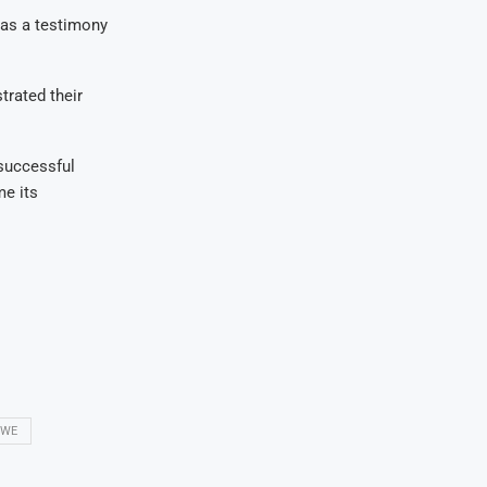
was a testimony
trated their
successful
me its
BWE