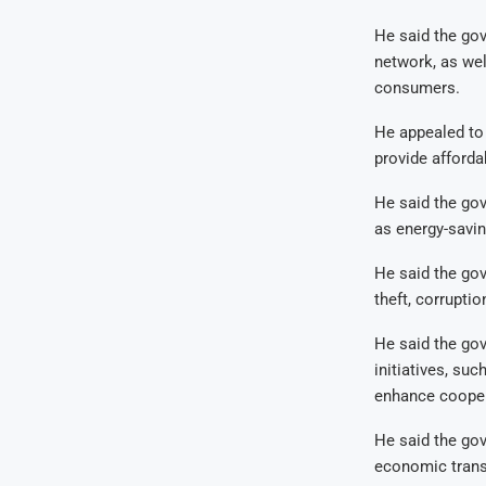
He said the go
network, as wel
consumers.
He appealed to 
provide afforda
He said the go
as energy-savin
He said the gov
theft, corrupti
He said the go
initiatives, su
enhance coopera
He said the gov
economic trans