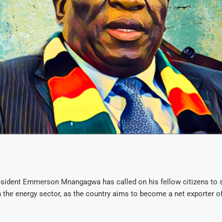
sident Emmerson Mnangagwa has called on his fellow citizens to s
n the energy sector, as the country aims to become a net exporter of 