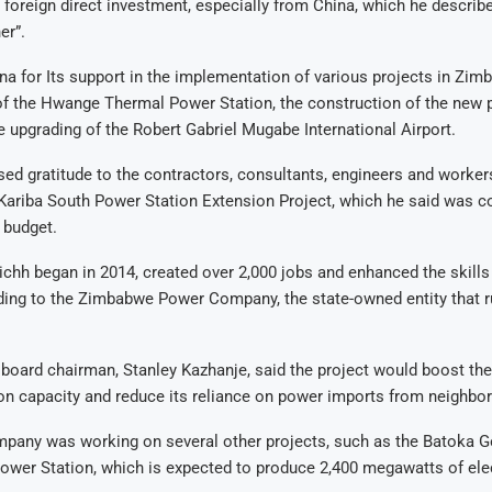
 foreign direct investment, especially from China, which he describe
er”.
a for Its support in the implementation of various projects in Zim
of the Hwange Thermal Power Station, the construction of the new 
he upgrading of the Robert Gabriel Mugabe International Airport.
ed gratitude to the contractors, consultants, engineers and worke
 Kariba South Power Station Extension Project, which he said was 
 budget.
ichh began in 2014, created over 2,000 jobs and enhanced the skills 
ding to the Zimbabwe Power Company, the state-owned entity that 
oard chairman, Stanley Kazhanje, said the project would boost the
n capacity and reduce its reliance on power imports from neighbor
mpany was working on several other projects, such as the Batoka G
ower Station, which is expected to produce 2,400 megawatts of elec