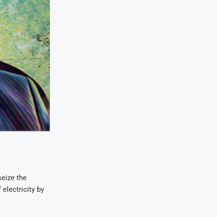
eize the
electricity by