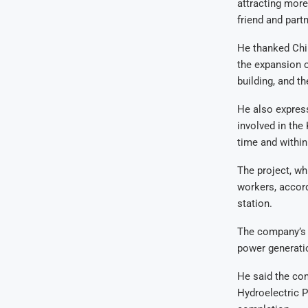
attracting more
friend and partn
He thanked Chin
the expansion 
building, and t
He also express
involved in the
time and within
The project, wh
workers, accor
station.
The company’s b
power generatio
He said the co
Hydroelectric P