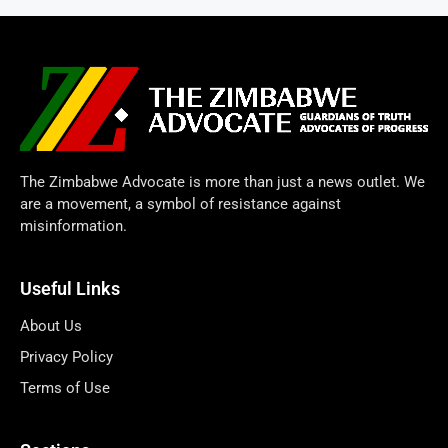
The Zimbabwe Advocate is more than just a news outlet. We
are a movement, a symbol of resistance against
misinformation.
Useful Links
About Us
Privacy Policy
Terms of Use