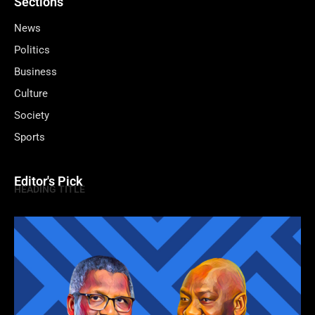
Sections
News
Politics
Business
Culture
Society
Sports
Editor's Pick
HEADING TITLE