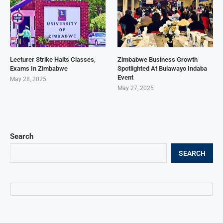
Lecturer Strike Halts Classes,
Zimbabwe Business Growth
Exams In Zimbabwe
Spotlighted At Bulawayo Indaba
Event
May 28, 2025
May 27, 2025
Search
SEARCH