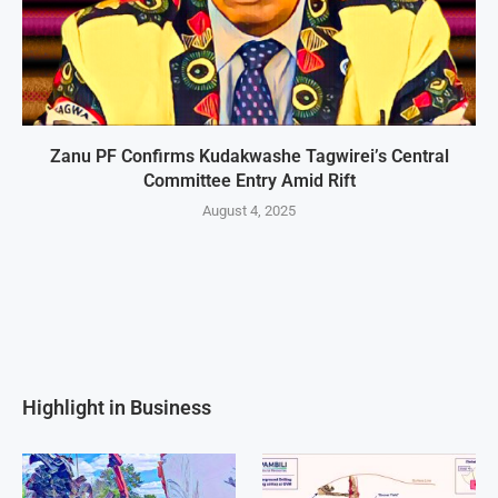
Zanu PF Confirms Kudakwashe Tagwirei’s Central
Committee Entry Amid Rift
August 4, 2025
Highlight in Business