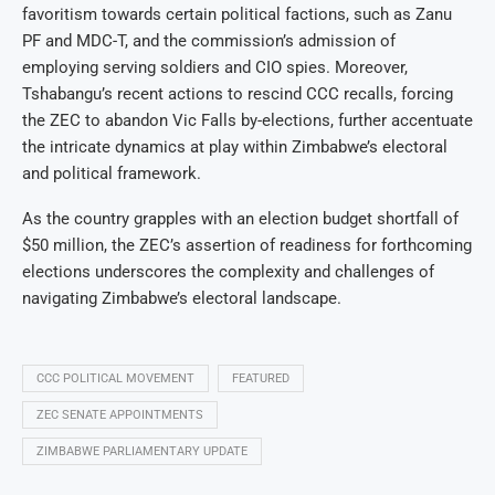
favoritism towards certain political factions, such as Zanu
PF and MDC-T, and the commission’s admission of
employing serving soldiers and CIO spies. Moreover,
Tshabangu’s recent actions to rescind CCC recalls, forcing
the ZEC to abandon Vic Falls by-elections, further accentuate
the intricate dynamics at play within Zimbabwe’s electoral
and political framework.
As the country grapples with an election budget shortfall of
$50 million, the ZEC’s assertion of readiness for forthcoming
elections underscores the complexity and challenges of
navigating Zimbabwe’s electoral landscape.
CCC POLITICAL MOVEMENT
FEATURED
ZEC SENATE APPOINTMENTS
ZIMBABWE PARLIAMENTARY UPDATE