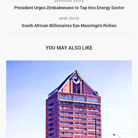
previous story
President Urges Zimbabweans to Tap Into Energy Sector
next story
South African Billionaires Eye Masvingo’s Riches
YOU MAY ALSO LIKE