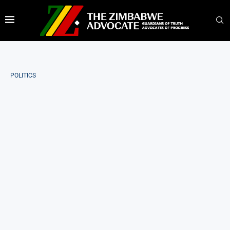
POLITICS