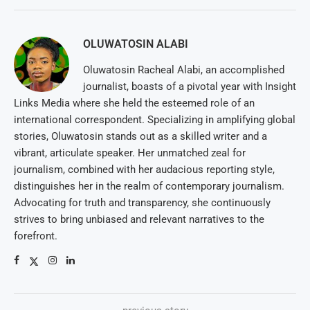
OLUWATOSIN ALABI
Oluwatosin Racheal Alabi, an accomplished
journalist, boasts of a pivotal year with Insight
Links Media where she held the esteemed role of an
international correspondent. Specializing in amplifying global
stories, Oluwatosin stands out as a skilled writer and a
vibrant, articulate speaker. Her unmatched zeal for
journalism, combined with her audacious reporting style,
distinguishes her in the realm of contemporary journalism.
Advocating for truth and transparency, she continuously
strives to bring unbiased and relevant narratives to the
forefront.