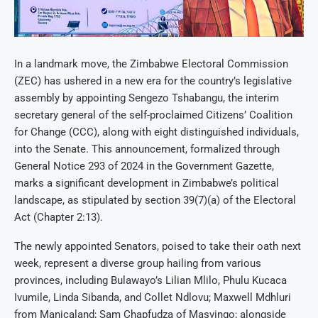
In a landmark move, the Zimbabwe Electoral Commission
(ZEC) has ushered in a new era for the country’s legislative
assembly by appointing Sengezo Tshabangu, the interim
secretary general of the self-proclaimed Citizens’ Coalition
for Change (CCC), along with eight distinguished individuals,
into the Senate. This announcement, formalized through
General Notice 293 of 2024 in the Government Gazette,
marks a significant development in Zimbabwe’s political
landscape, as stipulated by section 39(7)(a) of the Electoral
Act (Chapter 2:13).
The newly appointed Senators, poised to take their oath next
week, represent a diverse group hailing from various
provinces, including Bulawayo’s Lilian Mlilo, Phulu Kucaca
Ivumile, Linda Sibanda, and Collet Ndlovu; Maxwell Mdhluri
from Manicaland; Sam Chapfudza of Masvingo; alongside