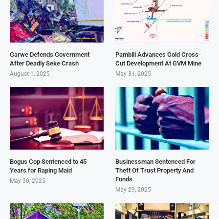
Garwe Defends Government
Pambili Advances Gold Cross-
After Deadly Seke Crash
Cut Development At GVM Mine
August 1, 2025
May 31, 2025
Bogus Cop Sentenced to 45
Businessman Sentenced For
Years for Raping Maid
Theft Of Trust Property And
Funds
May 30, 2025
May 29, 2025