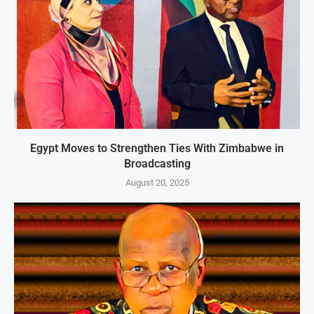
Egypt Moves to Strengthen Ties With Zimbabwe in
Broadcasting
August 20, 2025