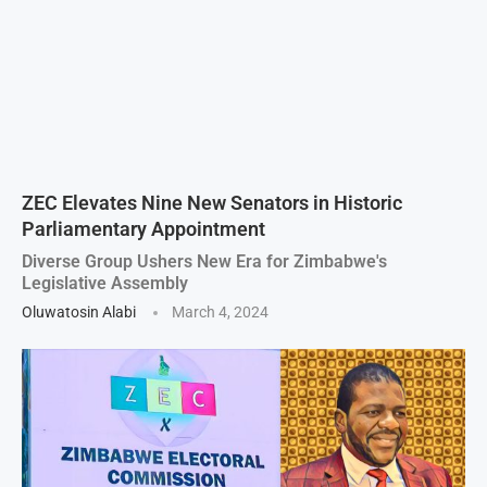
ZEC Elevates Nine New Senators in Historic
Parliamentary Appointment
Diverse Group Ushers New Era for Zimbabwe's
Legislative Assembly
Oluwatosin Alabi
March 4, 2024