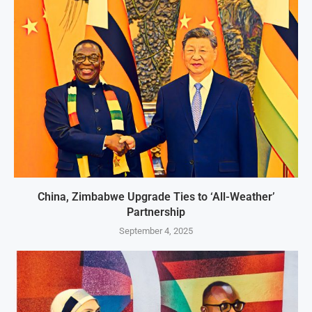
China, Zimbabwe Upgrade Ties to ‘All-Weather’
Partnership
September 4, 2025