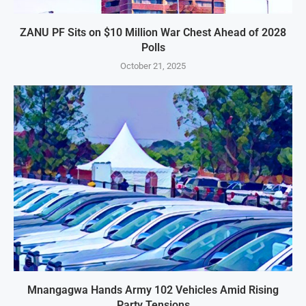
ZANU PF Sits on $10 Million War Chest Ahead of 2028
Polls
October 21, 2025
Mnangagwa Hands Army 102 Vehicles Amid Rising
Party Tensions