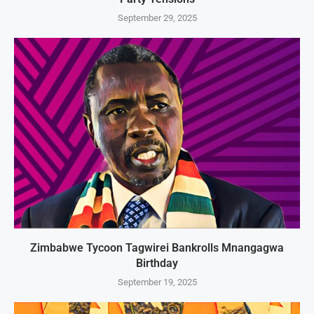
September 29, 2025
Zimbabwe Tycoon Tagwirei Bankrolls Mnangagwa
Birthday
September 19, 2025