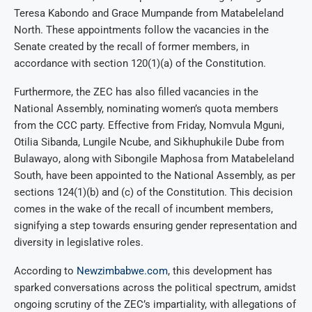
Teresa Kabondo and Grace Mumpande from Matabeleland
North. These appointments follow the vacancies in the
Senate created by the recall of former members, in
accordance with section 120(1)(a) of the Constitution.
Furthermore, the ZEC has also filled vacancies in the
National Assembly, nominating women’s quota members
from the CCC party. Effective from Friday, Nomvula Mguni,
Otilia Sibanda, Lungile Ncube, and Sikhuphukile Dube from
Bulawayo, along with Sibongile Maphosa from Matabeleland
South, have been appointed to the National Assembly, as per
sections 124(1)(b) and (c) of the Constitution. This decision
comes in the wake of the recall of incumbent members,
signifying a step towards ensuring gender representation and
diversity in legislative roles.
According to
Newzimbabwe.com
, this development has
sparked conversations across the political spectrum, amidst
ongoing scrutiny of the ZEC’s impartiality, with allegations of