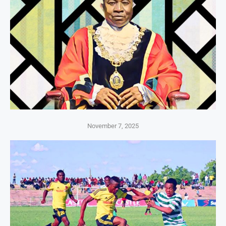
November 7, 2025