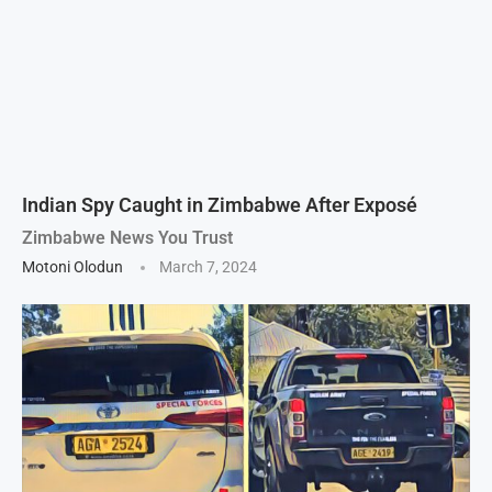
Indian Spy Caught in Zimbabwe After Exposé
Zimbabwe News You Trust
Motoni Olodun
March 7, 2024