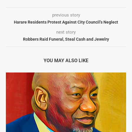
previous story
Harare Residents Protest Against City Council’s Neglect
next story
Robbers Raid Funeral, Steal Cash and Jewelry
YOU MAY ALSO LIKE