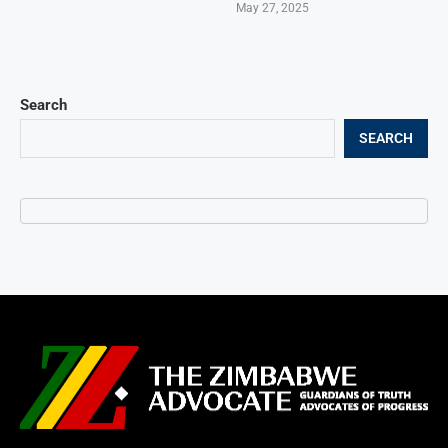
May 27, 2025
Search
SEARCH