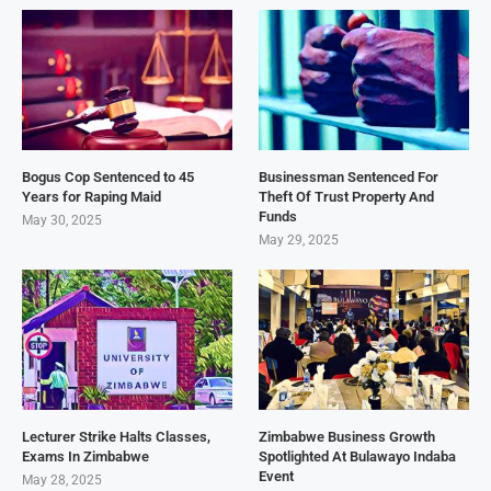
Bogus Cop Sentenced to 45
Businessman Sentenced For
Years for Raping Maid
Theft Of Trust Property And
Funds
May 30, 2025
May 29, 2025
Lecturer Strike Halts Classes,
Zimbabwe Business Growth
Exams In Zimbabwe
Spotlighted At Bulawayo Indaba
Event
May 28, 2025