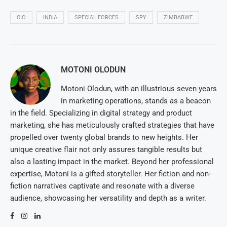
CIO
INDIA
SPECIAL FORCES
SPY
ZIMBABWE
MOTONI OLODUN
Motoni Olodun, with an illustrious seven years
in marketing operations, stands as a beacon
in the field. Specializing in digital strategy and product
marketing, she has meticulously crafted strategies that have
propelled over twenty global brands to new heights. Her
unique creative flair not only assures tangible results but
also a lasting impact in the market. Beyond her professional
expertise, Motoni is a gifted storyteller. Her fiction and non-
fiction narratives captivate and resonate with a diverse
audience, showcasing her versatility and depth as a writer.