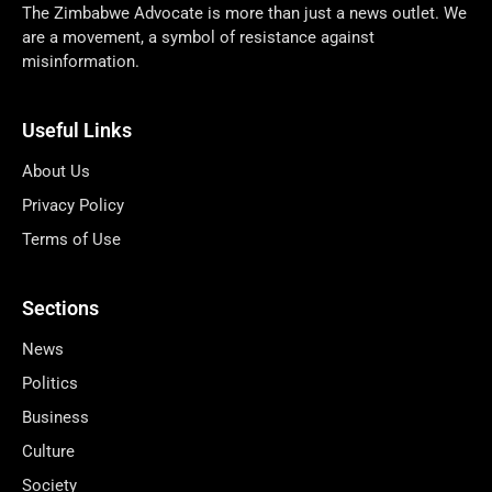
The Zimbabwe Advocate is more than just a news outlet. We
are a movement, a symbol of resistance against
misinformation.
Useful Links
About Us
Privacy Policy
Terms of Use
Sections
News
Politics
Business
Culture
Society