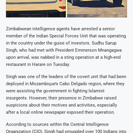
Zimbabwean intelligence agents have arrested a senior
member of the Indian Special Forces Unit that was operating
in the country under the guise of investors. Sudhu Sarup
Singh, who had met with President Emmerson Mnangagwa
upon arrival, was nabbed in a sting operation at a high-end
restaurant in Harare on Tuesday.
Singh was one of the leaders of the covert unit that had been
deployed in Mozambique’s Cabo Delgado region, where they
were assisting the government in fighting Islamist
insurgents. However, their presence in Zimbabwe raised
suspicions about their motives and activities, especially
after a local online newspaper exposed their operation.
According to sources within the Central Intelligence
Organization (CIO), Singh had smuggled over 100 Indians into