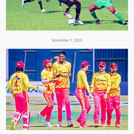
November 1, 2025