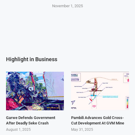
November 1, 2025
Highlight in Business
Garwe Defends Government
Pambili Advances Gold Cross-
After Deadly Seke Crash
Cut Development At GVM Mine
August 1, 2025
May 31, 2025