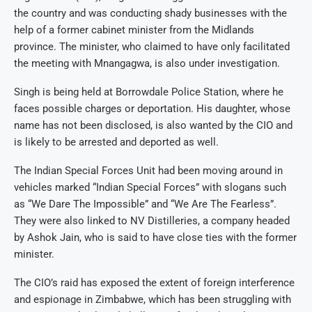
the country and was conducting shady businesses with the
help of a former cabinet minister from the Midlands
province. The minister, who claimed to have only facilitated
the meeting with Mnangagwa, is also under investigation.
Singh is being held at Borrowdale Police Station, where he
faces possible charges or deportation. His daughter, whose
name has not been disclosed, is also wanted by the CIO and
is likely to be arrested and deported as well.
The Indian Special Forces Unit had been moving around in
vehicles marked “Indian Special Forces” with slogans such
as “We Dare The Impossible” and “We Are The Fearless”.
They were also linked to NV Distilleries, a company headed
by Ashok Jain, who is said to have close ties with the former
minister.
The CIO’s raid has exposed the extent of foreign interference
and espionage in Zimbabwe, which has been struggling with