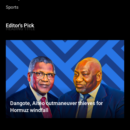
Sports
Editor's Pick
HEADING TITLE
Dangote, Aiteo outmaneuver thieves for
Hormuz windfall