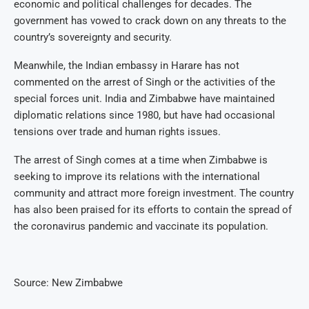
economic and political challenges for decades. The
government has vowed to crack down on any threats to the
country’s sovereignty and security.
Meanwhile, the Indian embassy in Harare has not
commented on the arrest of Singh or the activities of the
special forces unit. India and Zimbabwe have maintained
diplomatic relations since 1980, but have had occasional
tensions over trade and human rights issues.
The arrest of Singh comes at a time when Zimbabwe is
seeking to improve its relations with the international
community and attract more foreign investment. The country
has also been praised for its efforts to contain the spread of
the coronavirus pandemic and vaccinate its population.
Source: New Zimbabwe