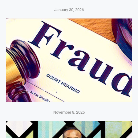
January 30, 2026
November 8, 2025