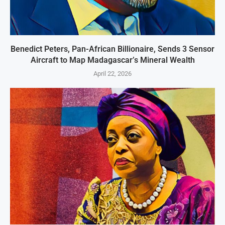
Benedict Peters, Pan-African Billionaire, Sends 3 Sensor
Aircraft to Map Madagascar’s Mineral Wealth
April 22, 2026