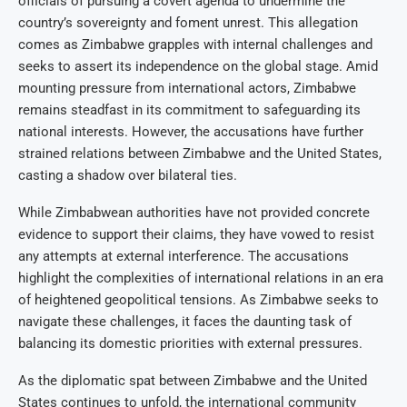
officials of pursuing a covert agenda to undermine the
country’s sovereignty and foment unrest. This allegation
comes as Zimbabwe grapples with internal challenges and
seeks to assert its independence on the global stage. Amid
mounting pressure from international actors, Zimbabwe
remains steadfast in its commitment to safeguarding its
national interests. However, the accusations have further
strained relations between Zimbabwe and the United States,
casting a shadow over bilateral ties.
While Zimbabwean authorities have not provided concrete
evidence to support their claims, they have vowed to resist
any attempts at external interference. The accusations
highlight the complexities of international relations in an era
of heightened geopolitical tensions. As Zimbabwe seeks to
navigate these challenges, it faces the daunting task of
balancing its domestic priorities with external pressures.
As the diplomatic spat between Zimbabwe and the United
States continues to unfold, the international community