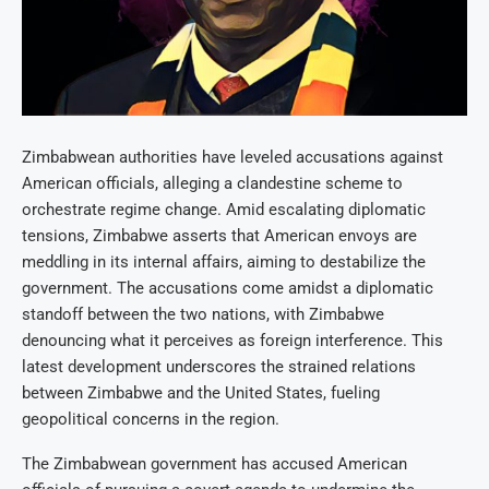
Zimbabwean authorities have leveled accusations against
American officials, alleging a clandestine scheme to
orchestrate regime change. Amid escalating diplomatic
tensions, Zimbabwe asserts that American envoys are
meddling in its internal affairs, aiming to destabilize the
government. The accusations come amidst a diplomatic
standoff between the two nations, with Zimbabwe
denouncing what it perceives as foreign interference. This
latest development underscores the strained relations
between Zimbabwe and the United States, fueling
geopolitical concerns in the region.
The Zimbabwean government has accused American