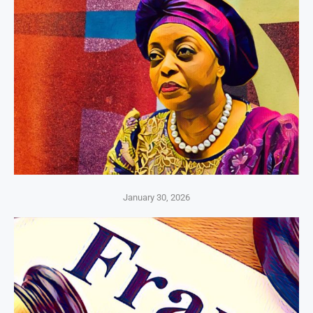
January 30, 2026