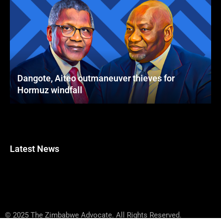
Dangote, Aiteo outmaneuver thieves for
Hormuz windfall
Latest News
© 2025 The Zimbabwe Advocate. All Rights Reserved.