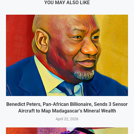
YOU MAY ALSO LIKE
Benedict Peters, Pan-African Billionaire, Sends 3 Sensor
Aircraft to Map Madagascar’s Mineral Wealth
April 22, 2026