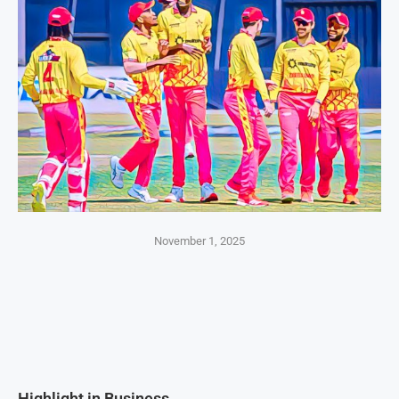
November 1, 2025
Highlight in Business