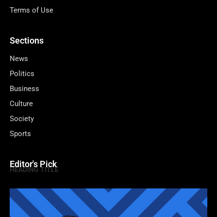
Terms of Use
Sections
News
Politics
Business
Culture
Society
Sports
Editor's Pick
HEADING TITLE