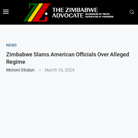
NEWS
Zimbabwe Slams American Officials Over Alleged
Regime
Motoni Olodun
March 16, 2024