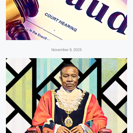
November 8, 2025