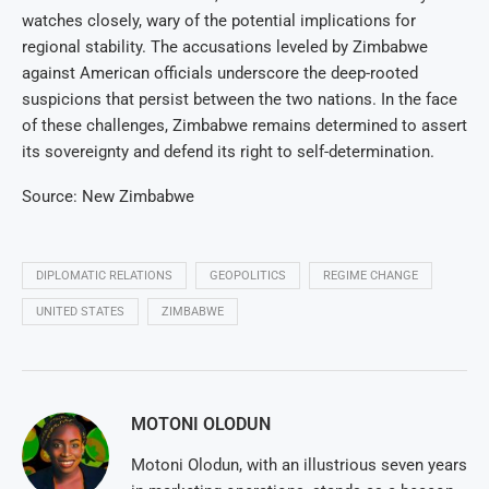
watches closely, wary of the potential implications for
regional stability. The accusations leveled by Zimbabwe
against American officials underscore the deep-rooted
suspicions that persist between the two nations. In the face
of these challenges, Zimbabwe remains determined to assert
its sovereignty and defend its right to self-determination.
Source: New Zimbabwe
DIPLOMATIC RELATIONS
GEOPOLITICS
REGIME CHANGE
UNITED STATES
ZIMBABWE
MOTONI OLODUN
Motoni Olodun, with an illustrious seven years