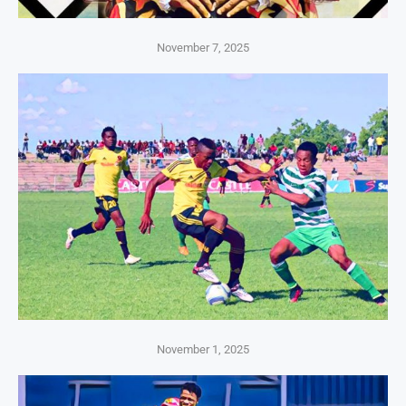
November 7, 2025
November 1, 2025