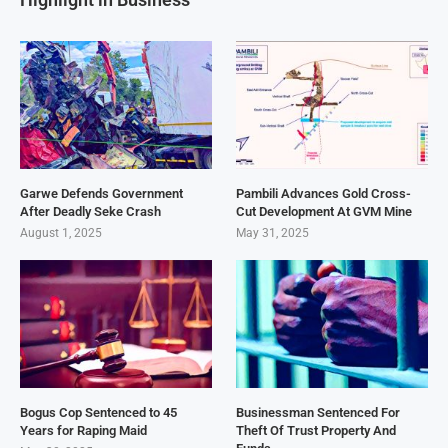
Garwe Defends Government
Pambili Advances Gold Cross-
After Deadly Seke Crash
Cut Development At GVM Mine
August 1, 2025
May 31, 2025
Bogus Cop Sentenced to 45
Businessman Sentenced For
Years for Raping Maid
Theft Of Trust Property And