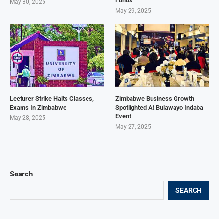
Funds
May 30, 2025
May 29, 2025
Lecturer Strike Halts Classes,
Zimbabwe Business Growth
Exams In Zimbabwe
Spotlighted At Bulawayo Indaba
Event
May 28, 2025
May 27, 2025
Search
SEARCH