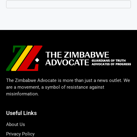
The Zimbabwe Advocate is more than just a news outlet. We
are a movement, a symbol of resistance against
misinformation.
Useful Links
About Us
Privacy Policy