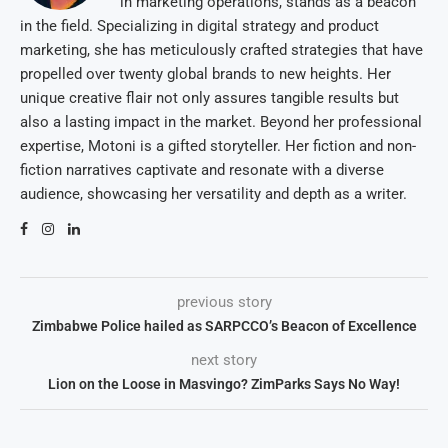
in marketing operations, stands as a beacon
in the field. Specializing in digital strategy and product
marketing, she has meticulously crafted strategies that have
propelled over twenty global brands to new heights. Her
unique creative flair not only assures tangible results but
also a lasting impact in the market. Beyond her professional
expertise, Motoni is a gifted storyteller. Her fiction and non-
fiction narratives captivate and resonate with a diverse
audience, showcasing her versatility and depth as a writer.
previous story
Zimbabwe Police hailed as SARPCCO’s Beacon of Excellence
next story
Lion on the Loose in Masvingo? ZimParks Says No Way!