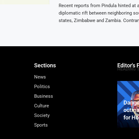
Recent reports from Pindula hinted at a
diplomatic rift between neighboring so
states, Zimbabwe and Zambia. Contrary
Sections
Editor's 
HEADING 
News
Politics
Business
Dango
Culture
outma
Society
for H
Sports