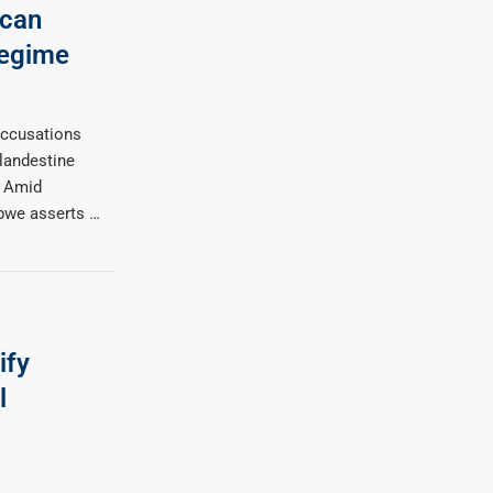
can
Regime
accusations
clandestine
. Amid
bwe asserts …
ify
l