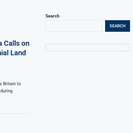
Search
SEARCH
Calls on
nial Land
Britain to
 during