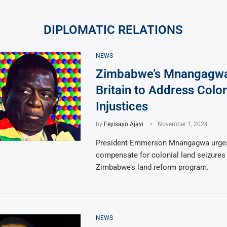
DIPLOMATIC RELATIONS
NEWS
Zimbabwe’s Mnangagwa 
Britain to Address Colo
Injustices
by
Feyisayo Ajayi
November 1, 2024
President Emmerson Mnangagwa urges 
compensate for colonial land seizures
Zimbabwe’s land reform program.
NEWS