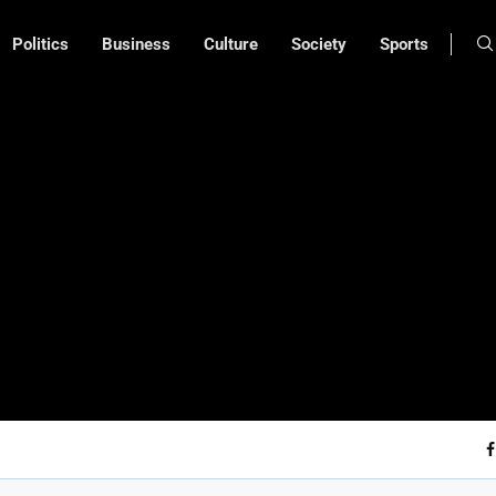
Politics
Business
Culture
Society
Sports