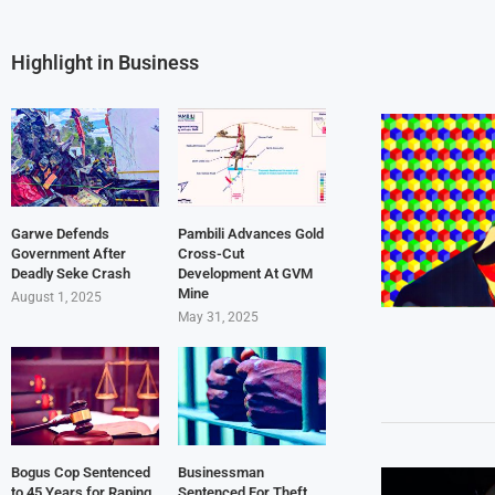
Highlight in Business
Garwe Defends
Pambili Advances Gold
Government After
Cross-Cut
Deadly Seke Crash
Development At GVM
Mine
August 1, 2025
May 31, 2025
Bogus Cop Sentenced
Businessman
to 45 Years for Raping
Sentenced For Theft