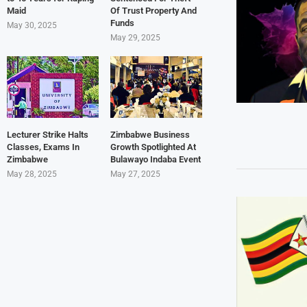
Maid
Of Trust Property And
Funds
May 30, 2025
May 29, 2025
Lecturer Strike Halts
Zimbabwe Business
Classes, Exams In
Growth Spotlighted At
Zimbabwe
Bulawayo Indaba Event
May 28, 2025
May 27, 2025