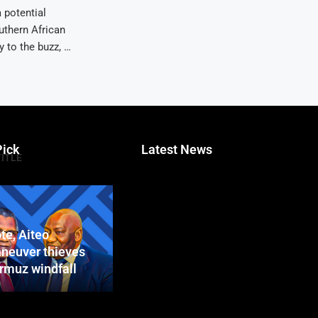
 potential
uthern African
 to the buzz, …
Pick
Latest News
TITLE
te, Aiteo
neuver thieves
ormuz windfall