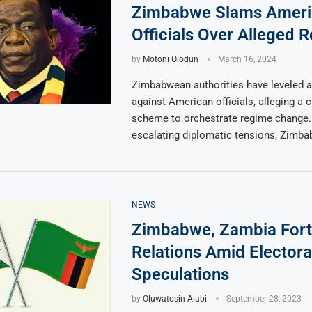
Zimbabwe Slams Ameri
Officials Over Alleged 
by
Motoni Olodun
March 16, 2024
Zimbabwean authorities have leveled 
against American officials, alleging a 
scheme to orchestrate regime change
escalating diplomatic tensions, Zimba
NEWS
Zimbabwe, Zambia Fort
Relations Amid Electora
Speculations
by
Oluwatosin Alabi
September 28, 2023