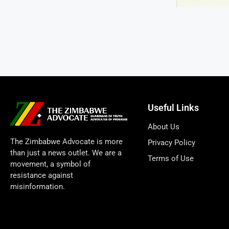
Useful Links
About Us
The Zimbabwe Advocate is more
Privacy Policy
than just a news outlet. We are a
Terms of Use
movement, a symbol of
resistance against
misinformation.