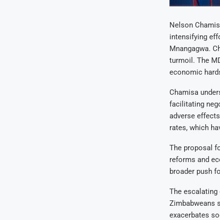
Nelson Chamisa
intensifying e
Mnangagwa. Cha
turmoil. The MD
economic hardsh
Chamisa undersc
facilitating ne
adverse effects
rates, which h
The proposal fo
reforms and eco
broader push f
The escalating
Zimbabweans se
exacerbates so