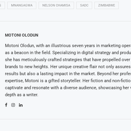
S
MNANGAGWA
NELSON CHAMISA
SADC
ZIMBABWE
MOTONI OLODUN
Motoni Olodun, with an illustrious seven years in marketing oper
as a beacon in the field. Specializing in digital strategy and prod
she has meticulously crafted strategies that have propelled over
brands to new heights. Her unique creative flair not only assures
results but also a lasting impact in the market. Beyond her profe
expertise, Motoni is a gifted storyteller. Her fiction and non-ficti
captivate and resonate with a diverse audience, showcasing her v
depth as a writer.