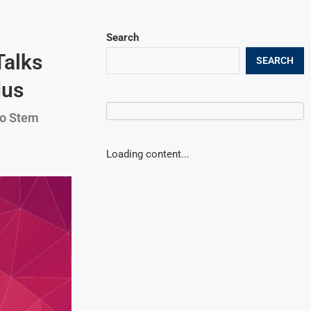
Search
Talks
SEARCH
dus
to Stem
Loading content...