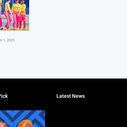
r 1, 2025
Pick
Latest News
TITLE