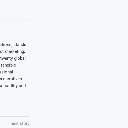
ations, stands
uct marketing,
 twenty global
 tangible
ssional
on narratives
ersatility and
next story