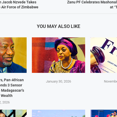
hn Jacob Nzvede Takes
Zanu PF Celebrates Mashonal
 Air Force of Zimbabwe
at “
YOU MAY ALSO LIKE
s, Pan-African
January 30, 2026
Novembe
Sends 3 Sensor
p Madagascar’s
 Wealth
2, 2026