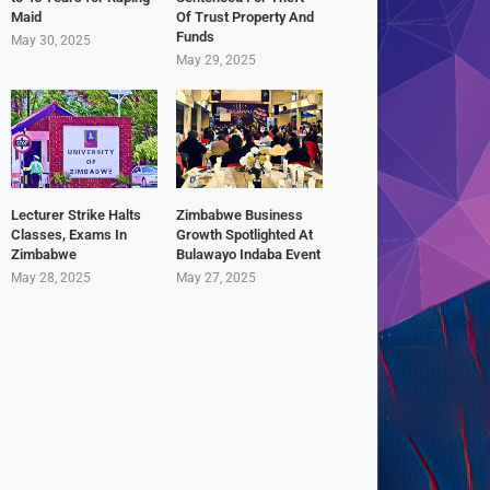
Maid
Of Trust Property And
Funds
May 30, 2025
May 29, 2025
Lecturer Strike Halts
Zimbabwe Business
Classes, Exams In
Growth Spotlighted At
Zimbabwe
Bulawayo Indaba Event
May 28, 2025
May 27, 2025