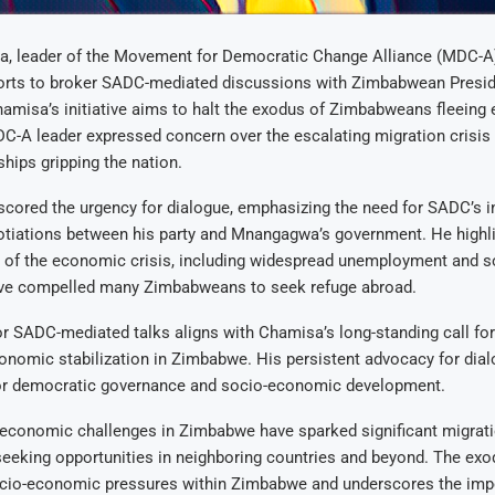
, leader of the Movement for Democratic Change Alliance (MDC-A)
fforts to broker SADC-mediated discussions with Zimbabwean Pres
misa’s initiative aims to halt the exodus of Zimbabweans fleeing
C-A leader expressed concern over the escalating migration crisis 
ips gripping the nation.
ored the urgency for dialogue, emphasizing the need for SADC’s in
gotiations between his party and Mnangagwa’s government. He highl
 of the economic crisis, including widespread unemployment and so
ave compelled many Zimbabweans to seek refuge abroad.
r SADC-mediated talks aligns with Chamisa’s long-standing call for 
nomic stabilization in Zimbabwe. His persistent advocacy for dial
or democratic governance and socio-economic development.
 economic challenges in Zimbabwe have sparked significant migrati
eking opportunities in neighboring countries and beyond. The exo
cio-economic pressures within Zimbabwe and underscores the impe