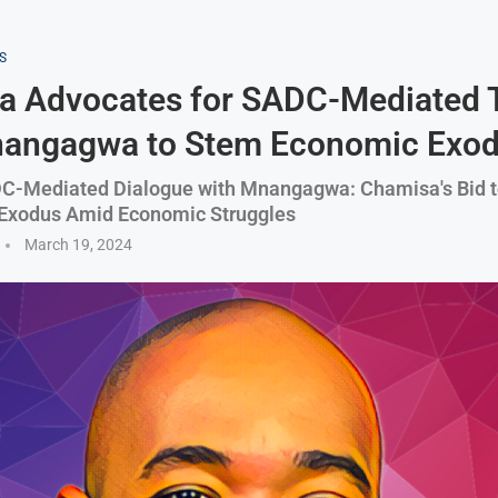
S
a Advocates for SADC-Mediated 
nangagwa to Stem Economic Exo
C-Mediated Dialogue with Mnangagwa: Chamisa's Bid 
Exodus Amid Economic Struggles
March 19, 2024