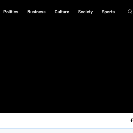
Politics
Business
Culture
Society
Sports