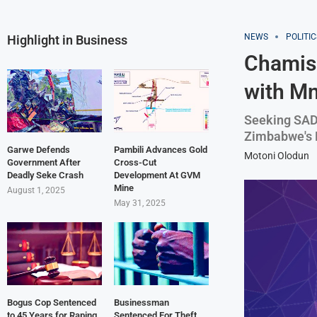
NEWS
POLITIC
Highlight in Business
Chamis
with M
Seeking SAD
Zimbabwe's 
Garwe Defends
Pambili Advances Gold
Motoni Olodun
Government After
Cross-Cut
Deadly Seke Crash
Development At GVM
Mine
August 1, 2025
May 31, 2025
Bogus Cop Sentenced
Businessman
to 45 Years for Raping
Sentenced For Theft