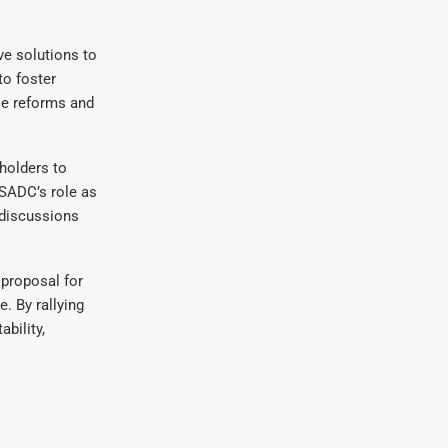
e solutions to
o foster
le reforms and
eholders to
 SADC’s role as
 discussions
proposal for
. By rallying
bility,