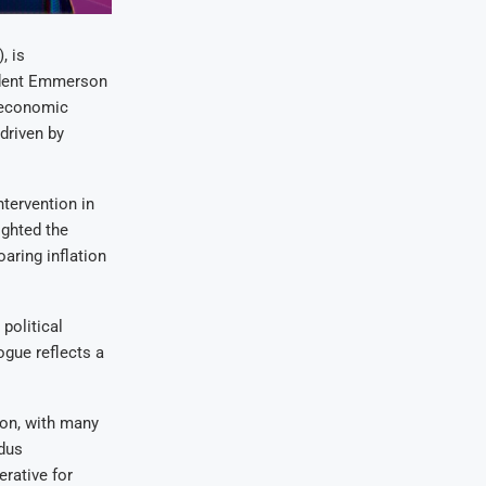
, is
ident Emmerson
 economic
driven by
tervention in
ighted the
aring inflation
political
ogue reflects a
on, with many
dus
rative for