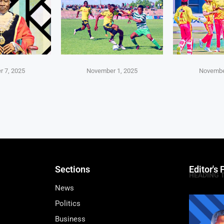
 7, 2025
November 1, 2025
Novembe
Sections
Editor's 
HEADING 
News
Politics
Business