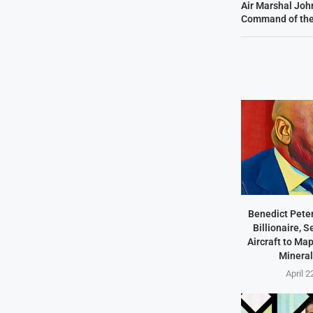
Air Marshal Jo
Command of the
Benedict Peter
Billionaire, 
Aircraft to Ma
Mineral
April 2