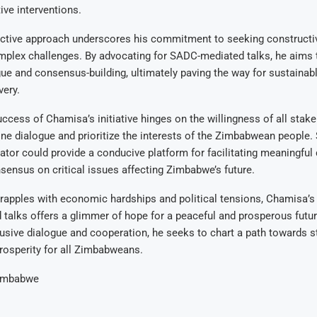
ive interventions.
ctive approach underscores his commitment to seeking constructiv
plex challenges. By advocating for SADC-mediated talks, he aims t
gue and consensus-building, ultimately paving the way for sustainab
ery.
ccess of Chamisa’s initiative hinges on the willingness of all stak
ne dialogue and prioritize the interests of the Zimbabwean people.
ator could provide a conducive platform for facilitating meaningful
sensus on critical issues affecting Zimbabwe’s future.
apples with economic hardships and political tensions, Chamisa’s 
alks offers a glimmer of hope for a peaceful and prosperous future
lusive dialogue and cooperation, he seeks to chart a path towards sta
rosperity for all Zimbabweans.
imbabwe