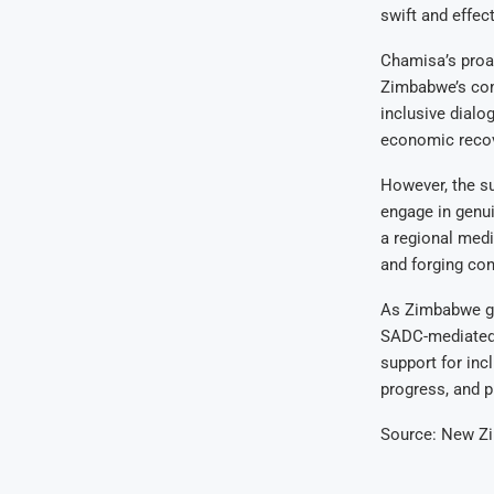
swift and effect
Chamisa’s proa
Zimbabwe’s com
inclusive dialo
economic recov
However, the su
engage in genui
a regional medi
and forging con
As Zimbabwe gr
SADC-mediated t
support for inc
progress, and p
Source: New Z