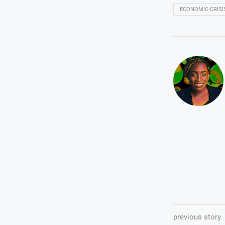
ECONOMIC CRISI
previous story