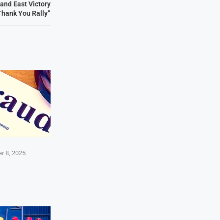
and East Victory
Thank You Rally”
r 8, 2025