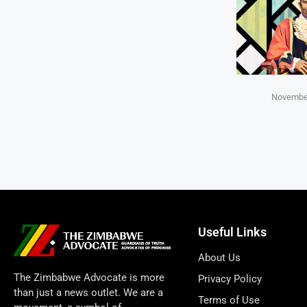
November
Useful Links
About Us
The Zimbabwe Advocate is more
Privacy Policy
than just a news outlet. We are a
Terms of Use