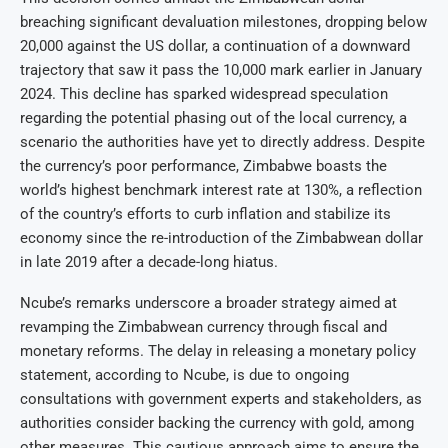
breaching significant devaluation milestones, dropping below
20,000 against the US dollar, a continuation of a downward
trajectory that saw it pass the 10,000 mark earlier in January
2024. This decline has sparked widespread speculation
regarding the potential phasing out of the local currency, a
scenario the authorities have yet to directly address. Despite
the currency’s poor performance, Zimbabwe boasts the
world’s highest benchmark interest rate at 130%, a reflection
of the country’s efforts to curb inflation and stabilize its
economy since the re-introduction of the Zimbabwean dollar
in late 2019 after a decade-long hiatus.
Ncube’s remarks underscore a broader strategy aimed at
revamping the Zimbabwean currency through fiscal and
monetary reforms. The delay in releasing a monetary policy
statement, according to Ncube, is due to ongoing
consultations with government experts and stakeholders, as
authorities consider backing the currency with gold, among
other measures. This cautious approach aims to ensure the