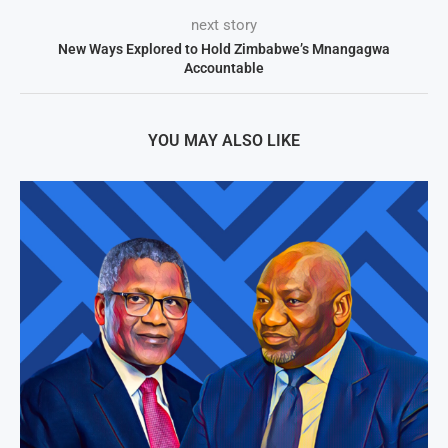
next story
New Ways Explored to Hold Zimbabwe’s Mnangagwa
Accountable
YOU MAY ALSO LIKE