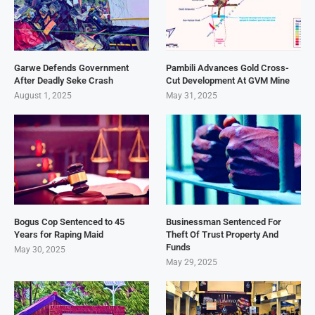
Garwe Defends Government
Pambili Advances Gold Cross-
After Deadly Seke Crash
Cut Development At GVM Mine
August 1, 2025
May 31, 2025
Bogus Cop Sentenced to 45
Businessman Sentenced For
Years for Raping Maid
Theft Of Trust Property And
Funds
May 30, 2025
May 29, 2025