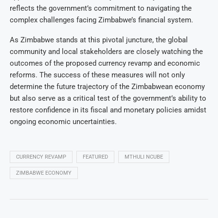
reflects the government’s commitment to navigating the
complex challenges facing Zimbabwe’s financial system.
As Zimbabwe stands at this pivotal juncture, the global
community and local stakeholders are closely watching the
outcomes of the proposed currency revamp and economic
reforms. The success of these measures will not only
determine the future trajectory of the Zimbabwean economy
but also serve as a critical test of the government’s ability to
restore confidence in its fiscal and monetary policies amidst
ongoing economic uncertainties.
CURRENCY REVAMP
FEATURED
MTHULI NCUBE
ZIMBABWE ECONOMY