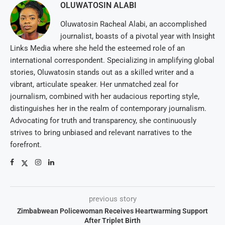
OLUWATOSIN ALABI
Oluwatosin Racheal Alabi, an accomplished
journalist, boasts of a pivotal year with Insight
Links Media where she held the esteemed role of an
international correspondent. Specializing in amplifying global
stories, Oluwatosin stands out as a skilled writer and a
vibrant, articulate speaker. Her unmatched zeal for
journalism, combined with her audacious reporting style,
distinguishes her in the realm of contemporary journalism.
Advocating for truth and transparency, she continuously
strives to bring unbiased and relevant narratives to the
forefront.
previous story
Zimbabwean Policewoman Receives Heartwarming Support
After Triplet Birth