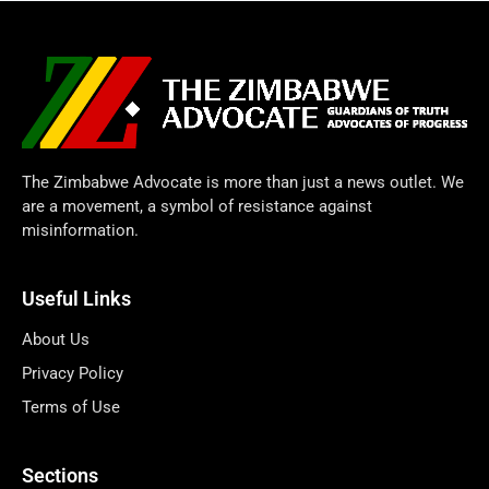
The Zimbabwe Advocate is more than just a news outlet. We
are a movement, a symbol of resistance against
misinformation.
Useful Links
About Us
Privacy Policy
Terms of Use
Sections