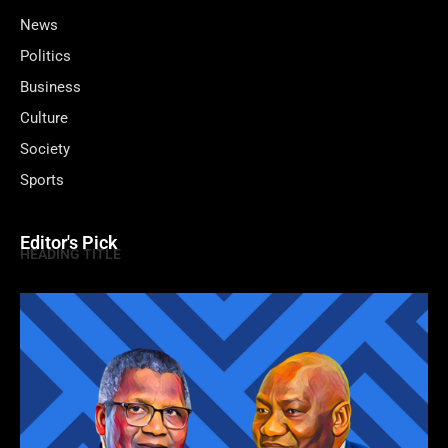
News
Politics
Business
Culture
Society
Sports
Editor's Pick
HEADING TITLE