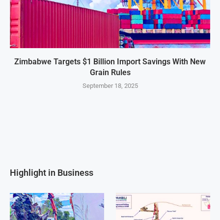
Zimbabwe Targets $1 Billion Import Savings With New
Grain Rules
September 18, 2025
Highlight in Business