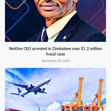
NetOne CEO arrested in Zimbabwe over $1.2 million
fraud case
September 30, 2025