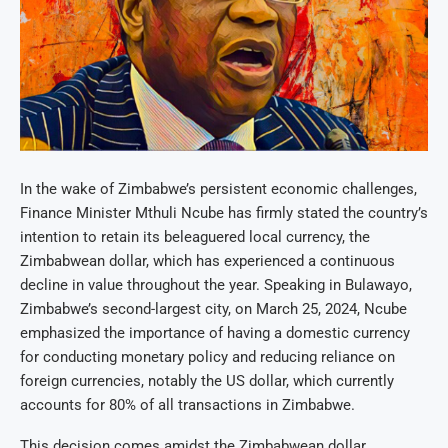
In the wake of Zimbabwe’s persistent economic challenges,
Finance Minister Mthuli Ncube has firmly stated the country’s
intention to retain its beleaguered local currency, the
Zimbabwean dollar, which has experienced a continuous
decline in value throughout the year. Speaking in Bulawayo,
Zimbabwe’s second-largest city, on March 25, 2024, Ncube
emphasized the importance of having a domestic currency
for conducting monetary policy and reducing reliance on
foreign currencies, notably the US dollar, which currently
accounts for 80% of all transactions in Zimbabwe.
This decision comes amidst the Zimbabwean dollar