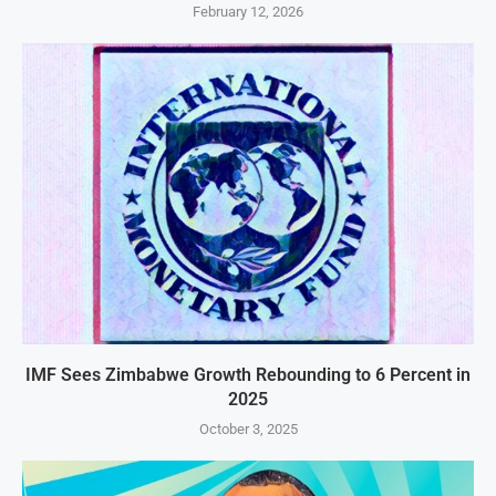
February 12, 2026
IMF Sees Zimbabwe Growth Rebounding to 6 Percent in
2025
October 3, 2025