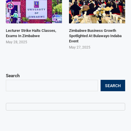
Lecturer Strike Halts Classes,
Zimbabwe Business Growth
Exams In Zimbabwe
Spotlighted At Bulawayo Indaba
Event
May 28, 2025
May 27, 2025
Search
SEARCH