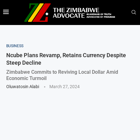
BUSINESS
Ncube Plans Revamp, Retains Currency Despite
Steep Decline
Zimbabwe Commits to Reviving Local Dollar Amid
Economic Turmoil
Oluwatosin Alabi
March 27, 2024