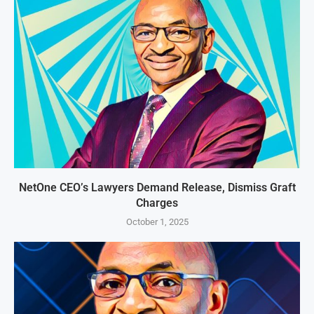
NetOne CEO’s Lawyers Demand Release, Dismiss Graft
Charges
October 1, 2025