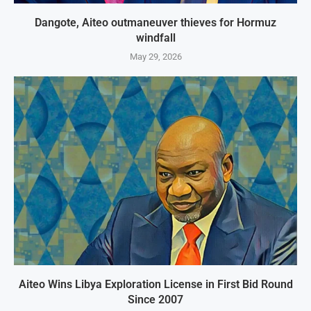
Dangote, Aiteo outmaneuver thieves for Hormuz
windfall
May 29, 2026
Aiteo Wins Libya Exploration License in First Bid Round
Since 2007