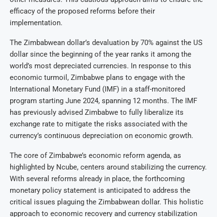
efficacy of the proposed reforms before their
implementation.
The Zimbabwean dollar’s devaluation by 70% against the US
dollar since the beginning of the year ranks it among the
world’s most depreciated currencies. In response to this
economic turmoil, Zimbabwe plans to engage with the
International Monetary Fund (IMF) in a staff-monitored
program starting June 2024, spanning 12 months. The IMF
has previously advised Zimbabwe to fully liberalize its
exchange rate to mitigate the risks associated with the
currency’s continuous depreciation on economic growth.
The core of Zimbabwe’s economic reform agenda, as
highlighted by Ncube, centers around stabilizing the currency.
With several reforms already in place, the forthcoming
monetary policy statement is anticipated to address the
critical issues plaguing the Zimbabwean dollar. This holistic
approach to economic recovery and currency stabilization