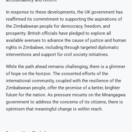
accountability and reform.
In response to these developments, the UK government has
reaffirmed its commitment to supporting the aspirations of
the Zimbabwean people for democracy, freedom, and
prosperity. British officials have pledged to explore all
available avenues to advance the cause of justice and human
rights in Zimbabwe, including through targeted diplomatic
interventions and support for civil society initiatives.
While the path ahead remains challenging, there is a glimmer
of hope on the horizon. The concerted efforts of the
international community, coupled with the resilience of the
Zimbabwean people, offer the promise of a better, brighter
future for the nation. As pressure mounts on the Mnangagwa
government to address the concerns of its citizens, there is
optimism that meaningful change is within reach.