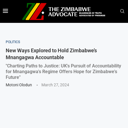
POLITICS
New Ways Explored to Hold Zimbabwe’s
Mnangagwa Accountable
"Charting Paths to Justice: UK's Pursuit of Accountability
for Mnangagwa's Regime Offers Hope for Zimbabwe's
Future"
Motoni Olodun
March 27, 2024