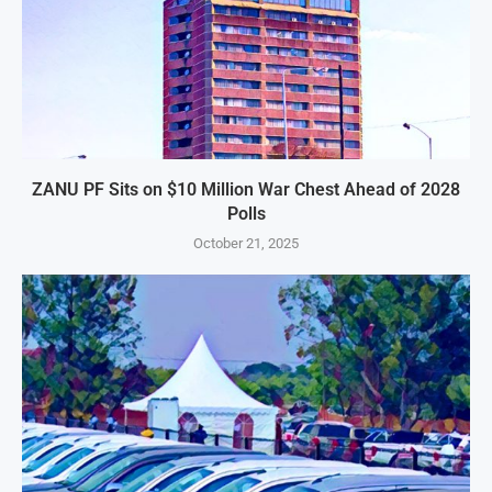
ZANU PF Sits on $10 Million War Chest Ahead of 2028
Polls
October 21, 2025