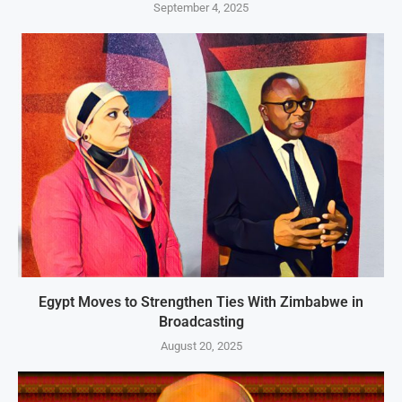
September 4, 2025
Egypt Moves to Strengthen Ties With Zimbabwe in
Broadcasting
August 20, 2025