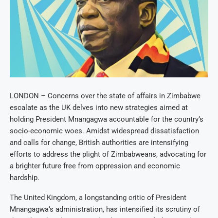
LONDON – Concerns over the state of affairs in Zimbabwe
escalate as the UK delves into new strategies aimed at
holding President Mnangagwa accountable for the country’s
socio-economic woes. Amidst widespread dissatisfaction
and calls for change, British authorities are intensifying
efforts to address the plight of Zimbabweans, advocating for
a brighter future free from oppression and economic
hardship.
The United Kingdom, a longstanding critic of President
Mnangagwa’s administration, has intensified its scrutiny of