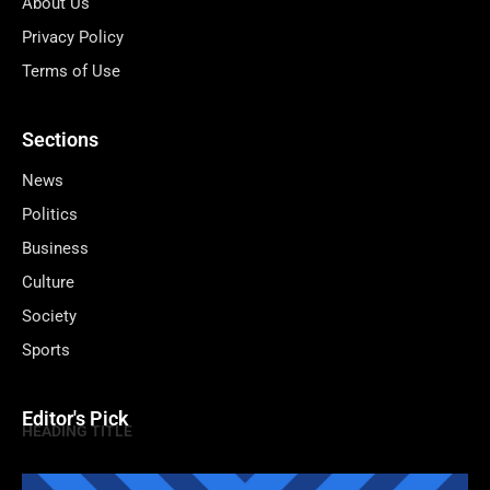
About Us
Privacy Policy
Terms of Use
Sections
News
Politics
Business
Culture
Society
Sports
Editor's Pick
HEADING TITLE