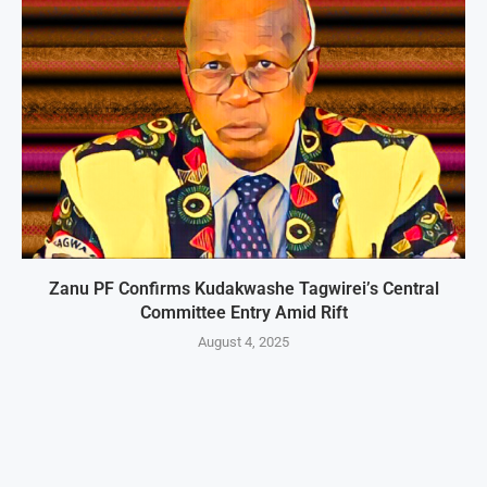
Zanu PF Confirms Kudakwashe Tagwirei’s Central
Committee Entry Amid Rift
August 4, 2025