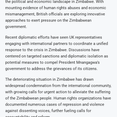
the political and economic landscape in Zimbabwe. With
mounting evidence of human rights abuses and economic
mismanagement, British officials are exploring innovative
approaches to exert pressure on the Zimbabwean
government.
Recent diplomatic efforts have seen UK representatives
engaging with international partners to coordinate a unified
response to the crisis in Zimbabwe. Discussions have
centered on targeted sanctions and diplomatic isolation as
potential measures to compel President Mnangagwa’s
government to address the grievances of its citizens.
The deteriorating situation in Zimbabwe has drawn
widespread condemnation from the international community,
with growing calls for urgent action to alleviate the suffering
of the Zimbabwean people. Human rights organizations have
documented numerous cases of repression and violence
against dissenting voices, further fueling calls for