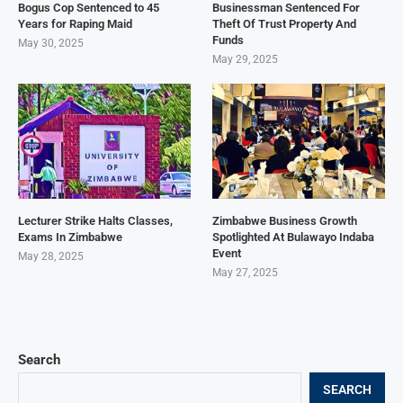
Bogus Cop Sentenced to 45
Businessman Sentenced For
Years for Raping Maid
Theft Of Trust Property And
Funds
May 30, 2025
May 29, 2025
Lecturer Strike Halts Classes,
Zimbabwe Business Growth
Exams In Zimbabwe
Spotlighted At Bulawayo Indaba
Event
May 28, 2025
May 27, 2025
Search
SEARCH