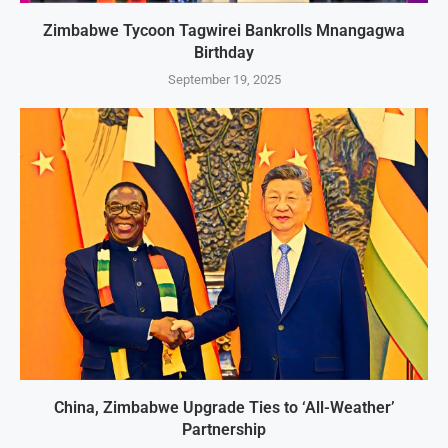
Zimbabwe Tycoon Tagwirei Bankrolls Mnangagwa
Birthday
September 19, 2025
China, Zimbabwe Upgrade Ties to ‘All-Weather’
Partnership