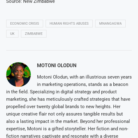
Source: New Zimbabwe
ECONOMIC CRISIS
HUMAN RIGHTS ABUSES
MNANGAGWA
UK
ZIMBABWE
MOTONI OLODUN
Motoni Olodun, with an illustrious seven years
in marketing operations, stands as a beacon
in the field. Specializing in digital strategy and product
marketing, she has meticulously crafted strategies that have
propelled over twenty global brands to new heights. Her
unique creative flair not only assures tangible results but
also a lasting impact in the market. Beyond her professional
expertise, Motoni is a gifted storyteller. Her fiction and non-
fiction narratives captivate and resonate with a diverse