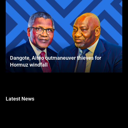
Dangote, Aiteo outmaneuver thieves for
Hormuz windfall
Latest News