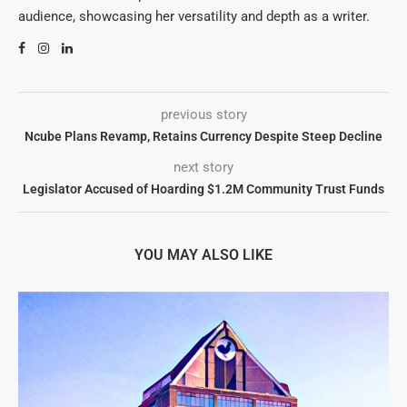
audience, showcasing her versatility and depth as a writer.
previous story
Ncube Plans Revamp, Retains Currency Despite Steep Decline
next story
Legislator Accused of Hoarding $1.2M Community Trust Funds
YOU MAY ALSO LIKE