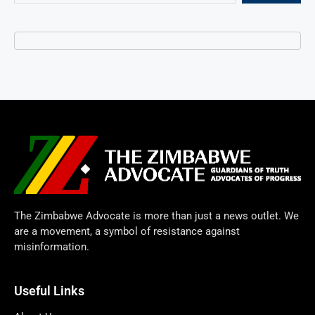
The Zimbabwe Advocate is more than just a news outlet. We
are a movement, a symbol of resistance against
misinformation.
Useful Links