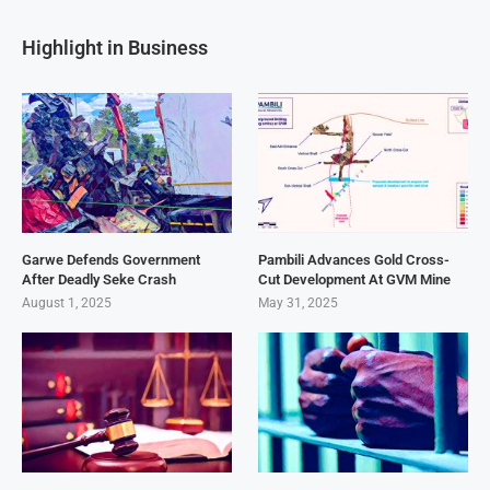
Highlight in Business
Garwe Defends Government
Pambili Advances Gold Cross-
After Deadly Seke Crash
Cut Development At GVM Mine
August 1, 2025
May 31, 2025