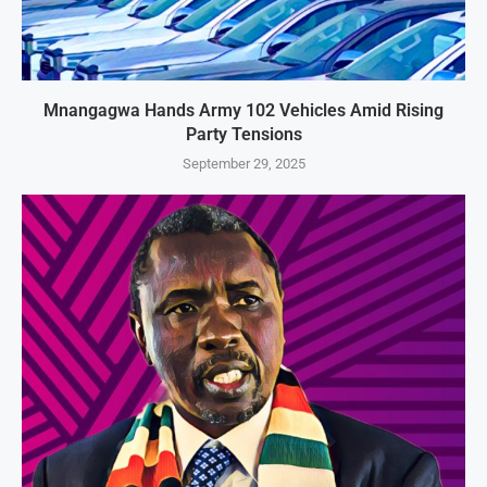
Mnangagwa Hands Army 102 Vehicles Amid Rising
Party Tensions
September 29, 2025