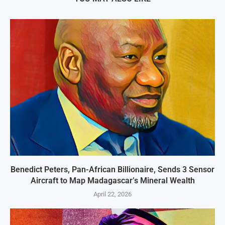
Benedict Peters, Pan-African Billionaire, Sends 3 Sensor
Aircraft to Map Madagascar’s Mineral Wealth
April 22, 2026