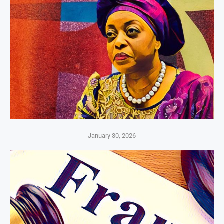
January 30, 2026