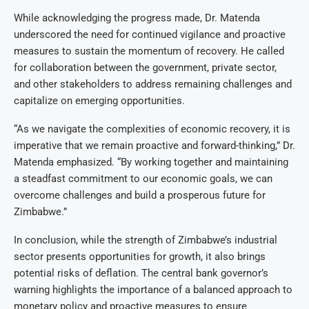
While acknowledging the progress made, Dr. Matenda
underscored the need for continued vigilance and proactive
measures to sustain the momentum of recovery. He called
for collaboration between the government, private sector,
and other stakeholders to address remaining challenges and
capitalize on emerging opportunities.
“As we navigate the complexities of economic recovery, it is
imperative that we remain proactive and forward-thinking,” Dr.
Matenda emphasized. “By working together and maintaining
a steadfast commitment to our economic goals, we can
overcome challenges and build a prosperous future for
Zimbabwe.”
In conclusion, while the strength of Zimbabwe’s industrial
sector presents opportunities for growth, it also brings
potential risks of deflation. The central bank governor’s
warning highlights the importance of a balanced approach to
monetary policy and proactive measures to ensure