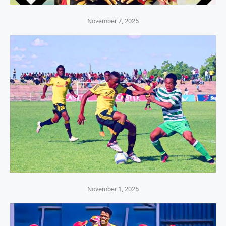
November 7, 2025
November 1, 2025