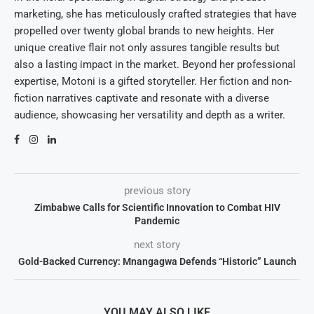
marketing, she has meticulously crafted strategies that have
propelled over twenty global brands to new heights. Her
unique creative flair not only assures tangible results but
also a lasting impact in the market. Beyond her professional
expertise, Motoni is a gifted storyteller. Her fiction and non-
fiction narratives captivate and resonate with a diverse
audience, showcasing her versatility and depth as a writer.
previous story
Zimbabwe Calls for Scientific Innovation to Combat HIV
Pandemic
next story
Gold-Backed Currency: Mnangagwa Defends “Historic” Launch
YOU MAY ALSO LIKE