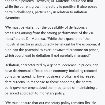
economic policies. However, Dr. Matenda cautioned that
while the current growth trajectory is positive, it also poses
certain challenges, particularly in relation to inflation
dynamics.
“We must be vigilant of the possibility of deflationary
pressures arising from the strong performance of the ZIG
index,” stated Dr. Matenda. “While the expansion of the
industrial sector is undoubtedly beneficial for the economy, it
also has the potential to exert downward pressure on prices,
which could lead to deflation if not carefully managed.”
Deflation, characterized by a general decrease in prices, can
have detrimental effects on an economy, including reduced
consumer spending, lower business profits, and increased
debt burdens. In response to these concerns, the central
bank governor emphasized the importance of maintaining a
balanced approach to monetary policy.
“We must ensure that our monetary policy remains flexible