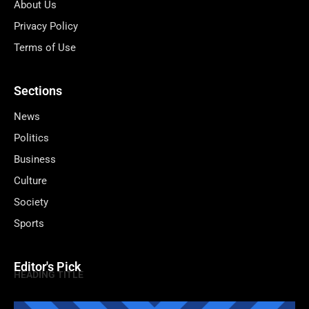
About Us
Privacy Policy
Terms of Use
Sections
News
Politics
Business
Culture
Society
Sports
Editor's Pick
HEADING TITLE