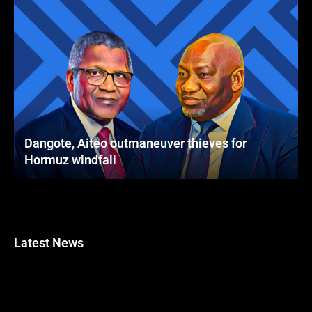
Dangote, Aiteo outmaneuver thieves for
Hormuz windfall
Latest News