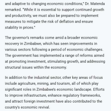
and adaptive to changing economic conditions,” Dr. Matenda
remarked. “While it is essential to support continued growth
and productivity, we must also be prepared to implement
measures to mitigate the risk of deflation and ensure
stability in prices.”
The governor’s remarks come amid a broader economic
recovery in Zimbabwe, which has seen improvements in
various sectors following a period of economic challenges.
The government has implemented a range of reforms aimed
at promoting investment, stimulating growth, and addressing
structural issues within the economy.
In addition to the industrial sector, other key areas of focus
include agriculture, mining, and tourism, all of which play
significant roles in Zimbabwe’s economic landscape. Efforts
to improve infrastructure, enhance regulatory frameworks,
and attract foreign investment have also contributed to the
country’s economic revival.