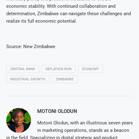
economic stability. With continued collaboration and
determination, Zimbabwe can navigate these challenges and
realize its full economic potential.
Source: New Zimbabwe
CENTRAL BANK
DEFLATION RISK
ECONOMY
INDUSTRIAL GROWTH
ZIMBABWE
MOTONI OLODUN
Motoni Olodun, with an illustrious seven years
in marketing operations, stands as a beacon
in the field. Specializing in digital strategy and product