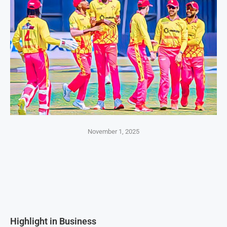
November 1, 2025
Highlight in Business