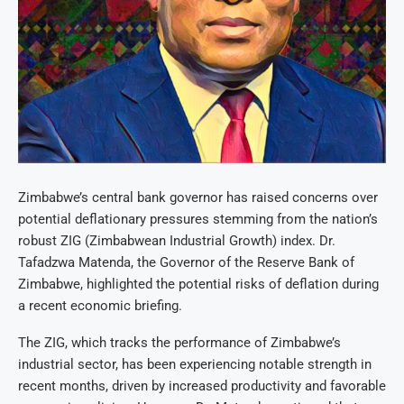
Zimbabwe’s central bank governor has raised concerns over
potential deflationary pressures stemming from the nation’s
robust ZIG (Zimbabwean Industrial Growth) index. Dr.
Tafadzwa Matenda, the Governor of the Reserve Bank of
Zimbabwe, highlighted the potential risks of deflation during
a recent economic briefing.
The ZIG, which tracks the performance of Zimbabwe’s
industrial sector, has been experiencing notable strength in
recent months, driven by increased productivity and favorable