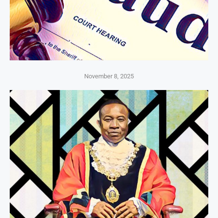
November 8, 2025