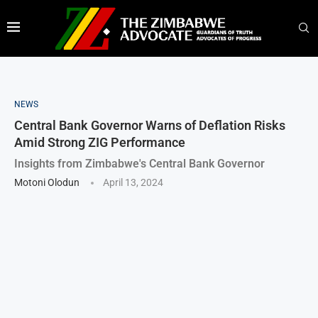
NEWS
Central Bank Governor Warns of Deflation Risks
Amid Strong ZIG Performance
Insights from Zimbabwe's Central Bank Governor
Motoni Olodun
April 13, 2024