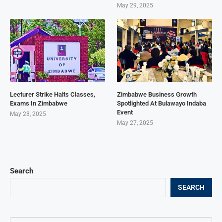
May 29, 2025
Lecturer Strike Halts Classes,
Zimbabwe Business Growth
Exams In Zimbabwe
Spotlighted At Bulawayo Indaba
Event
May 28, 2025
May 27, 2025
Search
SEARCH