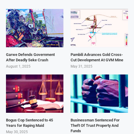
Garwe Defends Government
Pambili Advances Gold Cross-
After Deadly Seke Crash
Cut Development At GVM Mine
August 1, 2025
May 31, 2025
Bogus Cop Sentenced to 45
Businessman Sentenced For
Years for Raping Maid
Theft Of Trust Property And
Funds
May 30, 2025