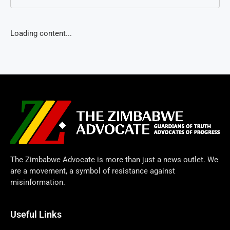
Loading content...
The Zimbabwe Advocate is more than just a news outlet. We
are a movement, a symbol of resistance against
misinformation.
Useful Links