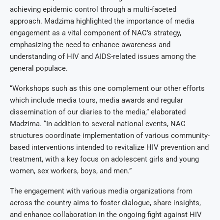
achieving epidemic control through a multi-faceted
approach. Madzima highlighted the importance of media
engagement as a vital component of NAC’s strategy,
emphasizing the need to enhance awareness and
understanding of HIV and AIDS-related issues among the
general populace.
“Workshops such as this one complement our other efforts
which include media tours, media awards and regular
dissemination of our diaries to the media,” elaborated
Madzima. “In addition to several national events, NAC
structures coordinate implementation of various community-
based interventions intended to revitalize HIV prevention and
treatment, with a key focus on adolescent girls and young
women, sex workers, boys, and men.”
The engagement with various media organizations from
across the country aims to foster dialogue, share insights,
and enhance collaboration in the ongoing fight against HIV