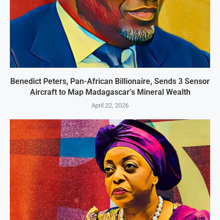
Benedict Peters, Pan-African Billionaire, Sends 3 Sensor
Aircraft to Map Madagascar’s Mineral Wealth
April 22, 2026