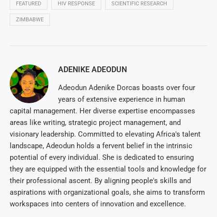
FEATURED
HIV RESPONSE
SCIENTIFIC RESEARCH
ZIMBABWE
ADENIKE ADEODUN
Adeodun Adenike Dorcas boasts over four
years of extensive experience in human
capital management. Her diverse expertise encompasses
areas like writing, strategic project management, and
visionary leadership. Committed to elevating Africa's talent
landscape, Adeodun holds a fervent belief in the intrinsic
potential of every individual. She is dedicated to ensuring
they are equipped with the essential tools and knowledge for
their professional ascent. By aligning people's skills and
aspirations with organizational goals, she aims to transform
workspaces into centers of innovation and excellence.