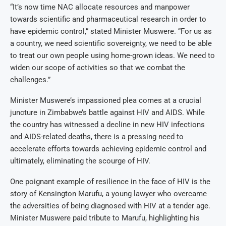
“It’s now time NAC allocate resources and manpower
towards scientific and pharmaceutical research in order to
have epidemic control,” stated Minister Muswere. “For us as
a country, we need scientific sovereignty, we need to be able
to treat our own people using home-grown ideas. We need to
widen our scope of activities so that we combat the
challenges.”
Minister Muswere’s impassioned plea comes at a crucial
juncture in Zimbabwe’s battle against HIV and AIDS. While
the country has witnessed a decline in new HIV infections
and AIDS-related deaths, there is a pressing need to
accelerate efforts towards achieving epidemic control and
ultimately, eliminating the scourge of HIV.
One poignant example of resilience in the face of HIV is the
story of Kensington Marufu, a young lawyer who overcame
the adversities of being diagnosed with HIV at a tender age.
Minister Muswere paid tribute to Marufu, highlighting his