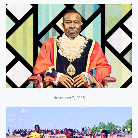
November 7, 2025