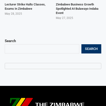
Lecturer Strike Halts Classes,
Zimbabwe Business Growth
Exams In Zimbabwe
Spotlighted At Bulawayo Indaba
Event
May 28, 2025
May 27, 2025
Search
SEARCH