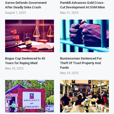
Garwe Defends Government
Pambili Advances Gold Cross-
After Deadly Seke Crash
Cut Development At GVM Mine
August 1, 2025
May 31, 2025
Bogus Cop Sentenced to 45
Businessman Sentenced For
Years for Raping Maid
Theft Of Trust Property And
Funds
May 30, 2025
May 29, 2025