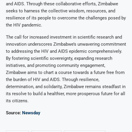
and AIDS. Through these collaborative efforts, Zimbabwe
seeks to harness the collective wisdom, resources, and
resilience of its people to overcome the challenges posed by
the HIV pandemic.
The call for increased investment in scientific research and
innovation underscores Zimbabwe’s unwavering commitment
to addressing the HIV and AIDS epidemic comprehensively.
By fostering scientific sovereignty, expanding research
initiatives, and promoting community engagement,
Zimbabwe aims to chart a course towards a future free from
the burden of HIV and AIDS. Through resilience,
determination, and solidarity, Zimbabwe remains steadfast in
its resolve to build a healthier, more prosperous future for all
its citizens.
Source:
Newsday