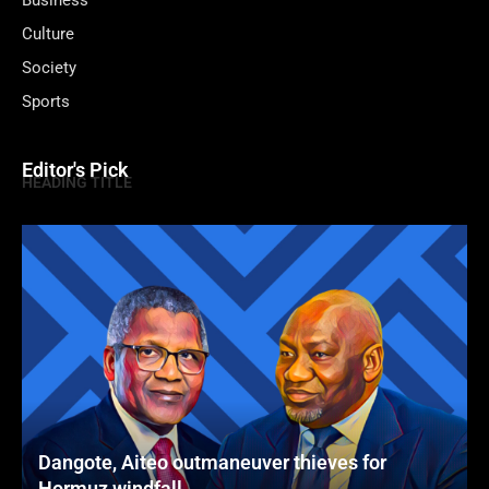
Business
Culture
Society
Sports
Editor's Pick
HEADING TITLE
Dangote, Aiteo outmaneuver thieves for
Hormuz windfall