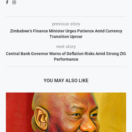
previous story
Zimbabwe’s Finance Minister Urges Patience Amid Currency
Transition Uproar
next story
Central Bank Governor Warns of Deflation Risks Amid Strong ZIG
Performance
YOU MAY ALSO LIKE