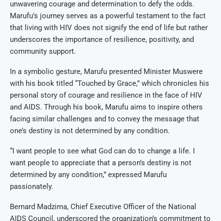
unwavering courage and determination to defy the odds.
Marufu’s journey serves as a powerful testament to the fact
that living with HIV does not signify the end of life but rather
underscores the importance of resilience, positivity, and
community support.
In a symbolic gesture, Marufu presented Minister Muswere
with his book titled “Touched by Grace,” which chronicles his
personal story of courage and resilience in the face of HIV
and AIDS. Through his book, Marufu aims to inspire others
facing similar challenges and to convey the message that
one’s destiny is not determined by any condition.
“I want people to see what God can do to change a life. I
want people to appreciate that a person’s destiny is not
determined by any condition,” expressed Marufu
passionately.
Bernard Madzima, Chief Executive Officer of the National
AIDS Council, underscored the organization’s commitment to