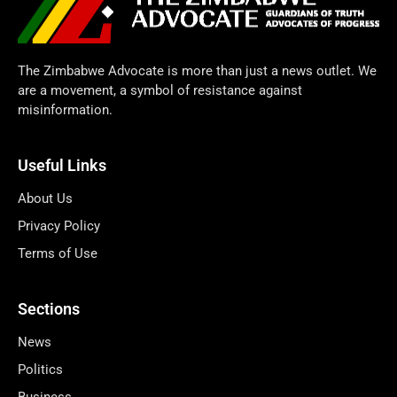
The Zimbabwe Advocate is more than just a news outlet. We
are a movement, a symbol of resistance against
misinformation.
Useful Links
About Us
Privacy Policy
Terms of Use
Sections
News
Politics