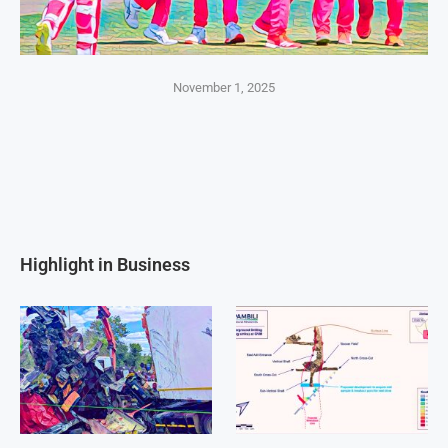
November 1, 2025
Highlight in Business