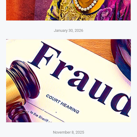
January 30, 2026
November 8, 2025