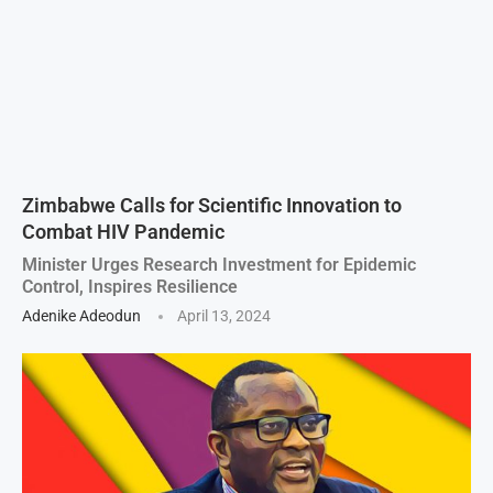
Zimbabwe Calls for Scientific Innovation to
Combat HIV Pandemic
Minister Urges Research Investment for Epidemic
Control, Inspires Resilience
Adenike Adeodun
April 13, 2024