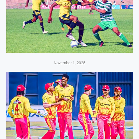
November 1, 2025