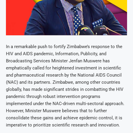
In a remarkable push to fortify Zimbabwe’s response to the
HIV and AIDS pandemic, Information, Publicity, and
Broadcasting Services Minister Jenfan Muswere has
emphatically called for heightened investment in scientific
and pharmaceutical research by the National AIDS Council
(NAC) and its partners. Zimbabwe, among other countries
globally, has made significant strides in combatting the HIV
pandemic through robust intervention programs
implemented under the NAC-driven multi-sectoral approach.
However, Minister Muswere believes that to further
consolidate these gains and achieve epidemic control, it is
imperative to prioritize scientific research and innovation.