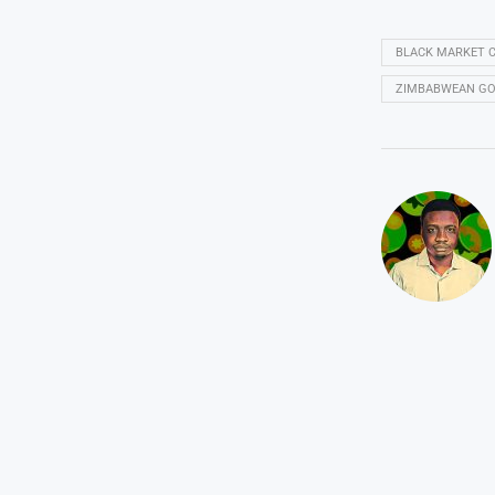
BLACK MARKET 
ZIMBABWEAN GO