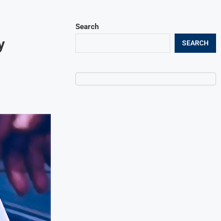
Search
y
SEARCH