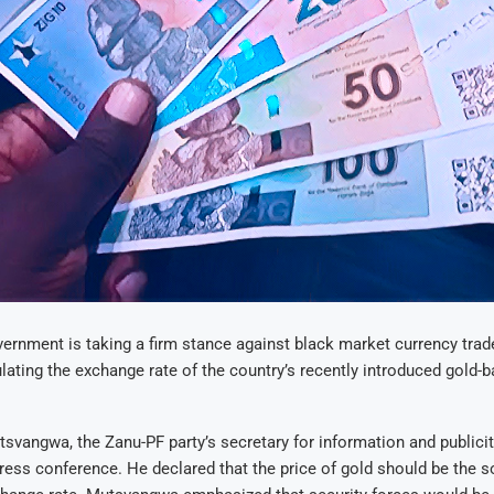
rnment is taking a firm stance against black market currency trad
ating the exchange rate of the country’s recently introduced gold-b
svangwa, the Zanu-PF party’s secretary for information and publici
press conference. He declared that the price of gold should be the 