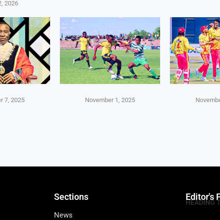
2, 2026
 7, 2025
November 1, 2025
Novembe
Sections
Editor's 
HEADING 
News