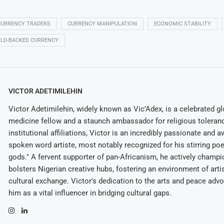
CURRENCY TRADERS
CURRENCY MANIPULATION
ECONOMIC STABILITY
LD-BACKED CURRENCY
VICTOR ADETIMILEHIN
Victor Adetimilehin, widely known as Vic’Adex, is a celebrated glo
medicine fellow and a staunch ambassador for religious toleran
institutional affiliations, Victor is an incredibly passionate and 
spoken word artiste, most notably recognized for his stirring po
gods." A fervent supporter of pan-Africanism, he actively champ
bolsters Nigerian creative hubs, fostering an environment of arti
cultural exchange. Victor's dedication to the arts and peace adv
him as a vital influencer in bridging cultural gaps.