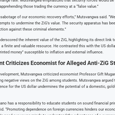
change rate. Mutsvangwa emphasized that security forces would be v
 apprehending those trading the currency at a “false value.”
t sabotage of our economic recovery efforts,” Mutsvangwa said. “We 
tempts to undermine the ZiG’s value. The security apparatus has bee
ction against these criminal elements.”
rscored the inherent value of the ZiG, highlighting its direct link
 a finite and valuable resource. He contrasted this with the US dolla
rinted money” susceptible to inflation and external influence.
 Criticizes Economist for Alleged Anti-ZiG S
development, Mutsvangwa criticized economist Professor Gift Muga
ng negative views on the ZiG among students. Mutsvangwa argued 
ence for the US dollar undermines the potential of a domestic, gol
no has a responsibility to educate students on sound financial prin
d. “Promoting dependence on foreign currencies hinders our econ