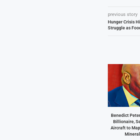
previous story
Hunger Crisis Hi
Struggle as Foo
Benedict Peter
Billionaire, 
Aircraft to Ma
Mineral