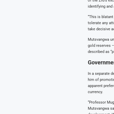
of the ZiG’s ex
identifying and
“This is blatan
tolerate any at
take decisive a
Mutsvangwa unde
gold reserves –
described as “p
Government
In a separate 
him of promoti
apparent prefer
currency.
“Professor Muga
Mutsvangwa sai