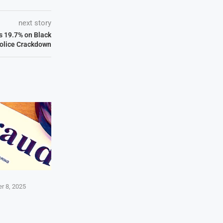
next story
 19.7% on Black
olice Crackdown
r 8, 2025