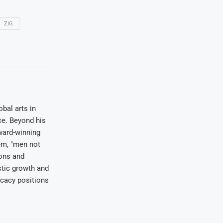
ZIG
bal arts in
ce. Beyond his
award-winning
em, "men not
ions and
stic growth and
ocacy positions