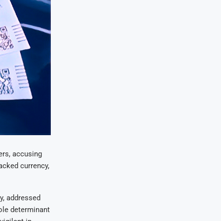
ers, accusing
acked currency,
ty, addressed
sole determinant