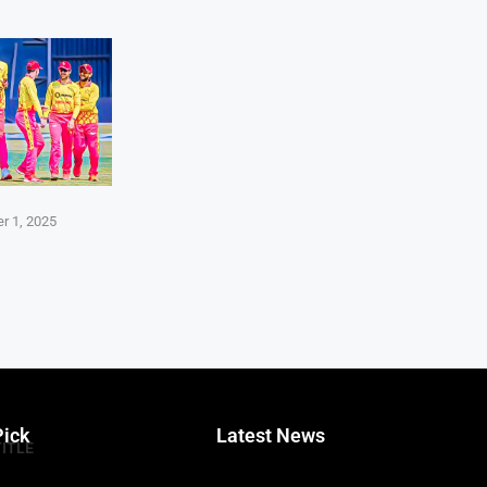
r 1, 2025
Pick
Latest News
TITLE