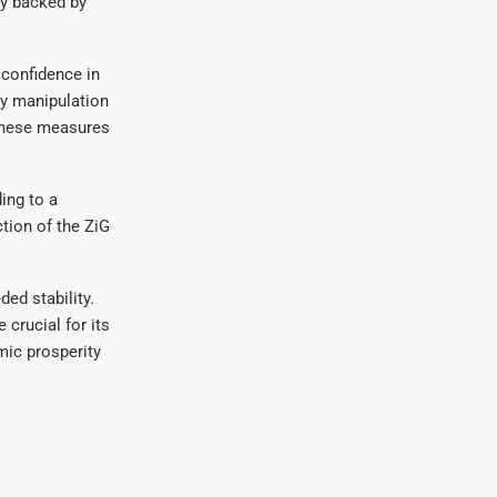
y backed by
 confidence in
cy manipulation
 these measures
ing to a
tion of the ZiG
ed stability.
 crucial for its
mic prosperity