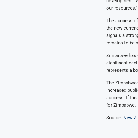
development. W
our resources.”
The success of 
the new currenc
signals a stron
remains to be 
Zimbabwe has gr
significant dec
represents a bo
The Zimbabwean
Increased public
success. If the
for Zimbabwe.
Source:
New Z