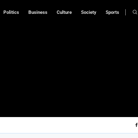
Politics
Business
Culture
Society
Sports