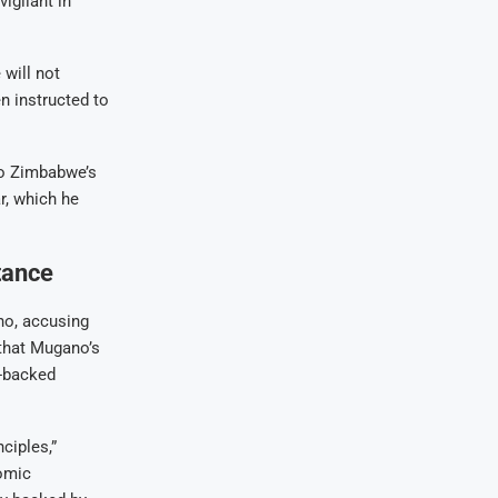
igilant in
will not
n instructed to
 to Zimbabwe’s
r, which he
tance
no, accusing
that Mugano’s
d-backed
ciples,”
omic