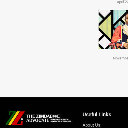
April 2
November
Useful Links
About Us