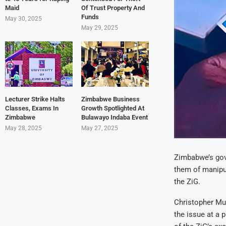
Maid
Of Trust Property And
Funds
May 30, 2025
May 29, 2025
Lecturer Strike Halts
Zimbabwe Business
Classes, Exams In
Growth Spotlighted At
Zimbabwe
Bulawayo Indaba Event
May 28, 2025
May 27, 2025
Zimbabwe’s gove
them of manipul
the ZiG.
Christopher Mut
the issue at a 