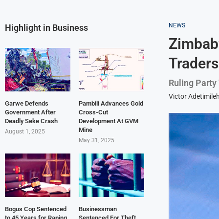
NEWS
Highlight in Business
Zimbabw
Traders
Ruling Party
Victor Adetimile
Garwe Defends
Pambili Advances Gold
Government After
Cross-Cut
Deadly Seke Crash
Development At GVM
Mine
August 1, 2025
May 31, 2025
Bogus Cop Sentenced
Businessman
to 45 Years for Raping
Sentenced For Theft