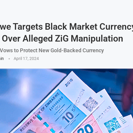
e Targets Black Market Currenc
 Over Alleged ZiG Manipulation
 Vows to Protect New Gold-Backed Currency
hin
April 17, 2024