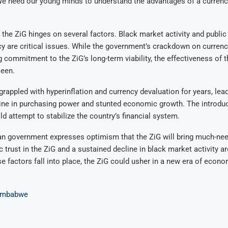
e need our young minds to understand the advantages of a currenc
the ZiG hinges on several factors. Black market activity and public
y are critical issues. While the government’s crackdown on curren
g commitment to the ZiG’s long-term viability, the effectiveness of
seen.
appled with hyperinflation and currency devaluation for years, lead
line in purchasing power and stunted economic growth. The introduc
ld attempt to stabilize the country’s financial system.
 government expresses optimism that the ZiG will bring much-need
 trust in the ZiG and a sustained decline in black market activity are
se factors fall into place, the ZiG could usher in a new era of econo
imbabwe