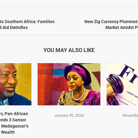
ts Southern Africa: Families
New Zig Currency Plummets
d Aid Dwindles
Market Amidst P
YOU MAY ALSO LIKE
s, Pan-African
January 30, 2026
Novembe
Sends 3 Sensor
p Madagascar’s
 Wealth