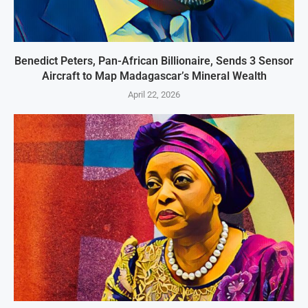
Benedict Peters, Pan-African Billionaire, Sends 3 Sensor
Aircraft to Map Madagascar’s Mineral Wealth
April 22, 2026