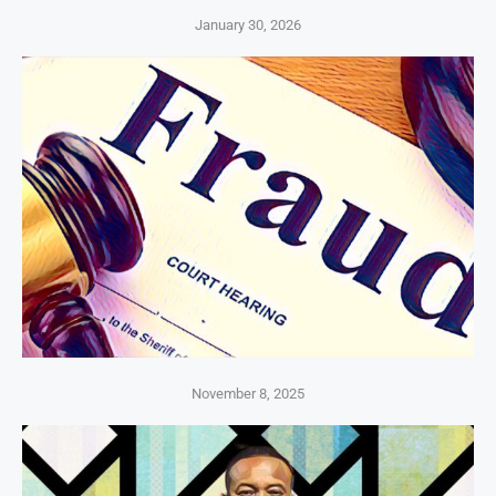
January 30, 2026
November 8, 2025