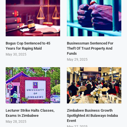
Bogus Cop Sentenced to 45
Businessman Sentenced For
Years for Raping Maid
Theft Of Trust Property And
Funds
May 30, 2025
May 29, 2025
Lecturer Strike Halts Classes,
Zimbabwe Business Growth
Exams In Zimbabwe
Spotlighted At Bulawayo Indaba
Event
May 28, 2025
May 27, 2025