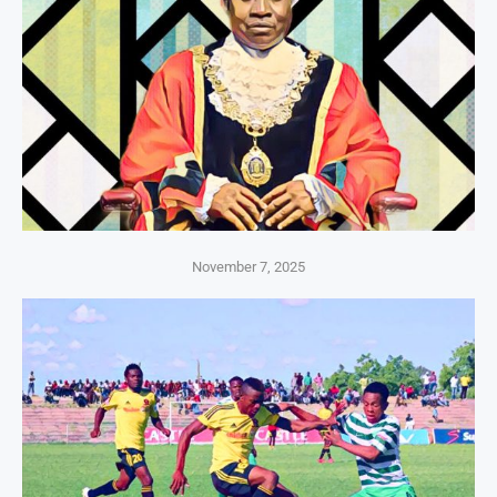
November 7, 2025