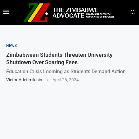
NEWS
Zimbabwean Students Threaten University
Shutdown Over Soaring Fees
Education Crisis Looming as Students Demand Action
Victor Adetimilehin
April 26, 2024