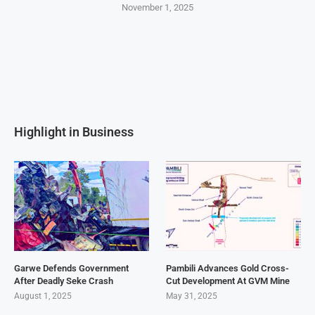
November 1, 2025
Highlight in Business
Garwe Defends Government
Pambili Advances Gold Cross-
After Deadly Seke Crash
Cut Development At GVM Mine
August 1, 2025
May 31, 2025