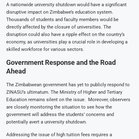
A nationwide university shutdown would have a significant
disruptive impact on Zimbabwe’s education system.
Thousands of students and faculty members would be
directly affected by the closure of universities. The
disruption could also have a ripple effect on the country’s
economy, as universities play a crucial role in developing a
skilled workforce for various sectors.
Government Response and the Road
Ahead
The Zimbabwean government has yet to publicly respond to
ZINASU’s ultimatum. The Ministry of Higher and Tertiary
Education remains silent on the issue. Moreover, observers
are closely monitoring the situation to see how the
government will address the students’ concerns and
potentially avert a university shutdown.
Addressing the issue of high tuition fees requires a