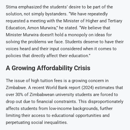
Stima emphasized the students’ desire to be part of the
solution, not simply bystanders. “We have repeatedly
requested a meeting with the Minister of Higher and Tertiary
Education, Amon Murwira,” he stated. “We believe that
Minister Murwira doesn’t hold a monopoly on ideas for
solving the problems we face. Students deserve to have their
voices heard and their input considered when it comes to
policies that directly affect their education.”
A Growing Affordability Crisis
The issue of high tuition fees is a growing concern in
Zimbabwe. A recent World Bank report (2024) estimates that
over 30% of Zimbabwean university students are forced to
drop out due to financial constraints. This disproportionately
affects students from low-income backgrounds, further
limiting their access to educational opportunities and
perpetuating social inequalities.