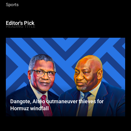
Sports
Editor's Pick
HEADING TITLE
Dangote, Aiteo outmaneuver thieves for
Hormuz windfall