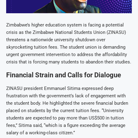
Zimbabwe’s higher education system is facing a potential
crisis as the Zimbabwe National Students Union (ZINASU)
threatens a nationwide university shutdown over
skyrocketing tuition fees. The student union is demanding
urgent government intervention to address the affordability
crisis that is forcing many students to abandon their studies.
Financial Strain and Calls for Dialogue
ZINASU president Emmanuel Sitima expressed deep
frustration with the government’s lack of engagement with
the student body. He highlighted the severe financial burden
placed on students by the current tuition fees. “University
students are expected to pay more than US$500 in tuition
fees,” Sitima said, “which is a figure exceeding the average
salary of a working-class citizen.”