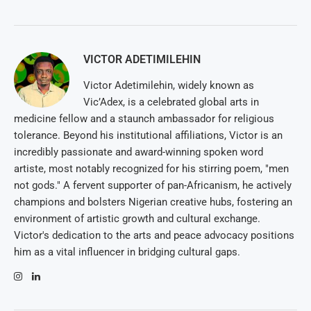
VICTOR ADETIMILEHIN
Victor Adetimilehin, widely known as
Vic’Adex, is a celebrated global arts in
medicine fellow and a staunch ambassador for religious
tolerance. Beyond his institutional affiliations, Victor is an
incredibly passionate and award-winning spoken word
artiste, most notably recognized for his stirring poem, "men
not gods." A fervent supporter of pan-Africanism, he actively
champions and bolsters Nigerian creative hubs, fostering an
environment of artistic growth and cultural exchange.
Victor's dedication to the arts and peace advocacy positions
him as a vital influencer in bridging cultural gaps.