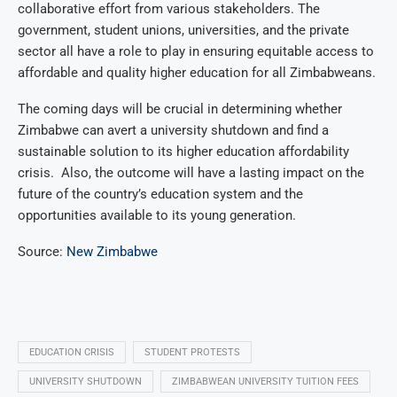
collaborative effort from various stakeholders. The
government, student unions, universities, and the private
sector all have a role to play in ensuring equitable access to
affordable and quality higher education for all Zimbabweans.
The coming days will be crucial in determining whether
Zimbabwe can avert a university shutdown and find a
sustainable solution to its higher education affordability
crisis. Also, the outcome will have a lasting impact on the
future of the country’s education system and the
opportunities available to its young generation.
Source:
New Zimbabwe
EDUCATION CRISIS
STUDENT PROTESTS
UNIVERSITY SHUTDOWN
ZIMBABWEAN UNIVERSITY TUITION FEES