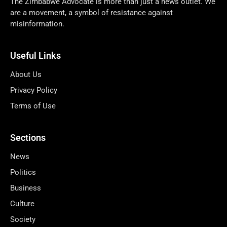
The Zimbabwe Advocate is more than just a news outlet. We
are a movement, a symbol of resistance against
misinformation.
Useful Links
About Us
Privacy Policy
Terms of Use
Sections
News
Politics
Business
Culture
Society