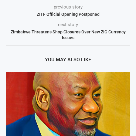
previous story
ZITF Official Opening Postponed
next story
Zimbabwe Threatens Shop Closures Over New ZiG Currency
Issues
YOU MAY ALSO LIKE