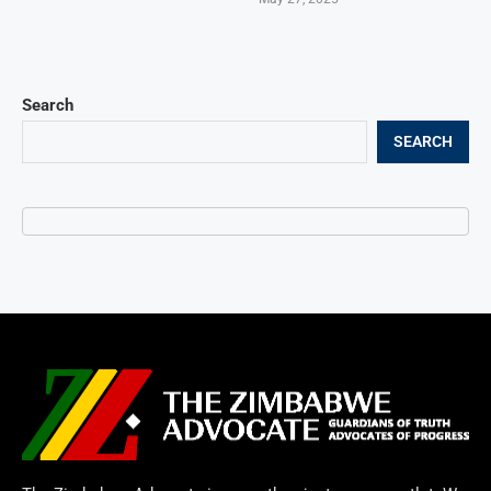
Search
SEARCH