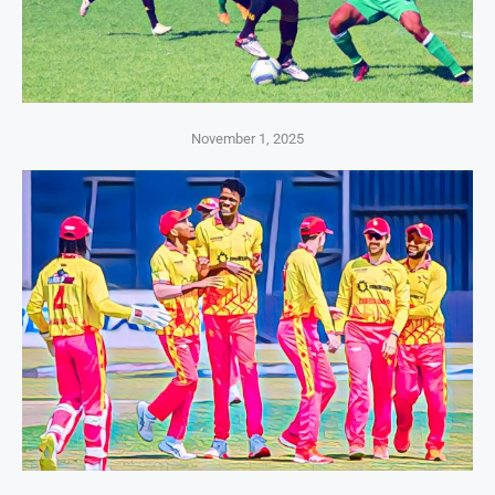
November 1, 2025