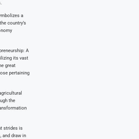
.
symbolizes a
the country’s
conomy
preneurship: A
lizing its vast
he great
ose pertaining
gricultural
ough the
ransformation
 strides is
, and draw in