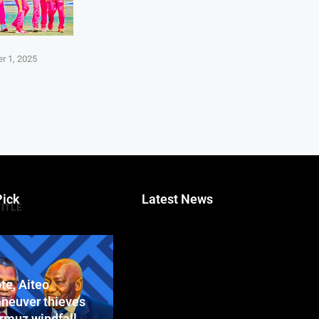
r 1, 2025
Pick
Latest News
TITLE
te, Aiteo
neuver thieves
ormuz windfall