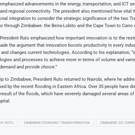
emphasized advancements in the energy, transportation, and ICT se
and regional connectivity. The president also mentioned how vital it
onal integration to consider the strategic significance of the two Tr
go through Zimbabwe: the Beira-Lobito and the Cape Town to Cairo 
 President Ruto emphasized how important innovation is to the restr
e the argument that innovation boosts productivity in every indust
 and changes current technologies. According to his explanation, “
ogies and processes to achieve more in terms of volume and variet
 demand and provide choice.”
rip to Zimbabwe, President Ruto returned to Nairobi, where he addr
ed by the recent flooding in Eastern Africa. Over 35 people have di
result of the floods, which have severely damaged several areas of 
pital.
NT RUTO
ZIMBABWE ECONOMIC TRANSFORMATION
ZIMBABWE ZIG CURR