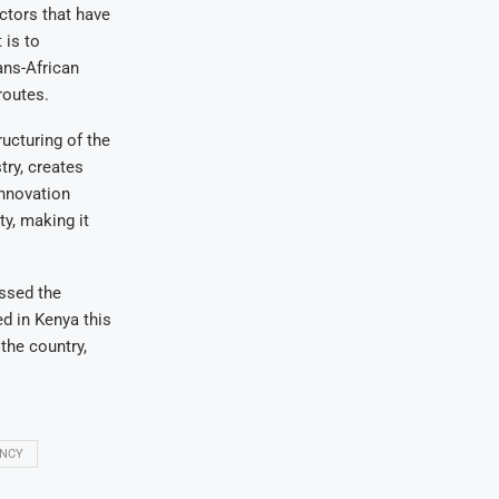
ctors that have
 is to
ans-African
routes.
ucturing of the
ry, creates
innovation
y, making it
essed the
ed in Kenya this
the country,
ENCY