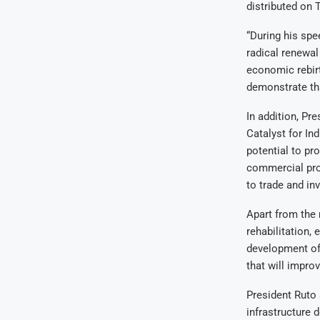
distributed on 
“During his spe
radical renewal
economic rebirt
demonstrate tha
In addition, Pr
Catalyst for Ind
potential to pr
commercial pros
to trade and in
Apart from the
rehabilitation,
development of 
that will improv
President Ruto 
infrastructure 