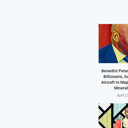
Benedict Peter
Billionaire, 
Aircraft to Ma
Mineral
April 2