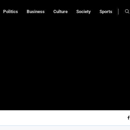
Politics
Business
Culture
Society
Sports