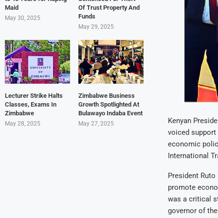
Maid
Of Trust Property And
Funds
May 30, 2025
May 29, 2025
Lecturer Strike Halts
Zimbabwe Business
Classes, Exams In
Growth Spotlighted At
Zimbabwe
Bulawayo Indaba Event
Kenyan Preside
May 28, 2025
May 27, 2025
voiced support 
economic polic
International T
President Ruto 
promote econom
was a critical 
governor of the