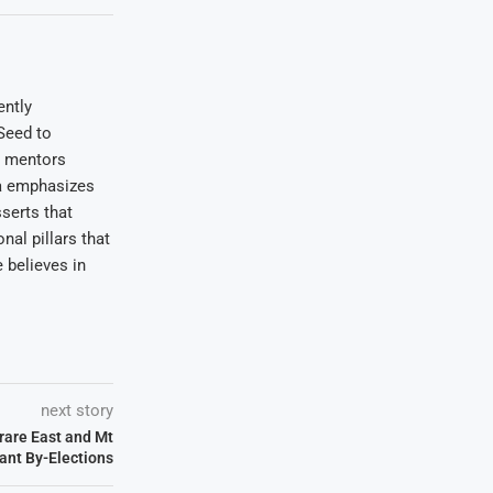
ently
Seed to
e mentors
wa emphasizes
serts that
nal pillars that
 believes in
next story
rare East and Mt
ant By-Elections