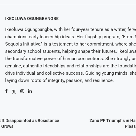
IKEOLUWA OGUNGBANGBE
Ikeoluwa Ogungbangbe, with her four-year tenure as a writer, ferv
champions early leadership ideals. Her flagship program, "From 
Sequoia Initiative," is a testament to her commitment, where sh
secondary school students, helping shape their futures. Ikeolu
the transformative power of human connections. She strongly as
genuine, authentic friendships and relationships are the foundatio
drive individual and collective success. Guiding young minds, she
laying down roots of integrity, passion, and resilience.
ft Disappointed as Resistance
Zanu PF Triumphs in Ha
y Grows
Pleas