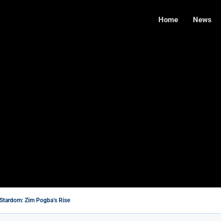
Home
News
Stardom: Zim Pogba’s Rise
’s Wife With A Heart of Gold
te Farmers: A Step Toward Reconciliation or a...
ilms You Should Not Miss
 Needs $5M for Renovation, Says Legislator
de Takes Command of the Air Force...
s in Cambridge Exams
ed to Try Right Now
with New Affordable Data Packages