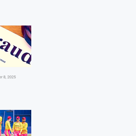
r 8, 2025