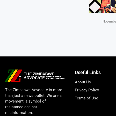
November
Useful Links
About Us
The Zimbabwe Advocate is more
Privacy Policy
than just a news outlet. We are a
Terms of Use
movement, a symbol of
resistance against
misinformation.