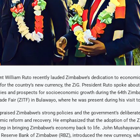
nt William Ruto recently lauded Zimbabwe’s dedication to economi
for the country’s new currency, the ZiG. President Ruto spoke abou
ies and prospects for socioeconomic growth during the 64th Zim
rade Fair (ZITF) in Bulawayo, where he was present during his visit 
praised Zimbabwe’s strong policies and the government’s deliberate
ic reform and recovery. He emphasized that the adoption of the Z
step in bringing Zimbabwe’s economy back to life. John Mushayavan
 Reserve Bank of Zimbabwe (RBZ), introduced the new currency, whi