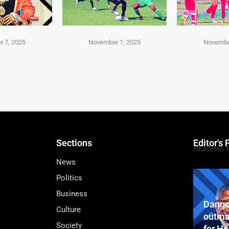
 7, 2025
November 1, 2025
Novembe
Sections
Editor's 
HEADING 
News
Politics
Business
Dango
Culture
outma
Society
for H