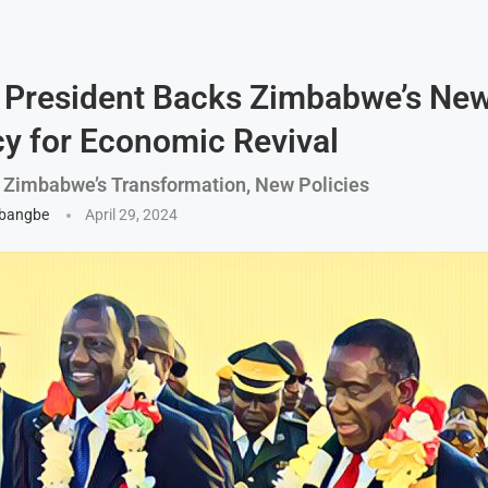
 President Backs Zimbabwe’s New
y for Economic Revival
 Zimbabwe’s Transformation, New Policies
gbangbe
April 29, 2024