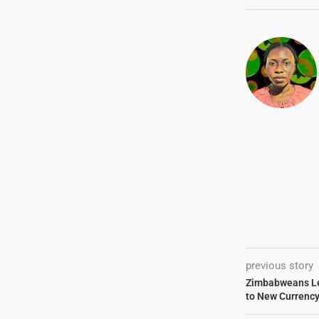
previous story
Zimbabweans Le
to New Currenc