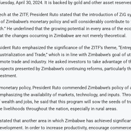
Tuesday, April 30, 2024. It is backed by gold and other asset reserves
ech at the ZITF, President Ruto stated that the introduction of ZiG 
 of Zimbabwe’s monetary policy and will considerably contribute to 
h.” He underlined that the growing potential in every area of the e
t the changes occurring in Zimbabwe are not merely theoretical.
esident Ruto emphasized the significance of the ZITF’s theme, “Entre
ustrialization and Trade,” which is in line with Zimbabwe’s goal of uti
omote trade and industry. He asked investors to take advantage of t
pects presented by Zimbabwe’s continuing reforms, particularly th
vestment.
 monetary policy, President Ruto commended Zimbabwe’s policy of a
 emphasizing the availability of markets, technology, and inputs. Thr
wealth and jobs, he said that this program will sow the seeds of t
e livelihoods throughout the nation, especially in rural areas.
stated that another area in which Zimbabwe has achieved significant
development. In order to increase productivity, encourage commerce