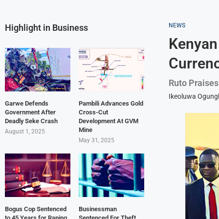
NEWS
Highlight in Business
Kenyan
Currenc
Ruto Praises
Ikeoluwa Ogun
Garwe Defends
Pambili Advances Gold
Government After
Cross-Cut
Deadly Seke Crash
Development At GVM
Mine
August 1, 2025
May 31, 2025
Bogus Cop Sentenced
Businessman
to 45 Years for Raping
Sentenced For Theft