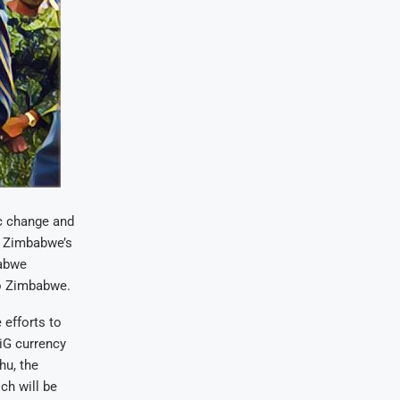
c change and
t Zimbabwe’s
babwe
to Zimbabwe.
 efforts to
iG currency
hu, the
ch will be