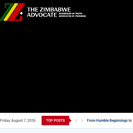
Friday, August 7, 2026
TOP POSTS
From Humble Beginnings to 
Tsitsi Masiyiwa: A Billionaire
Zimbabwe’s Move to Compensa
5 Must-Watch Zimbabwean F
Zimbabwe’s National Stadium
Air Marshal John Jacob Nzve
New Masvingo School Shine
7 Zimbabwean Dishes You Ne
Econet Challenges Starlink 