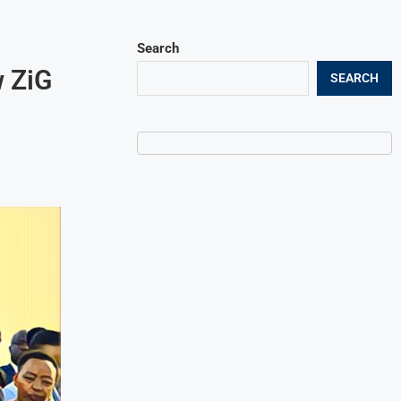
Search
 ZiG
SEARCH