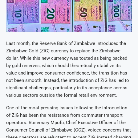
Last month, the Reserve Bank of Zimbabwe introduced the
Zimbabwe Gold (ZiG) currency to replace the Zimbabwe
dollar. While this new currency was touted as being backed
by gold reserves, which should theoretically stabilize its
value and improve consumer confidence, the transition has
not been smooth. Instead, the introduction of ZiG has led to
significant challenges, particularly in its acceptance across
various sectors outside the formal retail environment.
One of the most pressing issues following the introduction
of ZiG has been the resistance from commuter transport
operators. Rosemary Mpofu, Chief Executive Officer of the
Consumer Council of Zimbabwe (CCZ), voiced concerns that
these operators are reluctant to accept ZiG, instead charging