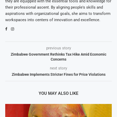
they are equipped with the essential tools and knowledge for
their professional ascent. By aligning people's skills and
aspirations with organizational goals, she aims to transform
workspaces into centers of innovation and excellence.
previous story
Zimbabwe Government Rethinks Tax Hike Amid Economic
Concerns
next story
Zimbabwe Implements Stricter Fines for Price Violations
YOU MAY ALSO LIKE