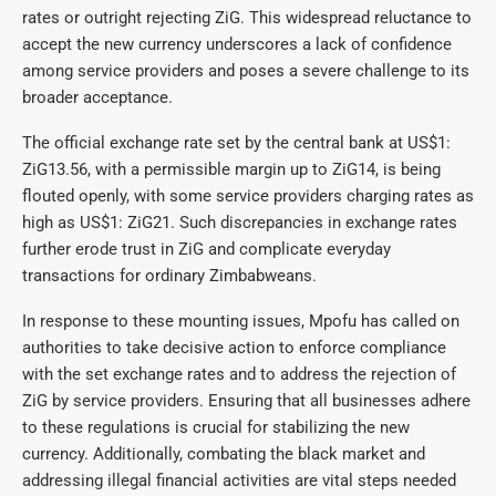
rates or outright rejecting ZiG. This widespread reluctance to
accept the new currency underscores a lack of confidence
among service providers and poses a severe challenge to its
broader acceptance.
The official exchange rate set by the central bank at US$1:
ZiG13.56, with a permissible margin up to ZiG14, is being
flouted openly, with some service providers charging rates as
high as US$1: ZiG21. Such discrepancies in exchange rates
further erode trust in ZiG and complicate everyday
transactions for ordinary Zimbabweans.
In response to these mounting issues, Mpofu has called on
authorities to take decisive action to enforce compliance
with the set exchange rates and to address the rejection of
ZiG by service providers. Ensuring that all businesses adhere
to these regulations is crucial for stabilizing the new
currency. Additionally, combating the black market and
addressing illegal financial activities are vital steps needed