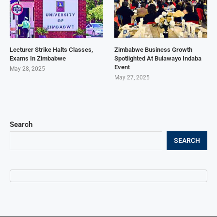
Lecturer Strike Halts Classes,
Zimbabwe Business Growth
Exams In Zimbabwe
Spotlighted At Bulawayo Indaba
Event
May 28, 2025
May 27, 2025
Search
SEARCH