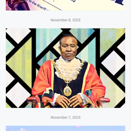
November 8, 2025
November 7, 2025