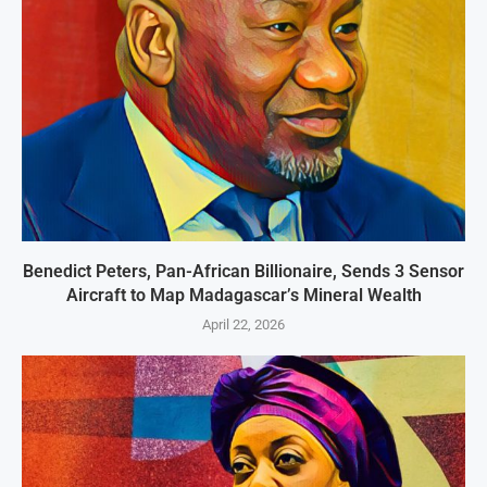
Benedict Peters, Pan-African Billionaire, Sends 3 Sensor
Aircraft to Map Madagascar’s Mineral Wealth
April 22, 2026