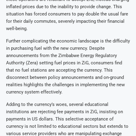
inflated prices due to the inability to provide change. This
situation has forced consumers to pay double the usual fare
for their daily commutes, severely impacting their financial
well-being.
Further complicating the economic landscape is the difficulty
in purchasing fuel with the new currency. Despite
announcements from the Zimbabwe Energy Regulatory
Authority (Zera) setting fuel prices in ZiG, consumers find
that no fuel stations are accepting the currency. This
disconnect between policy announcements and on-ground
realities highlights the challenges in implementing the new
currency system effectively.
Adding to the currency’s woes, several educational
institutions are rejecting fee payments in ZiG, insisting on
payments in US dollars. This selective acceptance of
currency is not limited to educational sectors but extends to
various service providers who are manipulating exchange