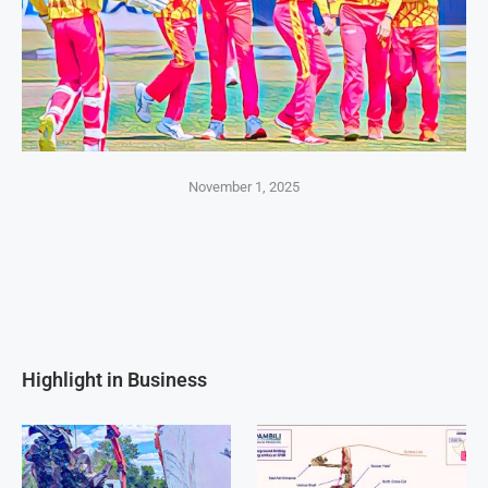
November 1, 2025
Highlight in Business