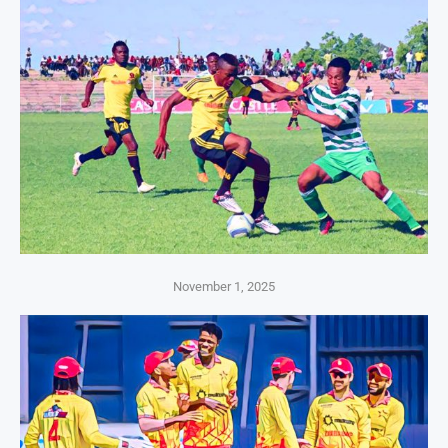
November 1, 2025