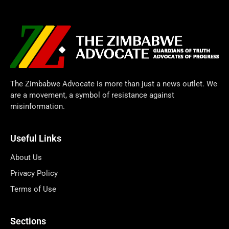
The Zimbabwe Advocate is more than just a news outlet. We
are a movement, a symbol of resistance against
misinformation.
Useful Links
About Us
Privacy Policy
Terms of Use
Sections