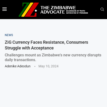
NEWS
ZiG Currency Faces Resistance, Consumers
Struggle with Acceptance
Challenges mount as Zimbabwe's new currency disrupts
daily transactions.
Adenike Adeodun
May 10, 2024