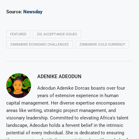
Source:
Newsday
FEATURED
ZIG ACCEPTANCE ISSUES
ZIMBABWE ECONOMIC CHALLENGES
ZIMBABWE GOLD CURRENCY
ADENIKE ADEODUN
Adeodun Adenike Dorcas boasts over four
years of extensive experience in human
capital management. Her diverse expertise encompasses
areas like writing, strategic project management, and
visionary leadership. Committed to elevating Africa's talent
landscape, Adeodun holds a fervent belief in the intrinsic
potential of every individual. She is dedicated to ensuring