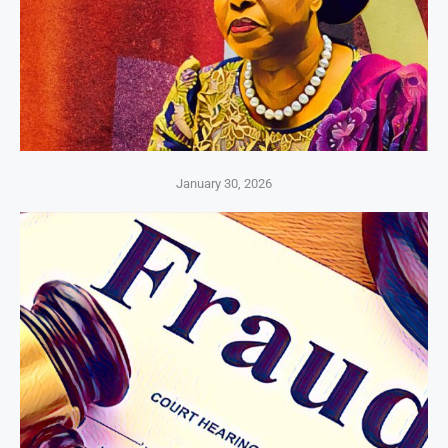
January 30, 2026