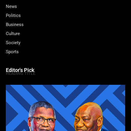
News
Politics
Business
Culture
Society
Sports
Editor's Pick
HEADING TITLE