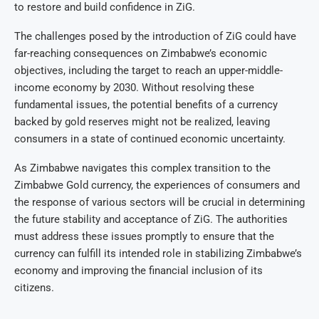
to restore and build confidence in ZiG.
The challenges posed by the introduction of ZiG could have
far-reaching consequences on Zimbabwe’s economic
objectives, including the target to reach an upper-middle-
income economy by 2030. Without resolving these
fundamental issues, the potential benefits of a currency
backed by gold reserves might not be realized, leaving
consumers in a state of continued economic uncertainty.
As Zimbabwe navigates this complex transition to the
Zimbabwe Gold currency, the experiences of consumers and
the response of various sectors will be crucial in determining
the future stability and acceptance of ZiG. The authorities
must address these issues promptly to ensure that the
currency can fulfill its intended role in stabilizing Zimbabwe’s
economy and improving the financial inclusion of its
citizens.