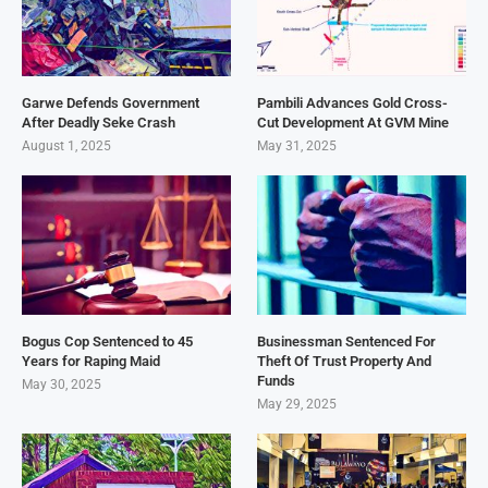
Garwe Defends Government
Pambili Advances Gold Cross-
After Deadly Seke Crash
Cut Development At GVM Mine
August 1, 2025
May 31, 2025
Bogus Cop Sentenced to 45
Businessman Sentenced For
Years for Raping Maid
Theft Of Trust Property And
Funds
May 30, 2025
May 29, 2025