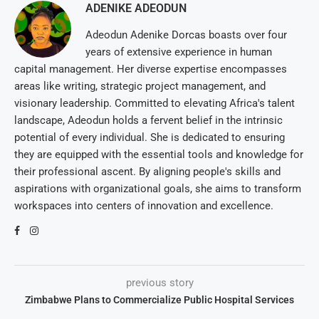
ADENIKE ADEODUN
Adeodun Adenike Dorcas boasts over four
years of extensive experience in human
capital management. Her diverse expertise encompasses
areas like writing, strategic project management, and
visionary leadership. Committed to elevating Africa's talent
landscape, Adeodun holds a fervent belief in the intrinsic
potential of every individual. She is dedicated to ensuring
they are equipped with the essential tools and knowledge for
their professional ascent. By aligning people's skills and
aspirations with organizational goals, she aims to transform
workspaces into centers of innovation and excellence.
previous story
Zimbabwe Plans to Commercialize Public Hospital Services