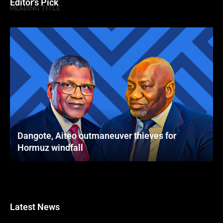
Editor's Pick
HEADING TITLE
Dangote, Aiteo outmaneuver thieves for
Hormuz windfall
Latest News