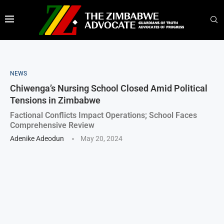
NEWS
Chiwenga’s Nursing School Closed Amid Political
Tensions in Zimbabwe
Factional Conflicts Impact Operations; School Faces
Comprehensive Review
Adenike Adeodun
May 20, 2024