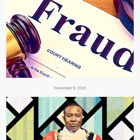
November 8, 2025