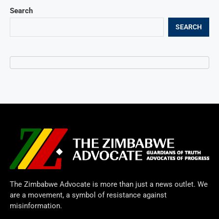
Search
SEARCH
The Zimbabwe Advocate is more than just a news outlet. We
are a movement, a symbol of resistance against
misinformation.