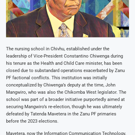
The nursing school in Chivhu, established under the
leadership of Vice-President Constantino Chiwenga during
his tenure as the Health and Child Care minister, has been
closed due to substandard operations exacerbated by Zanu
PF factional conflicts. This institution was initially
conceptualized by Chiwenga’s deputy at the time, John
Mangwiro, who was also the Chikomba West legislator. The
school was part of a broader initiative purportedly aimed at
securing Mangwiro’s re-election, though he was ultimately
defeated by Tatenda Mavetera in the Zanu PF primaries
before the 2023 elections.
Mavetera, now the Information Communication Technology,