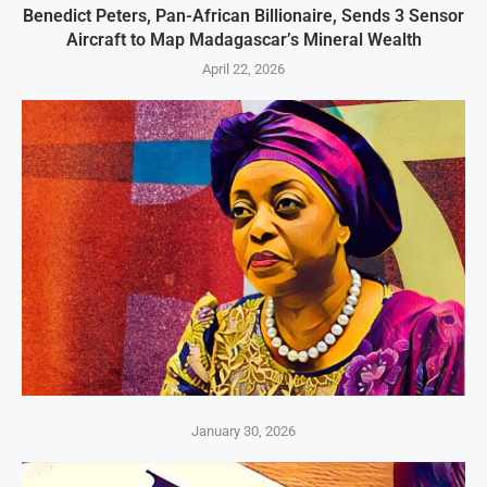
Benedict Peters, Pan-African Billionaire, Sends 3 Sensor
Aircraft to Map Madagascar’s Mineral Wealth
April 22, 2026
January 30, 2026