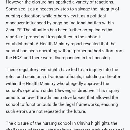
However, the closure has sparked a variety of reactions.
Some see it as a necessary step to salvage the integrity of
nursing education, while others view it as a political
maneuver influenced by ongoing factional battles within
Zanu PF. The situation has been further complicated by
reports of procedural irregularities in the school’s
establishment. A Health Ministry report revealed that the
school had been operating without proper authorization from
the NCZ, and there were discrepancies in its licensing.
These regulatory oversights have led to an inquiry into the
roles and decisions of various officials, including a director
within the Health Ministry who allegedly approved the
school’s operation under Chiwenga’s directive. This inquiry
aims to unravel the administrative lapses that allowed the
school to function outside the legal frameworks, ensuring
such errors are not repeated in the future.
The closure of the nursing school in Chivhu highlights the