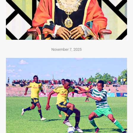
November 7, 2025