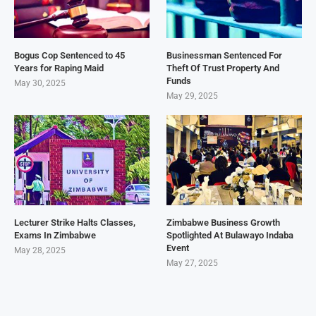
Bogus Cop Sentenced to 45
Businessman Sentenced For
Years for Raping Maid
Theft Of Trust Property And
Funds
May 30, 2025
May 29, 2025
Lecturer Strike Halts Classes,
Zimbabwe Business Growth
Exams In Zimbabwe
Spotlighted At Bulawayo Indaba
Event
May 28, 2025
May 27, 2025