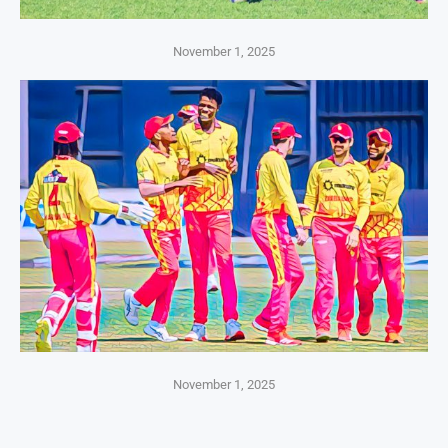
November 1, 2025
November 1, 2025