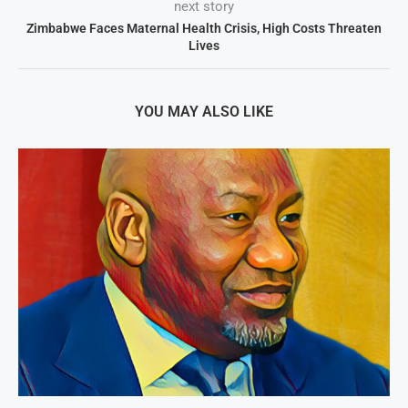
next story
Zimbabwe Faces Maternal Health Crisis, High Costs Threaten
Lives
YOU MAY ALSO LIKE