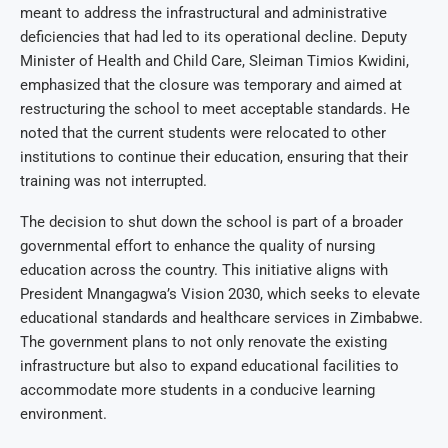
meant to address the infrastructural and administrative
deficiencies that had led to its operational decline. Deputy
Minister of Health and Child Care, Sleiman Timios Kwidini,
emphasized that the closure was temporary and aimed at
restructuring the school to meet acceptable standards. He
noted that the current students were relocated to other
institutions to continue their education, ensuring that their
training was not interrupted.
The decision to shut down the school is part of a broader
governmental effort to enhance the quality of nursing
education across the country. This initiative aligns with
President Mnangagwa’s Vision 2030, which seeks to elevate
educational standards and healthcare services in Zimbabwe.
The government plans to not only renovate the existing
infrastructure but also to expand educational facilities to
accommodate more students in a conducive learning
environment.