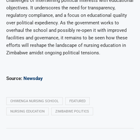
challenges of intertwining political interests with educational
objectives. It underscores the need for transparency,
regulatory compliance, and a focus on educational quality
over political expediency. As the government works to
overhaul the school and possibly re-open it with improved
facilities and governance, it remains to be seen how these
efforts will reshape the landscape of nursing education in
Zimbabwe amidst ongoing political tensions.
Source:
Newsday
CHIWENGA NURSING SCHOOL
FEATURED
NURSING EDUCATION
ZIMBABWE POLITICS