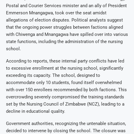
Postal and Courier Services minister and an ally of President
Emmerson Mnangagwa, took over the seat amidst
allegations of election disputes. Political analysts suggest
that the ongoing power struggles between factions aligned
with Chiwenga and Mnangagwa have spilled over into various
state functions, including the administration of the nursing
school.
According to reports, these internal party conflicts have led
to excessive enrollment at the nursing school, significantly
exceeding its capacity. The school, designed to
accommodate only 10 students, found itself overwhelmed
with over 150 enrollees recommended by both factions. This
overcrowding severely compromised the training standards
set by the Nursing Council of Zimbabwe (NCZ), leading to a
decline in educational quality.
Government authorities, recognizing the untenable situation,
decided to intervene by closing the school. The closure was