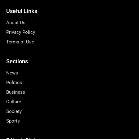
Useful Links
About Us
Privacy Policy
Terms of Use
Sections
News
Politics
Business
Culture
Society
Sports