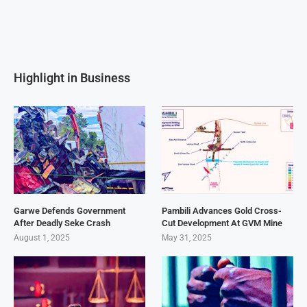
Highlight in Business
Garwe Defends Government
Pambili Advances Gold Cross-
After Deadly Seke Crash
Cut Development At GVM Mine
August 1, 2025
May 31, 2025