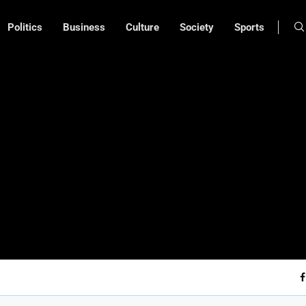
Politics
Business
Culture
Society
Sports