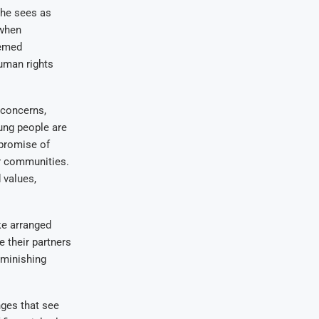
 he sees as
 when
eemed
uman rights
 concerns,
ung people are
 promise of
ir communities.
 values,
ke arranged
 their partners
iminishing
nges that see