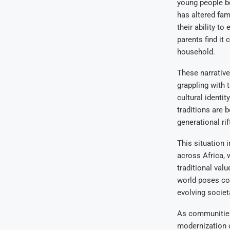
young people be
has altered fam
their ability to
parents find it 
household.
These narrative
grappling with 
cultural identi
traditions are 
generational rif
This situation 
across Africa, 
traditional val
world poses comp
evolving societ
As communities
modernization c