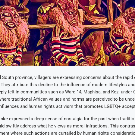
 South province, villagers are expressing concerns about the rapid 
 They attribute this decline to the influence of modern lifestyles an
eply felt in communities such as Ward 14, Maphisa, and Kezi under 
ere traditional African values and norms are perceived to be unde
nfluences and human rights activism that promotes LGBTQ+ accep
nke expressed a deep sense of nostalgia for the past when traditi
d swiftly address what he views as moral infractions. This contras
ment where such actions are curtailed by human rights considerati