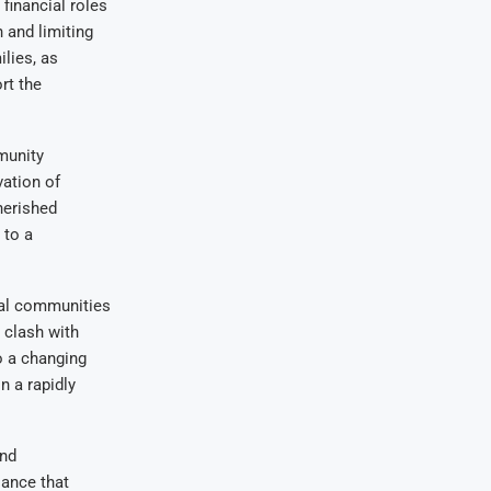
financial roles
 and limiting
ilies, as
rt the
mmunity
vation of
herished
 to a
ral communities
 clash with
o a changing
n a rapidly
and
lance that