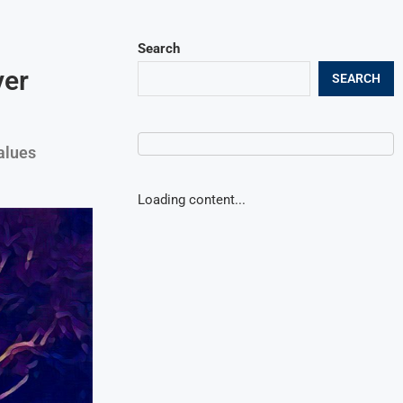
Search
ver
SEARCH
alues
Loading content...