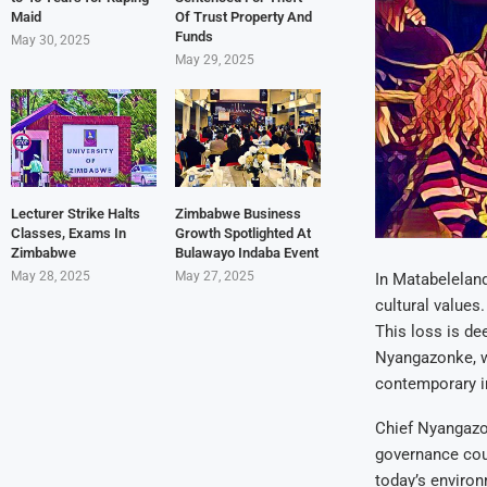
Maid
Of Trust Property And
Funds
May 30, 2025
May 29, 2025
Lecturer Strike Halts
Zimbabwe Business
Classes, Exams In
Growth Spotlighted At
Zimbabwe
Bulawayo Indaba Event
May 28, 2025
May 27, 2025
In Matabeleland
cultural values.
This loss is de
Nyangazonke, wh
contemporary i
Chief Nyangazo
governance coul
today’s environ