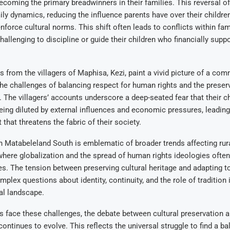
coming the primary breadwinners in their families. This reversal of 
ily dynamics, reducing the influence parents have over their children
 enforce cultural norms. This shift often leads to conflicts within fam
challenging to discipline or guide their children who financially suppo
s from the villagers of Maphisa, Kezi, paint a vivid picture of a co
the challenges of balancing respect for human rights and the preser
ty. The villagers’ accounts underscore a deep-seated fear that their c
being diluted by external influences and economic pressures, leading
t that threatens the fabric of their society.
in Matabeleland South is emblematic of broader trends affecting ru
where globalization and the spread of human rights ideologies often
ues. The tension between preserving cultural heritage and adapting t
lex questions about identity, continuity, and the role of tradition i
al landscape.
 face these challenges, the debate between cultural preservation 
ontinues to evolve. This reflects the universal struggle to find a ba