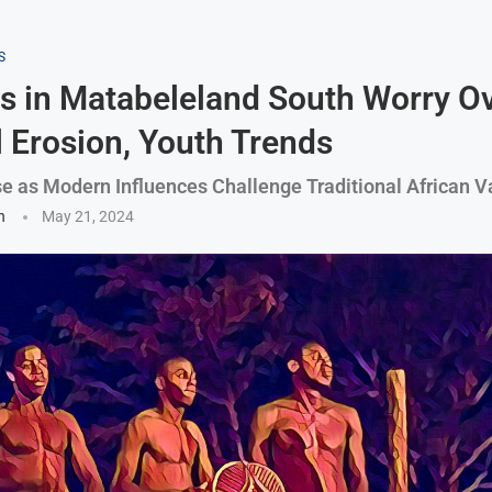
S
rs in Matabeleland South Worry O
l Erosion, Youth Trends
e as Modern Influences Challenge Traditional African V
n
May 21, 2024