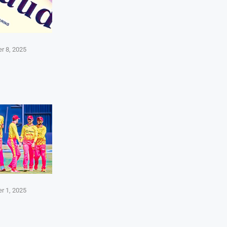
r 8, 2025
r 1, 2025