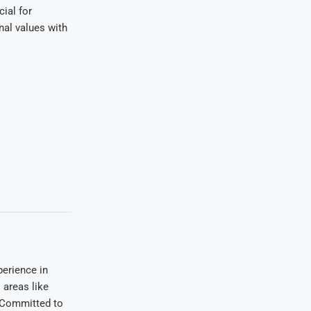
ial for
nal values with
erience in
areas like
. Committed to