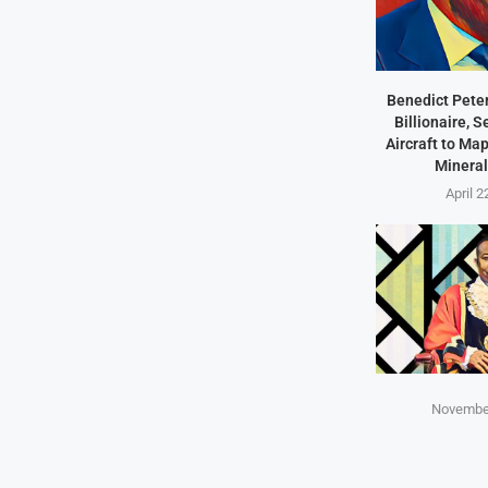
Benedict Peter
Billionaire, 
Aircraft to Ma
Mineral
April 2
November