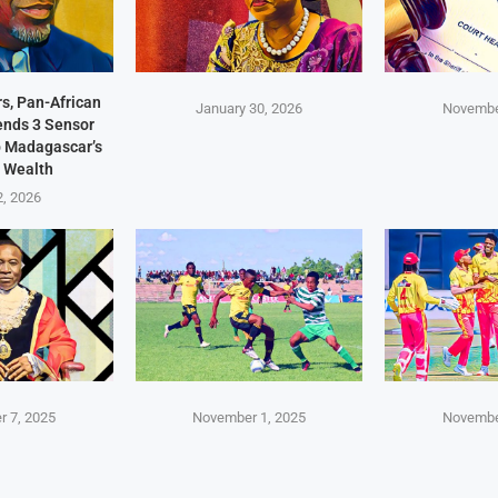
s, Pan-African
January 30, 2026
Novembe
Sends 3 Sensor
p Madagascar’s
 Wealth
2, 2026
 7, 2025
November 1, 2025
Novembe