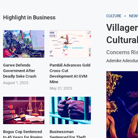
CULTURE
NEW
Highlight in Business
Village
Cultura
Concerns Ris
Adenike Adeodu
Garwe Defends
Pambili Advances Gold
Government After
Cross-Cut
Deadly Seke Crash
Development At GVM
Mine
August 1, 2025
May 31, 2025
Bogus Cop Sentenced
Businessman
to 45 Years for Raping
Sentenced For Theft