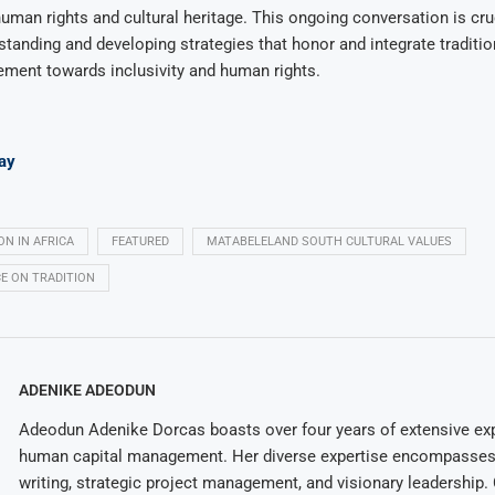
uman rights and cultural heritage. This ongoing conversation is cruc
standing and developing strategies that honor and integrate traditio
ement towards inclusivity and human rights.
ay
ON IN AFRICA
FEATURED
MATABELELAND SOUTH CULTURAL VALUES
E ON TRADITION
ADENIKE ADEODUN
Adeodun Adenike Dorcas boasts over four years of extensive exp
human capital management. Her diverse expertise encompasses 
writing, strategic project management, and visionary leadership