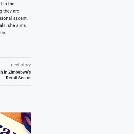
f in the
ng they are
sional ascent.
oals, she aims
nce.
next story
th in Zimbabwe’s
Retail Sector