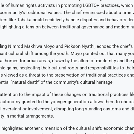
le of human rights activists in promoting LGBTQ+ practices, which
 community’s traditional values. The chief reminisced about a time
ers like Tshaka could decisively handle disputes and behaviors d
ighlighting a tension between traditional governance and modern h
luding Nimrod Makhiwa Moyo and Pickson Nyathi, echoed the chief’s
icant cultural shift among the youth. Moyo pointed out that many yo
ural homes for urban areas, drawn by the allure of modernity and the
c gains, neglecting their cultural roots and responsibilities to the
is viewed as a threat to the preservation of traditional practices and
ntial “natural death” of the community’s cultural heritage.
attention to the impact of these changes on traditional practices li
 autonomy granted to the younger generation allows them to choose
l oversight or involvement, disrupting long-standing customs and d
ity in marital arrangements.
 highlighted another dimension of the cultural shift: economic cha