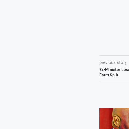
previous story
Ex-Minister Los
Farm Split