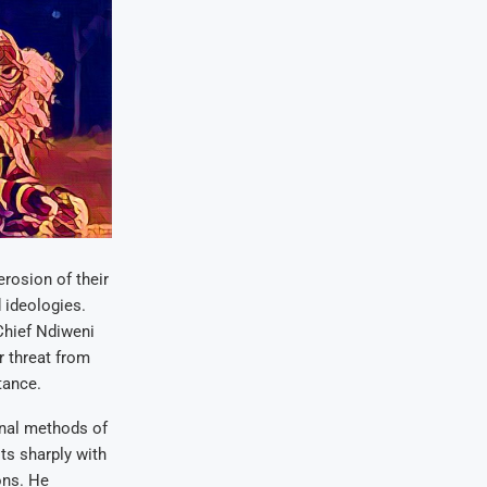
erosion of their
d ideologies.
Chief Ndiweni
r threat from
tance.
onal methods of
ts sharply with
ons. He