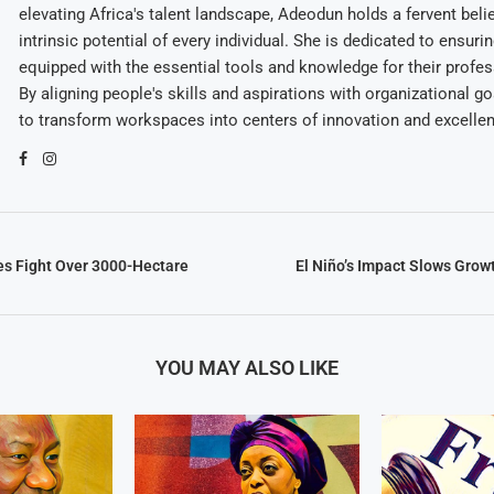
elevating Africa's talent landscape, Adeodun holds a fervent belie
intrinsic potential of every individual. She is dedicated to ensuri
equipped with the essential tools and knowledge for their profes
By aligning people's skills and aspirations with organizational g
to transform workspaces into centers of innovation and excelle
es Fight Over 3000-Hectare
El Niño’s Impact Slows Grow
YOU MAY ALSO LIKE