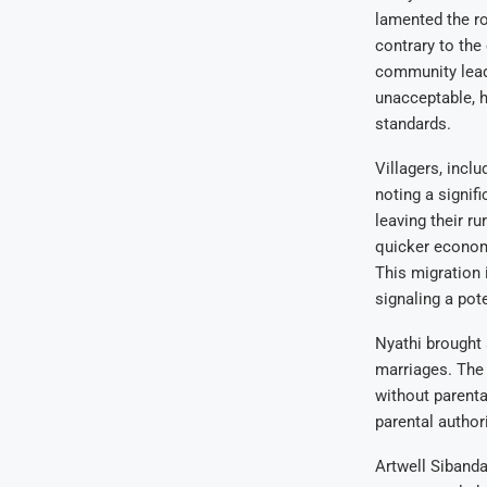
lamented the ro
contrary to the
community lead
unacceptable, h
standards.
Villagers, inc
noting a signif
leaving their r
quicker economi
This migration 
signaling a pote
Nyathi brought 
marriages. The
without parenta
parental author
Artwell Sibanda