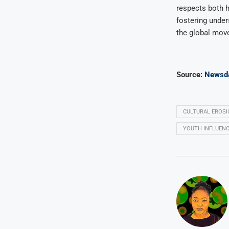
respects both h
fostering under
the global mov
Source:
Newsd
CULTURAL EROSI
YOUTH INFLUENC