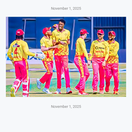
November 1, 2025
November 1, 2025