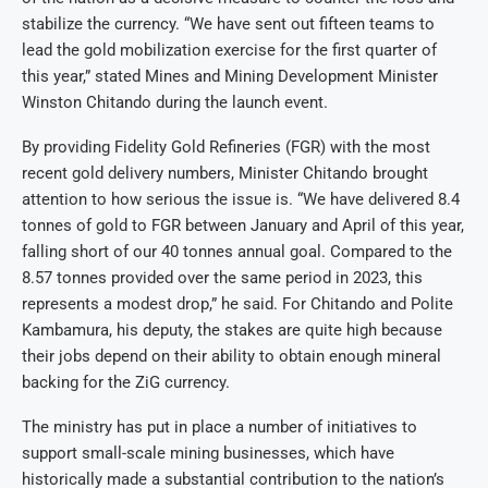
stabilize the currency. “We have sent out fifteen teams to
lead the gold mobilization exercise for the first quarter of
this year,” stated Mines and Mining Development Minister
Winston Chitando during the launch event.
By providing Fidelity Gold Refineries (FGR) with the most
recent gold delivery numbers, Minister Chitando brought
attention to how serious the issue is. “We have delivered 8.4
tonnes of gold to FGR between January and April of this year,
falling short of our 40 tonnes annual goal. Compared to the
8.57 tonnes provided over the same period in 2023, this
represents a modest drop,” he said. For Chitando and Polite
Kambamura, his deputy, the stakes are quite high because
their jobs depend on their ability to obtain enough mineral
backing for the ZiG currency.
The ministry has put in place a number of initiatives to
support small-scale mining businesses, which have
historically made a substantial contribution to the nation’s