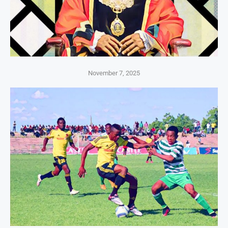
November 7, 2025