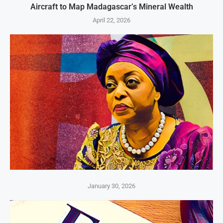
Aircraft to Map Madagascar’s Mineral Wealth
April 22, 2026
January 30, 2026