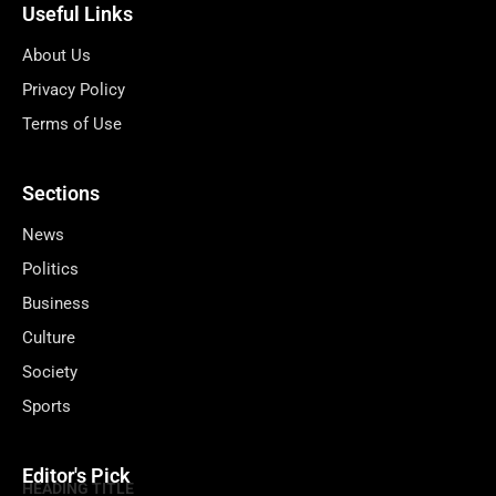
Useful Links
About Us
Privacy Policy
Terms of Use
Sections
News
Politics
Business
Culture
Society
Sports
Editor's Pick
HEADING TITLE