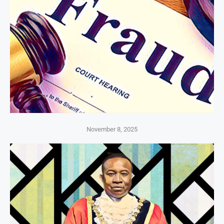
November 8, 2025