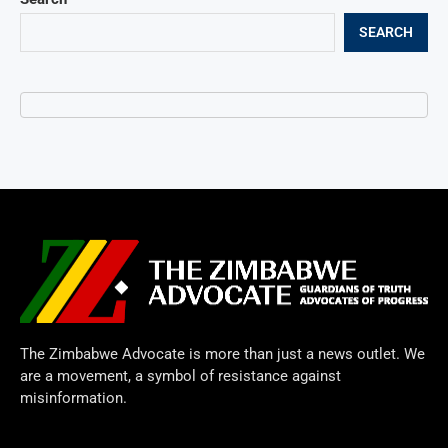
SEARCH
The Zimbabwe Advocate is more than just a news outlet. We
are a movement, a symbol of resistance against
misinformation.