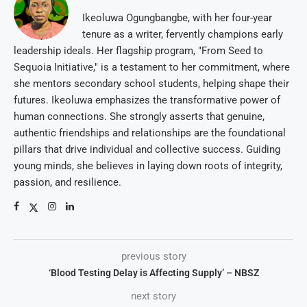
Ikeoluwa Ogungbangbe, with her four-year
tenure as a writer, fervently champions early
leadership ideals. Her flagship program, "From Seed to
Sequoia Initiative," is a testament to her commitment, where
she mentors secondary school students, helping shape their
futures. Ikeoluwa emphasizes the transformative power of
human connections. She strongly asserts that genuine,
authentic friendships and relationships are the foundational
pillars that drive individual and collective success. Guiding
young minds, she believes in laying down roots of integrity,
passion, and resilience.
previous story
‘Blood Testing Delay is Affecting Supply’ – NBSZ
next story