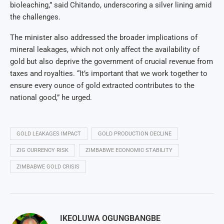
bioleaching,” said Chitando, underscoring a silver lining amid
the challenges.
The minister also addressed the broader implications of
mineral leakages, which not only affect the availability of
gold but also deprive the government of crucial revenue from
taxes and royalties. “It’s important that we work together to
ensure every ounce of gold extracted contributes to the
national good,” he urged.
GOLD LEAKAGES IMPACT
GOLD PRODUCTION DECLINE
ZIG CURRENCY RISK
ZIMBABWE ECONOMIC STABILITY
ZIMBABWE GOLD CRISIS
IKEOLUWA OGUNGBANGBE