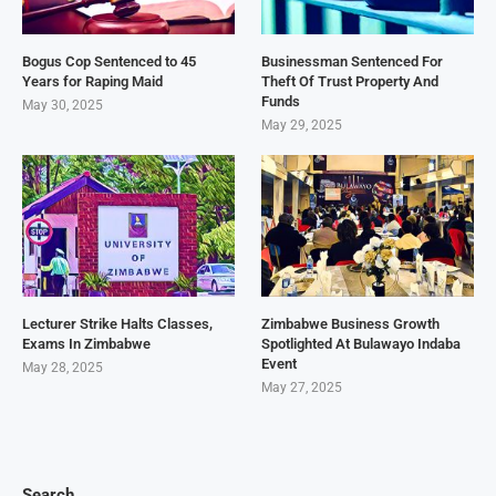
Bogus Cop Sentenced to 45
Businessman Sentenced For
Years for Raping Maid
Theft Of Trust Property And
Funds
May 30, 2025
May 29, 2025
Lecturer Strike Halts Classes,
Zimbabwe Business Growth
Exams In Zimbabwe
Spotlighted At Bulawayo Indaba
Event
May 28, 2025
May 27, 2025
Search