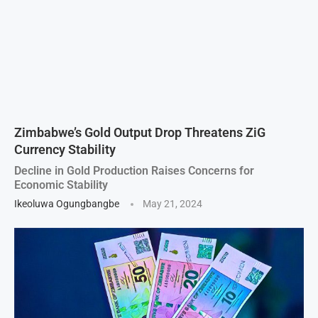
Zimbabwe’s Gold Output Drop Threatens ZiG
Currency Stability
Decline in Gold Production Raises Concerns for
Economic Stability
Ikeoluwa Ogungbangbe
May 21, 2024