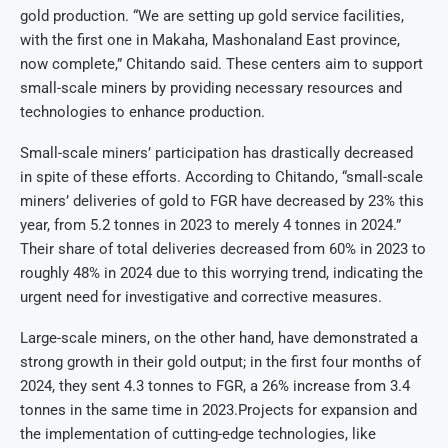
gold production. “We are setting up gold service facilities,
with the first one in Makaha, Mashonaland East province,
now complete,” Chitando said. These centers aim to support
small-scale miners by providing necessary resources and
technologies to enhance production.
Small-scale miners’ participation has drastically decreased
in spite of these efforts. According to Chitando, “small-scale
miners’ deliveries of gold to FGR have decreased by 23% this
year, from 5.2 tonnes in 2023 to merely 4 tonnes in 2024.”
Their share of total deliveries decreased from 60% in 2023 to
roughly 48% in 2024 due to this worrying trend, indicating the
urgent need for investigative and corrective measures.
Large-scale miners, on the other hand, have demonstrated a
strong growth in their gold output; in the first four months of
2024, they sent 4.3 tonnes to FGR, a 26% increase from 3.4
tonnes in the same time in 2023.Projects for expansion and
the implementation of cutting-edge technologies, like