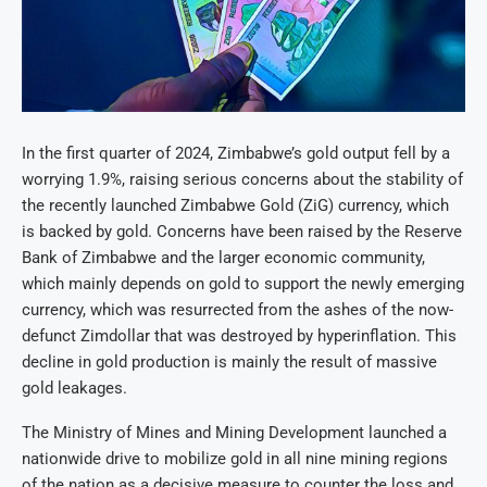
In the first quarter of 2024, Zimbabwe’s gold output fell by a
worrying 1.9%, raising serious concerns about the stability of
the recently launched Zimbabwe Gold (ZiG) currency, which
is backed by gold. Concerns have been raised by the Reserve
Bank of Zimbabwe and the larger economic community,
which mainly depends on gold to support the newly emerging
currency, which was resurrected from the ashes of the now-
defunct Zimdollar that was destroyed by hyperinflation. This
decline in gold production is mainly the result of massive
gold leakages.
The Ministry of Mines and Mining Development launched a
nationwide drive to mobilize gold in all nine mining regions
of the nation as a decisive measure to counter the loss and