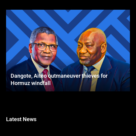
Dangote, Aiteo outmaneuver thieves for
Hormuz windfall
Latest News