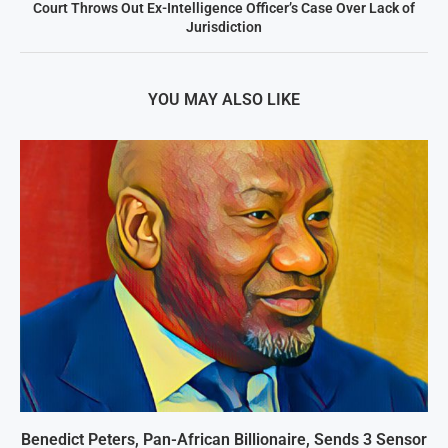
Court Throws Out Ex-Intelligence Officer’s Case Over Lack of
Jurisdiction
YOU MAY ALSO LIKE
Benedict Peters, Pan-African Billionaire, Sends 3 Sensor