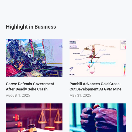
Highlight in Business
Garwe Defends Government
Pambili Advances Gold Cross-
After Deadly Seke Crash
Cut Development At GVM Mine
August 1, 2025
May 31, 2025