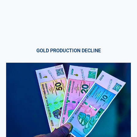
GOLD PRODUCTION DECLINE