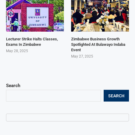
Lecturer Strike Halts Classes,
Zimbabwe Business Growth
Exams In Zimbabwe
Spotlighted At Bulawayo Indaba
Event
May 28, 2025
May 27, 2025
Search
SEARCH