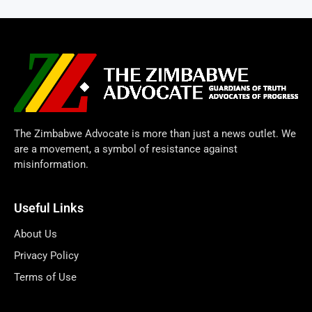
The Zimbabwe Advocate is more than just a news outlet. We
are a movement, a symbol of resistance against
misinformation.
Useful Links
About Us
Privacy Policy
Terms of Use