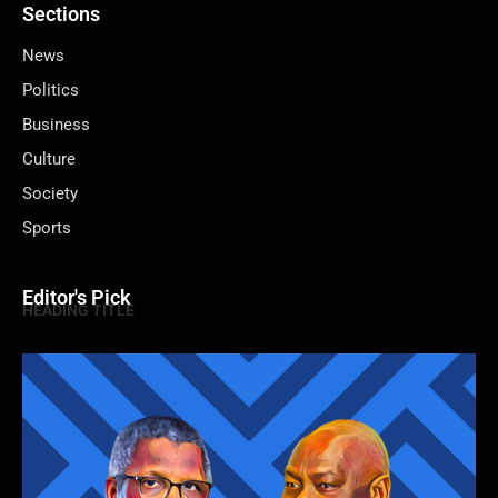
Sections
News
Politics
Business
Culture
Society
Sports
Editor's Pick
HEADING TITLE