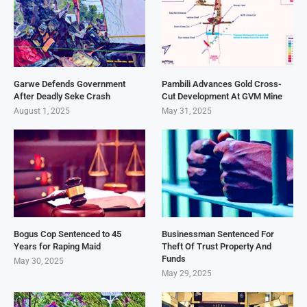
Garwe Defends Government
Pambili Advances Gold Cross-
After Deadly Seke Crash
Cut Development At GVM Mine
August 1, 2025
May 31, 2025
Bogus Cop Sentenced to 45
Businessman Sentenced For
Years for Raping Maid
Theft Of Trust Property And
Funds
May 30, 2025
May 29, 2025