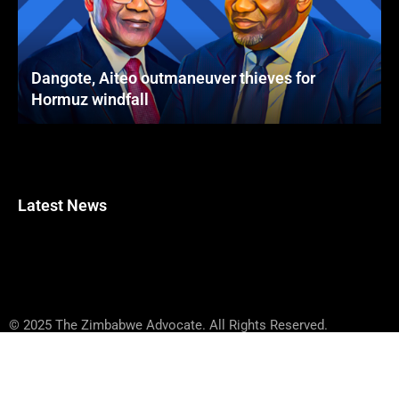
Dangote, Aiteo outmaneuver thieves for
Hormuz windfall
Latest News
© 2025 The Zimbabwe Advocate. All Rights Reserved.