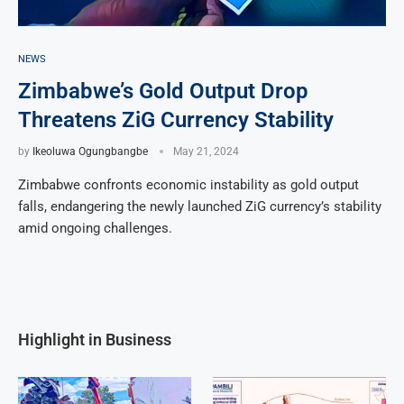
NEWS
Zimbabwe’s Gold Output Drop
Threatens ZiG Currency Stability
by
Ikeoluwa Ogungbangbe
May 21, 2024
Zimbabwe confronts economic instability as gold output
falls, endangering the newly launched ZiG currency’s stability
amid ongoing challenges.
Highlight in Business