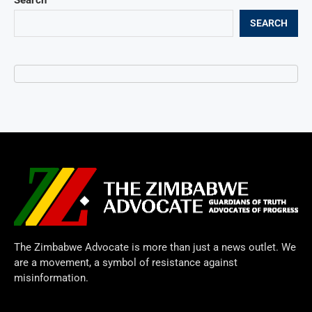
SEARCH
The Zimbabwe Advocate is more than just a news outlet. We
are a movement, a symbol of resistance against
misinformation.