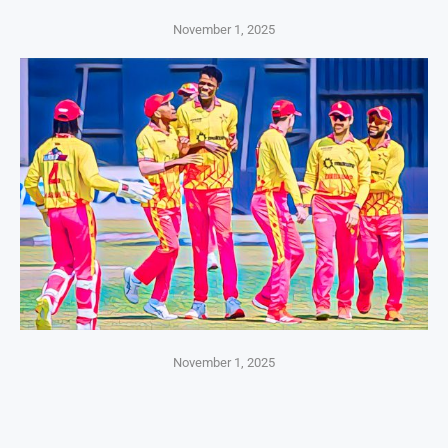
November 1, 2025
November 1, 2025