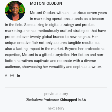
MOTONI OLODUN
Motoni Olodun, with an illustrious seven years
in marketing operations, stands as a beacon
in the field. Specializing in digital strategy and product
marketing, she has meticulously crafted strategies that have
propelled over twenty global brands to new heights. Her
unique creative flair not only assures tangible results but
also a lasting impact in the market. Beyond her professional
expertise, Motoni is a gifted storyteller. Her fiction and non-
fiction narratives captivate and resonate with a diverse
audience, showcasing her versatility and depth as a writer.
previous story
Zimbabwe Professor Kidnapped in SA
next story