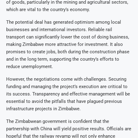
of goods, particularly in the mining and agricultural sectors,
which are vital to the country’s economy.
The potential deal has generated optimism among local
businesses and international investors. Reliable rail
transport can significantly lower the cost of doing business,
making Zimbabwe more attractive for investment. It also
promises to create jobs, both during the construction phase
and in the long term, supporting the country’s efforts to
reduce unemployment.
However, the negotiations come with challenges. Securing
funding and managing the project’s execution are critical to
its success. Transparency and effective management will be
essential to avoid the pitfalls that have plagued previous
infrastructure projects in Zimbabwe.
The Zimbabwean government is confident that the
partnership with China will yield positive results. Officials are
hopeful that the railway revamp will not only enhance