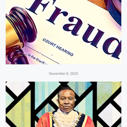
November 8, 2025