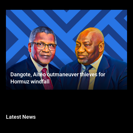
Dangote, Aiteo outmaneuver thieves for
Hormuz windfall
Latest News