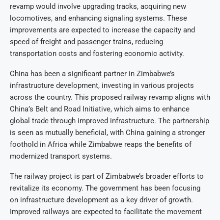
revamp would involve upgrading tracks, acquiring new
locomotives, and enhancing signaling systems. These
improvements are expected to increase the capacity and
speed of freight and passenger trains, reducing
transportation costs and fostering economic activity.
China has been a significant partner in Zimbabwe’s
infrastructure development, investing in various projects
across the country. This proposed railway revamp aligns with
China’s Belt and Road Initiative, which aims to enhance
global trade through improved infrastructure. The partnership
is seen as mutually beneficial, with China gaining a stronger
foothold in Africa while Zimbabwe reaps the benefits of
modernized transport systems.
The railway project is part of Zimbabwe’s broader efforts to
revitalize its economy. The government has been focusing
on infrastructure development as a key driver of growth.
Improved railways are expected to facilitate the movement