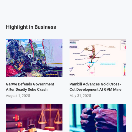
Highlight in Business
Garwe Defends Government
Pambili Advances Gold Cross-
After Deadly Seke Crash
Cut Development At GVM Mine
August 1, 2025
May 31, 2025