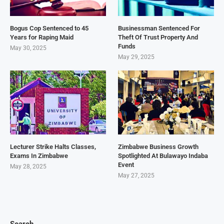
Bogus Cop Sentenced to 45
Businessman Sentenced For
Years for Raping Maid
Theft Of Trust Property And
Funds
May 30, 2025
May 29, 2025
Lecturer Strike Halts Classes,
Zimbabwe Business Growth
Exams In Zimbabwe
Spotlighted At Bulawayo Indaba
Event
May 28, 2025
May 27, 2025
Search