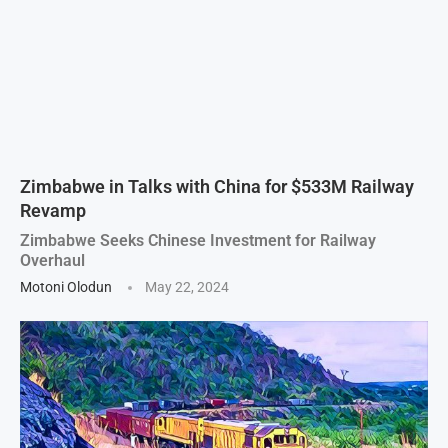
Zimbabwe in Talks with China for $533M Railway
Revamp
Zimbabwe Seeks Chinese Investment for Railway
Overhaul
Motoni Olodun
May 22, 2024