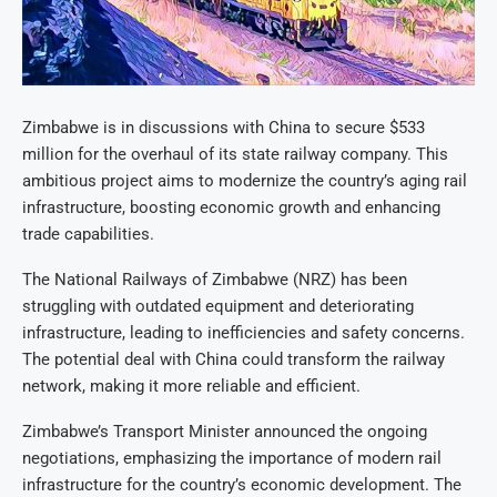
Zimbabwe is in discussions with China to secure $533
million for the overhaul of its state railway company. This
ambitious project aims to modernize the country’s aging rail
infrastructure, boosting economic growth and enhancing
trade capabilities.
The National Railways of Zimbabwe (NRZ) has been
struggling with outdated equipment and deteriorating
infrastructure, leading to inefficiencies and safety concerns.
The potential deal with China could transform the railway
network, making it more reliable and efficient.
Zimbabwe’s Transport Minister announced the ongoing
negotiations, emphasizing the importance of modern rail
infrastructure for the country’s economic development. The