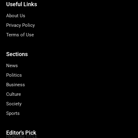
Useful Links
About Us
Privacy Policy
Terms of Use
Sections
News
Politics
Business
Culture
Society
Sports
Editor's Pick
HEADING TITLE