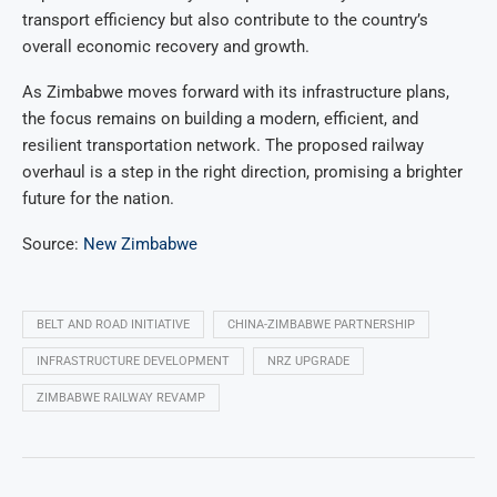
transport efficiency but also contribute to the country’s
overall economic recovery and growth.
As Zimbabwe moves forward with its infrastructure plans,
the focus remains on building a modern, efficient, and
resilient transportation network. The proposed railway
overhaul is a step in the right direction, promising a brighter
future for the nation.
Source:
New Zimbabwe
BELT AND ROAD INITIATIVE
CHINA-ZIMBABWE PARTNERSHIP
INFRASTRUCTURE DEVELOPMENT
NRZ UPGRADE
ZIMBABWE RAILWAY REVAMP