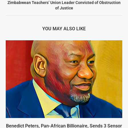
Zimbabwean Teachers’ Union Leader Convicted of Obstruction
of Justice
YOU MAY ALSO LIKE
Benedict Peters, Pan-African Billionaire, Sends 3 Sensor