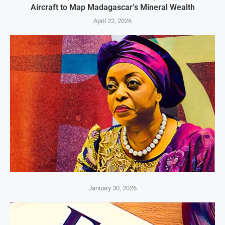
Aircraft to Map Madagascar’s Mineral Wealth
April 22, 2026
January 30, 2026