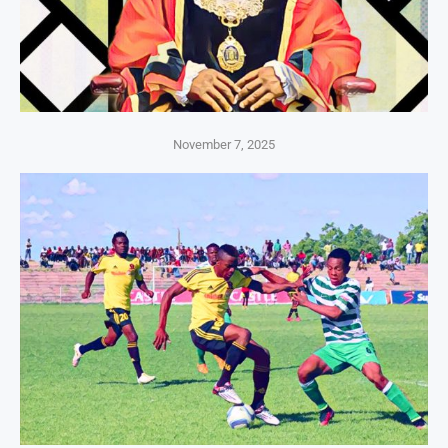
November 7, 2025