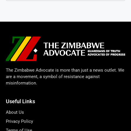
The Zimbabwe Advocate is more than just a news outlet. We
are a movement, a symbol of resistance against
misinformation.
Useful Links
About Us
Privacy Policy
Terms of Use