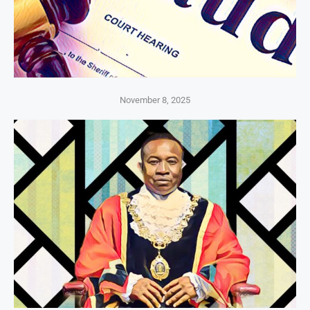
November 8, 2025