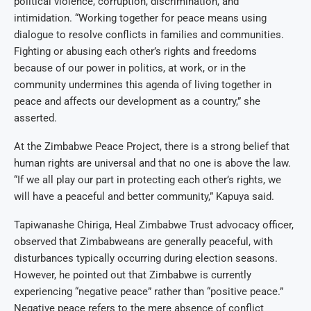
political violence, corruption, discrimination, and
intimidation. “Working together for peace means using
dialogue to resolve conflicts in families and communities.
Fighting or abusing each other’s rights and freedoms
because of our power in politics, at work, or in the
community undermines this agenda of living together in
peace and affects our development as a country,” she
asserted.
At the Zimbabwe Peace Project, there is a strong belief that
human rights are universal and that no one is above the law.
“If we all play our part in protecting each other’s rights, we
will have a peaceful and better community,” Kapuya said.
Tapiwanashe Chiriga, Heal Zimbabwe Trust advocacy officer,
observed that Zimbabweans are generally peaceful, with
disturbances typically occurring during election seasons.
However, he pointed out that Zimbabwe is currently
experiencing “negative peace” rather than “positive peace.”
Negative peace refers to the mere absence of conflict