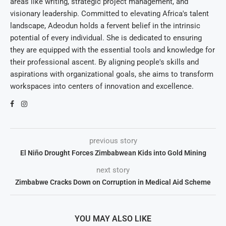
areas like writing, strategic project management, and
visionary leadership. Committed to elevating Africa's talent
landscape, Adeodun holds a fervent belief in the intrinsic
potential of every individual. She is dedicated to ensuring
they are equipped with the essential tools and knowledge for
their professional ascent. By aligning people's skills and
aspirations with organizational goals, she aims to transform
workspaces into centers of innovation and excellence.
previous story
El Niño Drought Forces Zimbabwean Kids into Gold Mining
next story
Zimbabwe Cracks Down on Corruption in Medical Aid Scheme
YOU MAY ALSO LIKE