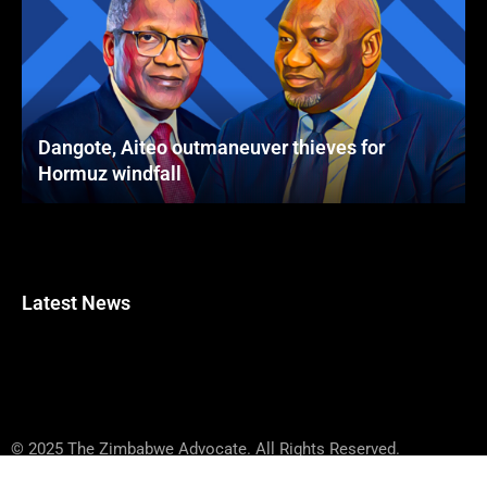
Dangote, Aiteo outmaneuver thieves for
Hormuz windfall
Latest News
© 2025 The Zimbabwe Advocate. All Rights Reserved.