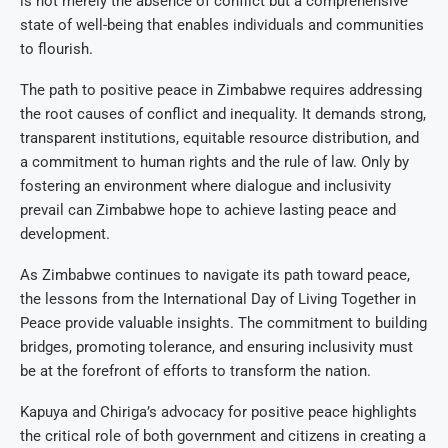
is not merely the absence of conflict but a comprehensive
state of well-being that enables individuals and communities
to flourish.
The path to positive peace in Zimbabwe requires addressing
the root causes of conflict and inequality. It demands strong,
transparent institutions, equitable resource distribution, and
a commitment to human rights and the rule of law. Only by
fostering an environment where dialogue and inclusivity
prevail can Zimbabwe hope to achieve lasting peace and
development.
As Zimbabwe continues to navigate its path toward peace,
the lessons from the International Day of Living Together in
Peace provide valuable insights. The commitment to building
bridges, promoting tolerance, and ensuring inclusivity must
be at the forefront of efforts to transform the nation.
Kapuya and Chiriga’s advocacy for positive peace highlights
the critical role of both government and citizens in creating a