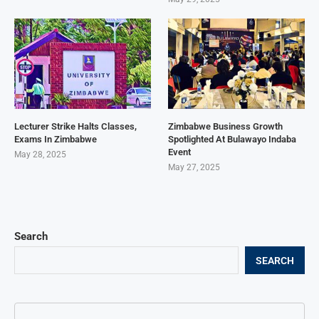
Lecturer Strike Halts Classes,
Zimbabwe Business Growth
Exams In Zimbabwe
Spotlighted At Bulawayo Indaba
Event
May 28, 2025
May 27, 2025
Search
SEARCH