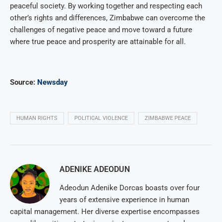
peaceful society. By working together and respecting each
other’s rights and differences, Zimbabwe can overcome the
challenges of negative peace and move toward a future
where true peace and prosperity are attainable for all.
Source:
Newsday
HUMAN RIGHTS
POLITICAL VIOLENCE
ZIMBABWE PEACE
ADENIKE ADEODUN
Adeodun Adenike Dorcas boasts over four
years of extensive experience in human
capital management. Her diverse expertise encompasses