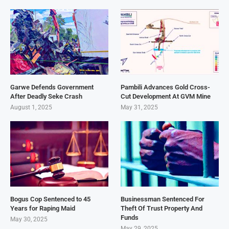
Garwe Defends Government
Pambili Advances Gold Cross-
After Deadly Seke Crash
Cut Development At GVM Mine
August 1, 2025
May 31, 2025
Bogus Cop Sentenced to 45
Businessman Sentenced For
Years for Raping Maid
Theft Of Trust Property And
Funds
May 30, 2025
May 29, 2025