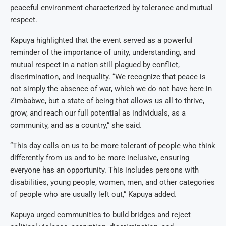
peaceful environment characterized by tolerance and mutual
respect.
Kapuya highlighted that the event served as a powerful
reminder of the importance of unity, understanding, and
mutual respect in a nation still plagued by conflict,
discrimination, and inequality. “We recognize that peace is
not simply the absence of war, which we do not have here in
Zimbabwe, but a state of being that allows us all to thrive,
grow, and reach our full potential as individuals, as a
community, and as a country,” she said.
“This day calls on us to be more tolerant of people who think
differently from us and to be more inclusive, ensuring
everyone has an opportunity. This includes persons with
disabilities, young people, women, men, and other categories
of people who are usually left out,” Kapuya added.
Kapuya urged communities to build bridges and reject