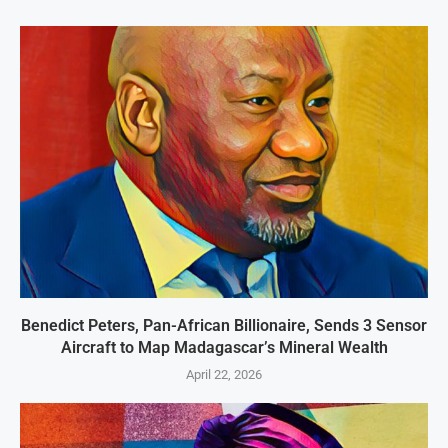
Benedict Peters, Pan-African Billionaire, Sends 3 Sensor
Aircraft to Map Madagascar’s Mineral Wealth
April 22, 2026