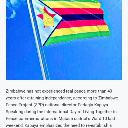
Zimbabwe has not experienced real peace more than 40
years after attaining independence, according to Zimbabwe
Peace Project (ZPP) national director Perlagia Kapuya.
Speaking during the International Day of Living Together in
Peace commemorations in Mutasa district’s Ward 10 last
weekend, Kapuya emphasized the need to re-establish a