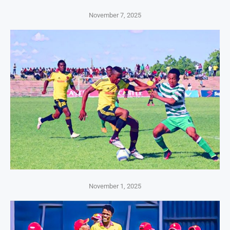
November 7, 2025
November 1, 2025