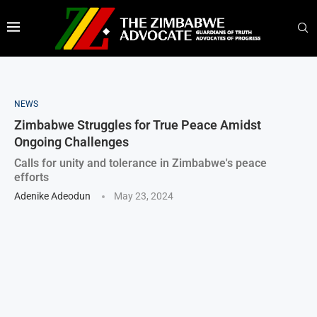
NEWS
Zimbabwe Struggles for True Peace Amidst
Ongoing Challenges
Calls for unity and tolerance in Zimbabwe's peace
efforts
Adenike Adeodun
May 23, 2024