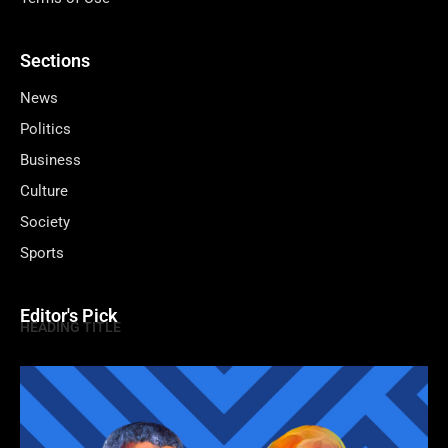
Sections
News
Politics
Business
Culture
Society
Sports
Editor's Pick
HEADING TITLE