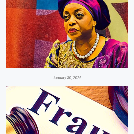
January 30, 2026