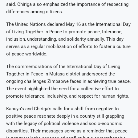
said. Chiriga also emphasized the importance of respecting
differences among citizens.
The United Nations declared May 16 as the International Day
of Living Together in Peace to promote peace, tolerance,
inclusion, understanding, and solidarity annually. This day
serves as a regular mobilization of efforts to foster a culture
of peace worldwide.
The commemorations of the International Day of Living
Together in Peace in Mutasa district underscored the
ongoing challenges Zimbabwe faces in achieving true peace.
The event highlighted the need for a collective effort to
promote tolerance, inclusivity, and respect for human rights.
Kapuya’s and Chiriga’s calls for a shift from negative to
positive peace resonate deeply in a country still grappling
with the legacy of political violence and socio-economic
disparities. Their messages serve as a reminder that peace