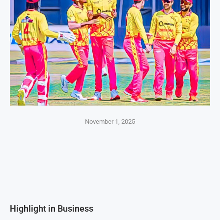
November 1, 2025
Highlight in Business