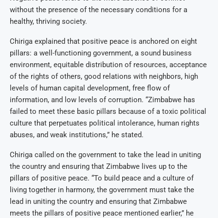
without the presence of the necessary conditions for a
healthy, thriving society.
Chiriga explained that positive peace is anchored on eight
pillars: a well-functioning government, a sound business
environment, equitable distribution of resources, acceptance
of the rights of others, good relations with neighbors, high
levels of human capital development, free flow of
information, and low levels of corruption. “Zimbabwe has
failed to meet these basic pillars because of a toxic political
culture that perpetuates political intolerance, human rights
abuses, and weak institutions,” he stated.
Chiriga called on the government to take the lead in uniting
the country and ensuring that Zimbabwe lives up to the
pillars of positive peace. “To build peace and a culture of
living together in harmony, the government must take the
lead in uniting the country and ensuring that Zimbabwe
meets the pillars of positive peace mentioned earlier,” he