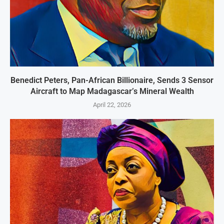
Benedict Peters, Pan-African Billionaire, Sends 3 Sensor
Aircraft to Map Madagascar’s Mineral Wealth
April 22, 2026