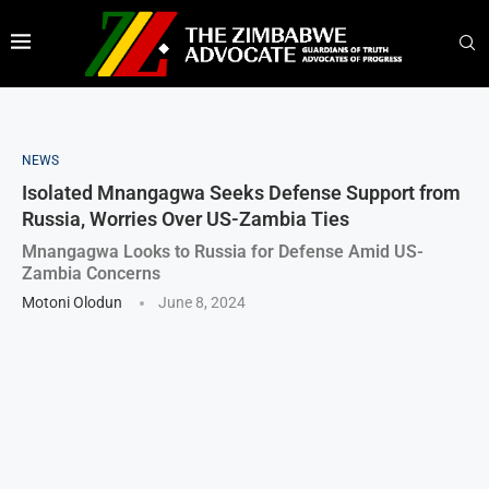
NEWS
Isolated Mnangagwa Seeks Defense Support from
Russia, Worries Over US-Zambia Ties
Mnangagwa Looks to Russia for Defense Amid US-
Zambia Concerns
Motoni Olodun
June 8, 2024