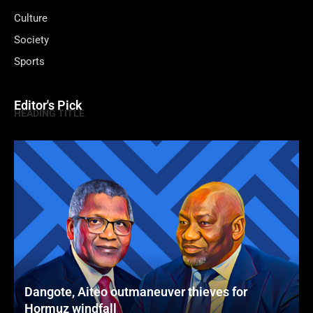
Culture
Society
Sports
Editor's Pick
HEADING TITLE
Dangote, Aiteo outmaneuver thieves for
Hormuz windfall