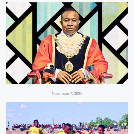
November 7, 2025