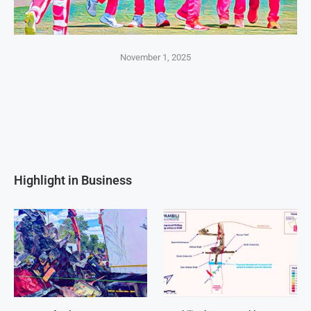
November 1, 2025
Highlight in Business