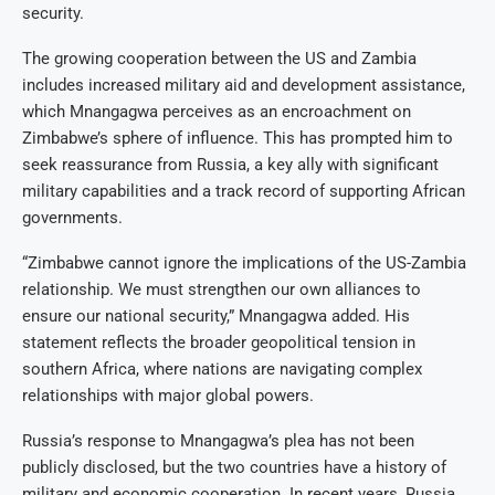
security.
The growing cooperation between the US and Zambia
includes increased military aid and development assistance,
which Mnangagwa perceives as an encroachment on
Zimbabwe’s sphere of influence. This has prompted him to
seek reassurance from Russia, a key ally with significant
military capabilities and a track record of supporting African
governments.
“Zimbabwe cannot ignore the implications of the US-Zambia
relationship. We must strengthen our own alliances to
ensure our national security,” Mnangagwa added. His
statement reflects the broader geopolitical tension in
southern Africa, where nations are navigating complex
relationships with major global powers.
Russia’s response to Mnangagwa’s plea has not been
publicly disclosed, but the two countries have a history of
military and economic cooperation. In recent years, Russia