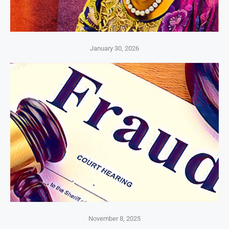
January 30, 2026
November 8, 2025