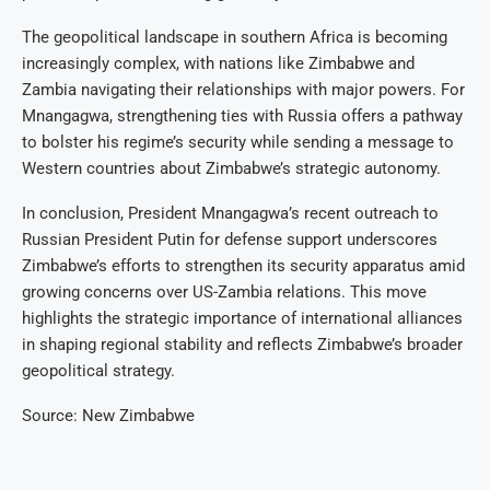
The geopolitical landscape in southern Africa is becoming
increasingly complex, with nations like Zimbabwe and
Zambia navigating their relationships with major powers. For
Mnangagwa, strengthening ties with Russia offers a pathway
to bolster his regime’s security while sending a message to
Western countries about Zimbabwe’s strategic autonomy.
In conclusion, President Mnangagwa’s recent outreach to
Russian President Putin for defense support underscores
Zimbabwe’s efforts to strengthen its security apparatus amid
growing concerns over US-Zambia relations. This move
highlights the strategic importance of international alliances
in shaping regional stability and reflects Zimbabwe’s broader
geopolitical strategy.
Source: New Zimbabwe