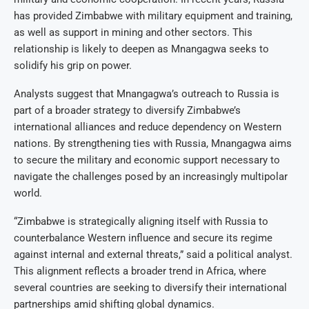
has provided Zimbabwe with military equipment and training,
as well as support in mining and other sectors. This
relationship is likely to deepen as Mnangagwa seeks to
solidify his grip on power.
Analysts suggest that Mnangagwa’s outreach to Russia is
part of a broader strategy to diversify Zimbabwe’s
international alliances and reduce dependency on Western
nations. By strengthening ties with Russia, Mnangagwa aims
to secure the military and economic support necessary to
navigate the challenges posed by an increasingly multipolar
world.
“Zimbabwe is strategically aligning itself with Russia to
counterbalance Western influence and secure its regime
against internal and external threats,” said a political analyst.
This alignment reflects a broader trend in Africa, where
several countries are seeking to diversify their international
partnerships amid shifting global dynamics.