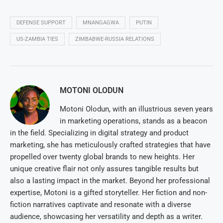
DEFENSE SUPPORT
MNANGAGWA
PUTIN
US-ZAMBIA TIES
ZIMBABWE-RUSSIA RELATIONS
MOTONI OLODUN
Motoni Olodun, with an illustrious seven years
in marketing operations, stands as a beacon
in the field. Specializing in digital strategy and product
marketing, she has meticulously crafted strategies that have
propelled over twenty global brands to new heights. Her
unique creative flair not only assures tangible results but
also a lasting impact in the market. Beyond her professional
expertise, Motoni is a gifted storyteller. Her fiction and non-
fiction narratives captivate and resonate with a diverse
audience, showcasing her versatility and depth as a writer.