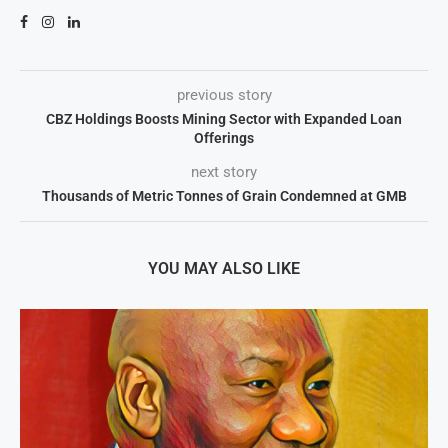
previous story
CBZ Holdings Boosts Mining Sector with Expanded Loan
Offerings
next story
Thousands of Metric Tonnes of Grain Condemned at GMB
YOU MAY ALSO LIKE