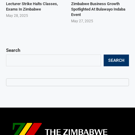
Lecturer Strike Halts Classes,
Zimbabwe Business Growth
Exams In Zimbabwe
Spotlighted At Bulawayo Indaba
Event
May 28, 2025
May 27, 2025
Search
SEARCH