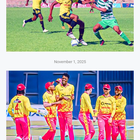
November 1, 2025