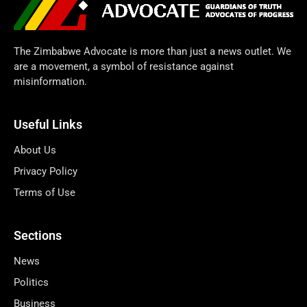
The Zimbabwe Advocate is more than just a news outlet. We
are a movement, a symbol of resistance against
misinformation.
Useful Links
About Us
Privacy Policy
Terms of Use
Sections
News
Politics
Business