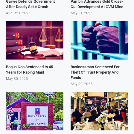
Garwe Defends Government
Pambili Advances Gold Cross-
After Deadly Seke Crash
Cut Development At GVM Mine
August 1, 2025
May 31, 2025
Bogus Cop Sentenced to 45
Businessman Sentenced For
Years for Raping Maid
Theft Of Trust Property And
Funds
May 30, 2025
May 29, 2025