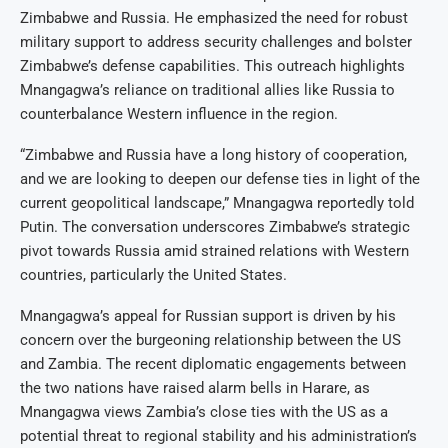
Zimbabwe and Russia. He emphasized the need for robust
military support to address security challenges and bolster
Zimbabwe’s defense capabilities. This outreach highlights
Mnangagwa’s reliance on traditional allies like Russia to
counterbalance Western influence in the region.
“Zimbabwe and Russia have a long history of cooperation,
and we are looking to deepen our defense ties in light of the
current geopolitical landscape,” Mnangagwa reportedly told
Putin. The conversation underscores Zimbabwe’s strategic
pivot towards Russia amid strained relations with Western
countries, particularly the United States.
Mnangagwa’s appeal for Russian support is driven by his
concern over the burgeoning relationship between the US
and Zambia. The recent diplomatic engagements between
the two nations have raised alarm bells in Harare, as
Mnangagwa views Zambia’s close ties with the US as a
potential threat to regional stability and his administration’s