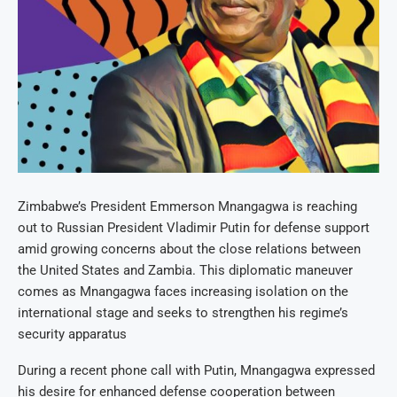
Zimbabwe’s President Emmerson Mnangagwa is reaching
out to Russian President Vladimir Putin for defense support
amid growing concerns about the close relations between
the United States and Zambia. This diplomatic maneuver
comes as Mnangagwa faces increasing isolation on the
international stage and seeks to strengthen his regime’s
security apparatus
During a recent phone call with Putin, Mnangagwa expressed
his desire for enhanced defense cooperation between