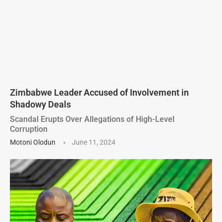
Zimbabwe Leader Accused of Involvement in
Shadowy Deals
Scandal Erupts Over Allegations of High-Level
Corruption
Motoni Olodun
June 11, 2024