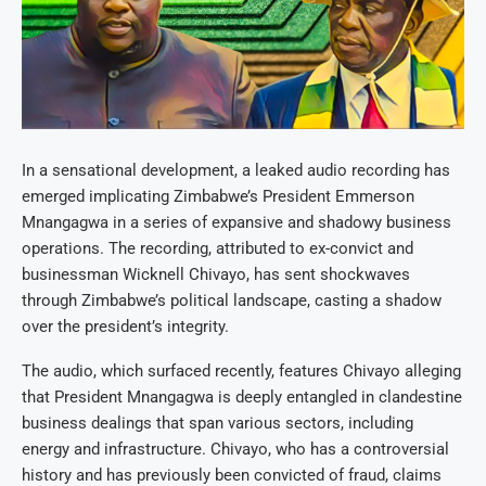
In a sensational development, a leaked audio recording has
emerged implicating Zimbabwe’s President Emmerson
Mnangagwa in a series of expansive and shadowy business
operations. The recording, attributed to ex-convict and
businessman Wicknell Chivayo, has sent shockwaves
through Zimbabwe’s political landscape, casting a shadow
over the president’s integrity.
The audio, which surfaced recently, features Chivayo alleging
that President Mnangagwa is deeply entangled in clandestine
business dealings that span various sectors, including
energy and infrastructure. Chivayo, who has a controversial
history and has previously been convicted of fraud, claims