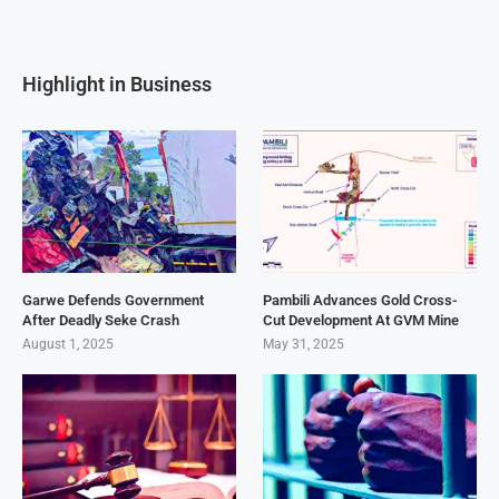
Highlight in Business
Garwe Defends Government
Pambili Advances Gold Cross-
After Deadly Seke Crash
Cut Development At GVM Mine
August 1, 2025
May 31, 2025