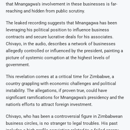
that Mnangagwa’s involvement in these businesses is far-
reaching and hidden from public scrutiny.
The leaked recording suggests that Mnangagwa has been
leveraging his political position to influence business
contracts and secure lucrative deals for his associates.
Chivayo, in the audio, describes a network of businesses
allegedly controlled or influenced by the president, painting a
picture of systemic corruption at the highest levels of
government.
This revelation comes at a critical time for Zimbabwe, a
country grappling with economic challenges and political
instability. The allegations, if proven true, could have
significant ramifications for Mnangagwa’s presidency and the
nation’s efforts to attract foreign investment.
Chivayo, who has been a controversial figure in Zimbabwean
business circles, is no stranger to legal troubles. His past