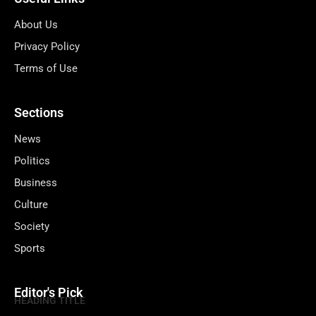
About Us
Privacy Policy
Terms of Use
Sections
News
Politics
Business
Culture
Society
Sports
Editor's Pick
HEADING TITLE