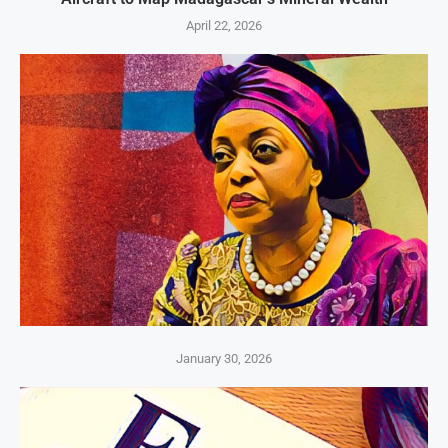
April 22, 2026
January 30, 2026