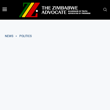
NEWS
POLITICS