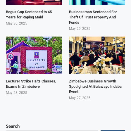
Bogus Cop Sentenced to 45
Businessman Sentenced For
Years for Raping Maid
Theft Of Trust Property And
Funds
May 30, 2025
May 29, 2025
Lecturer Strike Halts Classes,
Zimbabwe Business Growth
Exams In Zimbabwe
Spotlighted At Bulawayo Indaba
Event
May 28, 2025
May 27, 2025
Search