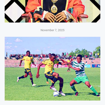
November 7, 2025