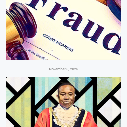
November 8, 2025