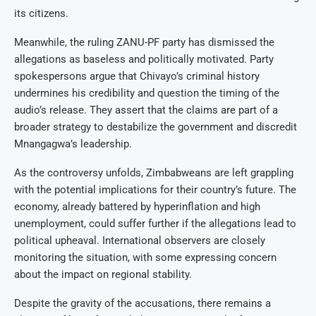
its citizens.
Meanwhile, the ruling ZANU-PF party has dismissed the
allegations as baseless and politically motivated. Party
spokespersons argue that Chivayo’s criminal history
undermines his credibility and question the timing of the
audio’s release. They assert that the claims are part of a
broader strategy to destabilize the government and discredit
Mnangagwa’s leadership.
As the controversy unfolds, Zimbabweans are left grappling
with the potential implications for their country’s future. The
economy, already battered by hyperinflation and high
unemployment, could suffer further if the allegations lead to
political upheaval. International observers are closely
monitoring the situation, with some expressing concern
about the impact on regional stability.
Despite the gravity of the accusations, there remains a