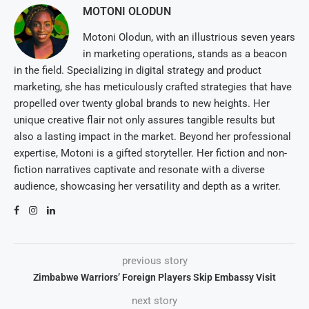
MOTONI OLODUN
Motoni Olodun, with an illustrious seven years
in marketing operations, stands as a beacon
in the field. Specializing in digital strategy and product
marketing, she has meticulously crafted strategies that have
propelled over twenty global brands to new heights. Her
unique creative flair not only assures tangible results but
also a lasting impact in the market. Beyond her professional
expertise, Motoni is a gifted storyteller. Her fiction and non-
fiction narratives captivate and resonate with a diverse
audience, showcasing her versatility and depth as a writer.
previous story
Zimbabwe Warriors’ Foreign Players Skip Embassy Visit
next story