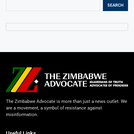
SEARCH
The Zimbabwe Advocate is more than just a news outlet. We
are a movement, a symbol of resistance against
misinformation.
Useful Links