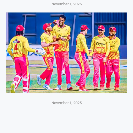
November 1, 2025
November 1, 2025