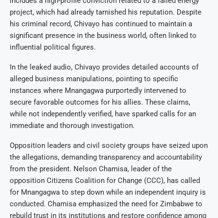
includes a high-profile conviction related to a failed energy
project, which had already tarnished his reputation. Despite
his criminal record, Chivayo has continued to maintain a
significant presence in the business world, often linked to
influential political figures.
In the leaked audio, Chivayo provides detailed accounts of
alleged business manipulations, pointing to specific
instances where Mnangagwa purportedly intervened to
secure favorable outcomes for his allies. These claims,
while not independently verified, have sparked calls for an
immediate and thorough investigation.
Opposition leaders and civil society groups have seized upon
the allegations, demanding transparency and accountability
from the president. Nelson Chamisa, leader of the
opposition Citizens Coalition for Change (CCC), has called
for Mnangagwa to step down while an independent inquiry is
conducted. Chamisa emphasized the need for Zimbabwe to
rebuild trust in its institutions and restore confidence among