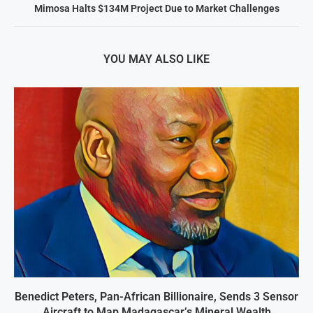
Mimosa Halts $134M Project Due to Market Challenges
YOU MAY ALSO LIKE
Benedict Peters, Pan-African Billionaire, Sends 3 Sensor
Aircraft to Map Madagascar’s Mineral Wealth