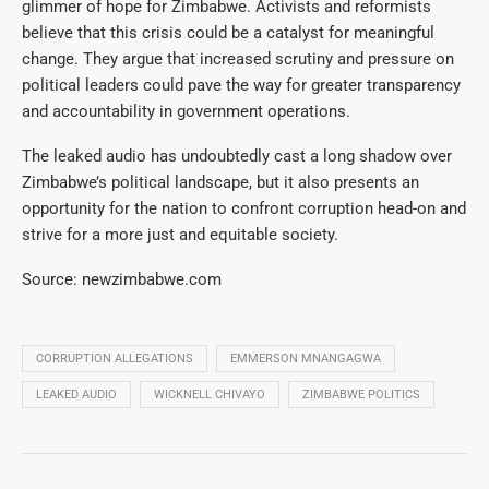
glimmer of hope for Zimbabwe. Activists and reformists
believe that this crisis could be a catalyst for meaningful
change. They argue that increased scrutiny and pressure on
political leaders could pave the way for greater transparency
and accountability in government operations.
The leaked audio has undoubtedly cast a long shadow over
Zimbabwe’s political landscape, but it also presents an
opportunity for the nation to confront corruption head-on and
strive for a more just and equitable society.
Source: newzimbabwe.com
CORRUPTION ALLEGATIONS
EMMERSON MNANGAGWA
LEAKED AUDIO
WICKNELL CHIVAYO
ZIMBABWE POLITICS