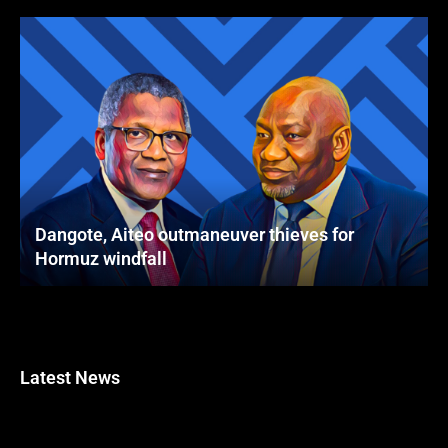
Dangote, Aiteo outmaneuver thieves for
Hormuz windfall
Latest News