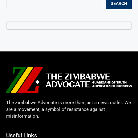
SEARCH
The Zimbabwe Advocate is more than just a news outlet. We
are a movement, a symbol of resistance against
misinformation.
Useful Links