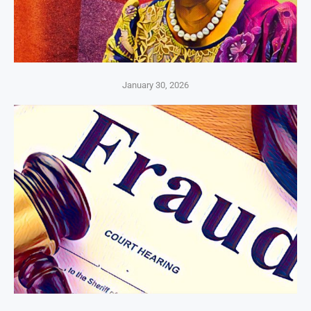
January 30, 2026