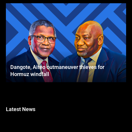
Dangote, Aiteo outmaneuver thieves for
Hormuz windfall
Latest News