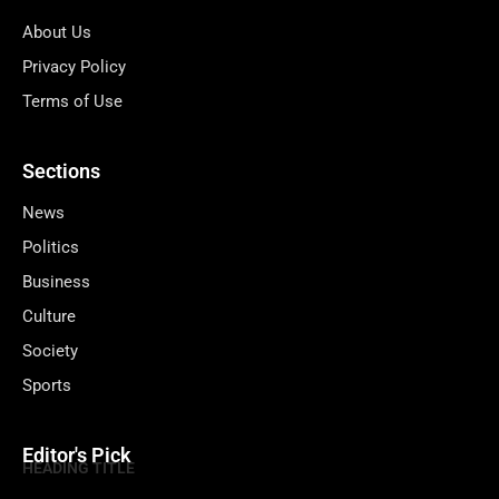
About Us
Privacy Policy
Terms of Use
Sections
News
Politics
Business
Culture
Society
Sports
Editor's Pick
HEADING TITLE