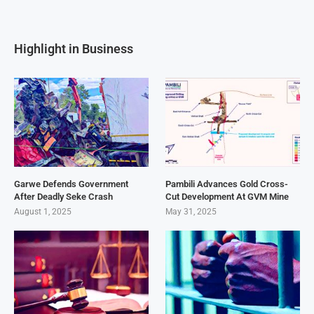
Highlight in Business
Garwe Defends Government
Pambili Advances Gold Cross-
After Deadly Seke Crash
Cut Development At GVM Mine
August 1, 2025
May 31, 2025