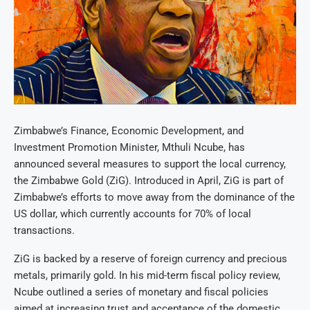
Zimbabwe’s Finance, Economic Development, and
Investment Promotion Minister, Mthuli Ncube, has
announced several measures to support the local currency,
the Zimbabwe Gold (ZiG). Introduced in April, ZiG is part of
Zimbabwe’s efforts to move away from the dominance of the
US dollar, which currently accounts for 70% of local
transactions.
ZiG is backed by a reserve of foreign currency and precious
metals, primarily gold. In his mid-term fiscal policy review,
Ncube outlined a series of monetary and fiscal policies
aimed at increasing trust and acceptance of the domestic