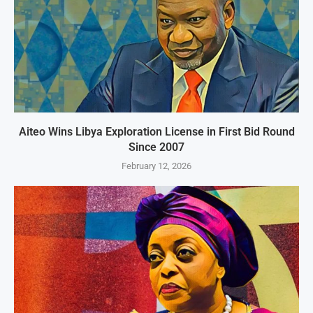
Aiteo Wins Libya Exploration License in First Bid Round
Since 2007
February 12, 2026