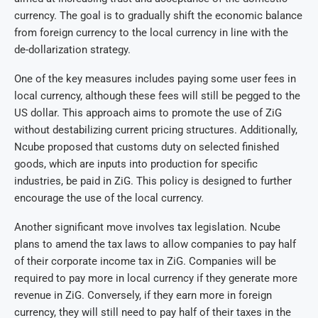
currency. The goal is to gradually shift the economic balance
from foreign currency to the local currency in line with the
de-dollarization strategy.
One of the key measures includes paying some user fees in
local currency, although these fees will still be pegged to the
US dollar. This approach aims to promote the use of ZiG
without destabilizing current pricing structures. Additionally,
Ncube proposed that customs duty on selected finished
goods, which are inputs into production for specific
industries, be paid in ZiG. This policy is designed to further
encourage the use of the local currency.
Another significant move involves tax legislation. Ncube
plans to amend the tax laws to allow companies to pay half
of their corporate income tax in ZiG. Companies will be
required to pay more in local currency if they generate more
revenue in ZiG. Conversely, if they earn more in foreign
currency, they will still need to pay half of their taxes in the