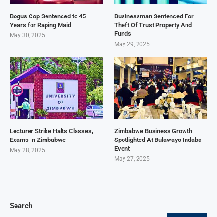
Bogus Cop Sentenced to 45
Businessman Sentenced For
Years for Raping Maid
Theft Of Trust Property And
Funds
May 30, 2025
May 29, 2025
Lecturer Strike Halts Classes,
Zimbabwe Business Growth
Exams In Zimbabwe
Spotlighted At Bulawayo Indaba
Event
May 28, 2025
May 27, 2025
Search