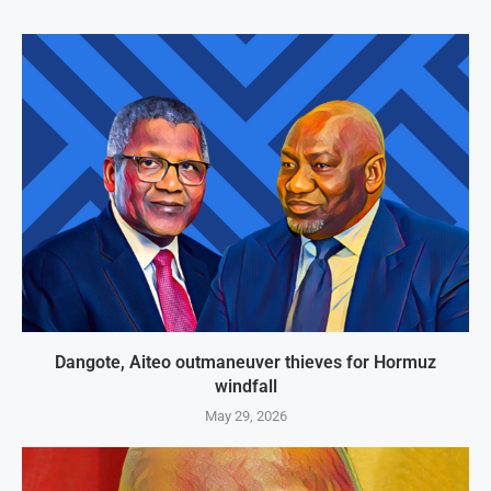
Dangote, Aiteo outmaneuver thieves for Hormuz
windfall
May 29, 2026