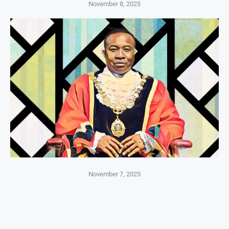
November 8, 2025
November 7, 2025