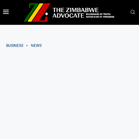
BUSINESS
NEWS