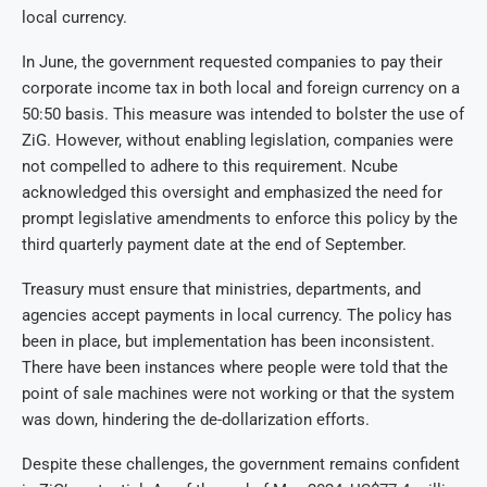
local currency.
In June, the government requested companies to pay their
corporate income tax in both local and foreign currency on a
50:50 basis. This measure was intended to bolster the use of
ZiG. However, without enabling legislation, companies were
not compelled to adhere to this requirement. Ncube
acknowledged this oversight and emphasized the need for
prompt legislative amendments to enforce this policy by the
third quarterly payment date at the end of September.
Treasury must ensure that ministries, departments, and
agencies accept payments in local currency. The policy has
been in place, but implementation has been inconsistent.
There have been instances where people were told that the
point of sale machines were not working or that the system
was down, hindering the de-dollarization efforts.
Despite these challenges, the government remains confident