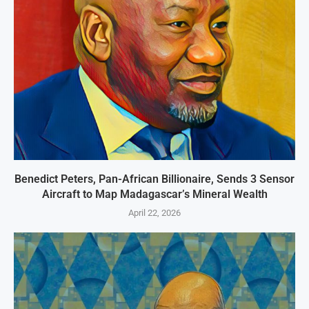
Benedict Peters, Pan-African Billionaire, Sends 3 Sensor
Aircraft to Map Madagascar’s Mineral Wealth
April 22, 2026