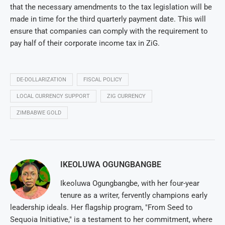
that the necessary amendments to the tax legislation will be
made in time for the third quarterly payment date. This will
ensure that companies can comply with the requirement to
pay half of their corporate income tax in ZiG.
DE-DOLLARIZATION
FISCAL POLICY
LOCAL CURRENCY SUPPORT
ZIG CURRENCY
ZIMBABWE GOLD
IKEOLUWA OGUNGBANGBE
Ikeoluwa Ogungbangbe, with her four-year
tenure as a writer, fervently champions early
leadership ideals. Her flagship program, "From Seed to
Sequoia Initiative," is a testament to her commitment, where