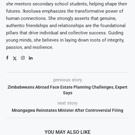
she mentors secondary school students, helping shape their
futures. Ikeoluwa emphasizes the transformative power of
human connections. She strongly asserts that genuine,
authentic friendships and relationships are the foundational
pillars that drive individual and collective success. Guiding
young minds, she believes in laying down roots of integrity,
passion, and resilience.
previous story
Zimbabweans Abroad Face Estate Planning Challenges, Expert
Says
next story
Mnangagwa Reinstates Minister After Controversial Firing
YOU MAY ALSO LIKE