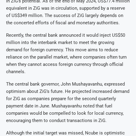
in ZiG’s potential. As of the end of May 2024, US$77.4 million
equivalent in ZiG was in circulation, supported by a reserve
of US$349 million. The success of ZiG largely depends on
the concerted efforts of fiscal and monetary authorities.
Recently, the central bank announced it would inject US$50
million into the interbank market to meet the growing
demand for foreign currency. This move aims to reduce
reliance on the parallel market, where companies often turn
when they cannot access foreign currency through official
channels.
The central bank governor, John Mushayavanhu, expressed
optimism about ZiG’s future. He projected increased demand
for ZiG as companies prepare for the second quarterly
payment date in June. Mushayavanhu noted that fuel
companies would be compelled to look for local currency,
encouraging them to conduct transactions in ZiG.
Although the initial target was missed, Ncube is optimistic