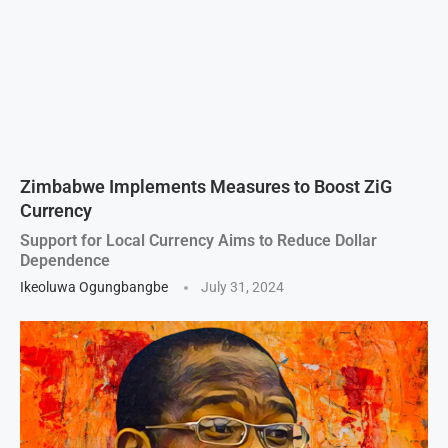
Zimbabwe Implements Measures to Boost ZiG
Currency
Support for Local Currency Aims to Reduce Dollar
Dependence
Ikeoluwa Ogungbangbe
July 31, 2024