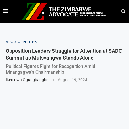
NEWS
POLITICS
Opposition Leaders Struggle for Attention at SADC
Summit as Mutsvangwa Stands Alone
Political Figures Fight for Recognition Amid
Mnangagwa's Chairmanship
Ikeoluwa Ogungbangbe
August 19, 2024