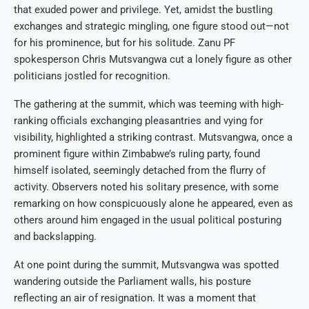
that exuded power and privilege. Yet, amidst the bustling
exchanges and strategic mingling, one figure stood out—not
for his prominence, but for his solitude. Zanu PF
spokesperson Chris Mutsvangwa cut a lonely figure as other
politicians jostled for recognition.
The gathering at the summit, which was teeming with high-
ranking officials exchanging pleasantries and vying for
visibility, highlighted a striking contrast. Mutsvangwa, once a
prominent figure within Zimbabwe’s ruling party, found
himself isolated, seemingly detached from the flurry of
activity. Observers noted his solitary presence, with some
remarking on how conspicuously alone he appeared, even as
others around him engaged in the usual political posturing
and backslapping.
At one point during the summit, Mutsvangwa was spotted
wandering outside the Parliament walls, his posture
reflecting an air of resignation. It was a moment that