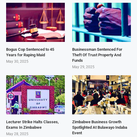
Bogus Cop Sentenced to 45
Businessman Sentenced For
Years for Raping Maid
Theft Of Trust Property And
Funds
May 30, 2025
May 29, 2025
Lecturer Strike Halts Classes,
Zimbabwe Business Growth
Exams In Zimbabwe
Spotlighted At Bulawayo Indaba
Event
May 28, 2025