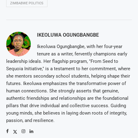
ZIMBABWE POLITICS
IKEOLUWA OGUNGBANGBE
Ikeoluwa Ogungbangbe, with her four-year
tenure as a writer, fervently champions early
leadership ideals. Her flagship program, "From Seed to
Sequoia Initiative," is a testament to her commitment, where
she mentors secondary school students, helping shape their
futures. Ikeoluwa emphasizes the transformative power of
human connections. She strongly asserts that genuine,
authentic friendships and relationships are the foundational
pillars that drive individual and collective success. Guiding
young minds, she believes in laying down roots of integrity,
passion, and resilience.