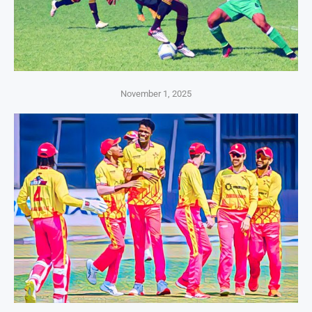
November 1, 2025