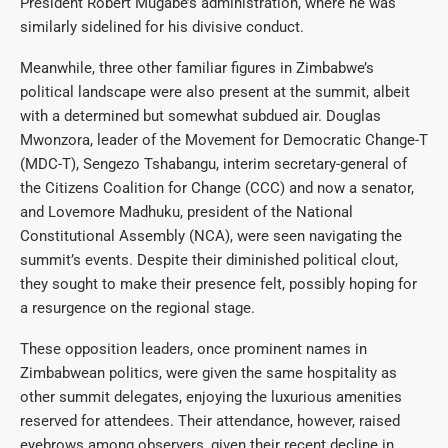
President Robert Mugabe’s administration, where he was
similarly sidelined for his divisive conduct.
Meanwhile, three other familiar figures in Zimbabwe’s
political landscape were also present at the summit, albeit
with a determined but somewhat subdued air. Douglas
Mwonzora, leader of the Movement for Democratic Change-T
(MDC-T), Sengezo Tshabangu, interim secretary-general of
the Citizens Coalition for Change (CCC) and now a senator,
and Lovemore Madhuku, president of the National
Constitutional Assembly (NCA), were seen navigating the
summit’s events. Despite their diminished political clout,
they sought to make their presence felt, possibly hoping for
a resurgence on the regional stage.
These opposition leaders, once prominent names in
Zimbabwean politics, were given the same hospitality as
other summit delegates, enjoying the luxurious amenities
reserved for attendees. Their attendance, however, raised
eyebrows among observers, given their recent decline in