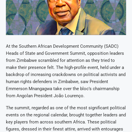
At the Southern African Development Community (SADC)
Heads of State and Government Summit, opposition leaders
from Zimbabwe scrambled for attention as they tried to
make their presence felt. The high-profile event, held under a
backdrop of increasing crackdowns on political activists and
human rights defenders in Zimbabwe, saw President
Emmerson Mnangagwa take over the bloc’s chairmanship
from Angolan President João Lourenço.
The summit, regarded as one of the most significant political
events on the regional calendar, brought together leaders and
key players from across southern Africa. These political
figures, dressed in their finest attire, arrived with entourages