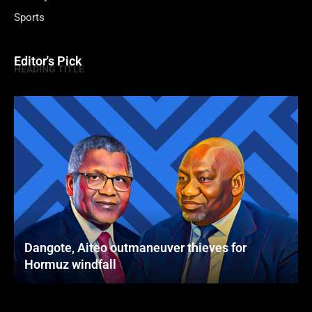
Sports
Editor's Pick
HEADING TITLE
Dangote, Aiteo outmaneuver thieves for
Hormuz windfall