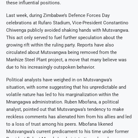
these influential positions.
Last week, during Zimbabwe’s Defence Forces Day
celebrations at Rufaro Stadium, Vice-President Constantino
Chiwenga publicly avoided shaking hands with Mutsvangwa.
This act only served to fuel further speculation about the
growing rift within the ruling party. Reports have also
circulated about Mutsvangwa being removed from the
Manhize Steel Plant project, a move that many believe was
due to his increasingly outspoken behavior.
Political analysts have weighed in on Mutsvangwa’s
situation, with some suggesting that his unpredictable and
volatile nature has led to his marginalization within the
Mnangagwa administration. Ruben Mbofana, a political
analyst, pointed out that Mutsvangwa’s tendency to make
reckless comments has alienated him from his allies and led
to a loss of trust among his peers. Mbofana likened
Mutsvangwa’s current predicament to his time under former