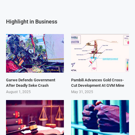
Highlight in Business
Garwe Defends Government
Pambili Advances Gold Cross-
After Deadly Seke Crash
Cut Development At GVM Mine
August 1, 2025
May 31, 2025