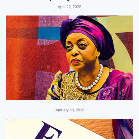
April 22, 2026
January 30, 2026