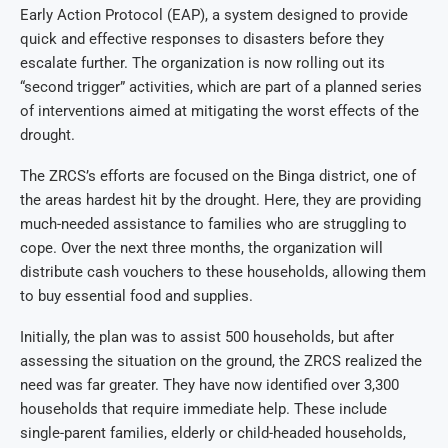
Early Action Protocol (EAP), a system designed to provide
quick and effective responses to disasters before they
escalate further. The organization is now rolling out its
“second trigger” activities, which are part of a planned series
of interventions aimed at mitigating the worst effects of the
drought.
The ZRCS’s efforts are focused on the Binga district, one of
the areas hardest hit by the drought. Here, they are providing
much-needed assistance to families who are struggling to
cope. Over the next three months, the organization will
distribute cash vouchers to these households, allowing them
to buy essential food and supplies.
Initially, the plan was to assist 500 households, but after
assessing the situation on the ground, the ZRCS realized the
need was far greater. They have now identified over 3,300
households that require immediate help. These include
single-parent families, elderly or child-headed households,