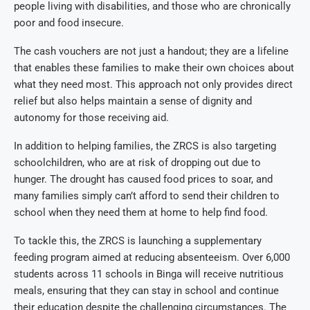
people living with disabilities, and those who are chronically
poor and food insecure.
The cash vouchers are not just a handout; they are a lifeline
that enables these families to make their own choices about
what they need most. This approach not only provides direct
relief but also helps maintain a sense of dignity and
autonomy for those receiving aid.
In addition to helping families, the ZRCS is also targeting
schoolchildren, who are at risk of dropping out due to
hunger. The drought has caused food prices to soar, and
many families simply can’t afford to send their children to
school when they need them at home to help find food.
To tackle this, the ZRCS is launching a supplementary
feeding program aimed at reducing absenteeism. Over 6,000
students across 11 schools in Binga will receive nutritious
meals, ensuring that they can stay in school and continue
their education despite the challenging circumstances. The