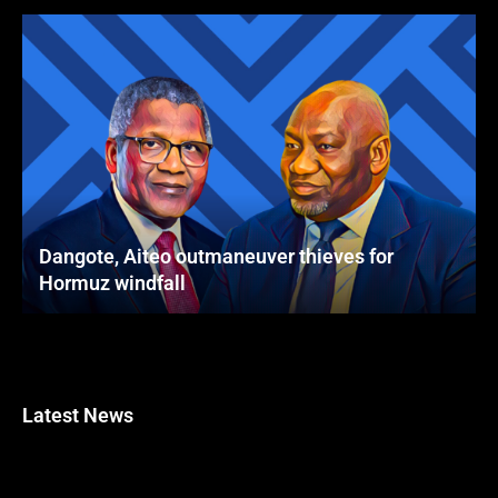
Dangote, Aiteo outmaneuver thieves for
Hormuz windfall
Latest News