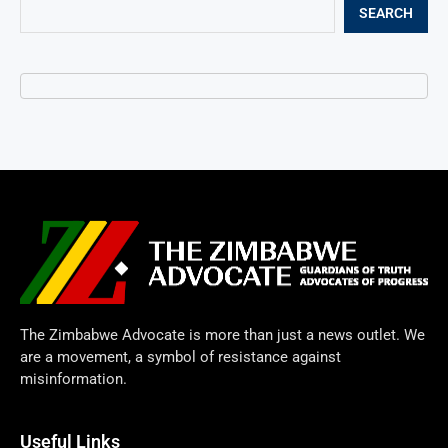
SEARCH
The Zimbabwe Advocate is more than just a news outlet. We
are a movement, a symbol of resistance against
misinformation.
Useful Links