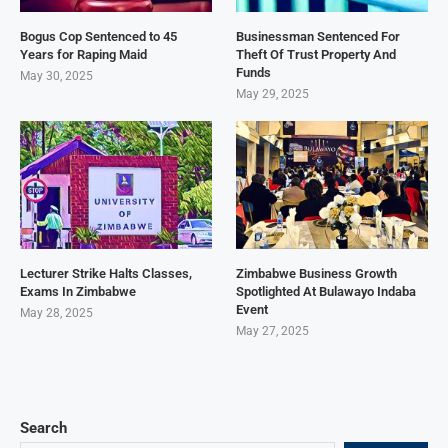
Bogus Cop Sentenced to 45
Businessman Sentenced For
Years for Raping Maid
Theft Of Trust Property And
Funds
May 30, 2025
May 29, 2025
Lecturer Strike Halts Classes,
Zimbabwe Business Growth
Exams In Zimbabwe
Spotlighted At Bulawayo Indaba
Event
May 28, 2025
May 27, 2025
Search