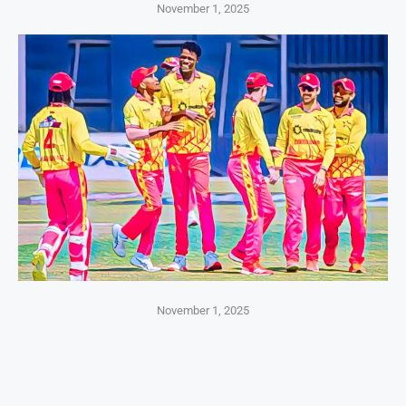
November 1, 2025
November 1, 2025