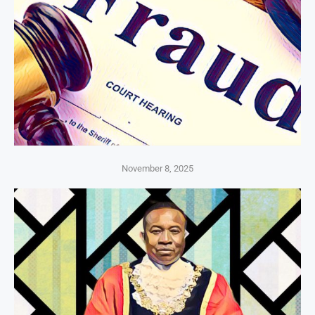
November 8, 2025