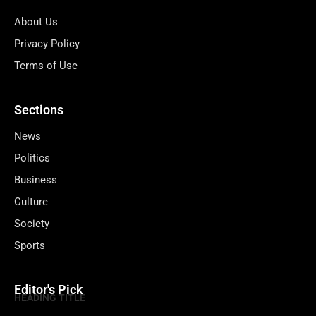
About Us
Privacy Policy
Terms of Use
Sections
News
Politics
Business
Culture
Society
Sports
Editor's Pick
HEADING TITLE