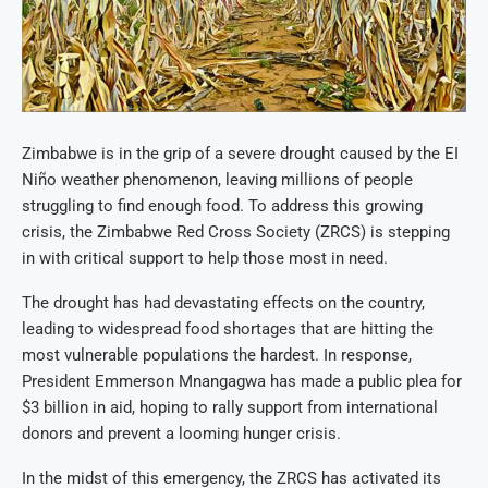
Zimbabwe is in the grip of a severe drought caused by the EI
Niño weather phenomenon, leaving millions of people
struggling to find enough food. To address this growing
crisis, the Zimbabwe Red Cross Society (ZRCS) is stepping
in with critical support to help those most in need.
The drought has had devastating effects on the country,
leading to widespread food shortages that are hitting the
most vulnerable populations the hardest. In response,
President Emmerson Mnangagwa has made a public plea for
$3 billion in aid, hoping to rally support from international
donors and prevent a looming hunger crisis.
In the midst of this emergency, the ZRCS has activated its