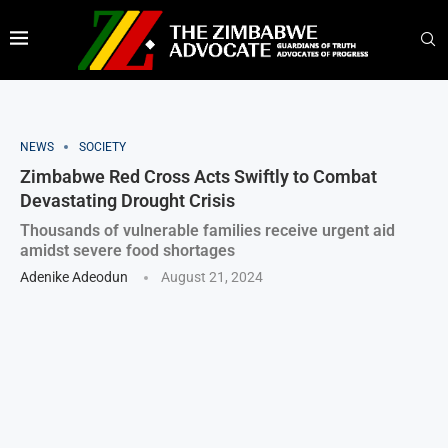
NEWS
SOCIETY
Zimbabwe Red Cross Acts Swiftly to Combat
Devastating Drought Crisis
Thousands of vulnerable families receive urgent aid
amidst severe food shortages
Adenike Adeodun
August 21, 2024