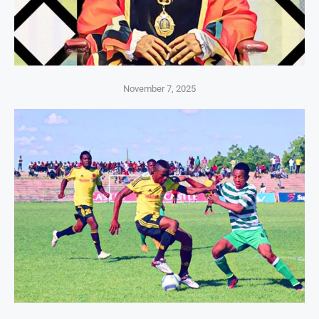
November 7, 2025