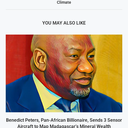
Climate
YOU MAY ALSO LIKE
Benedict Peters, Pan-African Billionaire, Sends 3 Sensor
Aircraft to Map Madagascar’s Mineral Wealth