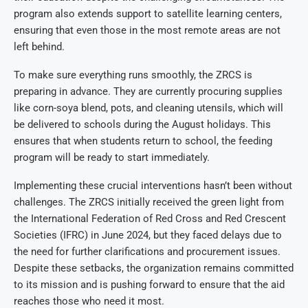
program also extends support to satellite learning centers,
ensuring that even those in the most remote areas are not
left behind.
To make sure everything runs smoothly, the ZRCS is
preparing in advance. They are currently procuring supplies
like corn-soya blend, pots, and cleaning utensils, which will
be delivered to schools during the August holidays. This
ensures that when students return to school, the feeding
program will be ready to start immediately.
Implementing these crucial interventions hasn’t been without
challenges. The ZRCS initially received the green light from
the International Federation of Red Cross and Red Crescent
Societies (IFRC) in June 2024, but they faced delays due to
the need for further clarifications and procurement issues.
Despite these setbacks, the organization remains committed
to its mission and is pushing forward to ensure that the aid
reaches those who need it most.