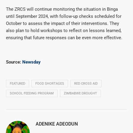
The ZRCS will continue monitoring the situation in Binga
until September 2024, with follow-up checks scheduled for
October to assess the impact of their interventions. They
also plan to hold workshops to reflect on lessons learned,
ensuring that future responses can be even more effective.
Source:
Newsday
FEATURED
FOOD SHORTAGES
RED CROSS AID
SCHOOL FEEDING PROGRAM
ZIMBABWE DROUGHT
ADENIKE ADEODUN