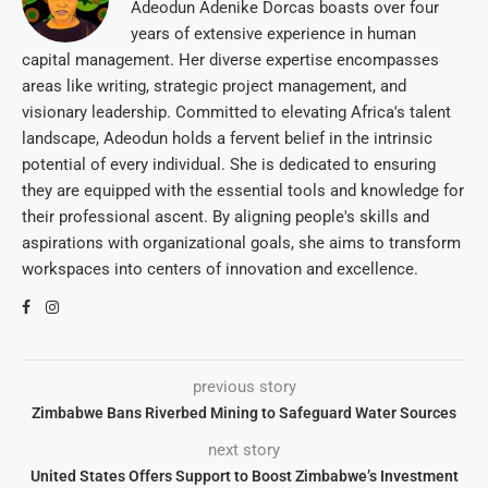
Adeodun Adenike Dorcas boasts over four
years of extensive experience in human
capital management. Her diverse expertise encompasses
areas like writing, strategic project management, and
visionary leadership. Committed to elevating Africa's talent
landscape, Adeodun holds a fervent belief in the intrinsic
potential of every individual. She is dedicated to ensuring
they are equipped with the essential tools and knowledge for
their professional ascent. By aligning people's skills and
aspirations with organizational goals, she aims to transform
workspaces into centers of innovation and excellence.
previous story
Zimbabwe Bans Riverbed Mining to Safeguard Water Sources
next story
United States Offers Support to Boost Zimbabwe’s Investment