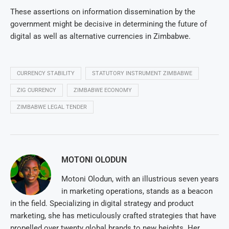
These assertions on information dissemination by the
government might be decisive in determining the future of
digital as well as alternative currencies in Zimbabwe.
CURRENCY STABILITY
STATUTORY INSTRUMENT ZIMBABWE
ZIG CURRENCY
ZIMBABWE ECONOMY
ZIMBABWE LEGAL TENDER
MOTONI OLODUN
Motoni Olodun, with an illustrious seven years
in marketing operations, stands as a beacon
in the field. Specializing in digital strategy and product
marketing, she has meticulously crafted strategies that have
propelled over twenty global brands to new heights. Her