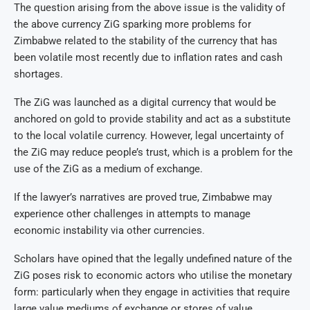
The question arising from the above issue is the validity of
the above currency ZiG sparking more problems for
Zimbabwe related to the stability of the currency that has
been volatile most recently due to inflation rates and cash
shortages.
The ZiG was launched as a digital currency that would be
anchored on gold to provide stability and act as a substitute
to the local volatile currency. However, legal uncertainty of
the ZiG may reduce people’s trust, which is a problem for the
use of the ZiG as a medium of exchange.
If the lawyer’s narratives are proved true, Zimbabwe may
experience other challenges in attempts to manage
economic instability via other currencies.
Scholars have opined that the legally undefined nature of the
ZiG poses risk to economic actors who utilise the monetary
form: particularly when they engage in activities that require
large value mediums of exchange or stores of value.