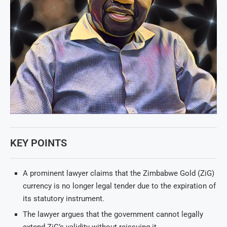
KEY POINTS
A prominent lawyer claims that the Zimbabwe Gold (ZiG)
currency is no longer legal tender due to the expiration of
its statutory instrument.
The lawyer argues that the government cannot legally