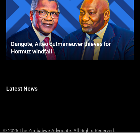
Dangote, Aiteo outmaneuver thieves for
Hormuz windfall
Latest News
© 2025 The Zimbabwe Advocate. All Rights Reserved.