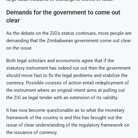
Demands for the government to come out
clear
As the debate on the ZiG’s status continues, more people are
demanding that the Zimbabwean government come out clear
on the issue.
Both legal scholars and economists agree that if the
statutory instrument has indeed run out then the government
should move fast to fix the legal problems and stabilize the
currency. Possible courses of action entail redeployment of
the instrument where an original intent aims at pulling out
the ZiG as legal tender with an extension of its validity.
It has now become questionable as to what the monetary
framework of the country is and this has brought out the
issue of clear understanding of the regulatory framework on
the issuance of currency.