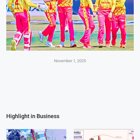
November 1, 2025
Highlight in Business