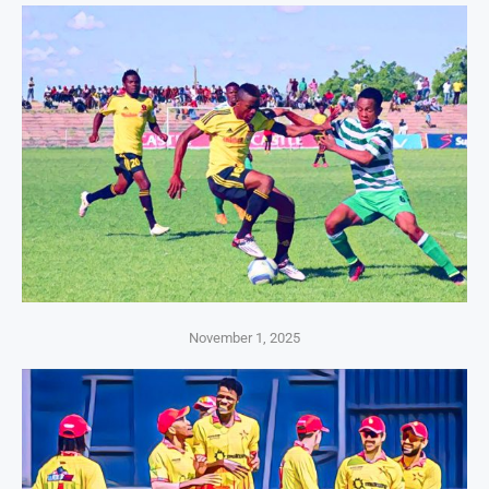
November 1, 2025