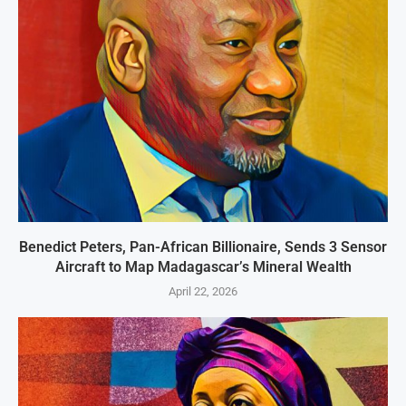
Benedict Peters, Pan-African Billionaire, Sends 3 Sensor
Aircraft to Map Madagascar’s Mineral Wealth
April 22, 2026