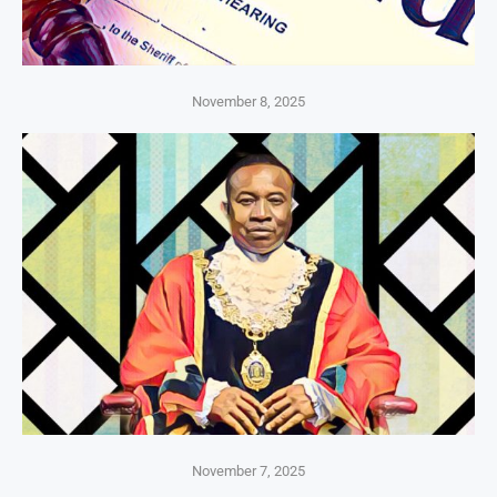
November 8, 2025
November 7, 2025