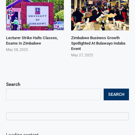
Lecturer Strike Halts Classes,
Zimbabwe Business Growth
Exams In Zimbabwe
Spotlighted At Bulawayo Indaba
Event
May 28, 2025
May 27, 2025
Search
SEARCH
Loading content...