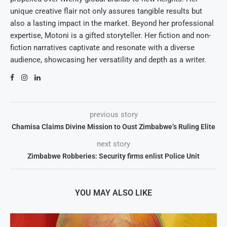
unique creative flair not only assures tangible results but
also a lasting impact in the market. Beyond her professional
expertise, Motoni is a gifted storyteller. Her fiction and non-
fiction narratives captivate and resonate with a diverse
audience, showcasing her versatility and depth as a writer.
previous story
Chamisa Claims Divine Mission to Oust Zimbabwe’s Ruling Elite
next story
Zimbabwe Robberies: Security firms enlist Police Unit
YOU MAY ALSO LIKE