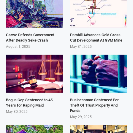
Garwe Defends Government
Pambili Advances Gold Cross-
After Deadly Seke Crash
Cut Development At GVM Mine
August 1, 2025
May 31, 2025
Bogus Cop Sentenced to 45
Businessman Sentenced For
Years for Raping Maid
Theft Of Trust Property And
Funds
May 30, 2025
May 29, 2025