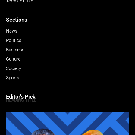
Terms of Use
Sections
News
Politics
Business
Culture
Society
Sports
Editor's Pick
HEADING TITLE