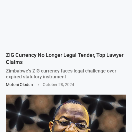
ZIG Currency No Longer Legal Tender, Top Lawyer
Claims
Zimbabwe’s ZiG currency faces legal challenge over
expired statutory instrument
Motoni Olodun
October 28, 2024