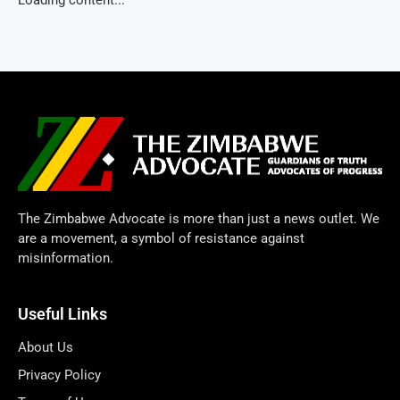
The Zimbabwe Advocate is more than just a news outlet. We
are a movement, a symbol of resistance against
misinformation.
Useful Links
About Us
Privacy Policy