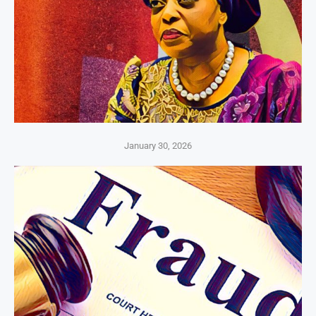
January 30, 2026