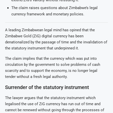
extend ZiG’s validity without reissuing it.
The claim raises questions about Zimbabwe’s legal
currency framework and monetary policies.
A leading Zimbabwean legal mind has opined that the
Zimbabwe Gold (ZiG) digital currency has been
denationalized by the passage of time and the invalidation of
the statutory instrument that underpinned it.
The claim implies that the currency which was put into
circulation by the government to solve problems of cash
scarcity and to support the economy, is no longer legal
tender without a fresh legal authority.
Surrender of the statutory instrument
The lawyer argues that the statutory instrument which
legalised the use of ZiG currency has run out of time and
cannot be renewed without going through the processes of