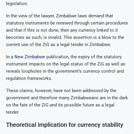
legislation.
In the view of the lawyer, Zimbabwe laws demand that
statutory instruments be renewed through certain procedures
and that if this is not done, then any currency linked to it
becomes as such, is invalid. This assertion is a blow to the
current use of the ZiG as a legal tender in Zimbabwe.
In a
New Zimbabwe
publication, the expiry of the statutory
instrument impacts on the legal status of the ZiG as well as
reveals loopholes in the government’s currency control and
regulation frameworks.
These claims, however, have not been addressed by the
government and therefore many Zimbabweans are in the dark
on the fate of the ZiG and its possible future as a legal
tender.
Theoretical implication for currency stability