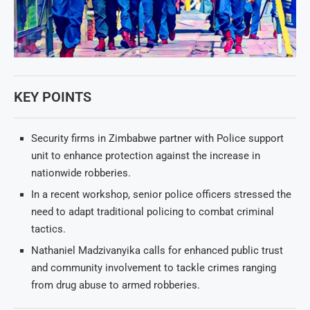
KEY POINTS
Security firms in Zimbabwe partner with Police support
unit to enhance protection against the increase in
nationwide robberies.
In a recent workshop, senior police officers stressed the
need to adapt traditional policing to combat criminal
tactics.
Nathaniel Madzivanyika calls for enhanced public trust
and community involvement to tackle crimes ranging
from drug abuse to armed robberies.