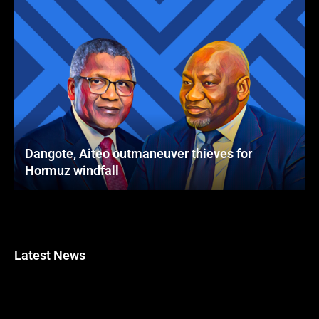
Dangote, Aiteo outmaneuver thieves for
Hormuz windfall
Latest News