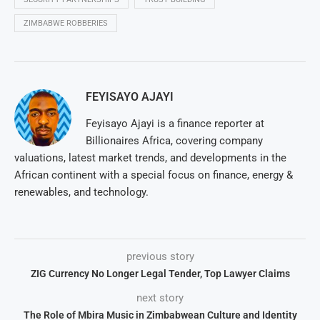
ZIMBABWE ROBBERIES
FEYISAYO AJAYI
Feyisayo Ajayi is a finance reporter at
Billionaires Africa, covering company
valuations, latest market trends, and developments in the
African continent with a special focus on finance, energy &
renewables, and technology.
previous story
ZIG Currency No Longer Legal Tender, Top Lawyer Claims
next story
The Role of Mbira Music in Zimbabwean Culture and Identity