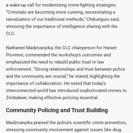
a wake-up call for modernizing crime-fighting strategies.
“Criminals are becoming more cunning, necessitating a
reevaluation of our traditional methods,” Chikunguru said,
stressing the importance of intelligence sharing with the
CLC.
Nathaniel Madzivanyika, the CLC chairperson for Harare
Province, commended the workshop’s outcomes and
emphasized the need to rebuild public trust in law
enforcement. “Strong relationships and trust between police
and the community are crucial,” he stated, highlighting the
importance of collaboration. He noted that today’s
interconnected world has introduced sophisticated crimes to
Zimbabwe, making effective policing essential.
Community Policing and Trust Building
Madzivanyika praised the police’s scientific crime prevention,
stressing community involvement against issues like drug