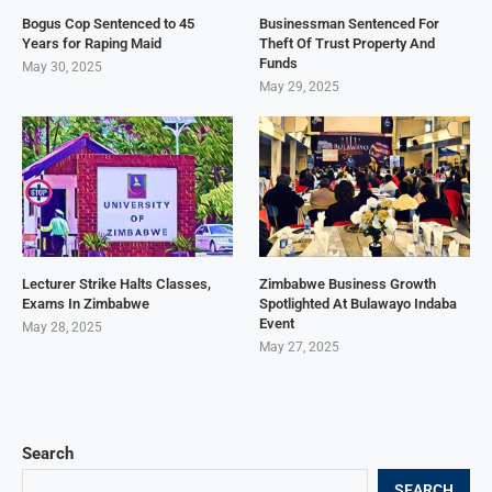
Bogus Cop Sentenced to 45
Businessman Sentenced For
Years for Raping Maid
Theft Of Trust Property And
Funds
May 30, 2025
May 29, 2025
Lecturer Strike Halts Classes,
Zimbabwe Business Growth
Exams In Zimbabwe
Spotlighted At Bulawayo Indaba
Event
May 28, 2025
May 27, 2025
Search
SEARCH