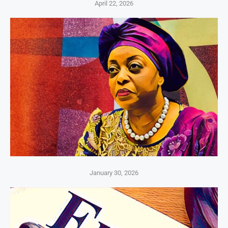
April 22, 2026
January 30, 2026