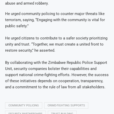
abuse and armed robbery.
He urged community policing to counter major threats like
terrorism, saying, “Engaging with the community is vital for
public safety.”
He urged citizens to contribute to a safer society prioritizing
unity and trust. “Together, we must create a united front to
restore security,” he asserted.
By collaborating with the Zimbabwe Republic Police Support
Unit, security companies bolster their capabilities and
support national crime-fighting efforts. However, the success
of these initiatives depends on cooperation, transparency,
and a commitment to the rule of law from all stakeholders.
COMMUNITY POLICING
CRIME-FIGHTING SUPPORTS
SECURITY PARTNERSHIPS
TRUST BUILDING