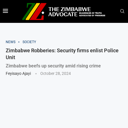
NEWS
SOCIETY
Zimbabwe Robberies: Security firms enlist Police
Unit
Zimbabwe beefs up security amid rising crime
Feyisayo Ajayi
October 28, 2024