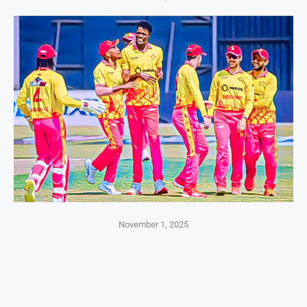
November 1, 2025