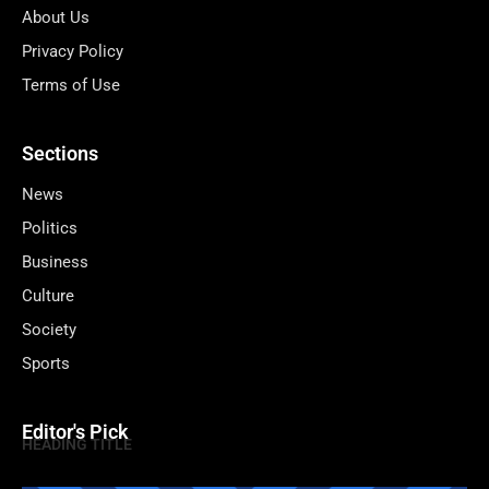
About Us
Privacy Policy
Terms of Use
Sections
News
Politics
Business
Culture
Society
Sports
Editor's Pick
HEADING TITLE