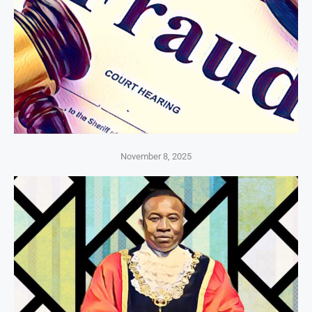
November 8, 2025