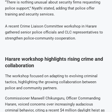
“There is nothing unusual about security firms requesting
police support,” Nyathi stated, adding that police offer
training and security services.
A recent Crime Liaison Committee workshop in Harare
gathered senior police officials and CLC representatives to
strengthen police-community cooperation.
Harare workshop highlights rising crime and
collaboration
The workshop focused on adapting to evolving criminal
tactics, highlighting the growing collaboration between
police and community partners.
Commissioner Maxwell Chikunguru, Officer Commanding
Harare, voiced concerns over increasingly audacious
criminal behavior, citing a recent $4 million daylight heist as