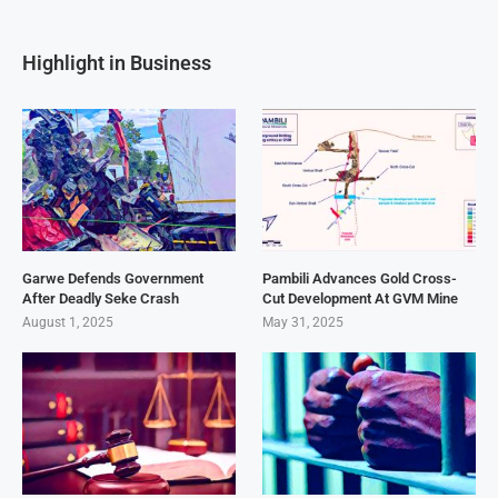
Highlight in Business
Garwe Defends Government
Pambili Advances Gold Cross-
After Deadly Seke Crash
Cut Development At GVM Mine
August 1, 2025
May 31, 2025