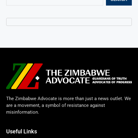
The Zimbabwe Advocate is more than just a news outlet. We
are a movement, a symbol of resistance against
misinformation.
Useful Links