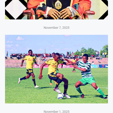
November 7, 2025
November 1, 2025