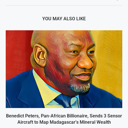
YOU MAY ALSO LIKE
Benedict Peters, Pan-African Billionaire, Sends 3 Sensor
Aircraft to Map Madagascar’s Mineral Wealth