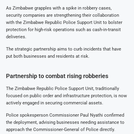
As Zimbabwe grapples with a spike in robbery cases,
security companies are strengthening their collaboration
with the Zimbabwe Republic Police Support Unit to bolster
protection for high-risk operations such as cash-in-transit
deliveries.
The strategic partnership aims to curb incidents that have
put both businesses and residents at risk.
Partnership to combat rising robberies
The Zimbabwe Republic Police Support Unit, traditionally
focused on public order and infrastructure protection, is now
actively engaged in securing commercial assets.
Police spokesperson Commissioner Paul Nyathi confirmed
the deployment, advising businesses needing assistance to
approach the Commissioner-General of Police directly.