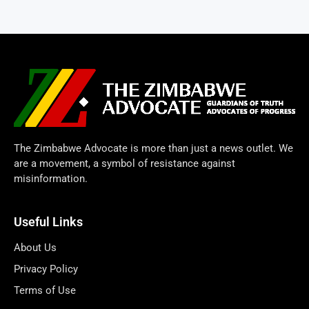
The Zimbabwe Advocate is more than just a news outlet. We
are a movement, a symbol of resistance against
misinformation.
Useful Links
About Us
Privacy Policy
Terms of Use