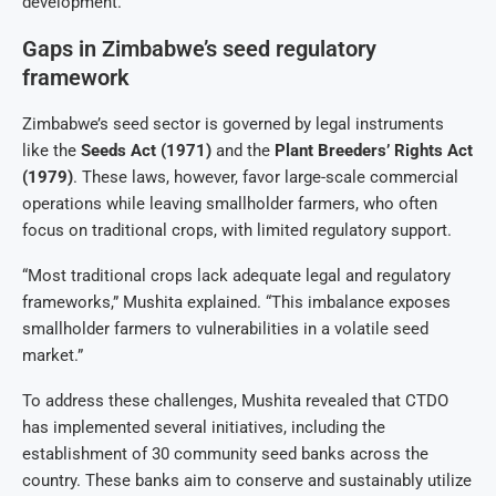
development.”
Gaps in Zimbabwe’s seed regulatory
framework
Zimbabwe’s seed sector is governed by legal instruments
like the
Seeds Act (1971)
and the
Plant Breeders’ Rights Act
(1979)
. These laws, however, favor large-scale commercial
operations while leaving smallholder farmers, who often
focus on traditional crops, with limited regulatory support.
“Most traditional crops lack adequate legal and regulatory
frameworks,” Mushita explained. “This imbalance exposes
smallholder farmers to vulnerabilities in a volatile seed
market.”
To address these challenges, Mushita revealed that CTDO
has implemented several initiatives, including the
establishment of 30 community seed banks across the
country. These banks aim to conserve and sustainably utilize