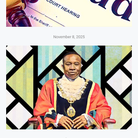
November 8, 2025