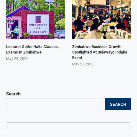
Lecturer Strike Halts Classes,
Zimbabwe Business Growth
Exams In Zimbabwe
Spotlighted At Bulawayo Indaba
Event
May 28, 2025
May 27, 2025
Search
SEARCH