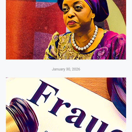
January 30, 2026