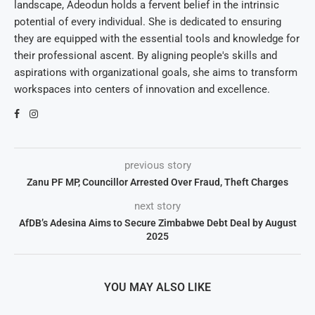
landscape, Adeodun holds a fervent belief in the intrinsic
potential of every individual. She is dedicated to ensuring
they are equipped with the essential tools and knowledge for
their professional ascent. By aligning people's skills and
aspirations with organizational goals, she aims to transform
workspaces into centers of innovation and excellence.
previous story
Zanu PF MP, Councillor Arrested Over Fraud, Theft Charges
next story
AfDB’s Adesina Aims to Secure Zimbabwe Debt Deal by August
2025
YOU MAY ALSO LIKE