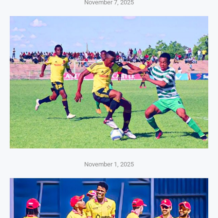
November 7, 2025
November 1, 2025