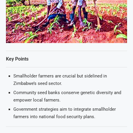
Key Points
Smallholder farmers are crucial but sidelined in
Zimbabwe’s seed sector.
Community seed banks conserve genetic diversity and
empower local farmers.
Government strategies aim to integrate smallholder
farmers into national food security plans.