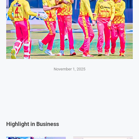
November 1, 2025
Highlight in Business