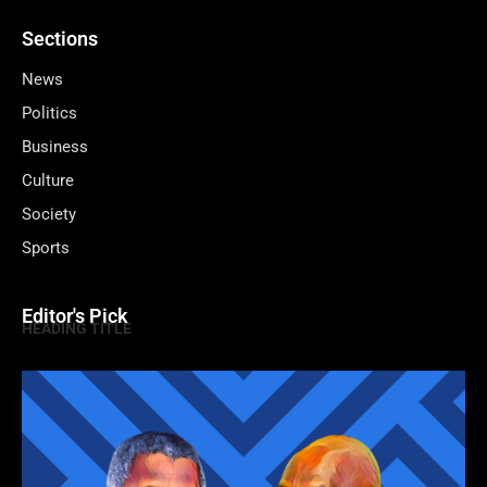
Sections
News
Politics
Business
Culture
Society
Sports
Editor's Pick
HEADING TITLE