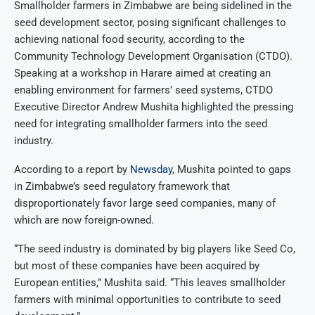
Smallholder farmers in Zimbabwe are being sidelined in the
seed development sector, posing significant challenges to
achieving national food security, according to the
Community Technology Development Organisation (CTDO).
Speaking at a workshop in Harare aimed at creating an
enabling environment for farmers’ seed systems, CTDO
Executive Director Andrew Mushita highlighted the pressing
need for integrating smallholder farmers into the seed
industry.
According to a report by
Newsday
, Mushita pointed to gaps
in Zimbabwe’s seed regulatory framework that
disproportionately favor large seed companies, many of
which are now foreign-owned.
“The seed industry is dominated by big players like Seed Co,
but most of these companies have been acquired by
European entities,” Mushita said. “This leaves smallholder
farmers with minimal opportunities to contribute to seed