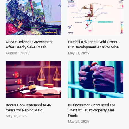
Garwe Defends Government
Pambili Advances Gold Cross-
After Deadly Seke Crash
Cut Development At GVM Mine
August 1, 2025
May 31, 2025
Bogus Cop Sentenced to 45
Businessman Sentenced For
Years for Raping Maid
Theft Of Trust Property And
Funds
May 30, 2025
May 29, 2025