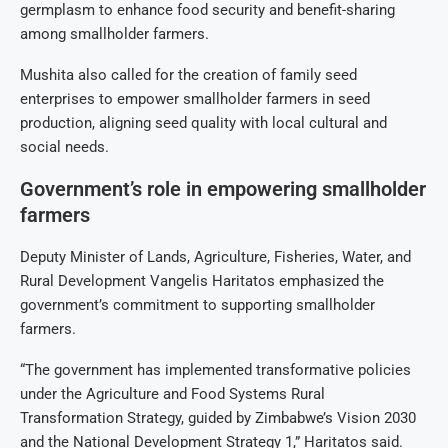
germplasm to enhance food security and benefit-sharing
among smallholder farmers.
Mushita also called for the creation of family seed
enterprises to empower smallholder farmers in seed
production, aligning seed quality with local cultural and
social needs.
Government’s role in empowering smallholder
farmers
Deputy Minister of Lands, Agriculture, Fisheries, Water, and
Rural Development Vangelis Haritatos emphasized the
government’s commitment to supporting smallholder
farmers.
“The government has implemented transformative policies
under the Agriculture and Food Systems Rural
Transformation Strategy, guided by Zimbabwe’s Vision 2030
and the National Development Strategy 1,” Haritatos said.