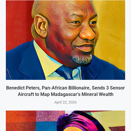
Benedict Peters, Pan-African Billionaire, Sends 3 Sensor
Aircraft to Map Madagascar’s Mineral Wealth
April 22, 2026