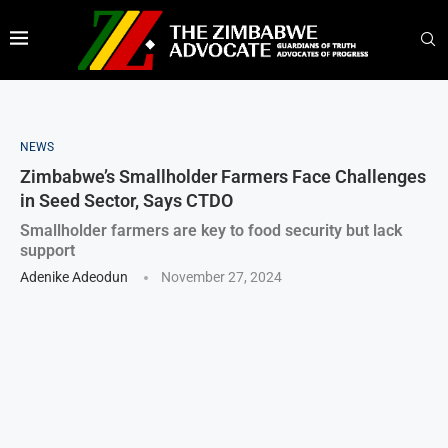
NEWS
Zimbabwe’s Smallholder Farmers Face Challenges
in Seed Sector, Says CTDO
Smallholder farmers are key to food security but lack
support
Adenike Adeodun
November 27, 2024