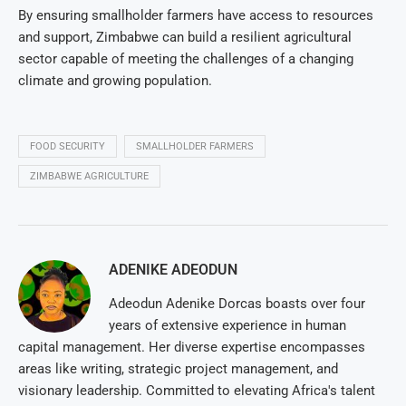
By ensuring smallholder farmers have access to resources
and support, Zimbabwe can build a resilient agricultural
sector capable of meeting the challenges of a changing
climate and growing population.
FOOD SECURITY
SMALLHOLDER FARMERS
ZIMBABWE AGRICULTURE
ADENIKE ADEODUN
Adeodun Adenike Dorcas boasts over four
years of extensive experience in human
capital management. Her diverse expertise encompasses
areas like writing, strategic project management, and
visionary leadership. Committed to elevating Africa's talent