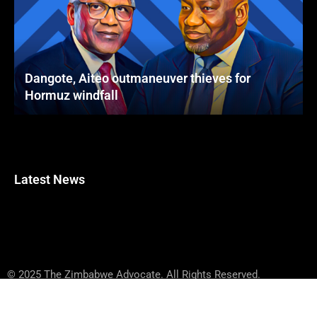
Dangote, Aiteo outmaneuver thieves for
Hormuz windfall
Latest News
© 2025 The Zimbabwe Advocate. All Rights Reserved.