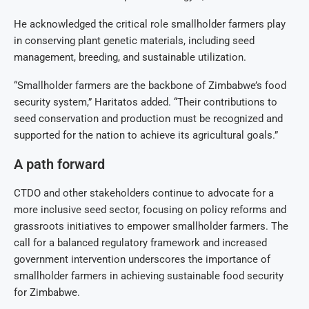
He acknowledged the critical role smallholder farmers play
in conserving plant genetic materials, including seed
management, breeding, and sustainable utilization.
“Smallholder farmers are the backbone of Zimbabwe’s food
security system,” Haritatos added. “Their contributions to
seed conservation and production must be recognized and
supported for the nation to achieve its agricultural goals.”
A path forward
CTDO and other stakeholders continue to advocate for a
more inclusive seed sector, focusing on policy reforms and
grassroots initiatives to empower smallholder farmers. The
call for a balanced regulatory framework and increased
government intervention underscores the importance of
smallholder farmers in achieving sustainable food security
for Zimbabwe.